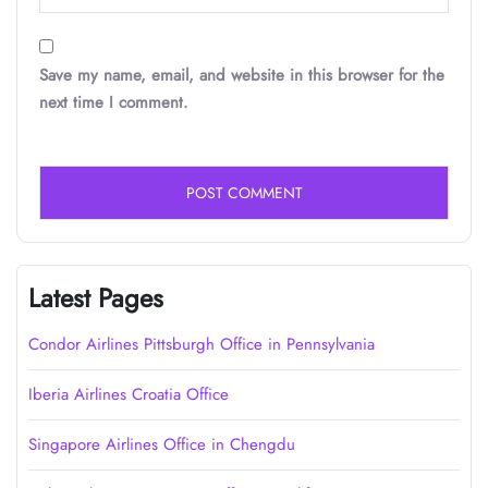
Save my name, email, and website in this browser for the
next time I comment.
Latest Pages
Condor Airlines Pittsburgh Office in Pennsylvania
Iberia Airlines Croatia Office
Singapore Airlines Office in Chengdu