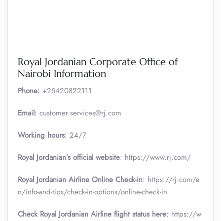
Royal Jordanian Corporate Office of
Nairobi Information
Phone:
+25420822111
Email:
customer.services@rj.com
Working hours
: 24/7
Royal Jordanian’s official website
: https://www.rj.com/
Royal Jordanian Airline Online Check-in
: https://rj.com/e
n/info-and-tips/check-in-options/online-check-in
Check Royal Jordanian Airline flight status here
: https://w