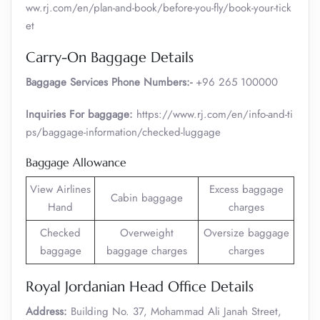
ww.rj.com/en/plan-and-book/before-you-fly/book-your-tick
et
Carry-On Baggage Details
Baggage Services Phone Numbers:-
+96 265 100000
Inquiries For baggage:
https://www.rj.com/en/info-and-ti
ps/baggage-information/checked-luggage
Baggage Allowance
View Airlines
Excess baggage
Cabin baggage
Hand
charges
Checked
Overweight
Oversize baggage
baggage
baggage charges
charges
Royal Jordanian Head Office Details
Address:
Building No. 37, Mohammad Ali Janah Street,