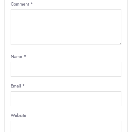
Comment
*
Name
*
Email
*
Website