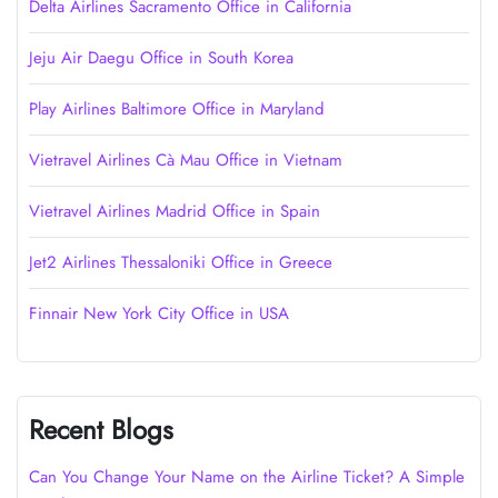
Delta Airlines Sacramento Office in California
Jeju Air Daegu Office in South Korea
Play Airlines Baltimore Office in Maryland
Vietravel Airlines Cà Mau Office in Vietnam
Vietravel Airlines Madrid Office in Spain
Jet2 Airlines Thessaloniki Office in Greece
Finnair New York City Office in USA
Recent Blogs
Can You Change Your Name on the Airline Ticket? A Simple