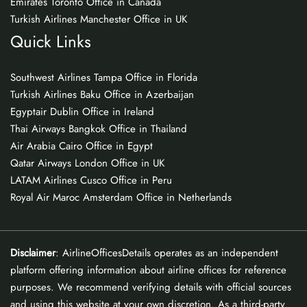
Emirates Toronto Office in Canada
Turkish Airlines Manchester Office in UK
Quick Links
Southwest Airlines Tampa Office in Florida
Turkish Airlines Baku Office in Azerbaijan
Egyptair Dublin Office in Ireland
Thai Airways Bangkok Office in Thailand
Air Arabia Cairo Office in Egypt
Qatar Airways London Office in UK
LATAM Airlines Cusco Office in Peru
Royal Air Maroc Amsterdam Office in Netherlands
Disclaimer
: AirlineOfficesDetails operates as an independent
platform offering information about airline offices for reference
purposes. We recommend verifying details with official sources
and using this website at your own discretion. As a third-party