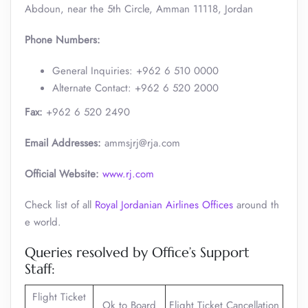
Abdoun, near the 5th Circle, Amman 11118, Jordan
Phone Numbers:
General Inquiries: +962 6 510 0000
Alternate Contact: +962 6 520 2000 ​
Fax:
+962 6 520 2490
Email Addresses:
ammsjrj@rja.com
Official Website:
www.rj.com
Check list of all
Royal Jordanian Airlines Offices
around th
e world.
Queries resolved by Office’s Support
Staff:
Flight Ticket
Ok to Board
Flight Ticket Cancellation