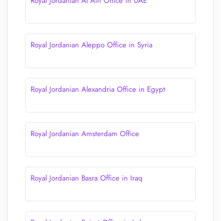
Royal Jordanian Al Ain Office in UAE
Royal Jordanian Aleppo Office in Syria
Royal Jordanian Alexandria Office in Egypt
Royal Jordanian Amsterdam Office
Royal Jordanian Basra Office in Iraq