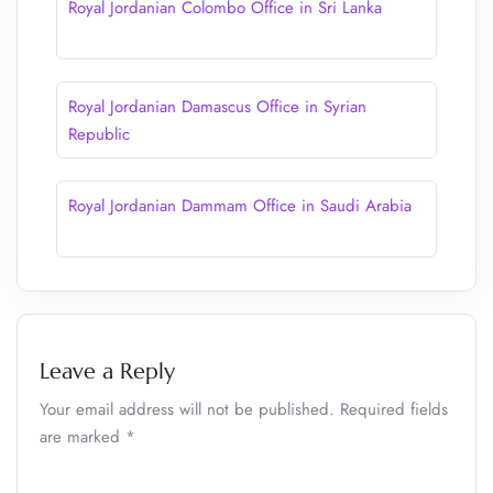
Royal Jordanian Colombo Office in Sri Lanka
Royal Jordanian Damascus Office in Syrian
Republic
Royal Jordanian Dammam Office in Saudi Arabia
Leave a Reply
Your email address will not be published.
Required fields
are marked
*