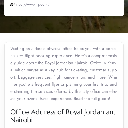
https://www.rj.com/
Visiting an airline’s physical office helps you with a perso
nalized flight booking experience. Here’s a comprehensiv
e guide about the Royal Jordanian Nairobi Office in Keny
a, which serves as a key hub for ticketing, customer supp
ort, baggage services, flight cancellation, and more. Whe
ther you’re a frequent flyer or planning your first trip, und
erstanding the services offered by this city office can elev
ate your overall travel experience. Read the full guide!
Office Address of Royal Jordanian,
Nairobi