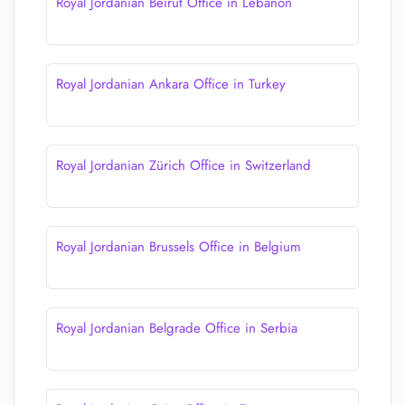
Royal Jordanian Beirut Office in Lebanon
Royal Jordanian Ankara Office in Turkey
Royal Jordanian Zürich Office in Switzerland
Royal Jordanian Brussels Office in Belgium
Royal Jordanian Belgrade Office in Serbia