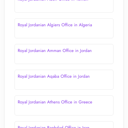
Royal Jordanian Algiers Office in Algeria
Royal Jordanian Amman Office in Jordan
Royal Jordanian Aqaba Office in Jordan
Royal Jordanian Athens Office in Greece
Royal Jordanian Baghdad Office in Iraq