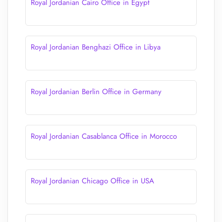
Royal Jordanian Cairo Office in Egypt
Royal Jordanian Benghazi Office in Libya
Royal Jordanian Berlin Office in Germany
Royal Jordanian Casablanca Office in Morocco
Royal Jordanian Chicago Office in USA