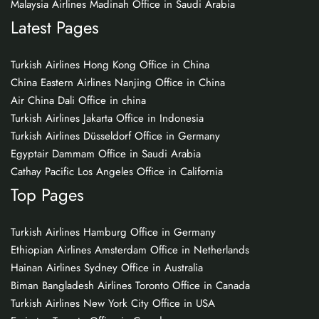
Malaysia Airlines Madinah Office in Saudi Arabia
Latest Pages
Turkish Airlines Hong Kong Office in China
China Eastern Airlines Nanjing Office in China
Air China Dali Office in china
Turkish Airlines Jakarta Office in Indonesia
Turkish Airlines Düsseldorf Office in Germany
Egyptair Dammam Office in Saudi Arabia
Cathay Pacific Los Angeles Office in California
Top Pages
Turkish Airlines Hamburg Office in Germany
Ethiopian Airlines Amsterdam Office in Netherlands
Hainan Airlines Sydney Office in Australia
Biman Bangladesh Airlines Toronto Office in Canada
Turkish Airlines New York City Office in USA