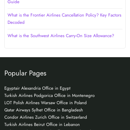
Guide
What is the Frontier Airlines Cancellation Policy? Key Factors
Decoded
What is the Southwest Airlines Carry-On Size Allowance?
Popular Pages
Egyptair Alexandria Office in Egypt
Turkish Airlines Podgorica Office in Montenegro
LOT Polish Airlines Warsaw Office in Poland
Qatar Airways Sylhet Office in Bangladesh
Condor Airlines Zurich Office in Switzerland
Turkish Airlines Beirut Office in Lebanon