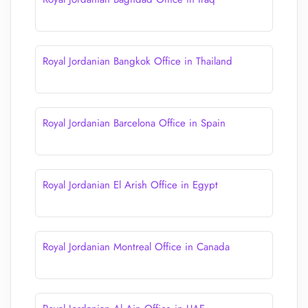
Royal Jordanian Bangkok Office in Thailand
Royal Jordanian Barcelona Office in Spain
Royal Jordanian El Arish Office in Egypt
Royal Jordanian Montreal Office in Canada