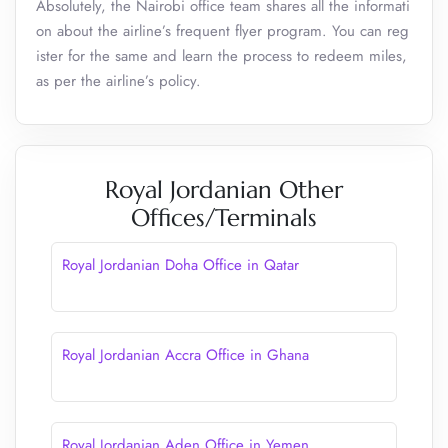
Absolutely, the Nairobi office team shares all the informati
on about the airline’s frequent flyer program. You can reg
ister for the same and learn the process to redeem miles,
as per the airline’s policy.
Royal Jordanian Other
Offices/Terminals
Royal Jordanian Doha Office in Qatar
Royal Jordanian Accra Office in Ghana
Royal Jordanian Aden Office in Yemen