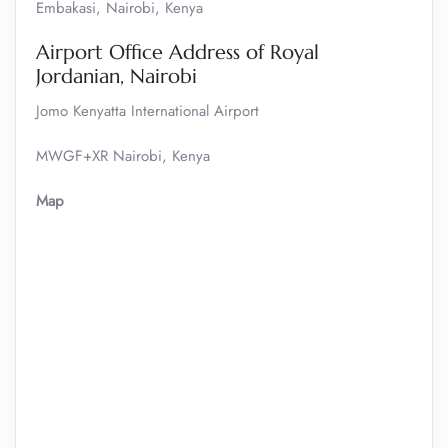
Embakasi, Nairobi, Kenya
Airport Office Address of Royal
Jordanian, Nairobi
Jomo Kenyatta International Airport
MWGF+XR Nairobi, Kenya
Map