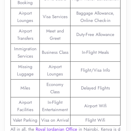
Booking
Airport
Baggage Allowance,
Visa Services
Lounges
Online Check-in
Airport
Meet and
Duty-Free Allowance
Transfers
Greet
Immigration
Business Class
In-Flight Meals
Services
Missing
Airport
Flight/Visa Info
Luggage
Lounges
Economy
Miles
Delayed Flights
Class
Airport
In-Flight
Airport Wifi
Facilities
Entertainment
Valet Parking
Visa on Arrival
Flight Wifi
All in all, the
Royal Jordanian Office
in Nairobi, Kenya is d