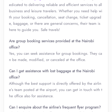
edicated to delivering reliable and efficient services to all
business and leisure travelers. Whether you need help wi
th your booking, cancellation, seat change, ticket upgrad
e, baggage, or there are general concerns, their team is
here to guide you. Safe travels!
Are group booking services provided at the Nairobi
office?
Yes, you can seek assistance for group bookings. They ca
n be made, modified, or canceled at the office.
Can I get assistance with lost baggage at the
Nairobi
office?
Although the best support is directly offered by the airlin
e’s team posted at the airport, you can get in touch with t
he office also for assistance.
Can I enquire about the airline’s frequent flyer program?