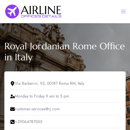
Skip
to
Togg
content
men
Royal Jordanian Rome Office
in Italy
Via Barberini, 95, 00187 Roma RM, Italy
Monday to Friday 9 am to 5 pm
customer.services@rj.com
+39064787055