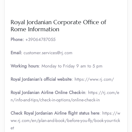
Royal Jordanian Corporate Office of
Rome Information
Phone:
+39064787055
Email:
customer.services@rj.com
Working hours
: Monday to Friday 9 am to 5 pm
Royal Jordanian’s official website
: https://www.rj.com/
Royal Jordanian Airline Online Check-in
: https://rj.com/e
n/info-and-tips/check-in-options/online-check-in
Check Royal Jordanian Airline flight status here
: https://w
ww.rj.com/en/plan-and-book/before-you-fly/book-your-tick
et