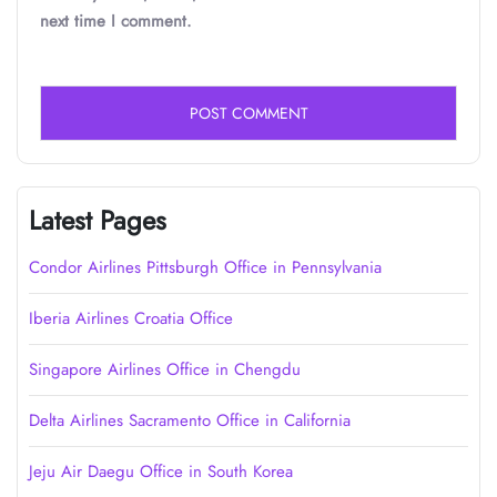
next time I comment.
Latest Pages
Condor Airlines Pittsburgh Office in Pennsylvania
Iberia Airlines Croatia Office
Singapore Airlines Office in Chengdu
Delta Airlines Sacramento Office in California
Jeju Air Daegu Office in South Korea