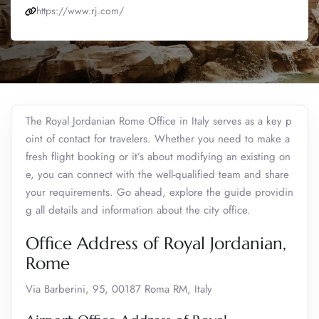
https://www.rj.com/
The Royal Jordanian Rome Office in Italy serves as a key p
oint of contact for travelers. Whether you need to make a
fresh flight booking or it’s about modifying an existing on
e, you can connect with the well-qualified team and share
your requirements. Go ahead, explore the guide providin
g all details and information about the city office.
Office Address of Royal Jordanian,
Rome
Via Barberini, 95, 00187 Roma RM, Italy