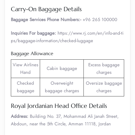
Carry-On Baggage Details
Baggage Services Phone Numbers:-
+96 265 100000
Inquiries For baggage:
https://www.rj.com/en/info-and-ti
ps/baggage-information/checked-luggage
Baggage Allowance
View Airlines
Excess baggage
Cabin baggage
Hand
charges
Checked
Overweight
Oversize baggage
baggage
baggage charges
charges
Royal Jordanian Head Office Details
Address:
Building No. 37, Mohammad Ali Janah Street,
Abdoun, near the 5th Circle, Amman 11118, Jordan