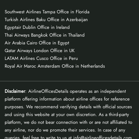
Southwest Airlines Tampa Office in Florida
Turkish Airlines Baku Office in Azerbaijan
Egyptair Dublin Office in Ireland
Thai Airways Bangkok Office in Thailand
Air Arabia Cairo Office in Egypt
Qatar Airways London Office in UK
LATAM Airlines Cusco Office in Peru
Royal Air Maroc Amsterdam Office in Netherlands
Disclaimer
: AirlineOfficesDetails operates as an independent
platform offering information about airline offices for reference
purposes. We recommend verifying details with official sources
and using this website at your own discretion. As a third-party
platform, we do not bear connection with or are not affiliated to
any airline, nor do we promote their services. In case of any
queries, feel free to write to us at info@airlineofficesdetails.com