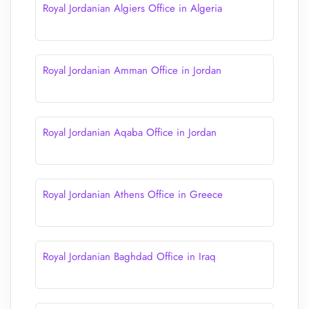
Royal Jordanian Algiers Office in Algeria
Royal Jordanian Amman Office in Jordan
Royal Jordanian Aqaba Office in Jordan
Royal Jordanian Athens Office in Greece
Royal Jordanian Baghdad Office in Iraq