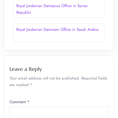
Royal Jordanian Damascus Office in Syrian
Republic
Royal Jordanian Dammam Office in Saudi Arabia
Leave a Reply
Your email address will not be published.
Required fields
are marked
*
Comment
*