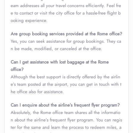
eam addresses all your travel concerns efficiently. Feel fre
e to contact or visit the city office for a hassle-free flight b
ooking experience.
Are group booking services provided at the Rome
office?
Yes, you can seek assistance for group bookings. They ca
n be made, modified, or canceled at the office.
Can I get assistance with lost baggage at the Rome
office?
Although the best support is directly offered by the airlin
e’s team posted at the airport, you can get in touch with t
he office also for assistance.
Can I enquire about the airline’s frequent flyer program?
Absolutely, the Rome office team shares all the informatio
n about the airline’s frequent flyer program. You can regis
ter for the same and learn the process to redeem miles, a