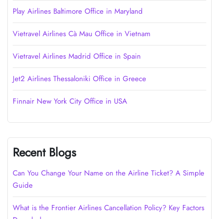
Play Airlines Baltimore Office in Maryland
Vietravel Airlines Cà Mau Office in Vietnam
Vietravel Airlines Madrid Office in Spain
Jet2 Airlines Thessaloniki Office in Greece
Finnair New York City Office in USA
Recent Blogs
Can You Change Your Name on the Airline Ticket? A Simple
Guide
What is the Frontier Airlines Cancellation Policy? Key Factors