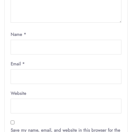
Name
*
Email
*
Website
Save my name, email, and website in this browser for the