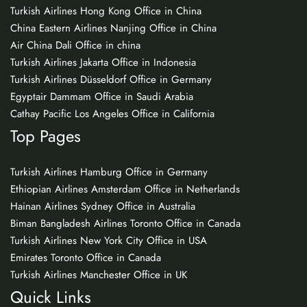
Turkish Airlines Hong Kong Office in China
China Eastern Airlines Nanjing Office in China
Air China Dali Office in china
Turkish Airlines Jakarta Office in Indonesia
Turkish Airlines Düsseldorf Office in Germany
Egyptair Dammam Office in Saudi Arabia
Cathay Pacific Los Angeles Office in California
Top Pages
Turkish Airlines Hamburg Office in Germany
Ethiopian Airlines Amsterdam Office in Netherlands
Hainan Airlines Sydney Office in Australia
Biman Bangladesh Airlines Toronto Office in Canada
Turkish Airlines New York City Office in USA
Emirates Toronto Office in Canada
Turkish Airlines Manchester Office in UK
Quick Links