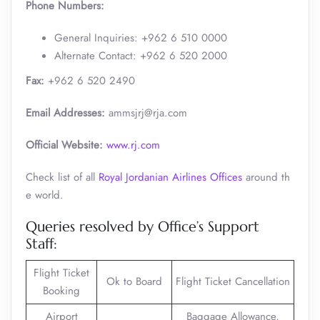
Phone Numbers:
General Inquiries: +962 6 510 0000
Alternate Contact: +962 6 520 2000 ​
Fax:
+962 6 520 2490
Email Addresses:
ammsjrj@rja.com
Official Website:
www.rj.com
Check list of all
Royal Jordanian Airlines Offices
around th
e world.
Queries resolved by Office’s Support
Staff:
Flight Ticket
Ok to Board
Flight Ticket Cancellation
Booking
Airport
Baggage Allowance,