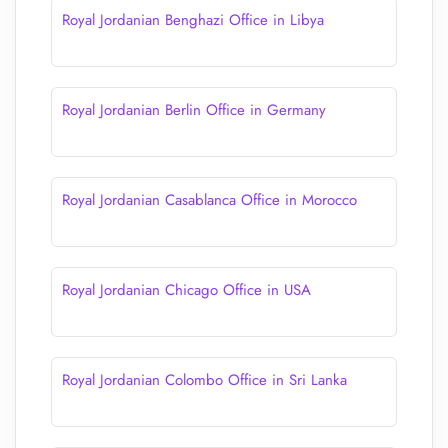
Royal Jordanian Benghazi Office in Libya
Royal Jordanian Berlin Office in Germany
Royal Jordanian Casablanca Office in Morocco
Royal Jordanian Chicago Office in USA
Royal Jordanian Colombo Office in Sri Lanka