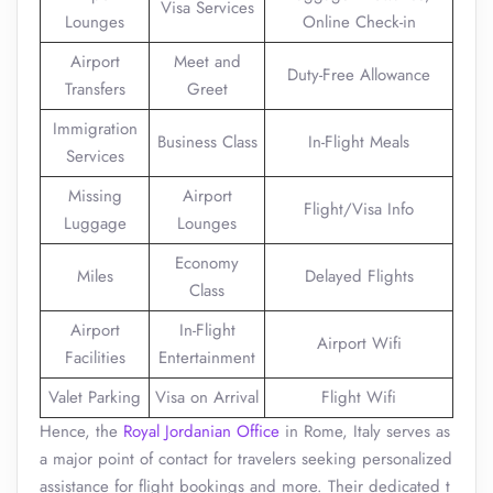
Visa Services
Lounges
Online Check-in
Airport
Meet and
Duty-Free Allowance
Transfers
Greet
Immigration
Business Class
In-Flight Meals
Services
Missing
Airport
Flight/Visa Info
Luggage
Lounges
Economy
Miles
Delayed Flights
Class
Airport
In-Flight
Airport Wifi
Facilities
Entertainment
Valet Parking
Visa on Arrival
Flight Wifi
Hence, the
Royal Jordanian Office
in Rome, Italy serves as
a major point of contact for travelers seeking personalized
assistance for flight bookings and more. Their dedicated t