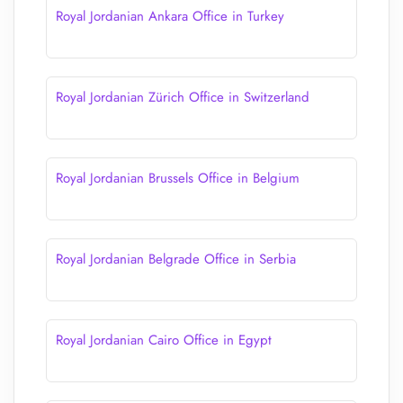
Royal Jordanian Ankara Office in Turkey
Royal Jordanian Zürich Office in Switzerland
Royal Jordanian Brussels Office in Belgium
Royal Jordanian Belgrade Office in Serbia
Royal Jordanian Cairo Office in Egypt