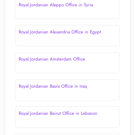
Royal Jordanian Aleppo Office in Syria
Royal Jordanian Alexandria Office in Egypt
Royal Jordanian Amsterdam Office
Royal Jordanian Basra Office in Iraq
Royal Jordanian Beirut Office in Lebanon