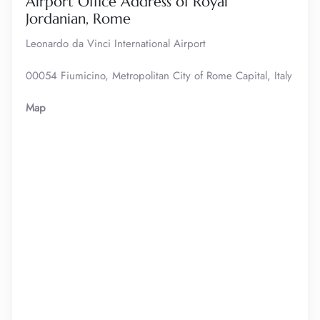
Airport Office Address of Royal
Jordanian, Rome
Leonardo da Vinci International Airport
00054 Fiumicino, Metropolitan City of Rome Capital, Italy
Map