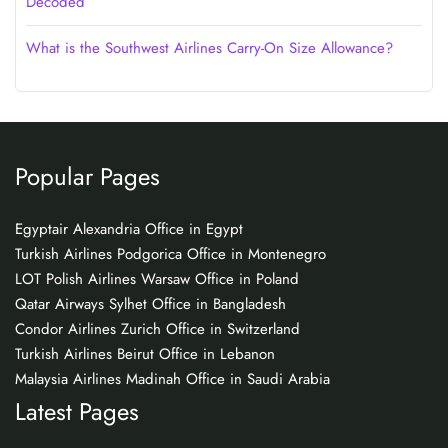
Decoded
What is the Southwest Airlines Carry-On Size Allowance?
Popular Pages
Egyptair Alexandria Office in Egypt
Turkish Airlines Podgorica Office in Montenegro
LOT Polish Airlines Warsaw Office in Poland
Qatar Airways Sylhet Office in Bangladesh
Condor Airlines Zurich Office in Switzerland
Turkish Airlines Beirut Office in Lebanon
Malaysia Airlines Madinah Office in Saudi Arabia
Latest Pages