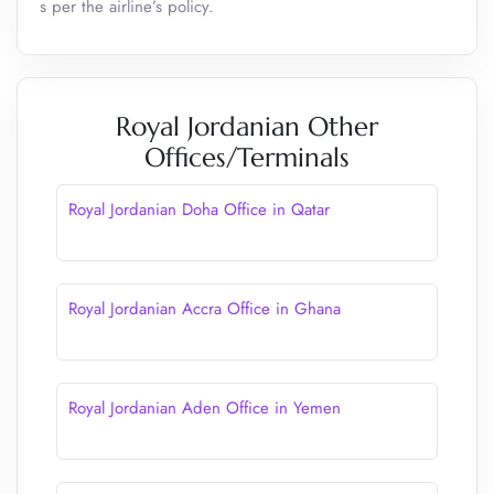
s per the airline’s policy.
Royal Jordanian Other
Offices/Terminals
Royal Jordanian Doha Office in Qatar
Royal Jordanian Accra Office in Ghana
Royal Jordanian Aden Office in Yemen