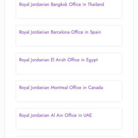
Royal Jordanian Bangkok Office in Thailand
Royal Jordanian Barcelona Office in Spain
Royal Jordanian El Arish Office in Egypt
Royal Jordanian Montreal Office in Canada
Royal Jordanian Al Ain Office in UAE