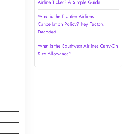
Airline Ticket? A Simple Guide
What is the Frontier Airlines
Cancellation Policy? Key Factors
Decoded
What is the Southwest Airlines Carry-On
Size Allowance?