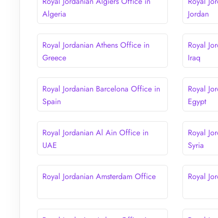
Royal Jordanian Algiers Office in
Royal Jo
Algeria
Jordan
Royal Jordanian Athens Office in
Royal Jo
Greece
Iraq
Royal Jordanian Barcelona Office in
Royal Jor
Spain
Egypt
Royal Jordanian Al Ain Office in
Royal Jo
UAE
Syria
Royal Jordanian Amsterdam Office
Royal Jor