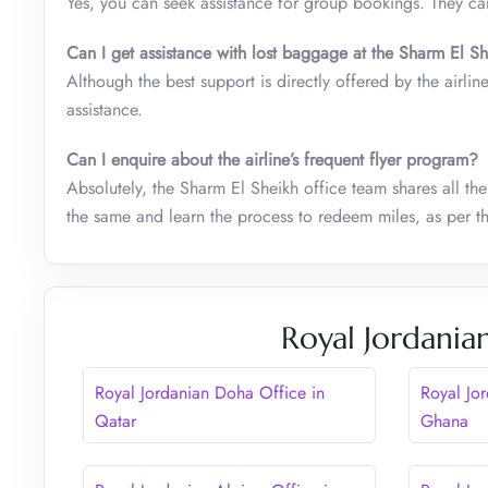
Yes, you can seek assistance for group bookings. They ca
Can I get assistance with lost baggage at the Sharm El Sh
Although the best support is directly offered by the airlin
assistance.
Can I enquire about the airline’s frequent flyer program?
Absolutely, the Sharm El Sheikh office team shares all the
the same and learn the process to redeem miles, as per the
Royal Jordania
Royal Jordanian Doha Office in
Royal Jo
Qatar
Ghana