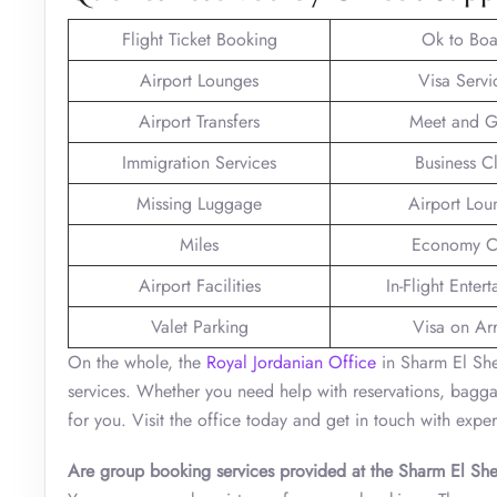
Flight Ticket Booking
Ok to Boa
Airport Lounges
Visa Servi
Airport Transfers
Meet and G
Immigration Services
Business C
Missing Luggage
Airport Lou
Miles
Economy C
Airport Facilities
In-Flight Enter
Valet Parking
Visa on Arr
On the whole, the
Royal Jordanian Office
in Sharm El Shei
services. Whether you need help with reservations, baggage,
for you. Visit the office today and get in touch with exper
Are group booking services provided at the Sharm El She