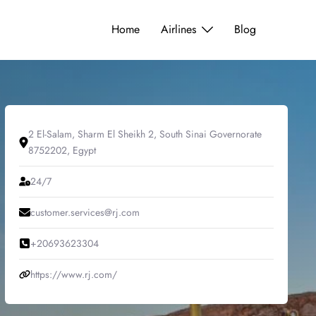
Home
Airlines
Blog
2 El-Salam, Sharm El Sheikh 2, South Sinai Governorate
8752202, Egypt
24/7
customer.services@rj.com
+20693623304
https://www.rj.com/