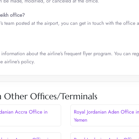
n be made, modified, or canceled at the office.
eikh
office?
e’s team posted at the airport, you can get in touch with the office a
 information about the airline’s frequent flyer program. You can regi
 airline’s policy.
n Other Offices/Terminals
rdanian Accra Office in
Royal Jordanian Aden Office i
Yemen