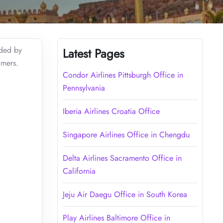
ided by
Latest Pages
omers.
Condor Airlines Pittsburgh Office in
Pennsylvania
Iberia Airlines Croatia Office
Singapore Airlines Office in Chengdu
Delta Airlines Sacramento Office in
California
Jeju Air Daegu Office in South Korea
Play Airlines Baltimore Office in