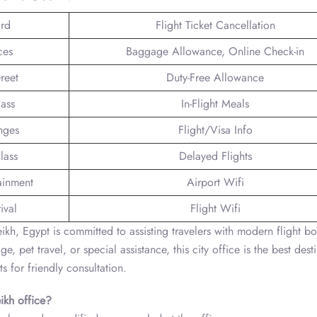
rd
Flight Ticket Cancellation
ces
Baggage Allowance, Online Check-in
reet
Duty-Free Allowance
lass
In-Flight Meals
nges
Flight/Visa Info
lass
Delayed Flights
tainment
Airport Wifi
ival
Flight Wifi
kh, Egypt is committed to assisting travelers with modern flight b
 pet travel, or special assistance, this city office is the best dest
ts for friendly consultation.
ikh
office?