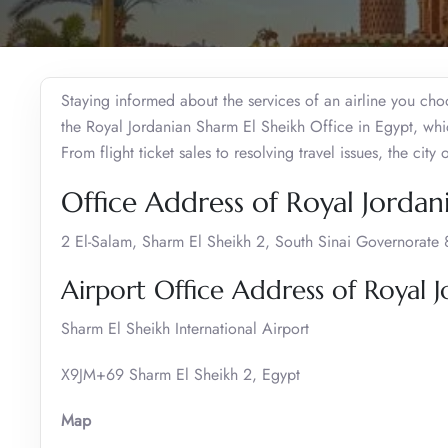
Staying informed about the services of an airline you choo
the Royal Jordanian Sharm El Sheikh Office in Egypt, wh
From flight ticket sales to resolving travel issues, the city
Office Address of Royal Jordan
2 El-Salam, Sharm El Sheikh 2, South Sinai Governorate
Airport Office Address of Royal J
Sharm El Sheikh International Airport
X9JM+69 Sharm El Sheikh 2, Egypt
Map