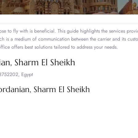
se to fly with is beneficial. This guide highlights the services prov
ich is a medium of communication between the carrier and its cust
 office offers best solutions tailored to address your needs.
ian, Sharm El Sheikh
 8752202, Egypt
ordanian, Sharm El Sheikh