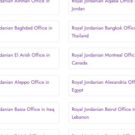
rdanian Amman Office in
Royal Jordanian Aqaba Office 
Jordan
rdanian Baghdad Office in
Royal Jordanian Bangkok Offic
Thailand
danian El Arish Office in
Royal Jordanian Montreal Offic
Canada
rdanian Aleppo Office in
Royal Jordanian Alexandria Off
Egypt
danian Basra Office in Iraq
Royal Jordanian Beirut Office i
Lebanon