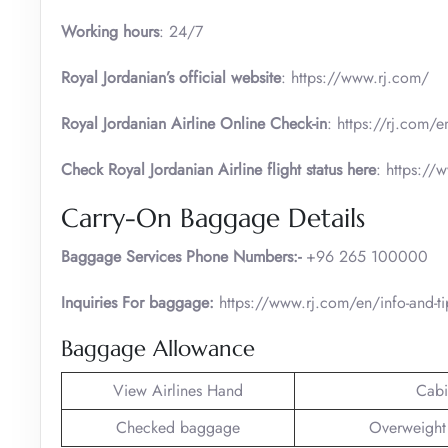
Working hours
: 24/7
Royal Jordanian’s official website
: https://www.rj.com/
Royal Jordanian Airline Online Check-in
: https://rj.com/e
Check Royal Jordanian Airline flight status here
: https://
Carry-On Baggage Details
Baggage Services Phone Numbers:-
+96 265 100000
Inquiries For baggage:
https://www.rj.com/en/info-and-
Baggage Allowance
View Airlines Hand
Cabi
Checked baggage
Overweight