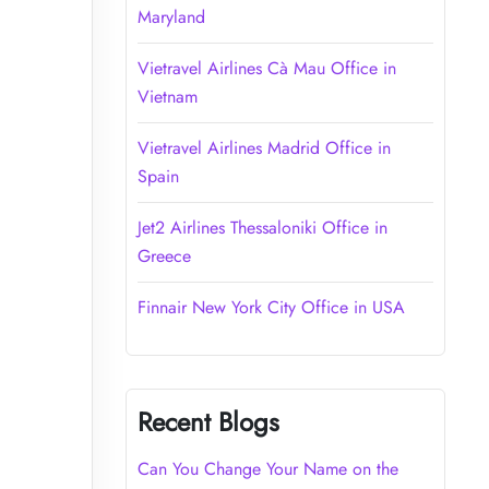
Maryland
Vietravel Airlines Cà Mau Office in
Vietnam
Vietravel Airlines Madrid Office in
Spain
Jet2 Airlines Thessaloniki Office in
Greece
Finnair New York City Office in USA
Recent Blogs
Can You Change Your Name on the