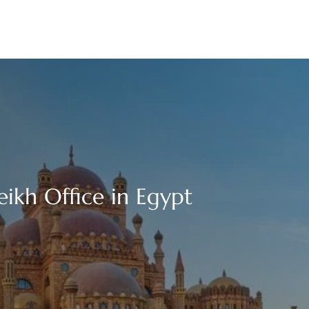
eikh Office in Egypt