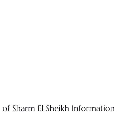
 of Sharm El Sheikh Information