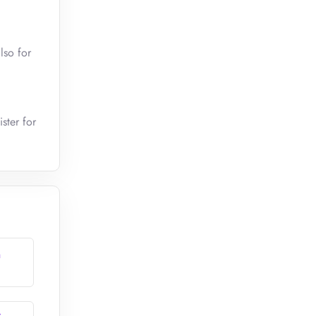
lso for
ster for
n