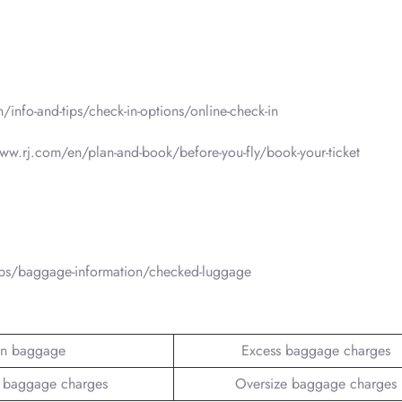
n/info-and-tips/check-in-options/online-check-in
www.rj.com/en/plan-and-book/before-you-fly/book-your-ticket
tips/baggage-information/checked-luggage
n baggage
Excess baggage charges
 baggage charges
Oversize baggage charges