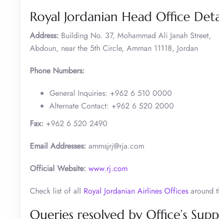
Royal Jordanian Head Office Deta
Address:
Building No. 37, Mohammad Ali Janah Street,
Abdoun, near the 5th Circle, Amman 11118, Jordan
Phone Numbers:
General Inquiries: +962 6 510 0000
Alternate Contact: +962 6 520 2000 ​
Fax:
+962 6 520 2490
Email Addresses:
ammsjrj@rja.com
Official Website:
www.rj.com
Check list of all
Royal Jordanian Airlines Offices
around t
Queries resolved by Office’s Suppo