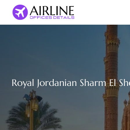
Skip
to
content
Royal Jordanian Sharm El Sh