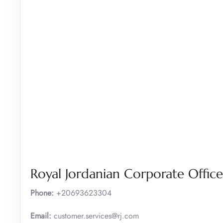
Royal Jordanian Corporate Office
Phone:
+20693623304
Email:
customer.services@rj.com