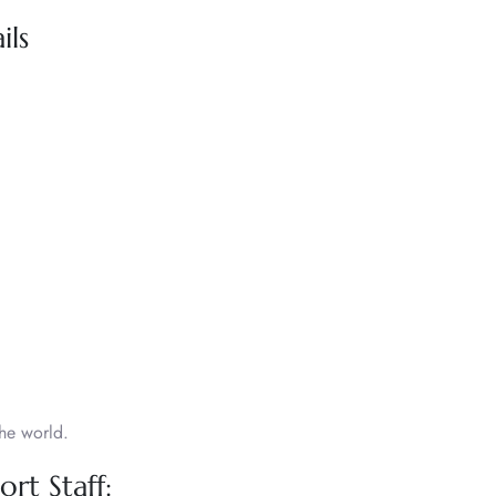
ils
he world.
rt Staff: