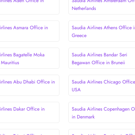
irlines Aden Office in
Saudia Airlines Amsterdam Off
Netherlands
irlines Asmara Office in
Saudia Airlines Athens Office i
Greece
irlines Bagatelle Moka
Saudia Airlines Bandar Seri
 Mauritius
Begawan Office in Bruneii
irlines Abu Dhabi Office in
Saudia Airlines Chicago Office
USA
rlines Dakar Office in
Saudia Airlines Copenhagen O
in Denmark