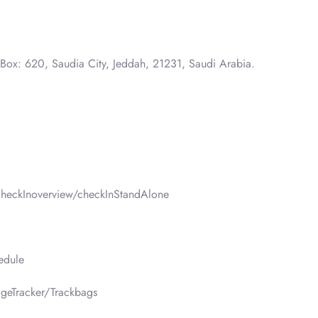
 Box: 620, Saudia City, Jeddah, 21231, Saudi Arabia.
heckInoverview/checkInStandAlone
edule
geTracker/Trackbags