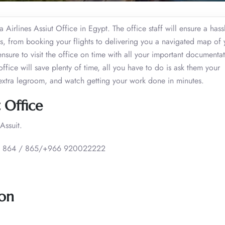
 Airlines Assiut Office in Egypt. The office staff will ensure a hass
ies, from booking your flights to delivering you a navigated map of 
ensure to visit the office on time with all your important documenta
t office will save plenty of time, all you have to do is ask them your
extra legroom, and watch getting your work done in minutes.
t Office
Assuit.
 864 / 865/+966 920022222
ion