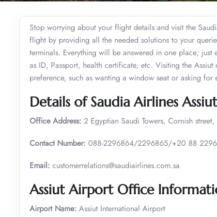
Stop worrying about your flight details and visit the Saudia
flight by providing all the needed solutions to your quer
terminals. Everything will be answered in one place; just 
as ID, Passport, health certificate, etc. Visiting the Assiu
preference, such as wanting a window seat or asking for 
Details of Saudia Airlines Assiu
Office Address:
2 Egyptian Saudi Towers, Cornish street, 
Contact Number:
088-2296864/2296865/+20 88 2296
Email:
customerrelations@saudiairlines.com.sa
Assiut Airport Office Informat
Airport Name:
Assiut International Airport