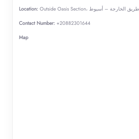
Location:
Contact Number:
+20882301644
Map