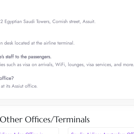
 2 Egyptian Saudi Towers, Cornish street, Assuit.
on desk located at the airline terminal.
s staff to the passengers.
ities such as visa on arrivals, WiFi, lounges, visa services, and more
office?
 its Assiut office.
 Other Offices/Terminals