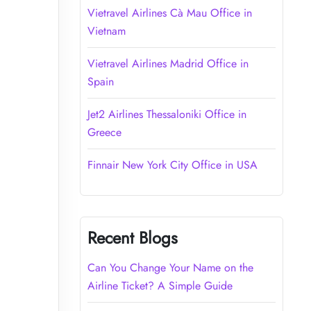
Vietravel Airlines Cà Mau Office in
Vietnam
Vietravel Airlines Madrid Office in
Spain
Jet2 Airlines Thessaloniki Office in
Greece
Finnair New York City Office in USA
Recent Blogs
Can You Change Your Name on the
Airline Ticket? A Simple Guide