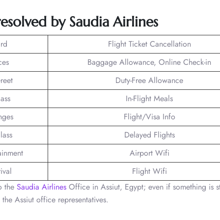
esolved by Saudia Airlines
rd
Flight Ticket Cancellation
ces
Baggage Allowance, Online Check-in
reet
Duty-Free Allowance
lass
In-Flight Meals
nges
Flight/Visa Info
lass
Delayed Flights
tainment
Airport Wifi
ival
Flight Wifi
to the
Saudia Airlines
Office in Assiut, Egypt; even if something is st
 the Assiut office representatives.