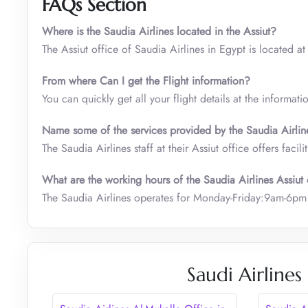
FAQs Section
Where is the Saudia Airlines located in the Assiut?
The Assiut office of Saudia Airlines in Egypt is located at
From where Can I get the Flight information?
You can quickly get all your flight details at the informati
Name some of the services provided by the Saudia Airline’
The Saudia Airlines staff at their Assiut office offers facil
What are the working hours of the Saudia Airlines Assiut 
The Saudia Airlines operates for Monday-Friday:9am-6pm at
Saudi Airlines