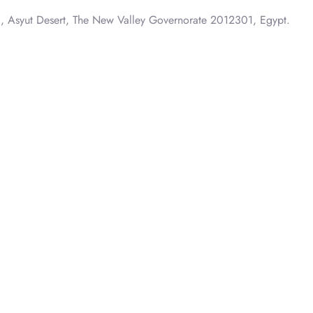
Outside Oasis Section، طريق الخارجة – أسيوط, Asyut Desert, The New Valley Governorate 2012301, Egypt.