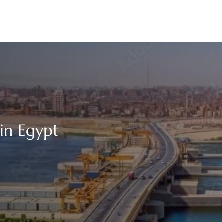
 in Egypt