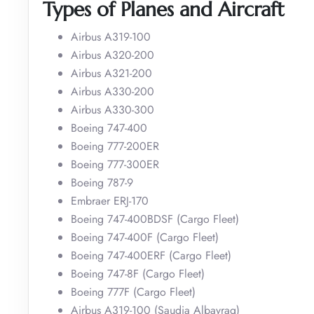
Types of Planes and Aircraft
Airbus A319-100
Airbus A320-200
Airbus A321-200
Airbus A330-200
Airbus A330-300
Boeing 747-400
Boeing 777-200ER
Boeing 777-300ER
Boeing 787-9
Embraer ERJ-170
Boeing 747-400BDSF (Cargo Fleet)
Boeing 747-400F (Cargo Fleet)
Boeing 747-400ERF (Cargo Fleet)
Boeing 747-8F (Cargo Fleet)
Boeing 777F (Cargo Fleet)
Airbus A319-100 (Saudia Albayraq)