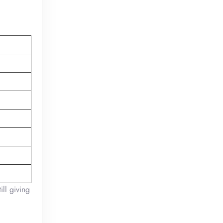
ill giving