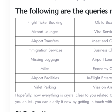
The following are the queries r
Flight Ticket Booking
Ok to Boa
Airport Lounges
Visa Servi
Airport Transfers
Meet and G
Immigration Services
Business C
Missing Luggage
Airport Lou
Miles
Economy C
Airport Facilities
In-Flight Enter
Valet Parking
Visa on Arr
Hopefully, now everything is crystal clear to you related 
you an ick, you can clarify it now by getting in touch with