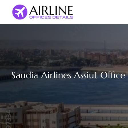
Skip
to
content
Saudia Airlines Assiut Office