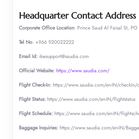
Headquarter Contact Address
Corporate Office Location
: Prince Saud Al Faisal St, PO
Tel No
: +966 920022222
Email Id:
ibesupport@saudia.com
Official Website:
https://www.saudia.com/
Flight Check-In:
https://www.saudia.com/en-IN/checkIn/c
Flight Status:
https://www.saudia.com/en-IN/flightstatus
Flight Schedule:
https://www.saudia.com/en-IN/flightsch
Baggage Inquiries:
https://www.saudia.com/en-IN/Bagga