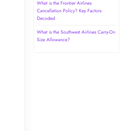
What is the Frontier Airlines
Cancellation Policy? Key Factors
Decoded
What is the Southwest Airlines Carry-On
Size Allowance?