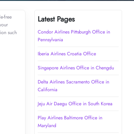
le-free
Latest Pages
your
Condor Airlines Pittsburgh Office in
tion such
Pennsylvania
Iberia Airlines Croatia Office
Singapore Airlines Office in Chengdu
Delta Airlines Sacramento Office in
California
Jeju Air Daegu Office in South Korea
Play Airlines Baltimore Office in
Maryland