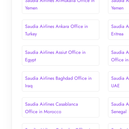
Saudia Airlines Al-Mukalla Office in
Saudia A
Yemen
Yemen
Saudia Airlines Ankara Office in
Saudia A
Turkey
Eritrea
Saudia Airlines Assiut Office in
Saudia A
Egypt
Office in
Saudia Airlines Baghdad Office in
Saudia A
Iraq
UAE
Saudia Airlines Casablanca
Saudia Ai
Office in Morocco
Senegal