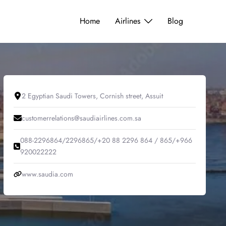
Home
Airlines
Blog
2 Egyptian Saudi Towers, Cornish street, Assuit
customerrelations@saudiairlines.com.sa
088-2296864/2296865/+20 88 2296 864 / 865/+966
920022222
www.saudia.com