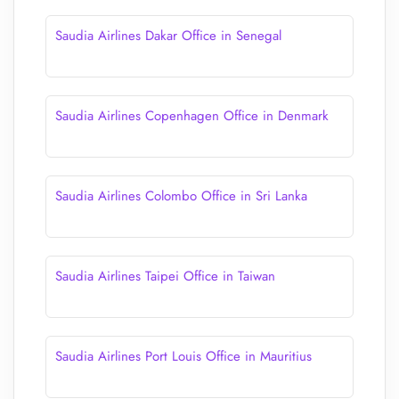
Saudia Airlines Dakar Office in Senegal
Saudia Airlines Copenhagen Office in Denmark
Saudia Airlines Colombo Office in Sri Lanka
Saudia Airlines Taipei Office in Taiwan
Saudia Airlines Port Louis Office in Mauritius