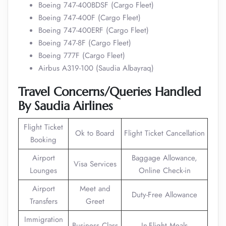
Boeing 747-400BDSF (Cargo Fleet)
Boeing 747-400F (Cargo Fleet)
Boeing 747-400ERF (Cargo Fleet)
Boeing 747-8F (Cargo Fleet)
Boeing 777F (Cargo Fleet)
Airbus A319-100 (Saudia Albayraq)
Travel Concerns/Queries Handled
By Saudia Airlines
Flight Ticket
Ok to Board
Flight Ticket Cancellation
Booking
Airport
Baggage Allowance,
Visa Services
Lounges
Online Check-in
Airport
Meet and
Duty-Free Allowance
Transfers
Greet
Immigration
Business Class
In-Flight Meals