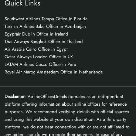
Quick Links
Southwest Airlines Tampa Office in Florida
Turkish Airlines Baku Office in Azerbaijan
Egyptair Dublin Office in Ireland
Thai Airways Bangkok Office in Thailand
Air Arabia Cairo Office in Egypt
Qatar Airways London Office in UK
LATAM Airlines Cusco Office in Peru
Royal Air Maroc Amsterdam Office in Netherlands
Disclaimer
: AirlineOfficesDetails operates as an independent
platform offering information about airline offices for reference
purposes. We recommend verifying details with official sources
and using this website at your own discretion. As a third-party
platform, we do not bear connection with or are not affiliated to
any airline, nor do we promote their services. In case of any