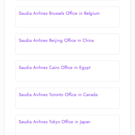
Saudia Airlines Brussels Office in Belgium
Saudia Airlines Beijing Office in China
Saudia Airlines Cairo Office in Egypt
Saudia Airlines Toronto Office in Canada
Saudia Airlines Tokyo Office in Japan