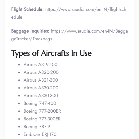
Flight Schedule:
https://www.saudia.com/en-IN/flightsch
edule
Baggage Inquiries:
https://www.saudia.com/en-IN/Bagga
geTracker/Trackbags
Types of Aircrafts In Use
Airbus A319-100
Airbus A320-200
Airbus A321-200
Airbus A330-200
Airbus A330-300
Boeing 747-400
Boeing 777-200ER
Boeing 777-300ER
Boeing 787-9
Embraer ERJ-170