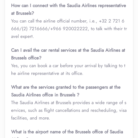
How can I connect with the Saudia Airlines representative
at Brussels?
You can call the airline official number, i.e., +32 2 721 6
666/(2) 7216666/+966 920022222, to talk with their tr
avel expert.
Can I avail the car rental services at the Saudia Airlines at
Brussels office?
Yes, you can book a car before your arrival by talking to t
he airline representative at its office.
What are the services granted to the passengers at the
Saudia Airlines office in Brussels ?
The Saudia Airlines at Brussels provides a wide range of s
ervices, such as flight cancellations and rescheduling, visa
facilities, and more.
What is the airport name of the Brussels office of Saudia