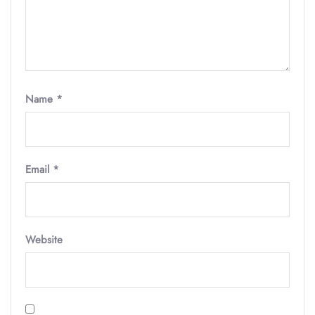
Name
*
Email
*
Website