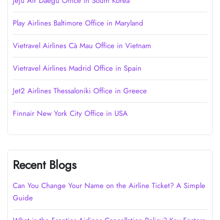
Jeju Air Daegu Office in South Korea
Play Airlines Baltimore Office in Maryland
Vietravel Airlines Cà Mau Office in Vietnam
Vietravel Airlines Madrid Office in Spain
Jet2 Airlines Thessaloniki Office in Greece
Finnair New York City Office in USA
Recent Blogs
Can You Change Your Name on the Airline Ticket? A Simple
Guide