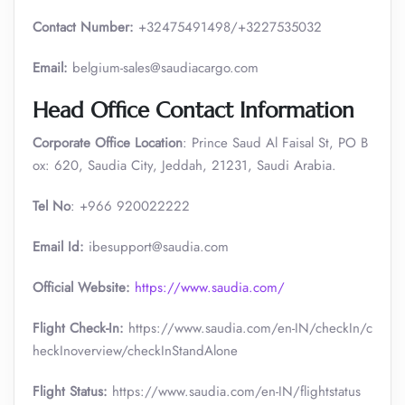
Contact Number:
+32475491498/+3227535032
Email:
belgium-sales@saudiacargo.com
Head Office Contact Information
Corporate Office Location
: Prince Saud Al Faisal St, PO B
ox: 620, Saudia City, Jeddah, 21231, Saudi Arabia.
Tel No
: +966 920022222
Email Id:
ibesupport@saudia.com
Official Website:
https://www.saudia.com/
Flight Check-In:
https://www.saudia.com/en-IN/checkIn/c
heckInoverview/checkInStandAlone
Flight Status:
https://www.saudia.com/en-IN/flightstatus