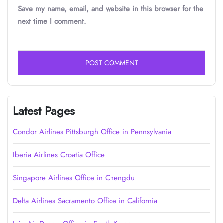
Save my name, email, and website in this browser for the
next time I comment.
Latest Pages
Condor Airlines Pittsburgh Office in Pennsylvania
Iberia Airlines Croatia Office
Singapore Airlines Office in Chengdu
Delta Airlines Sacramento Office in California