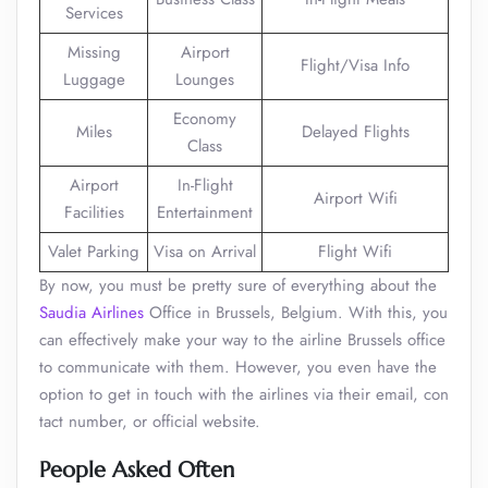
Services
Missing
Airport
Flight/Visa Info
Luggage
Lounges
Economy
Miles
Delayed Flights
Class
Airport
In-Flight
Airport Wifi
Facilities
Entertainment
Valet Parking
Visa on Arrival
Flight Wifi
By now, you must be pretty sure of everything about the
Saudia Airlines
Office in Brussels, Belgium. With this, you
can effectively make your way to the airline Brussels office
to communicate with them. However, you even have the
option to get in touch with the airlines via their email, con
tact number, or official website.
People Asked Often