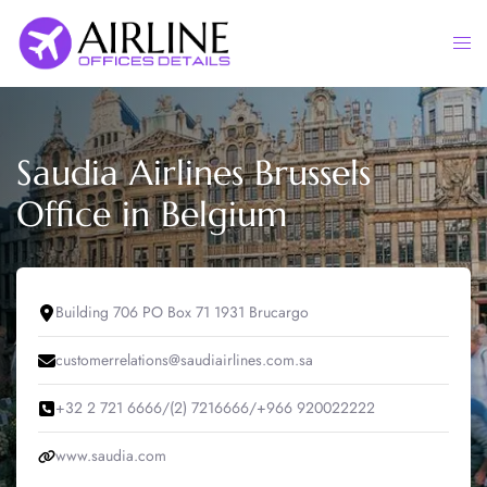
Skip
to
Togg
content
men
Saudia Airlines Brussels
Office in Belgium
Building 706 PO Box 71 1931 Brucargo
customerrelations@saudiairlines.com.sa
+32 2 721 6666/(2) 7216666/+966 920022222
www.saudia.com