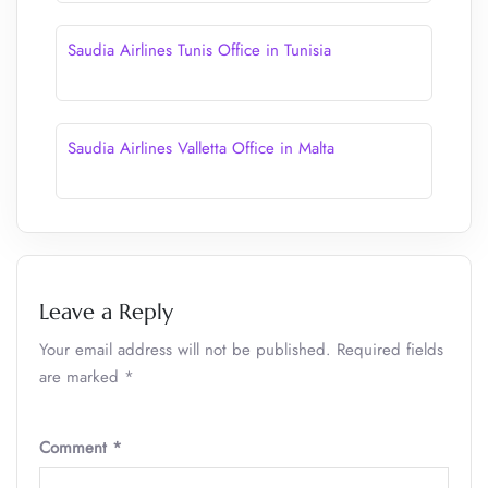
Saudia Airlines Tunis Office in Tunisia
Saudia Airlines Valletta Office in Malta
Leave a Reply
Your email address will not be published.
Required fields
are marked
*
Comment
*