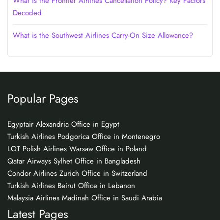
What is the Frontier Airlines Cancellation Policy? Key Factors
Decoded
What is the Southwest Airlines Carry-On Size Allowance?
Popular Pages
Egyptair Alexandria Office in Egypt
Turkish Airlines Podgorica Office in Montenegro
LOT Polish Airlines Warsaw Office in Poland
Qatar Airways Sylhet Office in Bangladesh
Condor Airlines Zurich Office in Switzerland
Turkish Airlines Beirut Office in Lebanon
Malaysia Airlines Madinah Office in Saudi Arabia
Latest Pages