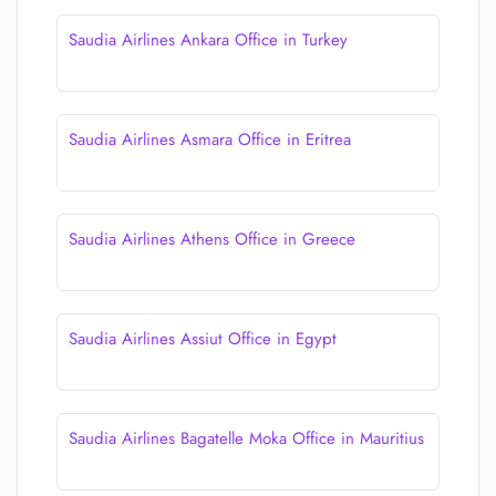
Saudia Airlines Ankara Office in Turkey
Saudia Airlines Asmara Office in Eritrea
Saudia Airlines Athens Office in Greece
Saudia Airlines Assiut Office in Egypt
Saudia Airlines Bagatelle Moka Office in Mauritius