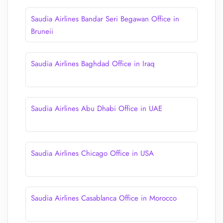
Saudia Airlines Bandar Seri Begawan Office in
Bruneii
Saudia Airlines Baghdad Office in Iraq
Saudia Airlines Abu Dhabi Office in UAE
Saudia Airlines Chicago Office in USA
Saudia Airlines Casablanca Office in Morocco