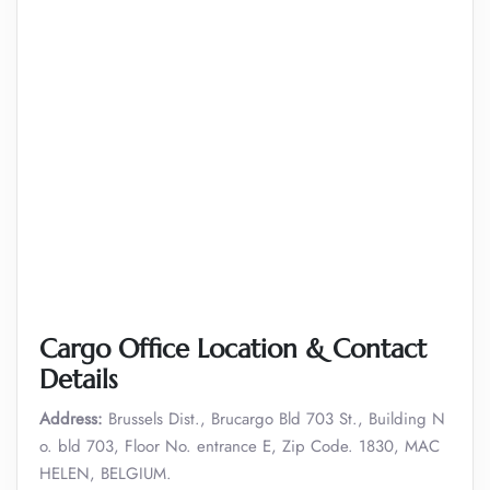
Cargo Office Location & Contact
Details
Address:
Brussels Dist., Brucargo Bld 703 St., Building N
o. bld 703, Floor No. entrance E, Zip Code. 1830, MAC
HELEN, BELGIUM.