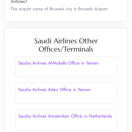
Airlines?
The airport name of Brussels city is Brussels Airport.
Saudi Airlines Other
Offices/Terminals
Saudia Airlines Al-Mukalla Office in Yemen
Saudia Airlines Aden Office in Yemen
Saudia Airlines Amsterdam Office in Netherlands