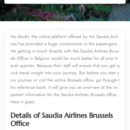
No doubt, the online platform offered by the Saudia Airli
nes has provided a huge convenience to the passengers.
Yet getting in touch directly with the Saudia Airlines Bruss
els Office in Belgium would be much better for all your tr
avel- queries. Because their staff will ensure that you get q
uick travel insight into your journey. But before you start y
our journey or visit the airline Brussels office, go through t
his reference book. It will give you an overview of the im
portant information for the Saudia Airlines Brussels office.
Here it goes:
Details of Saudia Airlines Brussels
Office