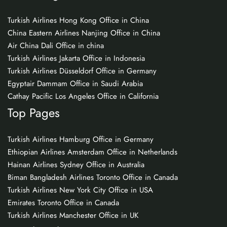
Turkish Airlines Hong Kong Office in China
China Eastern Airlines Nanjing Office in China
Air China Dali Office in china
Turkish Airlines Jakarta Office in Indonesia
Turkish Airlines Düsseldorf Office in Germany
Egyptair Dammam Office in Saudi Arabia
Cathay Pacific Los Angeles Office in California
Top Pages
Turkish Airlines Hamburg Office in Germany
Ethiopian Airlines Amsterdam Office in Netherlands
Hainan Airlines Sydney Office in Australia
Biman Bangladesh Airlines Toronto Office in Canada
Turkish Airlines New York City Office in USA
Emirates Toronto Office in Canada
Turkish Airlines Manchester Office in UK