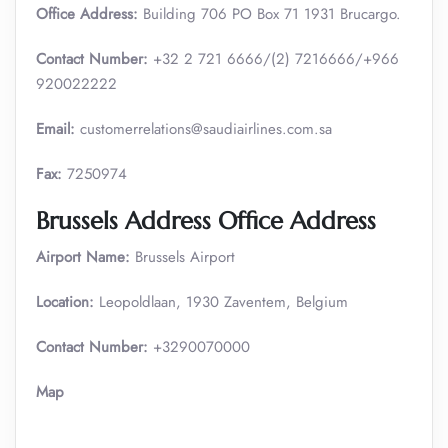
Office Address:
Building 706 PO Box 71 1931 Brucargo.
Contact Number:
+32 2 721 6666/(2) 7216666/+966
920022222
Email:
customerrelations@saudiairlines.com.sa
Fax:
7250974
Brussels Address Office Address
Airport Name:
Brussels Airport
Location:
Leopoldlaan, 1930 Zaventem, Belgium
Contact Number:
+3290070000
Map