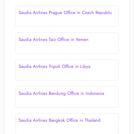
Saudia Airlines Prague Office in Czech Republic
Saudia Airlines Taiz Office in Yemen
Saudia Airlines Tripoli Office in Libya
Saudia Airlines Bandung Office in Indonesia
Saudia Airlines Bangkok Office in Thailand