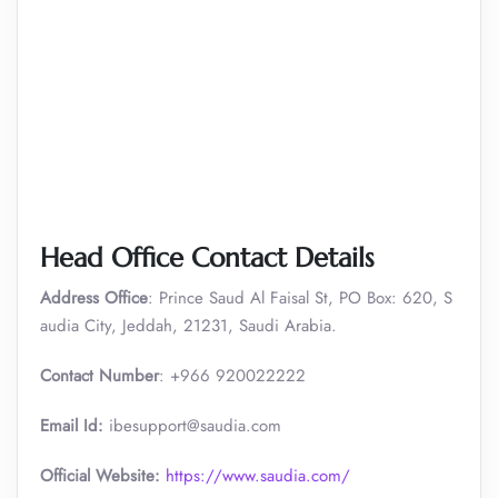
Head Office Contact Details
Address Office
: Prince Saud Al Faisal St, PO Box: 620, S
audia City, Jeddah, 21231, Saudi Arabia.
Contact Number
: +966 920022222
Email Id:
ibesupport@saudia.com
Official Website:
https://www.saudia.com/