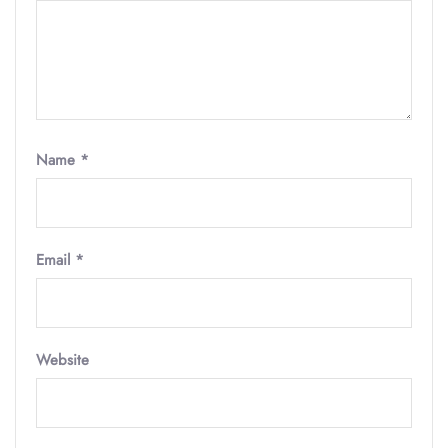
Name
*
Email
*
Website