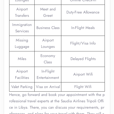
Lounges
Online Check-in
Airport
Meet and
Duty-Free Allowance
Transfers
Greet
Immigration
Business Class
In-Flight Meals
Services
Missing
Airport
Flight/Visa Info
Luggage
Lounges
Economy
Miles
Delayed Flights
Class
Airport
In-Flight
Airport Wifi
Facilities
Entertainment
Valet Parking
Visa on Arrival
Flight Wifi
Hence, go forward and book your appointment with the p
rofessional travel experts at the Saudia Airlines Tripoli Offi
ce in Libya. There, you can discuss your requirements, pr
eferences, and plans for your travel with them. They will a