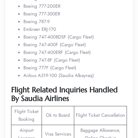
Boeing 777-200ER
Boeing 777-300ER
Boeing 787-9
Embraer ERJ-170
Boeing 747-400BDSF (Cargo Fleet)
Boeing 747-400F (Cargo Fleet)
Boeing 747-400ERF (Cargo Fleet)
Boeing 747-8F (Cargo Fleet)
Boeing 777F (Cargo Fleet)
Airbus A319-100 (Saudia Albayraq)
Flight Related Inquiries Handled
By Saudia Airlines
Flight Ticket
Ok to Board
Flight Ticket Cancellation
Booking
Airport
Baggage Allowance,
Visa Services