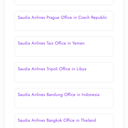
Saudia Airlines Prague Office in Czech Republic
Saudia Airlines Taiz Office in Yemen
Saudia Airlines Tripoli Office in Libya
Saudia Airlines Bandung Office in Indonesia
Saudia Airlines Bangkok Office in Thailand