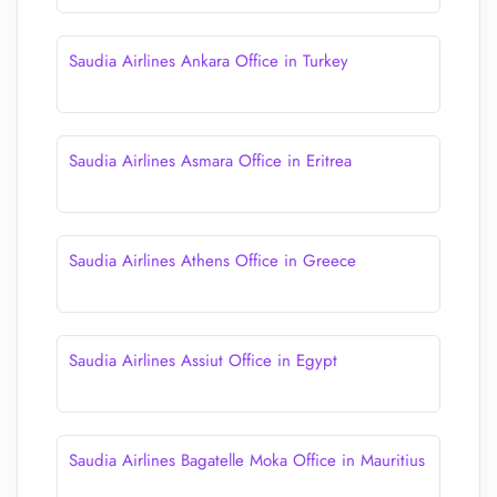
Saudia Airlines Ankara Office in Turkey
Saudia Airlines Asmara Office in Eritrea
Saudia Airlines Athens Office in Greece
Saudia Airlines Assiut Office in Egypt
Saudia Airlines Bagatelle Moka Office in Mauritius