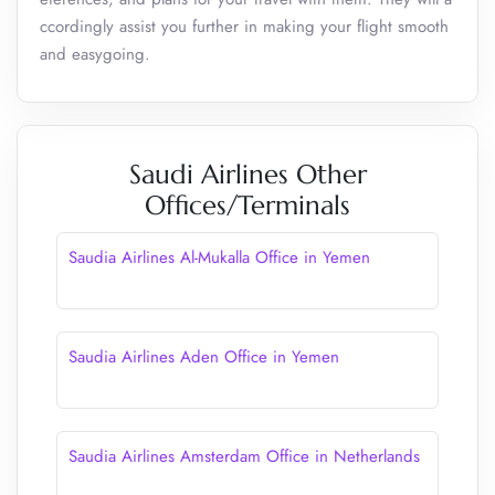
ccordingly assist you further in making your flight smooth
and easygoing.
Saudi Airlines Other
Offices/Terminals
Saudia Airlines Al-Mukalla Office in Yemen
Saudia Airlines Aden Office in Yemen
Saudia Airlines Amsterdam Office in Netherlands