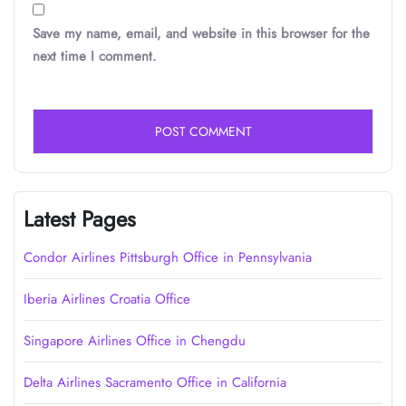
Save my name, email, and website in this browser for the
next time I comment.
Latest Pages
Condor Airlines Pittsburgh Office in Pennsylvania
Iberia Airlines Croatia Office
Singapore Airlines Office in Chengdu
Delta Airlines Sacramento Office in California