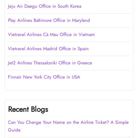
Jeju Air Daegu Office in South Korea
Play Airlines Baltimore Office in Maryland
Vietravel Airlines Cà Mau Office in Vietnam
Vietravel Airlines Madrid Office in Spain
Jet2 Airlines Thessaloniki Office in Greece
Finnair New York City Office in USA
Recent Blogs
Can You Change Your Name on the Airline Ticket? A Simple
Guide