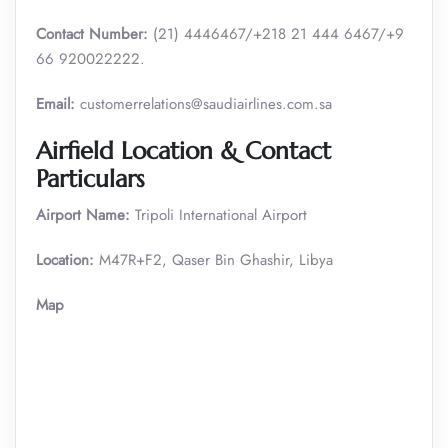
Contact Number:
(21) 4446467/+218 21 444 6467/+9
66 920022222.
Email:
customerrelations@saudiairlines.com.sa
Airfield Location & Contact
Particulars
Airport Name:
Tripoli International Airport
Location:
M47R+F2, Qaser Bin Ghashir, Libya
Map