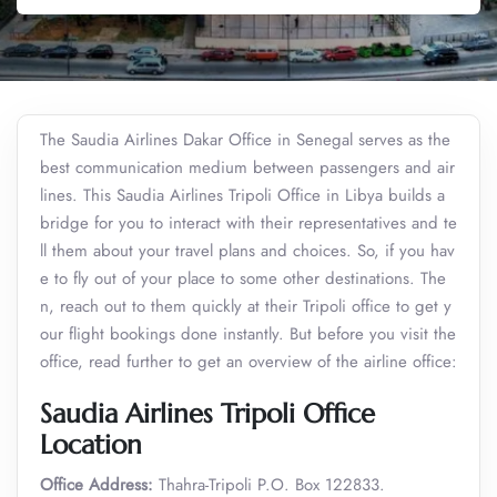
The Saudia Airlines Dakar Office in Senegal serves as the
best communication medium between passengers and air
lines. This Saudia Airlines Tripoli Office in Libya builds a
bridge for you to interact with their representatives and te
ll them about your travel plans and choices. So, if you hav
e to fly out of your place to some other destinations. The
n, reach out to them quickly at their Tripoli office to get y
our flight bookings done instantly. But before you visit the
office, read further to get an overview of the airline office:
Saudia Airlines Tripoli Office
Location
Office Address:
Thahra-Tripoli P.O. Box 122833.