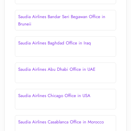
Saudia Airlines Bandar Seri Begawan Office in
Bruneii
Saudia Airlines Baghdad Office in Iraq
Saudia Airlines Abu Dhabi Office in UAE
Saudia Airlines Chicago Office in USA
Saudia Airlines Casablanca Office in Morocco