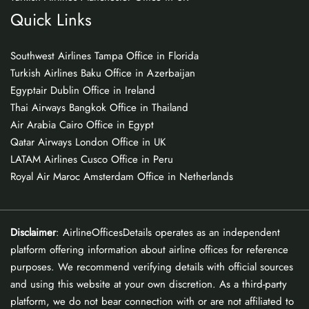
Quick Links
Southwest Airlines Tampa Office in Florida
Turkish Airlines Baku Office in Azerbaijan
Egyptair Dublin Office in Ireland
Thai Airways Bangkok Office in Thailand
Air Arabia Cairo Office in Egypt
Qatar Airways London Office in UK
LATAM Airlines Cusco Office in Peru
Royal Air Maroc Amsterdam Office in Netherlands
Disclaimer
: AirlineOfficesDetails operates as an independent
platform offering information about airline offices for reference
purposes. We recommend verifying details with official sources
and using this website at your own discretion. As a third-party
platform, we do not bear connection with or are not affiliated to