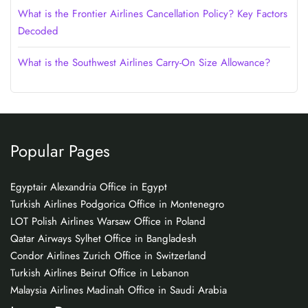
What is the Frontier Airlines Cancellation Policy? Key Factors
Decoded
What is the Southwest Airlines Carry-On Size Allowance?
Popular Pages
Egyptair Alexandria Office in Egypt
Turkish Airlines Podgorica Office in Montenegro
LOT Polish Airlines Warsaw Office in Poland
Qatar Airways Sylhet Office in Bangladesh
Condor Airlines Zurich Office in Switzerland
Turkish Airlines Beirut Office in Lebanon
Malaysia Airlines Madinah Office in Saudi Arabia