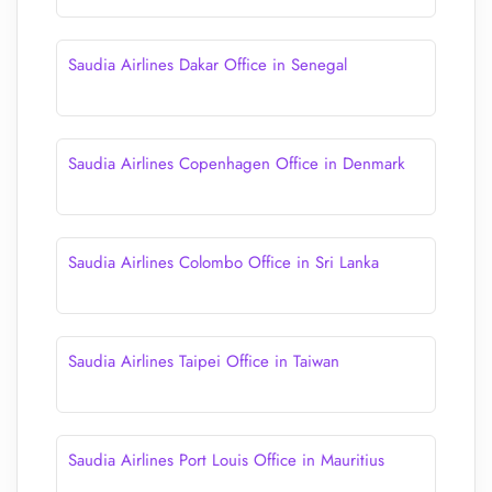
Saudia Airlines Dakar Office in Senegal
Saudia Airlines Copenhagen Office in Denmark
Saudia Airlines Colombo Office in Sri Lanka
Saudia Airlines Taipei Office in Taiwan
Saudia Airlines Port Louis Office in Mauritius