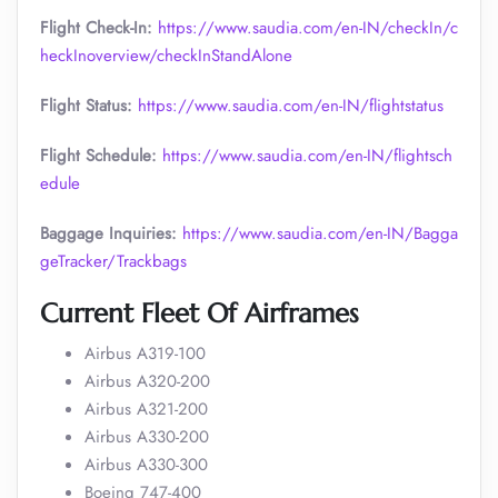
Flight Check-In:
https://www.saudia.com/en-IN/checkIn/c
heckInoverview/checkInStandAlone
Flight Status:
https://www.saudia.com/en-IN/flightstatus
Flight Schedule:
https://www.saudia.com/en-IN/flightsch
edule
Baggage Inquiries:
https://www.saudia.com/en-IN/Bagga
geTracker/Trackbags
Current Fleet Of Airframes
Airbus A319-100
Airbus A320-200
Airbus A321-200
Airbus A330-200
Airbus A330-300
Boeing 747-400