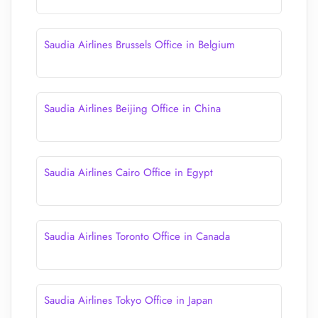
Saudia Airlines Brussels Office in Belgium
Saudia Airlines Beijing Office in China
Saudia Airlines Cairo Office in Egypt
Saudia Airlines Toronto Office in Canada
Saudia Airlines Tokyo Office in Japan