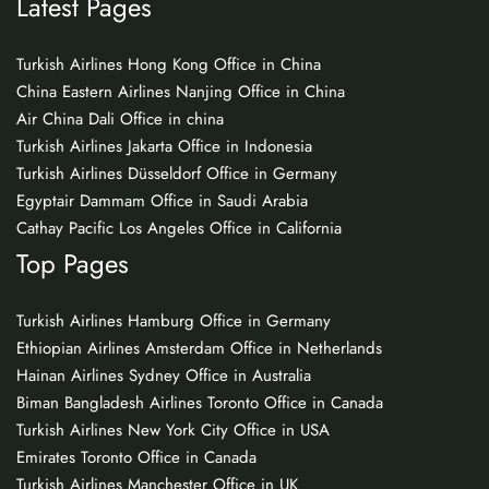
Latest Pages
Turkish Airlines Hong Kong Office in China
China Eastern Airlines Nanjing Office in China
Air China Dali Office in china
Turkish Airlines Jakarta Office in Indonesia
Turkish Airlines Düsseldorf Office in Germany
Egyptair Dammam Office in Saudi Arabia
Cathay Pacific Los Angeles Office in California
Top Pages
Turkish Airlines Hamburg Office in Germany
Ethiopian Airlines Amsterdam Office in Netherlands
Hainan Airlines Sydney Office in Australia
Biman Bangladesh Airlines Toronto Office in Canada
Turkish Airlines New York City Office in USA
Emirates Toronto Office in Canada
Turkish Airlines Manchester Office in UK