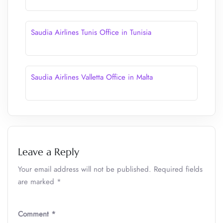
Saudia Airlines Tunis Office in Tunisia
Saudia Airlines Valletta Office in Malta
Leave a Reply
Your email address will not be published.
Required fields
are marked
*
Comment
*