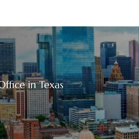
ffice in Texas