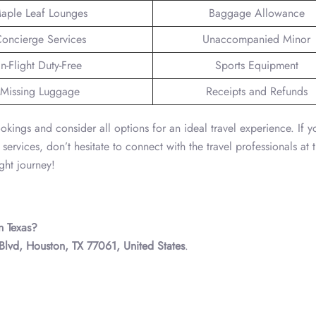
aple Leaf Lounges
Baggage Allowance
oncierge Services
Unaccompanied Minor
In-Flight Duty-Free
Sports Equipment
Missing Luggage
Receipts and Refunds
okings and consider all options for an ideal travel experience. If 
 services, don’t hesitate to connect with the travel professionals at 
ght journey!
n Texas?
Blvd, Houston, TX 77061, United States
.