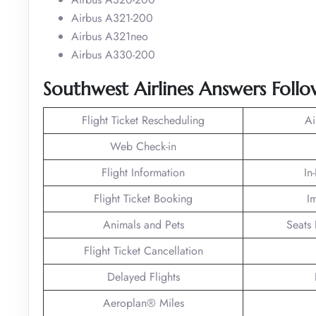
Airbus A321-200
Airbus A321neo
Airbus A330-200
Southwest Airlines Answers Foll
Flight Ticket Rescheduling
Ai
Web Check-in
Flight Information
In
Flight Ticket Booking
I
Animals and Pets
Seats 
Flight Ticket Cancellation
Delayed Flights
Aeroplan® Miles