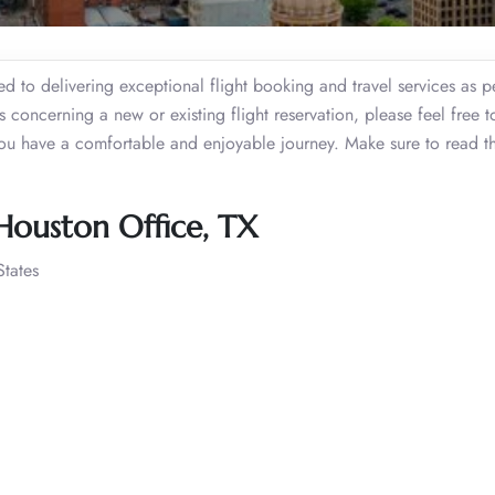
d to delivering exceptional flight booking and travel services as p
s concerning a new or existing flight reservation, please feel free t
you have a comfortable and enjoyable journey. Make sure to read th
 Houston Office, TX
tates