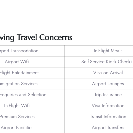
owing Travel Concerns
rport Transportation
In-Flight Meals
Airport Wifi
Self-Service Kiosk Check-i
-Flight Entertainment
Visa on Arrival
mmigration Services
Airport Lounges
Enquiries and Selection
Trip Insurance
In-Flight Wifi
Visa Information
Premium Services
Transit Information
Airport Facilities
Airport Transfers