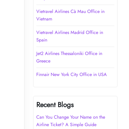
Vietravel Airlines Cà Mau Office in
Vietnam
Vietravel Airlines Madrid Office in
Spain
Jet2 Airlines Thessaloniki Office in
Greece
Finnair New York City Office in USA
Recent Blogs
Can You Change Your Name on the
Airline Ticket? A Simple Guide