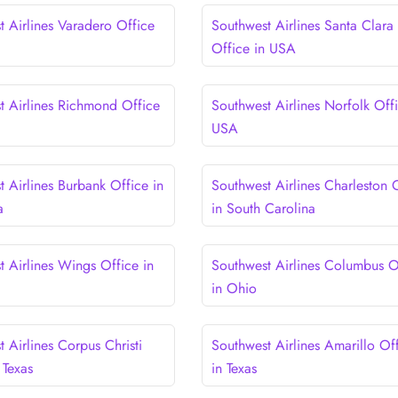
t Airlines Varadero Office
Southwest Airlines Santa Clara
Office in USA
t Airlines Richmond Office
Southwest Airlines Norfolk Offi
USA
 Airlines Burbank Office in
Southwest Airlines Charleston 
a
in South Carolina
t Airlines Wings Office in
Southwest Airlines Columbus O
in Ohio
 Airlines Corpus Christi
Southwest Airlines Amarillo Of
 Texas
in Texas