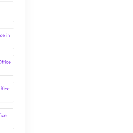
ce in
Office
ffice
fice