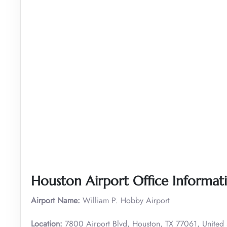
Houston Airport Office Informat
Airport Name:
William P. Hobby Airport
Location:
7800 Airport Blvd, Houston, TX 77061, United 