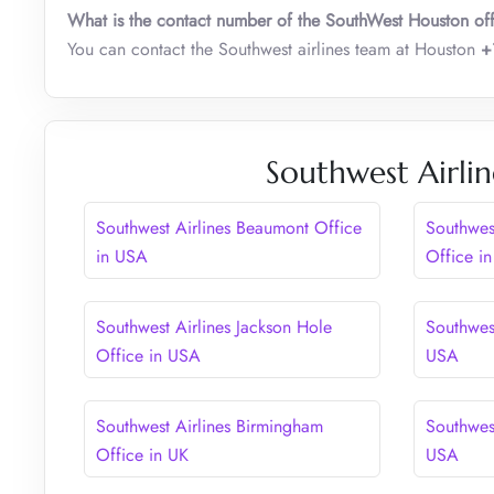
What is the contact number of the SouthWest Houston of
You can contact the Southwest airlines team at Houston
+
Southwest Airlin
Southwest Airlines Beaumont Office
Southwes
in USA
Office i
Southwest Airlines Jackson Hole
Southwest
Office in USA
USA
Southwest Airlines Birmingham
Southwest
Office in UK
USA