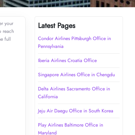
er your
Latest Pages
o reach
Condor Airlines Pittsburgh Office in
e full
Pennsylvania
Iberia Airlines Croatia Office
Singapore Airlines Office in Chengdu
Delta Airlines Sacramento Office in
California
Jeju Air Daegu Office in South Korea
Play Airlines Baltimore Office in
Maryland