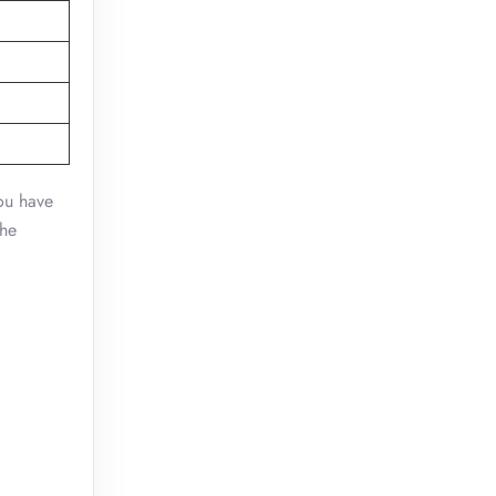
you have
the