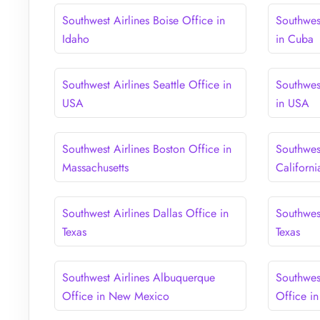
Southwest Airlines Boise Office in
Southwes
Idaho
in Cuba
Southwest Airlines Seattle Office in
Southwes
USA
in USA
Southwest Airlines Boston Office in
Southwest
Massachusetts
Californi
Southwest Airlines Dallas Office in
Southwes
Texas
Texas
Southwest Airlines Albuquerque
Southwest
Office in New Mexico
Office in