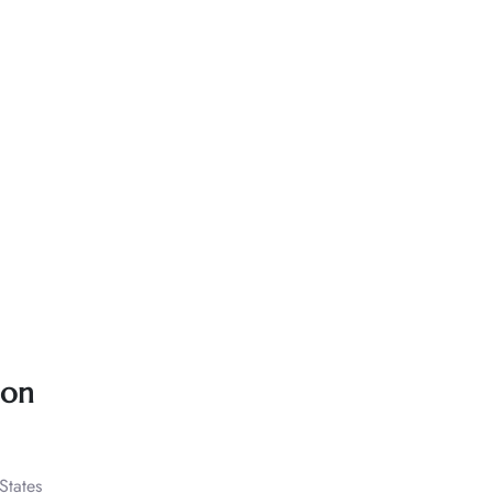
ion
States