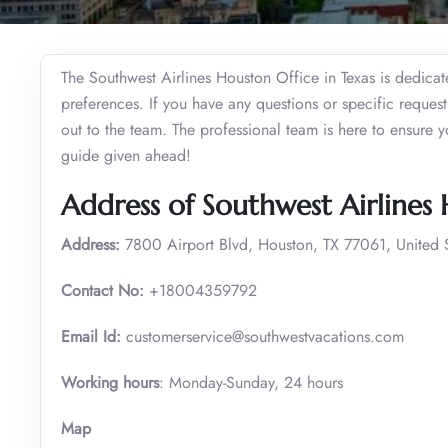
The Southwest Airlines Houston Office in Texas is dedicate
preferences. If you have any questions or specific request
out to the team. The professional team is here to ensure 
guide given ahead!
Address of Southwest Airlines
Address:
7800 Airport Blvd, Houston, TX 77061, United S
Contact No:
+18004359792
Email Id:
customerservice@southwestvacations.com
Working hours
: Monday-Sunday, 24 hours
Map