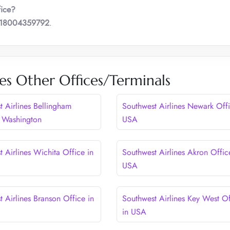
fice?
18004359792
.
es Other Offices/Terminals
t Airlines Bellingham
Southwest Airlines Newark Offi
n Washington
USA
 Airlines Wichita Office in
Southwest Airlines Akron Offic
USA
 Airlines Branson Office in
Southwest Airlines Key West Of
in USA