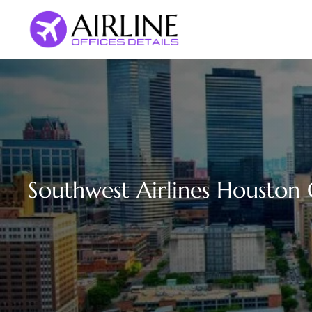
Skip
to
content
Southwest Airlines Houston O