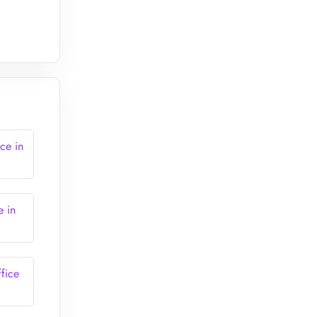
ce in
e in
fice