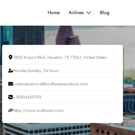
Home
Airlines
Blog
7800 Airport Blvd, Houston, TX 77061, United States
Monday-Sunday, 24 hours
customerservice@southwestvacations.com
+18004359792
https://www.southwest.com/