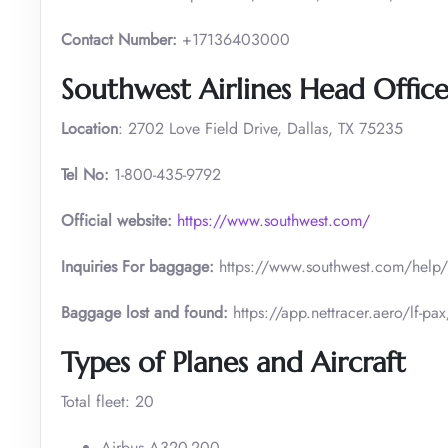
Contact Number:
+17136403000
Southwest Airlines Head Office
Location
: 2702 Love Field Drive, Dallas, TX 75235
Tel No:
1-800-435-9792
Official website:
https://www.southwest.com/
Inquiries For baggage:
https://www.southwest.com/he
Baggage lost and found:
https://app.nettracer.aero/l
Types of Planes and Aircraft
Total fleet: 20
Airbus A320-200