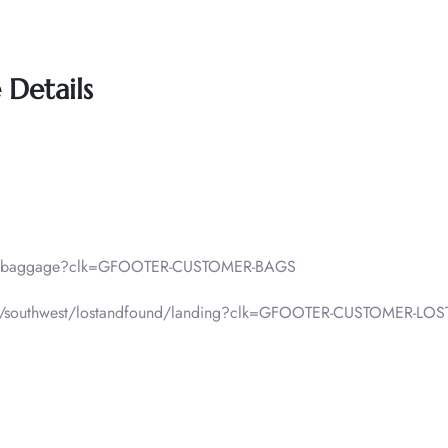
 Details
lp/baggage?clk=GFOOTER-CUSTOMER-BAGS
f-pax/southwest/lostandfound/landing?clk=GFOOTER-CUSTOMER-L