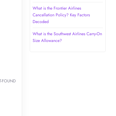
What is the Frontier Airlines
Cancellation Policy? Key Factors
Decoded
What is the Southwest Airlines Carry-On
Size Allowance?
OST-FOUND