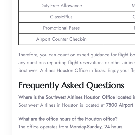
Duty-Free Allowance
M
ClassicPlus
C
Promotional Fares
Airport Counter Check-in
Therefore, you can count on expert guidance for flight bo
any questions regarding flight reservations or other airline
Southwest Airlines Houston Office in Texas. Enjoy your fli
Frequently Asked Questions
Where is the Southwest Airlines Houston Office located i
Southwest Airlines in Houston is located at
7800 Airport 
What are the office hours of the Houston office?
The office operates from
Monday-Sunday, 24 hours
.