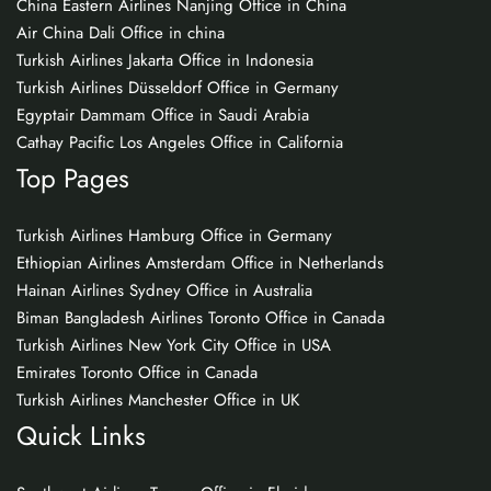
China Eastern Airlines Nanjing Office in China
Air China Dali Office in china
Turkish Airlines Jakarta Office in Indonesia
Turkish Airlines Düsseldorf Office in Germany
Egyptair Dammam Office in Saudi Arabia
Cathay Pacific Los Angeles Office in California
Top Pages
Turkish Airlines Hamburg Office in Germany
Ethiopian Airlines Amsterdam Office in Netherlands
Hainan Airlines Sydney Office in Australia
Biman Bangladesh Airlines Toronto Office in Canada
Turkish Airlines New York City Office in USA
Emirates Toronto Office in Canada
Turkish Airlines Manchester Office in UK
Quick Links