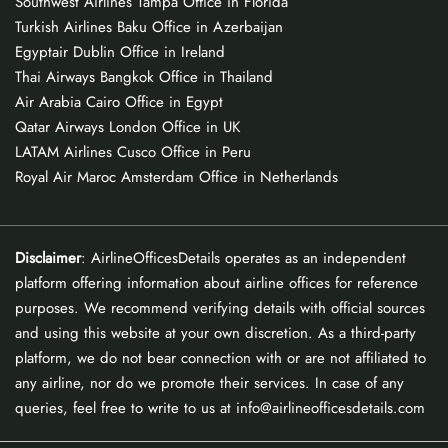
Southwest Airlines Tampa Office in Florida
Turkish Airlines Baku Office in Azerbaijan
Egyptair Dublin Office in Ireland
Thai Airways Bangkok Office in Thailand
Air Arabia Cairo Office in Egypt
Qatar Airways London Office in UK
LATAM Airlines Cusco Office in Peru
Royal Air Maroc Amsterdam Office in Netherlands
Disclaimer
: AirlineOfficesDetails operates as an independent
platform offering information about airline offices for reference
purposes. We recommend verifying details with official sources
and using this website at your own discretion. As a third-party
platform, we do not bear connection with or are not affiliated to
any airline, nor do we promote their services. In case of any
queries, feel free to write to us at info@airlineofficesdetails.com