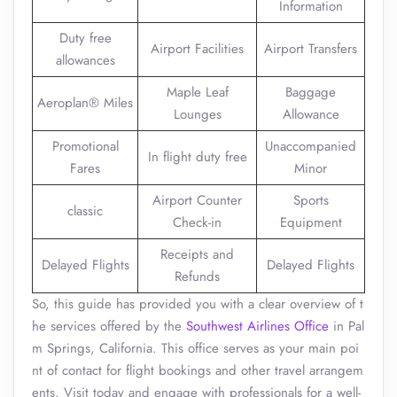
Information
Duty free
Airport Facilities
Airport Transfers
allowances
Maple Leaf
Baggage
Aeroplan® Miles
Lounges
Allowance
Promotional
Unaccompanied
In flight duty free
Fares
Minor
Airport Counter
Sports
classic
Check-in
Equipment
Receipts and
Delayed Flights
Delayed Flights
Refunds
So, this guide has provided you with a clear overview of t
he services offered by the
Southwest Airlines Office
in Pal
m Springs, California. This office serves as your main poi
nt of contact for flight bookings and other travel arrangem
ents. Visit today and engage with professionals for a well-