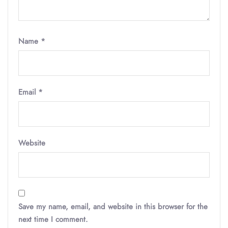
Name
*
Email
*
Website
Save my name, email, and website in this browser for the
next time I comment.