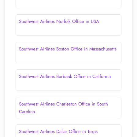
Southwest Airlines Norfolk Office in USA
Southwest Airlines Boston Office in Massachusetts
Southwest Airlines Burbank Office in California
Southwest Airlines Charleston Office in South
Carolina
Southwest Airlines Dallas Office in Texas