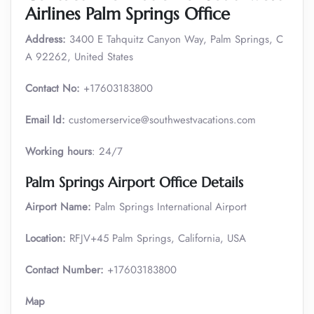
Airlines Palm Springs Office
Address:
3400 E Tahquitz Canyon Way, Palm Springs, C
A 92262, United States
Contact No:
+17603183800
Email Id:
customerservice@southwestvacations.com
Working hours
: 24/7
Palm Springs Airport Office Details
Airport Name:
Palm Springs International Airport
Location:
RFJV+45 Palm Springs, California, USA
Contact Number:
+17603183800
Map