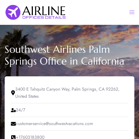
Skip
to
Togg
content
men
Southwest Airlines Palm
Springs Office in California
3400 E Tahquitz Canyon Way, Palm Springs, CA 92262,
United States
24/7
customerservice@southwestvacations.com
+17603183800