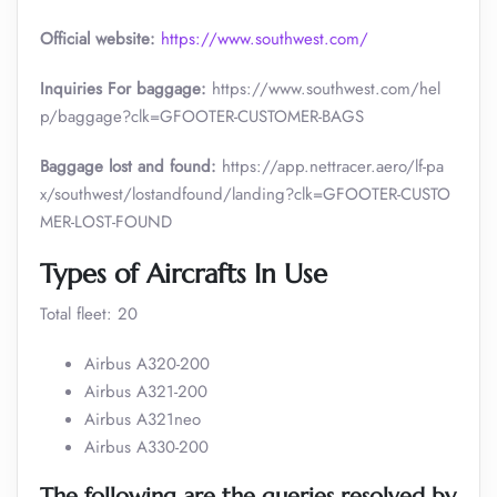
Official website:
https://www.southwest.com/
Inquiries For baggage:
https://www.southwest.com/hel
p/baggage?clk=GFOOTER-CUSTOMER-BAGS
Baggage lost and found:
https://app.nettracer.aero/lf-pa
x/southwest/lostandfound/landing?clk=GFOOTER-CUSTO
MER-LOST-FOUND
Types of Aircrafts In Use
Total fleet: 20
Airbus A320-200
Airbus A321-200
Airbus A321neo
Airbus A330-200
The following are the queries resolved by