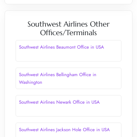
Southwest Airlines Other
Offices/Terminals
Southwest Airlines Beaumont Office in USA
Southwest Airlines Bellingham Office in
Washington
Southwest Airlines Newark Office in USA
Southwest Airlines Jackson Hole Office in USA