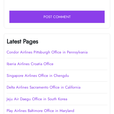
Latest Pages
Condor Airlines Pittsburgh Office in Pennsylvania
Iberia Airlines Croatia Office
Singapore Airlines Office in Chengdu
Delta Airlines Sacramento Office in California
Jeju Air Daegu Office in South Korea
Play Airlines Baltimore Office in Maryland