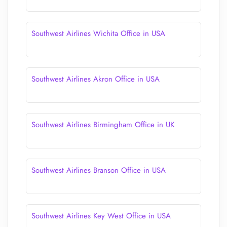
Southwest Airlines Wichita Office in USA
Southwest Airlines Akron Office in USA
Southwest Airlines Birmingham Office in UK
Southwest Airlines Branson Office in USA
Southwest Airlines Key West Office in USA