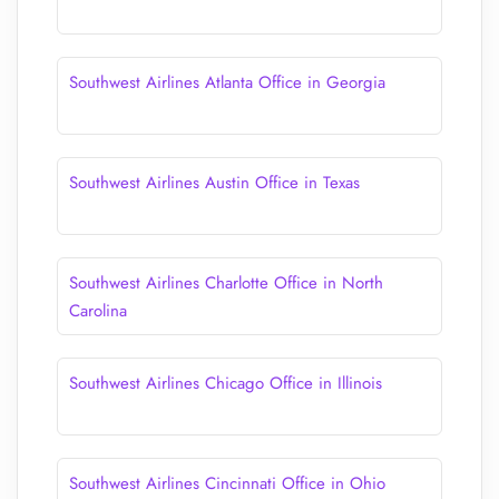
Southwest Airlines Atlanta Office in Georgia
Southwest Airlines Austin Office in Texas
Southwest Airlines Charlotte Office in North
Carolina
Southwest Airlines Chicago Office in Illinois
Southwest Airlines Cincinnati Office in Ohio