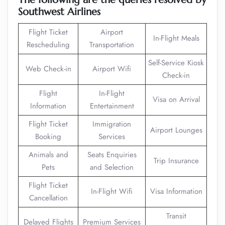
Southwest Airlines
Flight Ticket
Airport
In-Flight Meals
Rescheduling
Transportation
Self-Service Kiosk
Web Check-in
Airport Wifi
Check-in
Flight
In-Flight
Visa on Arrival
Information
Entertainment
Flight Ticket
Immigration
Airport Lounges
Booking
Services
Animals and
Seats Enquiries
Trip Insurance
Pets
and Selection
Flight Ticket
In-Flight Wifi
Visa Information
Cancellation
Transit
Delayed Flights
Premium Services