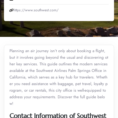
https://www.southwest.com/
Planning an air journey isn’t only about booking a flight,
but it involves going beyond the usual and discovering ot
her key services. This guide outlines the modern services
available at the Southwest Airlines Palm Springs Office in
California, which serves as a key hub for travelers. Wheth
er you need assistance with baggage, pet travel, loyalty p
rogram, or car rentals, this city office is well-equipped to
address your requirements. Discover the full guide belo
w!
Contact Information of Southwest