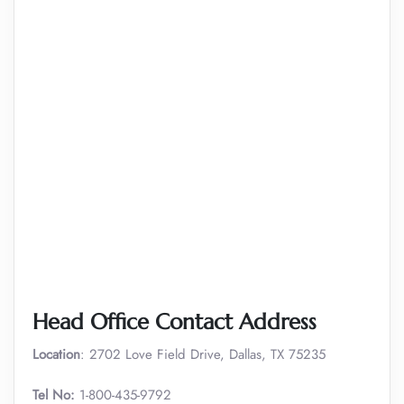
Head Office Contact Address
Location
: 2702 Love Field Drive, Dallas, TX 75235
Tel No:
1-800-435-9792