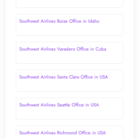
Southwest Airlines Boise Office in Idaho
Southwest Airlines Varadero Office in Cuba
Southwest Airlines Santa Clara Office in USA
Southwest Airlines Seattle Office in USA
Southwest Airlines Richmond Office in USA