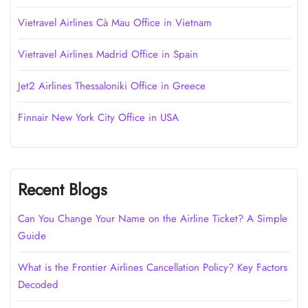
Vietravel Airlines Cà Mau Office in Vietnam
Vietravel Airlines Madrid Office in Spain
Jet2 Airlines Thessaloniki Office in Greece
Finnair New York City Office in USA
Recent Blogs
Can You Change Your Name on the Airline Ticket? A Simple
Guide
What is the Frontier Airlines Cancellation Policy? Key Factors
Decoded