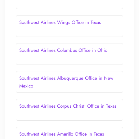
Southwest Airlines Wings Office in Texas
Southwest Airlines Columbus Office in Ohio
Southwest Airlines Albuquerque Office in New
Mexico
Southwest Airlines Corpus Christi Office in Texas
Southwest Airlines Amarillo Office in Texas