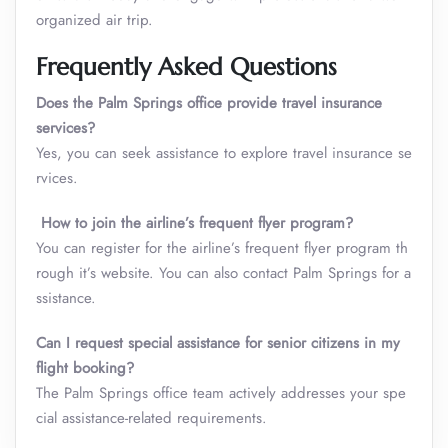
organized air trip.
Frequently Asked Questions
Does the Palm Springs office provide travel insurance
services?
Yes, you can seek assistance to explore travel insurance se
rvices.
How to join the airline’s frequent flyer program?
You can register for the airline’s frequent flyer program th
rough it’s website. You can also contact Palm Springs for a
ssistance.
Can I request special assistance for senior citizens in my
flight booking?
The Palm Springs office team actively addresses your spe
cial assistance-related requirements.