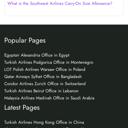
What is the Southwest Airlines Carry-On Size Allowance?
Popular Pages
Egyptair Alexandria Office in Egypt
Turkish Airlines Podgorica Office in Montenegro
LOT Polish Airlines Warsaw Office in Poland
Qatar Airways Sylhet Office in Bangladesh
Condor Airlines Zurich Office in Switzerland
Turkish Airlines Beirut Office in Lebanon
Malaysia Airlines Madinah Office in Saudi Arabia
Latest Pages
Turkish Airlines Hong Kong Office in China