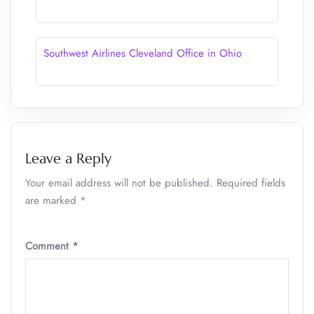
Southwest Airlines Cleveland Office in Ohio
Leave a Reply
Your email address will not be published.
Required fields
are marked
*
Comment
*