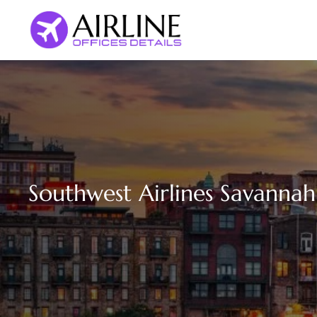
Skip
to
content
Southwest Airlines Savannah