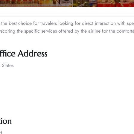
he best choice for travelers looking for direct interaction with spec
scoring the specific services offered by the airline for the comfort
ffice Address
 States
tion
t