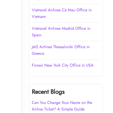
Vietravel Airlines Cà Mau Office in
Vietnam
Vietravel Airlines Madrid Office in
Spain
Jet2 Airlines Thessaloniki Office in
Greece
Finnair New York City Office in USA
Recent Blogs
Can You Change Your Name on the
Airline Ticket? A Simple Guide