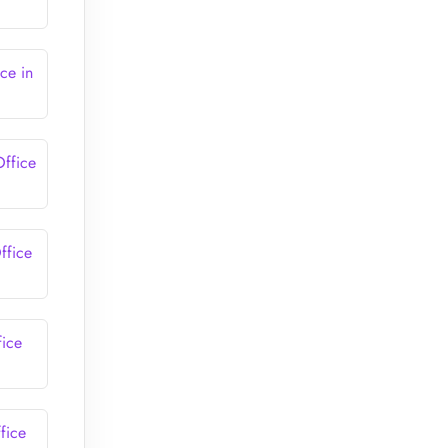
ce in
Office
ffice
fice
fice