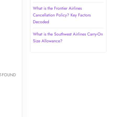
What is the Frontier Airlines
Cancellation Policy? Key Factors
Decoded
What is the Southwest Airlines Carry-On
Size Allowance?
OST-FOUND