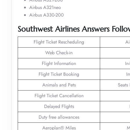
Airbus A321neo
Airbus A330-200
Southwest Airlines Answers Foll
Flight Ticket Rescheduling
Ai
Web Check-in
Flight Information
In
Flight Ticket Booking
I
Animals and Pets
Seats 
Flight Ticket Cancellation
Delayed Flights
Duty free allowances
Aeroplan® Miles
M