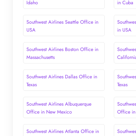
Idaho
in Cuba
Southwest Airlines Seattle Office in
Southwes
USA
in USA
Southwest Airlines Boston Office in
Southwest
Massachusetts
Californi
Southwest Airlines Dallas Office in
Southwes
Texas
Texas
Southwest Airlines Albuquerque
Southwest
Office in New Mexico
Office in
Southwest Airlines Atlanta Office in
Southwest