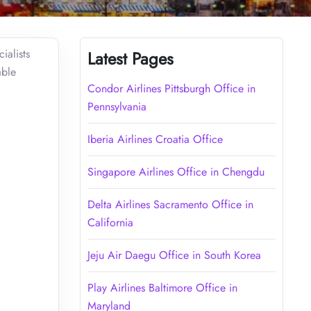
ialists
Latest Pages
able
Condor Airlines Pittsburgh Office in
Pennsylvania
Iberia Airlines Croatia Office
Singapore Airlines Office in Chengdu
Delta Airlines Sacramento Office in
California
Jeju Air Daegu Office in South Korea
Play Airlines Baltimore Office in
Maryland