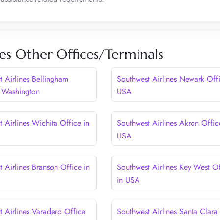
es Other Offices/Terminals
t Airlines Bellingham
Southwest Airlines Newark Offi
n Washington
USA
 Airlines Wichita Office in
Southwest Airlines Akron Offic
USA
 Airlines Branson Office in
Southwest Airlines Key West Of
in USA
t Airlines Varadero Office
Southwest Airlines Santa Clara