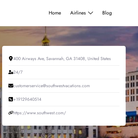
Home
Airlines
Blog
400 Airways Ave, Savannah, GA 31408, United States
24/7
customerservice@southwestvacations.com
+19129640514
https://www.southwest.com/