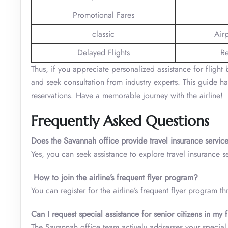
Promotional Fares
classic
Air
Delayed Flights
Re
Thus, if you appreciate personalized assistance for flight 
and seek consultation from industry experts. This guide ha
reservations. Have a memorable journey with the airline!
Frequently Asked Questions
Does the Savannah office provide travel insurance servi
Yes, you can seek assistance to explore travel insurance s
How to join the airline’s frequent flyer program?
You can register for the airline’s frequent flyer program t
Can I request special assistance for senior citizens in my
The Savannah office team actively addresses your special 