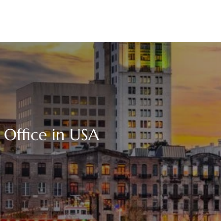
 Office in USA