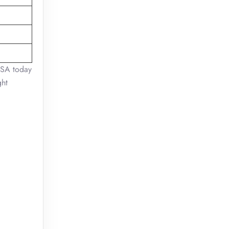
USA today
ght