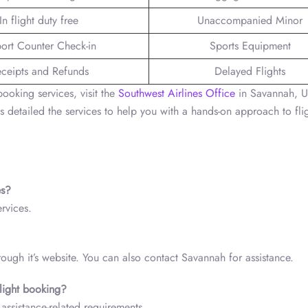
In flight duty free
Unaccompanied Minor
port Counter Check-in
Sports Equipment
ceipts and Refunds
Delayed Flights
booking services, visit the
Southwest Airlines Office
in Savannah, 
s detailed the services to help you with a hands-on approach to fli
ces?
ervices.
hrough it’s website. You can also contact Savannah for assistance.
 flight booking?
assistance-related requirements.