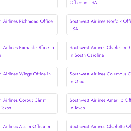
Office in USA
t Airlines Richmond Office
Southwest Airlines Norfolk Offi
USA
 Airlines Burbank Office in
Southwest Airlines Charleston 
a
in South Carolina
t Airlines Wings Office in
Southwest Airlines Columbus O
in Ohio
 Airlines Corpus Christi
Southwest Airlines Amarillo Of
 Texas
in Texas
 Airlines Austin Office in
Southwest Airlines Charlotte Of