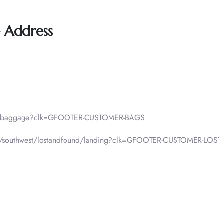
e Address
lp/baggage?clk=GFOOTER-CUSTOMER-BAGS
f-pax/southwest/lostandfound/landing?clk=GFOOTER-CUSTOMER-L