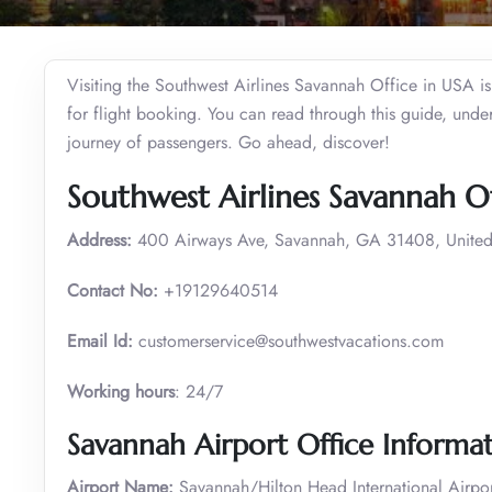
Visiting the Southwest Airlines Savannah Office in USA is t
for flight booking. You can read through this guide, under
journey of passengers. Go ahead, discover!
Southwest Airlines Savannah O
Address:
400 Airways Ave, Savannah, GA 31408, United
Contact No:
+19129640514
Email Id:
customerservice@southwestvacations.com
Working hours
: 24/7
Savannah Airport Office Informa
Airport Name:
Savannah/Hilton Head International Airpor