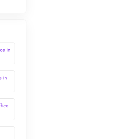
ce in
e in
fice