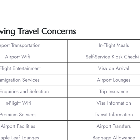
owing Travel Concerns
rport Transportation
In-Flight Meals
Airport Wifi
Self-Service Kiosk Check-i
-Flight Entertainment
Visa on Arrival
mmigration Services
Airport Lounges
Enquiries and Selection
Trip Insurance
In-Flight Wifi
Visa Information
Premium Services
Transit Information
Airport Facilities
Airport Transfers
aple Leaf Lounges
Baggage Allowance