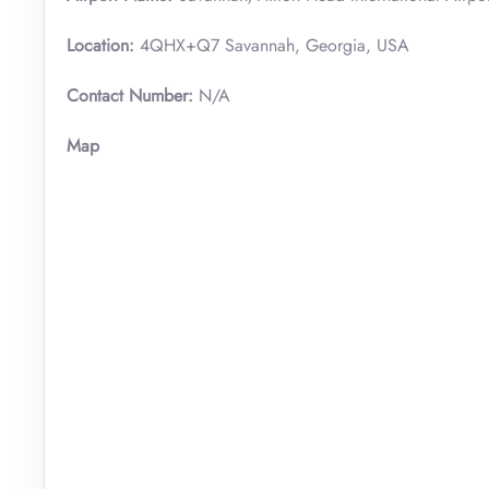
Location:
4QHX+Q7 Savannah, Georgia, USA
Contact Number:
N/A
Map