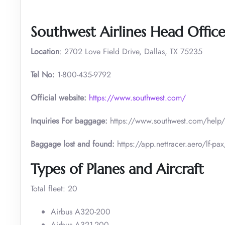
Southwest Airlines Head Offic
Location
: 2702 Love Field Drive, Dallas, TX 75235
Tel No:
1-800-435-9792
Official website:
https://www.southwest.com/
Inquiries For baggage:
https://www.southwest.com/he
Baggage lost and found:
https://app.nettracer.aero/l
Types of Planes and Aircraft
Total fleet: 20
Airbus A320-200
Airbus A321-200