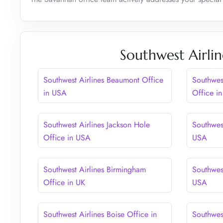
Southwest Airlin
Southwest Airlines Beaumont Office
Southwes
in USA
Office i
Southwest Airlines Jackson Hole
Southwest
Office in USA
USA
Southwest Airlines Birmingham
Southwest
Office in UK
USA
Southwest Airlines Boise Office in
Southwes