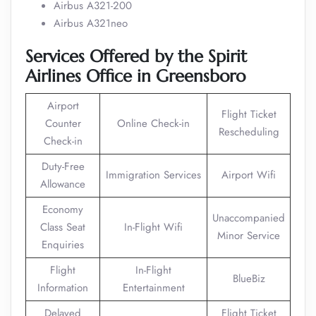
Airbus A321-200
Airbus A321neo
Services Offered by the Spirit
Airlines Office in Greensboro
Airport
Flight Ticket
Counter
Online Check-in
Rescheduling
Check-in
Duty-Free
Immigration Services
Airport Wifi
Allowance
Economy
Unaccompanied
Class Seat
In-Flight Wifi
Minor Service
Enquiries
Flight
In-Flight
BlueBiz
Information
Entertainment
Delayed
Flight Ticket