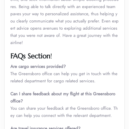
res. Being able to talk directly with an experienced team
paves your way to personalized assistance, thus helping y
ou clearly communicate what you actually prefer. Even exp
ert advice opens avenues to exploring additional services
that you were not aware of. Have a great journey with the
airline!
FAQs Section
!
Are cargo services provided?
The Greensboro office can help you get in touch with the
related department for cargo related services.
Can I share feedback about my flight at this Greensboro
office?
You can share your feedback at the Greensboro office. Th
ey can help you connect with the relevant department.
Are travel insurance services offered?