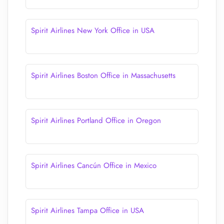
Spirit Airlines New York Office in USA
Spirit Airlines Boston Office in Massachusetts
Spirit Airlines Portland Office in Oregon
Spirit Airlines Cancún Office in Mexico
Spirit Airlines Tampa Office in USA