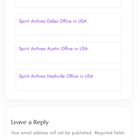
Spirit Airlines Dallas Office in USA
Spirit Airlines Austin Office in USA
Spirit Airlines Nashville Office in USA
Leave a Reply
Your email address will not be published.
Required fields