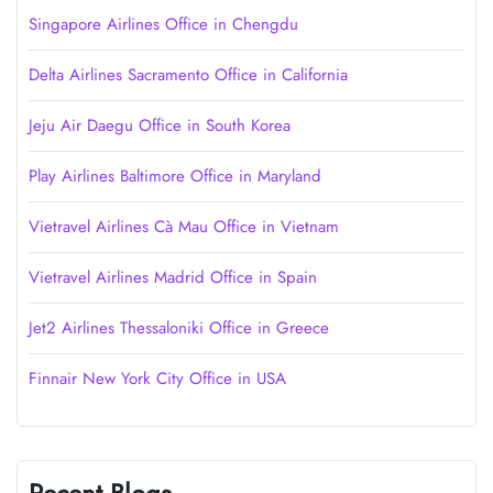
Singapore Airlines Office in Chengdu
Delta Airlines Sacramento Office in California
Jeju Air Daegu Office in South Korea
Play Airlines Baltimore Office in Maryland
Vietravel Airlines Cà Mau Office in Vietnam
Vietravel Airlines Madrid Office in Spain
Jet2 Airlines Thessaloniki Office in Greece
Finnair New York City Office in USA