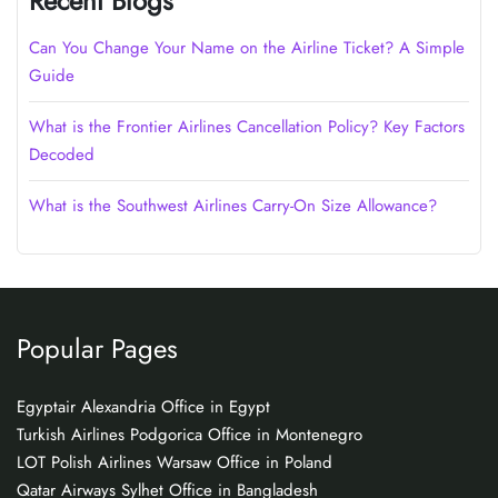
Recent Blogs
Can You Change Your Name on the Airline Ticket? A Simple
Guide
What is the Frontier Airlines Cancellation Policy? Key Factors
Decoded
What is the Southwest Airlines Carry-On Size Allowance?
Popular Pages
Egyptair Alexandria Office in Egypt
Turkish Airlines Podgorica Office in Montenegro
LOT Polish Airlines Warsaw Office in Poland
Qatar Airways Sylhet Office in Bangladesh