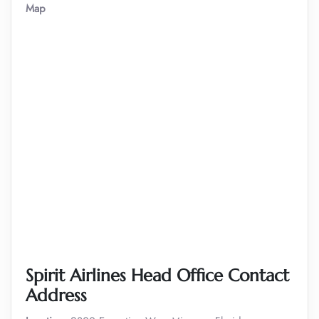
Map
Spirit Airlines Head Office Contact
Address