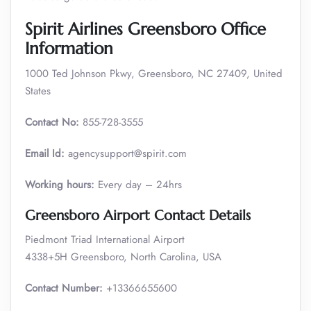
Spirit Airlines Greensboro Office
Information
1000 Ted Johnson Pkwy, Greensboro, NC 27409, United
States
Contact No:
855-728-3555
Email Id:
agencysupport@spirit.com
Working hours:
Every day – 24hrs
Greensboro Airport Contact Details
Piedmont Triad International Airport
4338+5H Greensboro, North Carolina, USA
Contact Number:
+13366655600