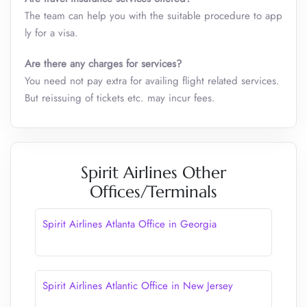
The team can help you with the suitable procedure to app
ly for a visa.
Are there any charges for services?
You need not pay extra for availing flight related services.
But reissuing of tickets etc. may incur fees.
Spirit Airlines Other
Offices/Terminals
Spirit Airlines Atlanta Office in Georgia
Spirit Airlines Atlantic Office in New Jersey