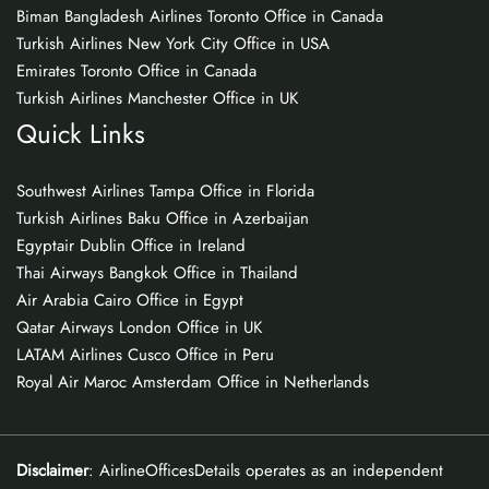
Biman Bangladesh Airlines Toronto Office in Canada
Turkish Airlines New York City Office in USA
Emirates Toronto Office in Canada
Turkish Airlines Manchester Office in UK
Quick Links
Southwest Airlines Tampa Office in Florida
Turkish Airlines Baku Office in Azerbaijan
Egyptair Dublin Office in Ireland
Thai Airways Bangkok Office in Thailand
Air Arabia Cairo Office in Egypt
Qatar Airways London Office in UK
LATAM Airlines Cusco Office in Peru
Royal Air Maroc Amsterdam Office in Netherlands
Disclaimer
: AirlineOfficesDetails operates as an independent