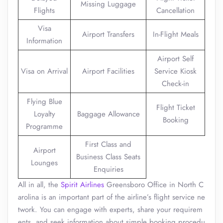
Missing Luggage
Flights
Cancellation
Visa
Airport Transfers
In-Flight Meals
Information
Airport Self
Visa on Arrival
Airport Facilities
Service Kiosk
Check-in
Flying Blue
Flight Ticket
Loyalty
Baggage Allowance
Booking
Programme
First Class and
Airport
Business Class Seats
Lounges
Enquiries
All in all, the
Spirit Airlines
Greensboro Office in North C
arolina is an important part of the airline’s flight service ne
twork. You can engage with experts, share your requirem
ents, and seek information about simple booking procedu