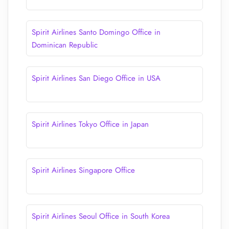
Spirit Airlines Santo Domingo Office in
Dominican Republic
Spirit Airlines San Diego Office in USA
Spirit Airlines Tokyo Office in Japan
Spirit Airlines Singapore Office
Spirit Airlines Seoul Office in South Korea