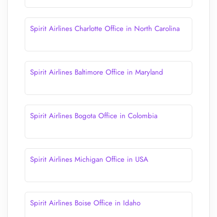
Spirit Airlines Charlotte Office in North Carolina
Spirit Airlines Baltimore Office in Maryland
Spirit Airlines Bogota Office in Colombia
Spirit Airlines Michigan Office in USA
Spirit Airlines Boise Office in Idaho