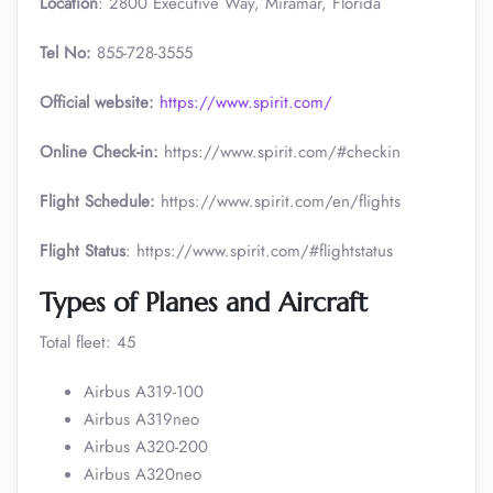
Location
: 2800 Executive Way, Miramar, Florida
Tel No:
855-728-3555
Official website:
https://www.spirit.com/
Online Check-in:
https://www.spirit.com/#checkin
Flight Schedule:
https://www.spirit.com/en/flights
Flight Status
: https://www.spirit.com/#flightstatus
Types of Planes and Aircraft
Total fleet: 45
Airbus A319-100
Airbus A319neo
Airbus A320-200
Airbus A320neo