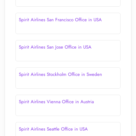
Spirit Airlines San Francisco Office in USA
Spirit Airlines San Jose Office in USA
Spirit Airlines Stockholm Office in Sweden
Spirit Airlines Vienna Office in Austria
Spirit Airlines Seattle Office in USA