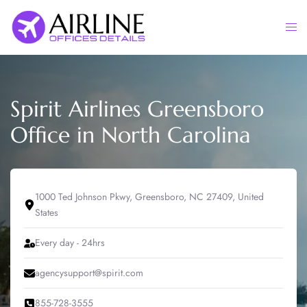
Skip
to
Togg
content
men
Spirit Airlines Greensboro
Office in North Carolina
1000 Ted Johnson Pkwy, Greensboro, NC 27409, United
States
Every day - 24hrs
agencysupport@spirit.com
855-728-3555