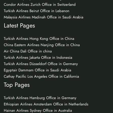
Condor Airlines Zurich Office in Switzerland
Turkish Airlines Beirut Office in Lebanon
Malaysia Airlines Madinah Office in Saudi Arabia
Latest Pages
Turkish Airlines Hong Kong Office in China
China Eastern Airlines Nanjing Office in China
Air China Dali Office in china
Turkish Airlines Jakarta Office in Indonesia
Turkish Airlines Düsseldorf Office in Germany
Egyptair Dammam Office in Saudi Arabia
Cathay Pacific Los Angeles Office in California
Top Pages
Turkish Airlines Hamburg Office in Germany
Ethiopian Airlines Amsterdam Office in Netherlands
Hainan Airlines Sydney Office in Australia