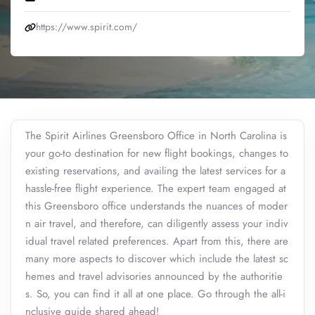
https://www.spirit.com/
The Spirit Airlines Greensboro Office in North Carolina is
your go-to destination for new flight bookings, changes to
existing reservations, and availing the latest services for a
hassle-free flight experience. The expert team engaged at
this Greensboro office understands the nuances of moder
n air travel, and therefore, can diligently assess your indiv
idual travel related preferences. Apart from this, there are
many more aspects to discover which include the latest sc
hemes and travel advisories announced by the authoritie
s. So, you can find it all at one place. Go through the all-i
nclusive guide shared ahead!