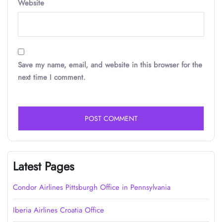
Website
Save my name, email, and website in this browser for the
next time I comment.
Latest Pages
Condor Airlines Pittsburgh Office in Pennsylvania
Iberia Airlines Croatia Office