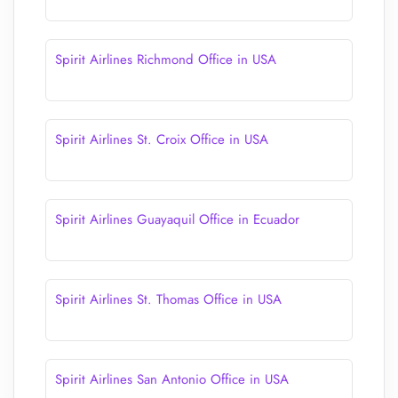
Spirit Airlines Richmond Office in USA
Spirit Airlines St. Croix Office in USA
Spirit Airlines Guayaquil Office in Ecuador
Spirit Airlines St. Thomas Office in USA
Spirit Airlines San Antonio Office in USA