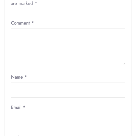
are marked
*
Comment
*
Name
*
Email
*