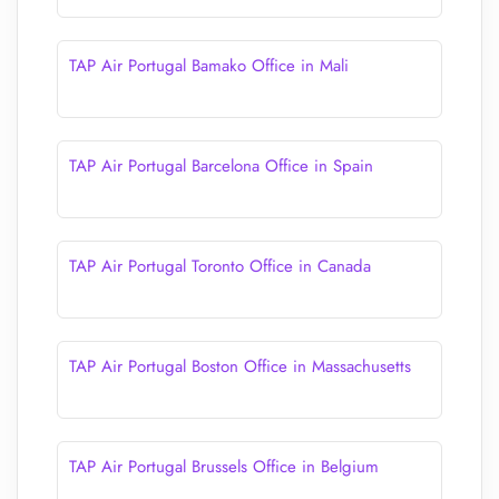
TAP Air Portugal Bamako Office in Mali
TAP Air Portugal Barcelona Office in Spain
TAP Air Portugal Toronto Office in Canada
TAP Air Portugal Boston Office in Massachusetts
TAP Air Portugal Brussels Office in Belgium