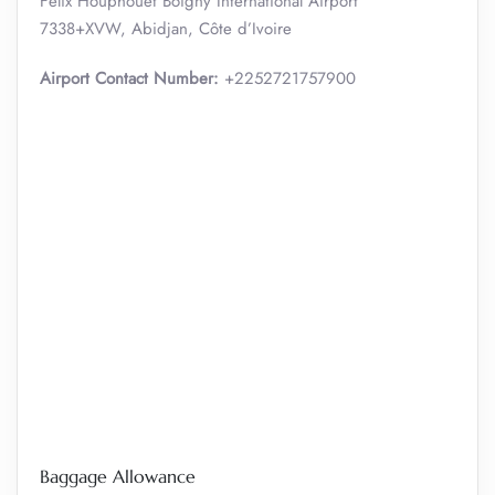
Félix Houphouët Boigny International Airport
7338+XVW, Abidjan, Côte d’Ivoire
Airport Contact Number:
+2252721757900
Baggage Allowance