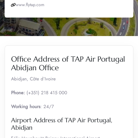
www.flytap.com
Office Address of TAP Air Portugal
Abidjan Office
Abidjan, Côte d’Ivoire
Phone:
(+351) 218 415 000
Working hours
: 24/7
Airport Address of TAP Air Portugal,
Abidjan