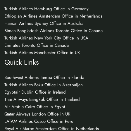
Turkish Airlines Hamburg Office in Germany
Ethiopian Airlines Amsterdam Office in Netherlands
Hainan Airlines Sydney Office in Australia
Biman Bangladesh Airlines Toronto Office in Canada
Turkish Airlines New York City Office in USA
Emirates Toronto Office in Canada
Turkish Airlines Manchester Office in UK
Quick Links
Southwest Airlines Tampa Office in Florida
Turkish Airlines Baku Office in Azerbaijan
Egyptair Dublin Office in Ireland
Thai Airways Bangkok Office in Thailand
Air Arabia Cairo Office in Egypt
Qatar Airways London Office in UK
LATAM Airlines Cusco Office in Peru
Royal Air Maroc Amsterdam Office in Netherlands