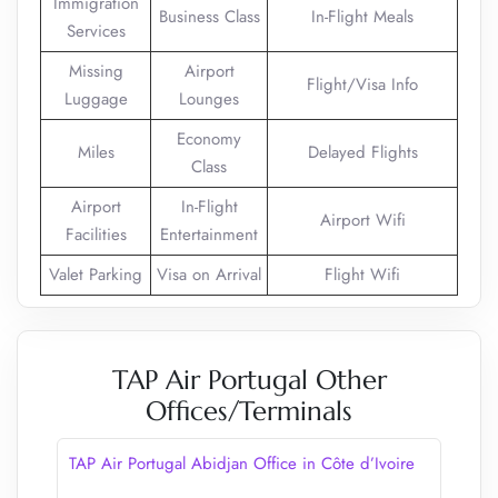
Immigration
Business Class
In-Flight Meals
Services
Missing
Airport
Flight/Visa Info
Luggage
Lounges
Economy
Miles
Delayed Flights
Class
Airport
In-Flight
Airport Wifi
Facilities
Entertainment
Valet Parking
Visa on Arrival
Flight Wifi
TAP Air Portugal Other
Offices/Terminals
TAP Air Portugal Abidjan Office in Côte d’Ivoire