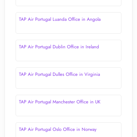
TAP Air Portugal Luanda Office in Angola
TAP Air Portugal Dublin Office in Ireland
TAP Air Portugal Dulles Office in Virginia
TAP Air Portugal Manchester Office in UK
TAP Air Portugal Oslo Office in Norway