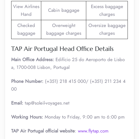
View Airlines
Excess baggage
Cabin baggage
Hand
charges
Checked
Overweight
Oversize baggage
baggage
baggage charges
charges
TAP Air Portugal Head Office Details
Main Office Address:
Edifício 25 do Aeroporto de Lisbo
a, 1700-008 Lisbon, Portugal
Phone Number:
(+351) 218 415 000/ (+351) 211 234 4
00
Email:
tap@soleil-voyages.net
Working Hours:
Monday to Friday, 9:00 am to 6:00 pm
TAP Air Portugal official website
:
www.flytap.com