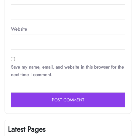
Website
Save my name, email, and website in this browser for the
next time I comment.
Latest Pages