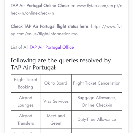
TAP Air Portugal Online Check-in
: www.flytap.com/en-pt/c
heck-in/online-check-in
Check TAP Air Portugal flight status here
: https://www.flyt
ap.com/en-us/flight-information-tool
List of All
TAP Air Portugal Office
Following are the queries resolved by
TAP Air Portugal:
Flight Ticket
Ok to Board
Flight Ticket Cancellation
Booking
Airport
Baggage Allowance,
Visa Services
Lounges
Online Check-in
Airport
Meet and
Duty-Free Allowance
Transfers
Greet