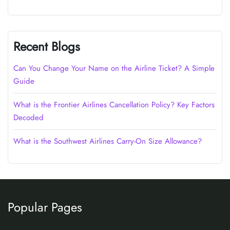
Recent Blogs
Can You Change Your Name on the Airline Ticket? A Simple
Guide
What is the Frontier Airlines Cancellation Policy? Key Factors
Decoded
What is the Southwest Airlines Carry-On Size Allowance?
Popular Pages