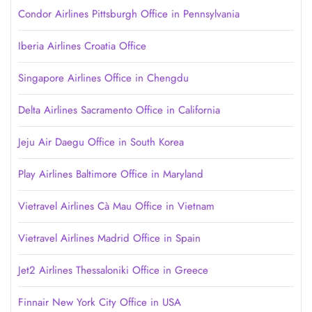
Condor Airlines Pittsburgh Office in Pennsylvania
Iberia Airlines Croatia Office
Singapore Airlines Office in Chengdu
Delta Airlines Sacramento Office in California
Jeju Air Daegu Office in South Korea
Play Airlines Baltimore Office in Maryland
Vietravel Airlines Cà Mau Office in Vietnam
Vietravel Airlines Madrid Office in Spain
Jet2 Airlines Thessaloniki Office in Greece
Finnair New York City Office in USA