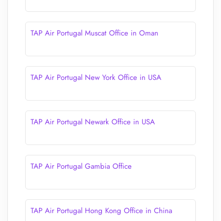
TAP Air Portugal Muscat Office in Oman
TAP Air Portugal New York Office in USA
TAP Air Portugal Newark Office in USA
TAP Air Portugal Gambia Office
TAP Air Portugal Hong Kong Office in China