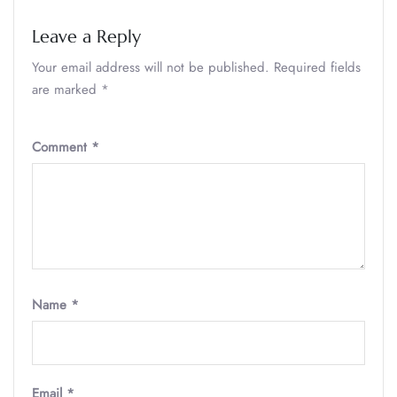
Leave a Reply
Your email address will not be published.
Required fields
are marked
*
Comment
*
Name
*
Email
*