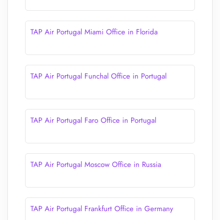
TAP Air Portugal Miami Office in Florida
TAP Air Portugal Funchal Office in Portugal
TAP Air Portugal Faro Office in Portugal
TAP Air Portugal Moscow Office in Russia
TAP Air Portugal Frankfurt Office in Germany