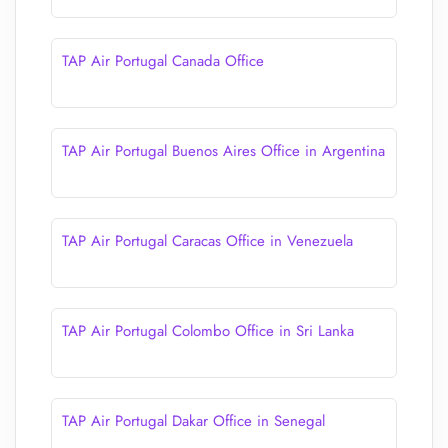
TAP Air Portugal Canada Office
TAP Air Portugal Buenos Aires Office in Argentina
TAP Air Portugal Caracas Office in Venezuela
TAP Air Portugal Colombo Office in Sri Lanka
TAP Air Portugal Dakar Office in Senegal