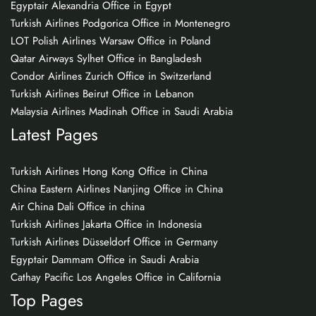
Egyptair Alexandria Office in Egypt
Turkish Airlines Podgorica Office in Montenegro
LOT Polish Airlines Warsaw Office in Poland
Qatar Airways Sylhet Office in Bangladesh
Condor Airlines Zurich Office in Switzerland
Turkish Airlines Beirut Office in Lebanon
Malaysia Airlines Madinah Office in Saudi Arabia
Latest Pages
Turkish Airlines Hong Kong Office in China
China Eastern Airlines Nanjing Office in China
Air China Dali Office in china
Turkish Airlines Jakarta Office in Indonesia
Turkish Airlines Düsseldorf Office in Germany
Egyptair Dammam Office in Saudi Arabia
Cathay Pacific Los Angeles Office in California
Top Pages