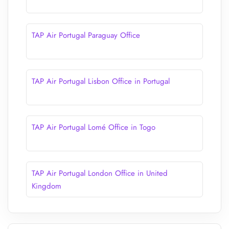
TAP Air Portugal Paraguay Office
TAP Air Portugal Lisbon Office in Portugal
TAP Air Portugal Lomé Office in Togo
TAP Air Portugal London Office in United
Kingdom