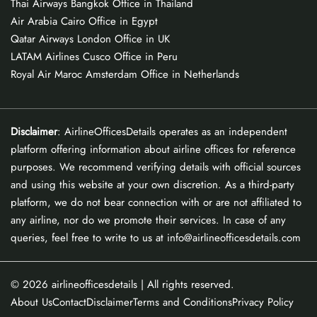
Thai Airways Bangkok Office in Thailand
Air Arabia Cairo Office in Egypt
Qatar Airways London Office in UK
LATAM Airlines Cusco Office in Peru
Royal Air Maroc Amsterdam Office in Netherlands
Disclaimer
: AirlineOfficesDetails operates as an independent
platform offering information about airline offices for reference
purposes. We recommend verifying details with official sources
and using this website at your own discretion. As a third-party
platform, we do not bear connection with or are not affiliated to
any airline, nor do we promote their services. In case of any
queries, feel free to write to us at info@airlineofficesdetails.com
© 2026
airlineofficesdetails
| All rights reserved.
About Us
Contact
Disclaimer
Terms and Conditions
Privacy Policy