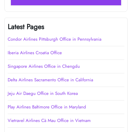
Latest Pages
Condor Airlines Pittsburgh Office in Pennsylvania
Iberia Airlines Croatia Office
Singapore Airlines Office in Chengdu
Delta Airlines Sacramento Office in California
Jeju Air Daegu Office in South Korea
Play Airlines Baltimore Office in Maryland
Vietravel Airlines Cà Mau Office in Vietnam