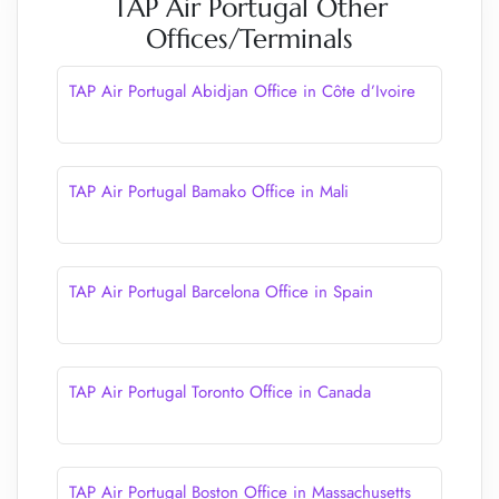
TAP Air Portugal Other
Offices/Terminals
TAP Air Portugal Abidjan Office in Côte d’Ivoire
TAP Air Portugal Bamako Office in Mali
TAP Air Portugal Barcelona Office in Spain
TAP Air Portugal Toronto Office in Canada
TAP Air Portugal Boston Office in Massachusetts