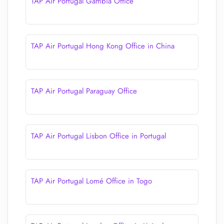
TAP Air Portugal Gambia Office
TAP Air Portugal Hong Kong Office in China
TAP Air Portugal Paraguay Office
TAP Air Portugal Lisbon Office in Portugal
TAP Air Portugal Lomé Office in Togo