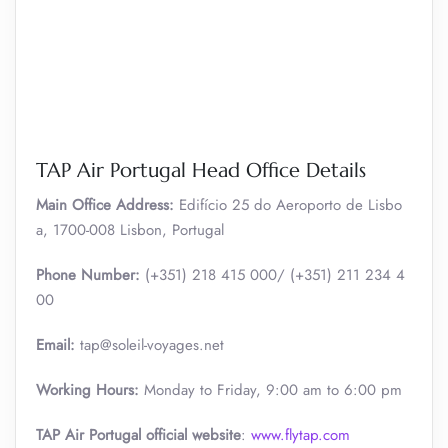
TAP Air Portugal Head Office Details
Main Office Address:
Edifício 25 do Aeroporto de Lisbo
a, 1700-008 Lisbon, Portugal
Phone Number:
(+351) 218 415 000/ (+351) 211 234 4
00
Email:
tap@soleil-voyages.net
Working Hours:
Monday to Friday, 9:00 am to 6:00 pm
TAP Air Portugal official website
:
www.flytap.com