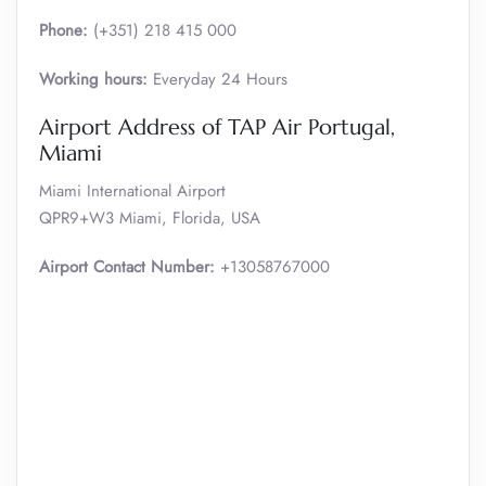
Phone:
(+351) 218 415 000
Working hours:
Everyday 24 Hours
Airport Address of TAP Air Portugal,
Miami
Miami International Airport
QPR9+W3 Miami, Florida, USA
Airport Contact Number:
+13058767000