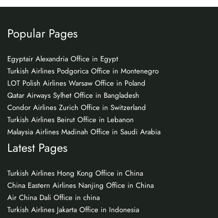
Popular Pages
Egyptair Alexandria Office in Egypt
Turkish Airlines Podgorica Office in Montenegro
LOT Polish Airlines Warsaw Office in Poland
Qatar Airways Sylhet Office in Bangladesh
Condor Airlines Zurich Office in Switzerland
Turkish Airlines Beirut Office in Lebanon
Malaysia Airlines Madinah Office in Saudi Arabia
Latest Pages
Turkish Airlines Hong Kong Office in China
China Eastern Airlines Nanjing Office in China
Air China Dali Office in china
Turkish Airlines Jakarta Office in Indonesia