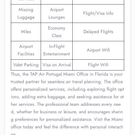
Missing
Airport
Flight/Visa Info
Luggage
Lounges
Economy
Miles
Delayed Flights
Class
Airport
In-Flight
Airport Wifi
Facilities
Entertainment
Valet Parking
Visa on Arrival
Flight Wifi
Thus, the TAP Air Portugal Miami Office in Florida is your
trusted partner for seamless air travel planning. The office
offers personalized services, including exploring flight opt
ions, adding extra baggage, and seeking assistance for ot
her services. The professional team addresses every nee
d, whether for business or leisure, and encourages sharin
g preferences for personalized assistance. Visit the Miami
office today and feel the difference with personal interacti
on.