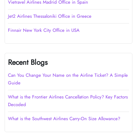
Vietravel Airlines Madrid Office in Spain
Jet2 Airlines Thessaloniki Office in Greece
Finnair New York City Office in USA
Recent Blogs
Can You Change Your Name on the Airline Ticket? A Simple
Guide
What is the Frontier Airlines Cancellation Policy? Key Factors
Decoded
What is the Southwest Airlines Carry-On Size Allowance?