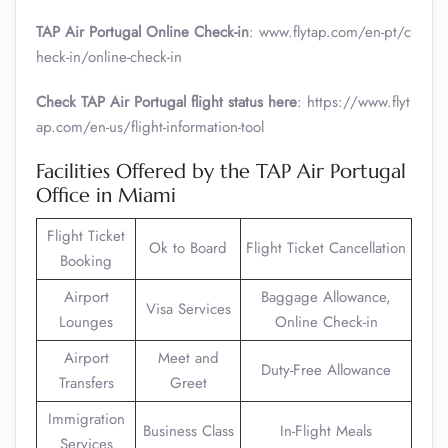
TAP Air Portugal Online Check-in
: www.flytap.com/en-pt/c
heck-in/online-check-in
Check TAP Air Portugal flight status here
: https://www.flyt
ap.com/en-us/flight-information-tool
Facilities Offered by the TAP Air Portugal
Office in Miami
Flight Ticket
Ok to Board
Flight Ticket Cancellation
Booking
Airport
Baggage Allowance,
Visa Services
Lounges
Online Check-in
Airport
Meet and
Duty-Free Allowance
Transfers
Greet
Immigration
Business Class
In-Flight Meals
Services