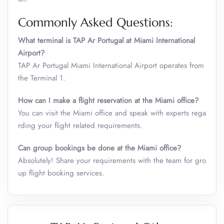
Commonly Asked Questions:
What terminal is TAP Ar Portugal at Miami International
Airport?
TAP Ar Portugal Miami International Airport operates from
the Terminal 1.
How can I make a flight reservation at the Miami
office?
You can visit the Miami office and speak with experts rega
rding your flight related requirements.
Can group bookings be done at the Miami
office?
Absolutely! Share your requirements with the team for gro
up flight booking services.