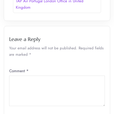
TAP Air Portugal London Office in United
Kingdom
Leave a Reply
Your email address will not be published.
Required fields
are marked
*
Comment
*