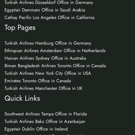
Turkish Airlines Düsseldorf Office in Germany
Egyptair Dammam Office in Saudi Arabia
Cathay Pacific Los Angeles Office in California
Top Pages
Turkish Airlines Hamburg Office in Germany
Ethiopian Airlines Amsterdam Office in Netherlands
Hainan Airlines Sydney Office in Australia
Biman Bangladesh Airlines Toronto Office in Canada
Turkish Airlines New York City Office in USA
Emirates Toronto Office in Canada
Turkish Airlines Manchester Office in UK
Quick Links
Southwest Airlines Tampa Office in Florida
Turkish Airlines Baku Office in Azerbaijan
Egyptair Dublin Office in Ireland