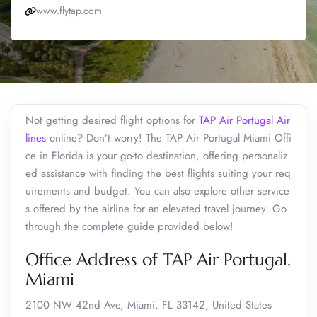
www.flytap.com
Not getting desired flight options for
TAP Air Portugal Air
lines
online? Don’t worry! The TAP Air Portugal Miami Offi
ce in Florida is your go-to destination, offering personaliz
ed assistance with finding the best flights suiting your req
uirements and budget. You can also explore other service
s offered by the airline for an elevated travel journey. Go
through the complete guide provided below!
Office Address of TAP Air Portugal,
Miami
2100 NW 42nd Ave, Miami, FL 33142, United States