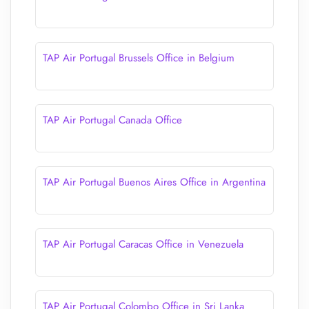
TAP Air Portugal Brussels Office in Belgium
TAP Air Portugal Canada Office
TAP Air Portugal Buenos Aires Office in Argentina
TAP Air Portugal Caracas Office in Venezuela
TAP Air Portugal Colombo Office in Sri Lanka