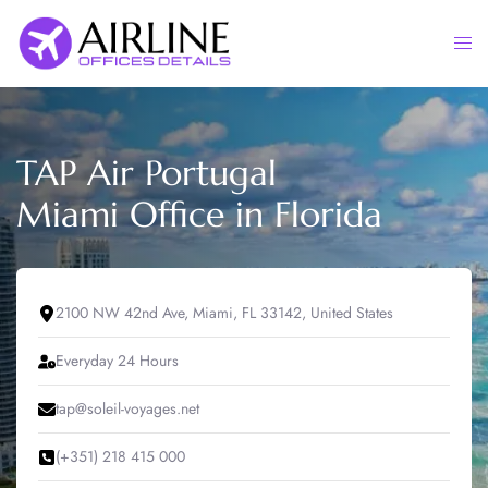
Skip
to
Togg
content
men
TAP Air Portugal
Miami Office in Florida
2100 NW 42nd Ave, Miami, FL 33142, United States
Everyday 24 Hours
tap@soleil-voyages.net
(+351) 218 415 000