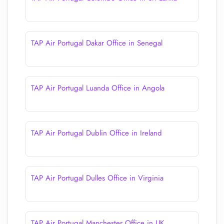
TAP Air Portugal Dakar Office in Senegal
TAP Air Portugal Luanda Office in Angola
TAP Air Portugal Dublin Office in Ireland
TAP Air Portugal Dulles Office in Virginia
TAP Air Portugal Manchester Office in UK