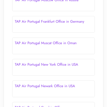
TAP Air Portugal Moscow Office in Russia
TAP Air Portugal Frankfurt Office in Germany
TAP Air Portugal Muscat Office in Oman
TAP Air Portugal New York Office in USA
TAP Air Portugal Newark Office in USA