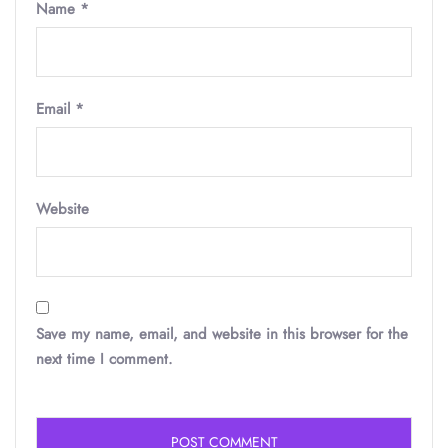
Name
*
Email
*
Website
Save my name, email, and website in this browser for the
next time I comment.