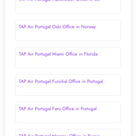
TAP Air Portugal Oslo Office in Norway
TAP Air Portugal Miami Office in Florida
TAP Air Portugal Funchal Office in Portugal
TAP Air Portugal Faro Office in Portugal