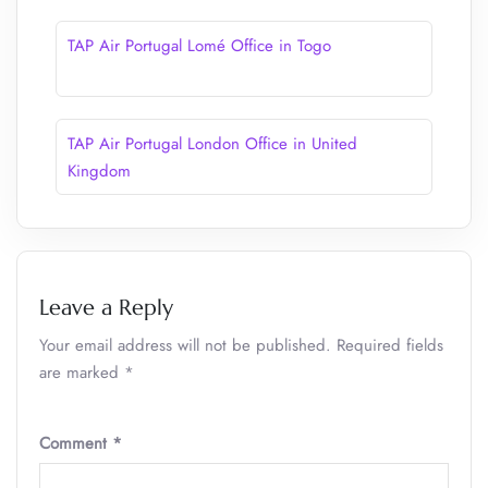
TAP Air Portugal Lomé Office in Togo
TAP Air Portugal London Office in United
Kingdom
Leave a Reply
Your email address will not be published.
Required fields
are marked
*
Comment
*