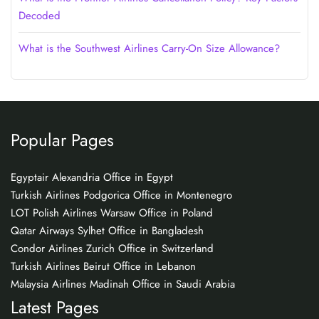
Decoded
What is the Southwest Airlines Carry-On Size Allowance?
Popular Pages
Egyptair Alexandria Office in Egypt
Turkish Airlines Podgorica Office in Montenegro
LOT Polish Airlines Warsaw Office in Poland
Qatar Airways Sylhet Office in Bangladesh
Condor Airlines Zurich Office in Switzerland
Turkish Airlines Beirut Office in Lebanon
Malaysia Airlines Madinah Office in Saudi Arabia
Latest Pages