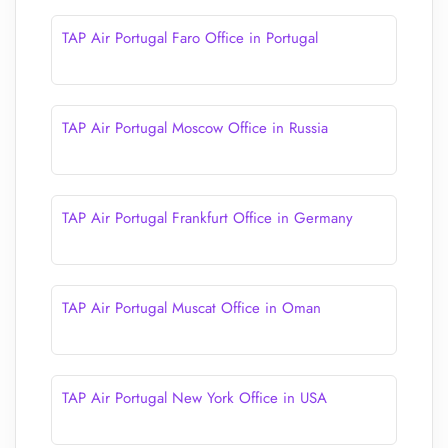
TAP Air Portugal Faro Office in Portugal
TAP Air Portugal Moscow Office in Russia
TAP Air Portugal Frankfurt Office in Germany
TAP Air Portugal Muscat Office in Oman
TAP Air Portugal New York Office in USA