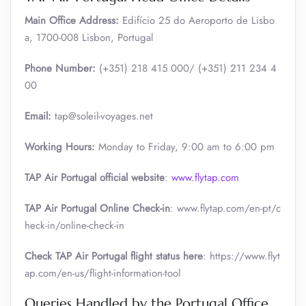
Main Office Address:
Edifício 25 do Aeroporto de Lisbo
a, 1700-008 Lisbon, Portugal
Phone Number:
(+351) 218 415 000/ (+351) 211 234 4
00
Email:
tap@soleil-voyages.net
Working Hours:
Monday to Friday, 9:00 am to 6:00 pm
TAP Air Portugal official website
:
www.flytap.com
TAP Air Portugal Online Check-in
: www.flytap.com/en-pt/c
heck-in/online-check-in
Check TAP Air Portugal flight status here
: https://www.flyt
ap.com/en-us/flight-information-tool
Queries Handled by the Portugal Office