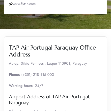
www.flytap.com
TAP Air Portugal Paraguay Office
Address
Autop. Silvio Pettirossi, Luque 110901, Paraguay
Phone:
(+351) 218 415 000
Working hours
: 24/7
Airport Address of TAP Air Portugal,
Paraguay