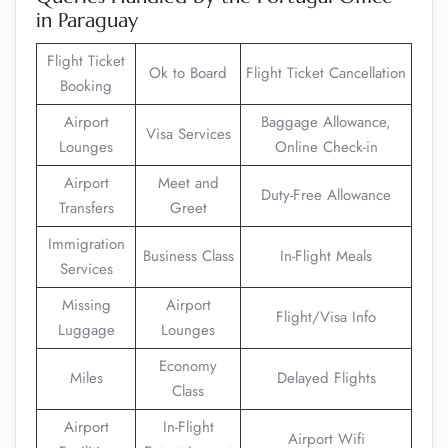
in Paraguay
Flight Ticket
Ok to Board
Flight Ticket Cancellation
Booking
Airport
Baggage Allowance,
Visa Services
Lounges
Online Check-in
Airport
Meet and
Duty-Free Allowance
Transfers
Greet
Immigration
Business Class
In-Flight Meals
Services
Missing
Airport
Flight/Visa Info
Luggage
Lounges
Economy
Miles
Delayed Flights
Class
Airport
In-Flight
Airport Wifi