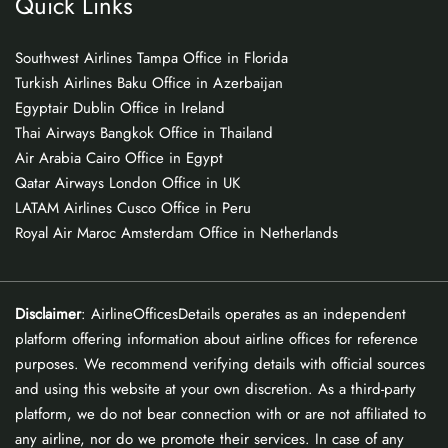
Quick Links
Southwest Airlines Tampa Office in Florida
Turkish Airlines Baku Office in Azerbaijan
Egyptair Dublin Office in Ireland
Thai Airways Bangkok Office in Thailand
Air Arabia Cairo Office in Egypt
Qatar Airways London Office in UK
LATAM Airlines Cusco Office in Peru
Royal Air Maroc Amsterdam Office in Netherlands
Disclaimer
: AirlineOfficesDetails operates as an independent
platform offering information about airline offices for reference
purposes. We recommend verifying details with official sources
and using this website at your own discretion. As a third-party
platform, we do not bear connection with or are not affiliated to
any airline, nor do we promote their services. In case of any