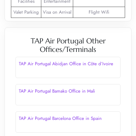
Facilities
Entertainment
Valet Parking
Visa on Arrival
Flight Wifi
TAP Air Portugal Other
Offices/Terminals
TAP Air Portugal Abidjan Office in Côte d’Ivoire
TAP Air Portugal Bamako Office in Mali
TAP Air Portugal Barcelona Office in Spain