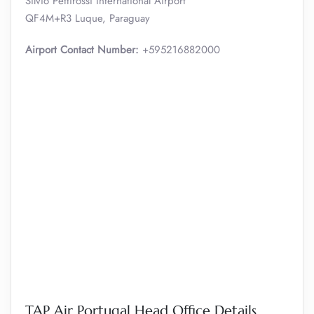
Silvio Pettirossi International Airport
QF4M+R3 Luque, Paraguay
Airport Contact Number:
+595216882000
TAP Air Portugal Head Office Details