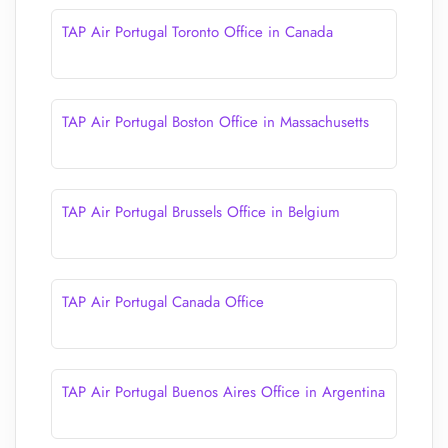
TAP Air Portugal Toronto Office in Canada
TAP Air Portugal Boston Office in Massachusetts
TAP Air Portugal Brussels Office in Belgium
TAP Air Portugal Canada Office
TAP Air Portugal Buenos Aires Office in Argentina