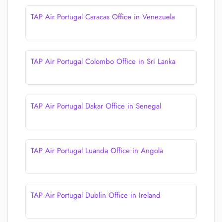
TAP Air Portugal Caracas Office in Venezuela
TAP Air Portugal Colombo Office in Sri Lanka
TAP Air Portugal Dakar Office in Senegal
TAP Air Portugal Luanda Office in Angola
TAP Air Portugal Dublin Office in Ireland