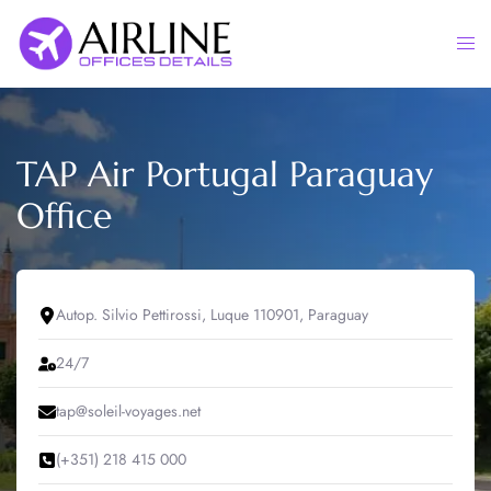
Skip
to
Togg
content
men
TAP Air Portugal Paraguay
Office
Autop. Silvio Pettirossi, Luque 110901, Paraguay
24/7
tap@soleil-voyages.net
(+351) 218 415 000