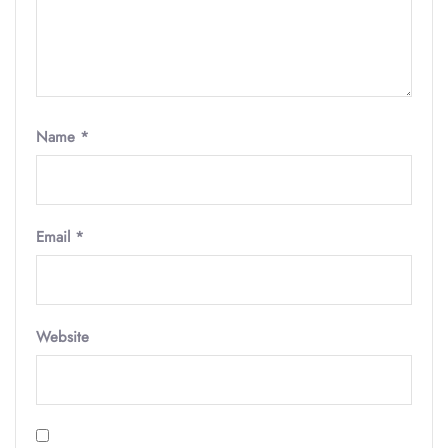
Name
*
Email
*
Website