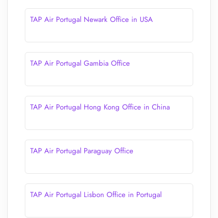
TAP Air Portugal Newark Office in USA
TAP Air Portugal Gambia Office
TAP Air Portugal Hong Kong Office in China
TAP Air Portugal Paraguay Office
TAP Air Portugal Lisbon Office in Portugal