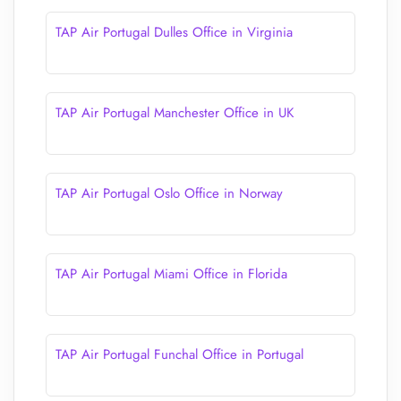
TAP Air Portugal Dulles Office in Virginia
TAP Air Portugal Manchester Office in UK
TAP Air Portugal Oslo Office in Norway
TAP Air Portugal Miami Office in Florida
TAP Air Portugal Funchal Office in Portugal