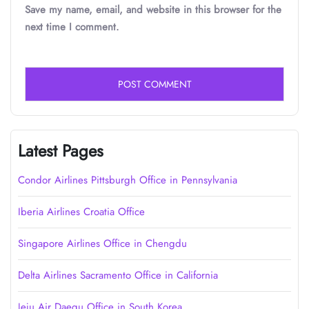
Save my name, email, and website in this browser for the
next time I comment.
Latest Pages
Condor Airlines Pittsburgh Office in Pennsylvania
Iberia Airlines Croatia Office
Singapore Airlines Office in Chengdu
Delta Airlines Sacramento Office in California
Jeju Air Daegu Office in South Korea