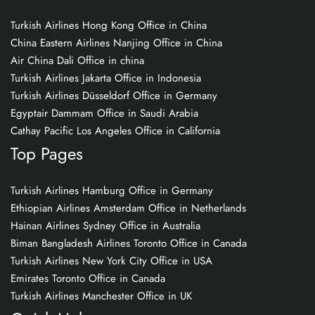
Turkish Airlines Hong Kong Office in China
China Eastern Airlines Nanjing Office in China
Air China Dali Office in china
Turkish Airlines Jakarta Office in Indonesia
Turkish Airlines Düsseldorf Office in Germany
Egyptair Dammam Office in Saudi Arabia
Cathay Pacific Los Angeles Office in California
Top Pages
Turkish Airlines Hamburg Office in Germany
Ethiopian Airlines Amsterdam Office in Netherlands
Hainan Airlines Sydney Office in Australia
Biman Bangladesh Airlines Toronto Office in Canada
Turkish Airlines New York City Office in USA
Emirates Toronto Office in Canada
Turkish Airlines Manchester Office in UK