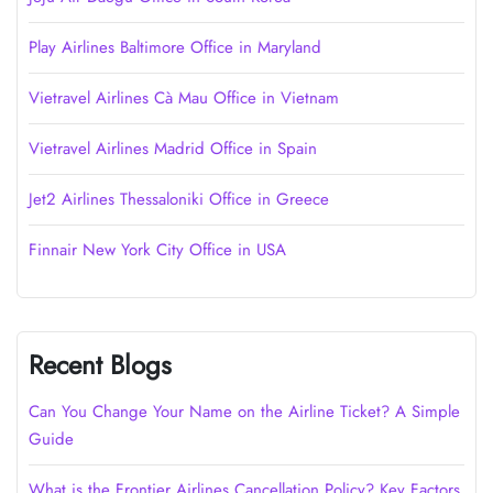
Play Airlines Baltimore Office in Maryland
Vietravel Airlines Cà Mau Office in Vietnam
Vietravel Airlines Madrid Office in Spain
Jet2 Airlines Thessaloniki Office in Greece
Finnair New York City Office in USA
Recent Blogs
Can You Change Your Name on the Airline Ticket? A Simple
Guide
What is the Frontier Airlines Cancellation Policy? Key Factors