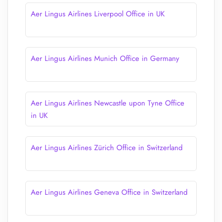
Aer Lingus Airlines Liverpool Office in UK
Aer Lingus Airlines Munich Office in Germany
Aer Lingus Airlines Newcastle upon Tyne Office
in UK
Aer Lingus Airlines Zürich Office in Switzerland
Aer Lingus Airlines Geneva Office in Switzerland