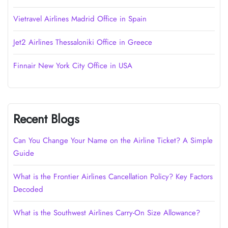
Vietravel Airlines Madrid Office in Spain
Jet2 Airlines Thessaloniki Office in Greece
Finnair New York City Office in USA
Recent Blogs
Can You Change Your Name on the Airline Ticket? A Simple
Guide
What is the Frontier Airlines Cancellation Policy? Key Factors
Decoded
What is the Southwest Airlines Carry-On Size Allowance?