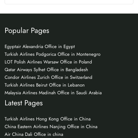
Popular Pages
Egyptair Alexandria Office in Egypt
Turkish Airlines Podgorica Office in Montenegro
LOT Polish Airlines Warsaw Office in Poland
Qatar Airways Sylhet Office in Bangladesh
Condor Airlines Zurich Office in Switzerland
Turkish Airlines Beirut Office in Lebanon
Malaysia Airlines Madinah Office in Saudi Arabia
Latest Pages
Turkish Airlines Hong Kong Office in China
China Eastern Airlines Nanjing Office in China
Air China Dali Office in china