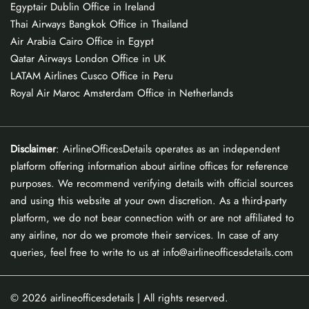
Egyptair Dublin Office in Ireland
Thai Airways Bangkok Office in Thailand
Air Arabia Cairo Office in Egypt
Qatar Airways London Office in UK
LATAM Airlines Cusco Office in Peru
Royal Air Maroc Amsterdam Office in Netherlands
Disclaimer
: AirlineOfficesDetails operates as an independent
platform offering information about airline offices for reference
purposes. We recommend verifying details with official sources
and using this website at your own discretion. As a third-party
platform, we do not bear connection with or are not affiliated to
any airline, nor do we promote their services. In case of any
queries, feel free to write to us at info@airlineofficesdetails.com
© 2026
airlineofficesdetails
| All rights reserved.