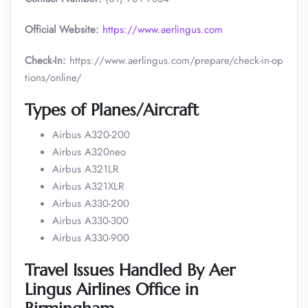
Official Website:
https://www.aerlingus.com
Check-In:
https://www.aerlingus.com/prepare/check-in-op
tions/online/
Types of Planes/Aircraft
Airbus A320-200
Airbus A320neo
Airbus A321LR
Airbus A321XLR
Airbus A330-200
Airbus A330-300
Airbus A330-900
Travel Issues Handled By Aer
Lingus Airlines Office in