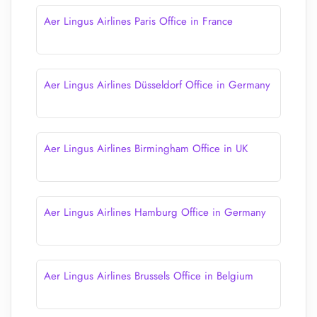
Aer Lingus Airlines Paris Office in France
Aer Lingus Airlines Düsseldorf Office in Germany
Aer Lingus Airlines Birmingham Office in UK
Aer Lingus Airlines Hamburg Office in Germany
Aer Lingus Airlines Brussels Office in Belgium