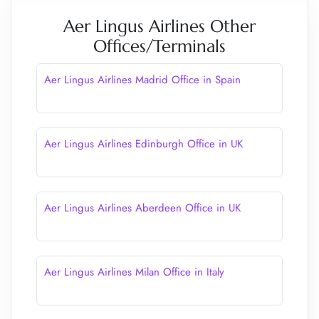
Aer Lingus Airlines Other
Offices/Terminals
Aer Lingus Airlines Madrid Office in Spain
Aer Lingus Airlines Edinburgh Office in UK
Aer Lingus Airlines Aberdeen Office in UK
Aer Lingus Airlines Milan Office in Italy