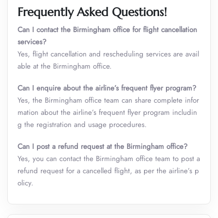
Frequently Asked Questions!
Can I contact the Birmingham office for flight cancellation
services?
Yes, flight cancellation and rescheduling services are avail
able at the Birmingham office.
Can I enquire about the airline’s frequent flyer program?
Yes, the Birmingham office team can share complete infor
mation about the airline’s frequent flyer program includin
g the registration and usage procedures.
Can I post a refund request at the Birmingham office?
Yes, you can contact the Birmingham office team to post a
refund request for a cancelled flight, as per the airline’s p
olicy.