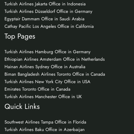
Turkish Airlines Jakarta Office in Indonesia
Turkish Airlines Düsseldorf Office in Germany
Egyptair Dammam Office in Saudi Arabia
Cathay Pacific Los Angeles Office in California
Top Pages
Turkish Airlines Hamburg Office in Germany
Ethiopian Airlines Amsterdam Office in Netherlands
Hainan Airlines Sydney Office in Australia
Biman Bangladesh Airlines Toronto Office in Canada
Turkish Airlines New York City Office in USA
Emirates Toronto Office in Canada
Turkish Airlines Manchester Office in UK
Quick Links
Southwest Airlines Tampa Office in Florida
Turkish Airlines Baku Office in Azerbaijan