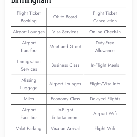
Birmingham
Flight Ticket
Flight Ticket
Ok to Board
Booking
Cancellation
Airport Lounges
Visa Services
Online Check-in
Airport
Duty-Free
Meet and Greet
Transfers
Allowance
Immigration
Business Class
In-Flight Meals
Services
Missing
Airport Lounges
Flight/Visa Info
Luggage
Miles
Economy Class
Delayed Flights
Airport
In-Flight
Airport Wifi
Facilities
Entertainment
Valet Parking
Visa on Arrival
Flight Wifi