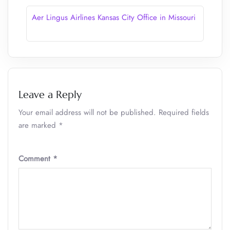
Aer Lingus Airlines Kansas City Office in Missouri
Leave a Reply
Your email address will not be published.
Required fields
are marked
*
Comment
*