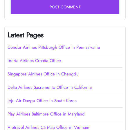
Latest Pages
Condor Airlines Pittsburgh Office in Pennsylvania
Iberia Airlines Croatia Office
Singapore Airlines Office in Chengdu
Delta Airlines Sacramento Office in California
Jeju Air Daegu Office in South Korea
Play Airlines Baltimore Office in Maryland
Vietravel Airlines Cà Mau Office in Vietnam