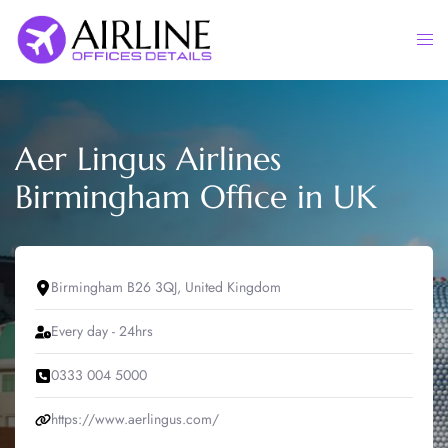
Skip
to
Togg
content
men
Aer Lingus Airlines
Birmingham Office in UK
Birmingham B26 3QJ, United Kingdom
Every day - 24hrs
0333 004 5000
https://www.aerlingus.com/