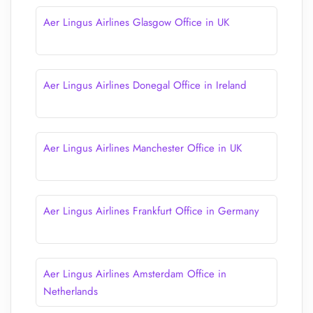
Aer Lingus Airlines Glasgow Office in UK
Aer Lingus Airlines Donegal Office in Ireland
Aer Lingus Airlines Manchester Office in UK
Aer Lingus Airlines Frankfurt Office in Germany
Aer Lingus Airlines Amsterdam Office in
Netherlands