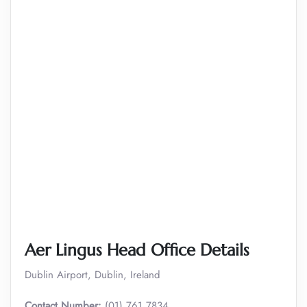
Aer Lingus Head Office Details
Dublin Airport, Dublin, Ireland
Contact Number:
(01) 761 7834