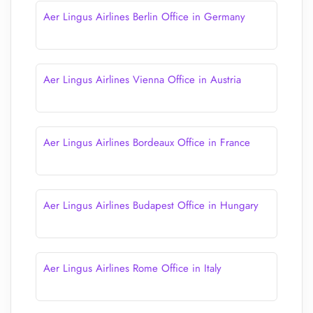
Aer Lingus Airlines Berlin Office in Germany
Aer Lingus Airlines Vienna Office in Austria
Aer Lingus Airlines Bordeaux Office in France
Aer Lingus Airlines Budapest Office in Hungary
Aer Lingus Airlines Rome Office in Italy