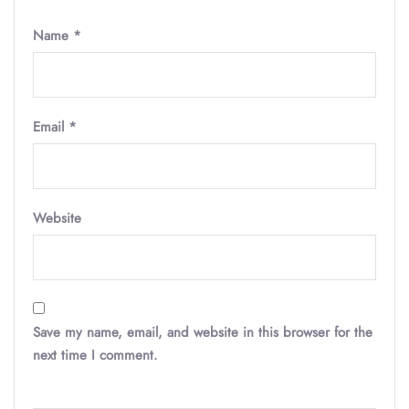
Name
*
Email
*
Website
Save my name, email, and website in this browser for the
next time I comment.