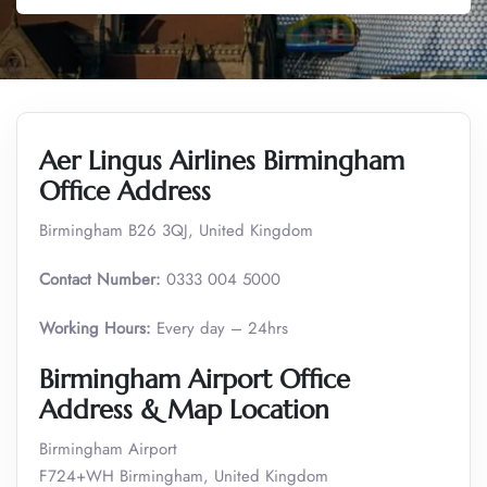
Aer Lingus Airlines Birmingham
Office Address
Birmingham B26 3QJ, United Kingdom
Contact Number:
0333 004 5000
Working Hours:
Every day – 24hrs
Birmingham Airport Office
Address & Map Location
Birmingham Airport
F724+WH Birmingham, United Kingdom