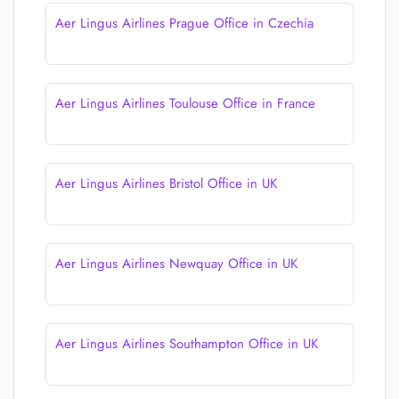
Aer Lingus Airlines Prague Office in Czechia
Aer Lingus Airlines Toulouse Office in France
Aer Lingus Airlines Bristol Office in UK
Aer Lingus Airlines Newquay Office in UK
Aer Lingus Airlines Southampton Office in UK