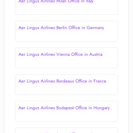
Aer Lingus Airlines Milan Office in Italy
Aer Lingus Airlines Berlin Office in Germany
Aer Lingus Airlines Vienna Office in Austria
Aer Lingus Airlines Bordeaux Office in France
Aer Lingus Airlines Budapest Office in Hungary