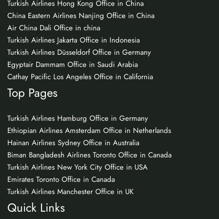
Turkish Airlines Hong Kong Office in China
China Eastern Airlines Nanjing Office in China
Air China Dali Office in china
Turkish Airlines Jakarta Office in Indonesia
Turkish Airlines Düsseldorf Office in Germany
Egyptair Dammam Office in Saudi Arabia
Cathay Pacific Los Angeles Office in California
Top Pages
Turkish Airlines Hamburg Office in Germany
Ethiopian Airlines Amsterdam Office in Netherlands
Hainan Airlines Sydney Office in Australia
Biman Bangladesh Airlines Toronto Office in Canada
Turkish Airlines New York City Office in USA
Emirates Toronto Office in Canada
Turkish Airlines Manchester Office in UK
Quick Links