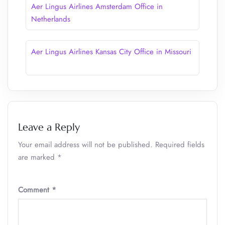
Aer Lingus Airlines Amsterdam Office in
Netherlands
Aer Lingus Airlines Kansas City Office in Missouri
Leave a Reply
Your email address will not be published.
Required fields
are marked
*
Comment
*