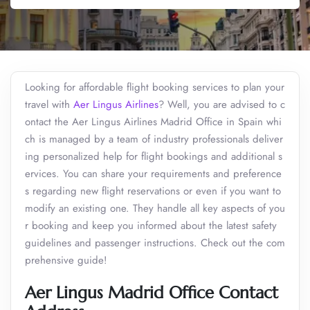
Looking for affordable flight booking services to plan your
travel with
Aer Lingus Airlines
? Well, you are advised to c
ontact the Aer Lingus Airlines Madrid Office in Spain whi
ch is managed by a team of industry professionals deliver
ing personalized help for flight bookings and additional s
ervices. You can share your requirements and preference
s regarding new flight reservations or even if you want to
modify an existing one. They handle all key aspects of you
r booking and keep you informed about the latest safety
guidelines and passenger instructions. Check out the com
prehensive guide!
Aer Lingus Madrid Office Contact