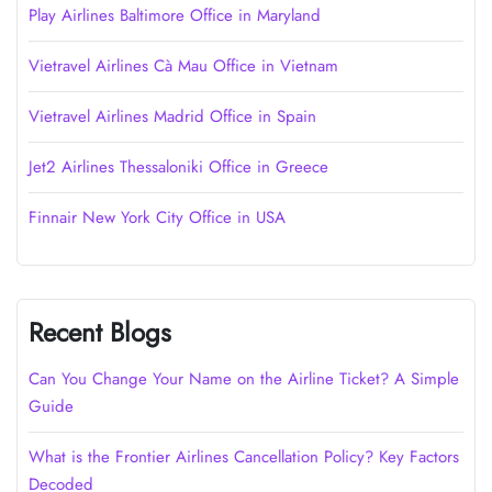
Play Airlines Baltimore Office in Maryland
Vietravel Airlines Cà Mau Office in Vietnam
Vietravel Airlines Madrid Office in Spain
Jet2 Airlines Thessaloniki Office in Greece
Finnair New York City Office in USA
Recent Blogs
Can You Change Your Name on the Airline Ticket? A Simple
Guide
What is the Frontier Airlines Cancellation Policy? Key Factors
Decoded