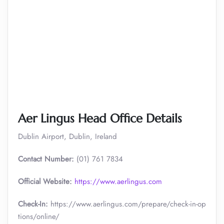
Aer Lingus Head Office Details
Dublin Airport, Dublin, Ireland
Contact Number:
(01) 761 7834
Official Website:
https://www.aerlingus.com
Check-In:
https://www.aerlingus.com/prepare/check-in-op
tions/online/