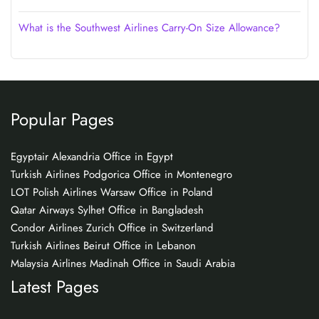
What is the Southwest Airlines Carry-On Size Allowance?
Popular Pages
Egyptair Alexandria Office in Egypt
Turkish Airlines Podgorica Office in Montenegro
LOT Polish Airlines Warsaw Office in Poland
Qatar Airways Sylhet Office in Bangladesh
Condor Airlines Zurich Office in Switzerland
Turkish Airlines Beirut Office in Lebanon
Malaysia Airlines Madinah Office in Saudi Arabia
Latest Pages