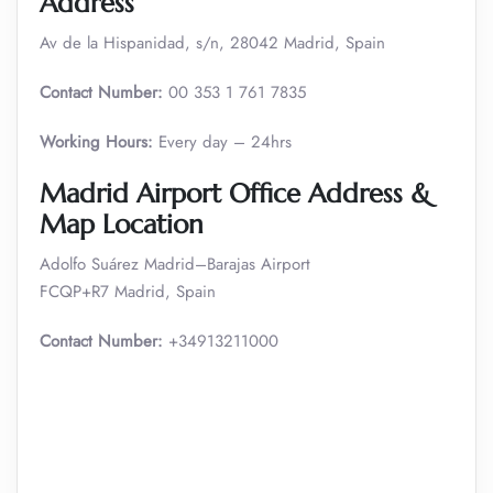
Address
Av de la Hispanidad, s/n, 28042 Madrid, Spain
Contact Number:
00 353 1 761 7835
Working Hours:
Every day – 24hrs
Madrid Airport Office Address &
Map Location
Adolfo Suárez Madrid–Barajas Airport
FCQP+R7 Madrid, Spain
Contact Number:
+34913211000