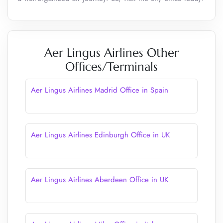
Aer Lingus Airlines Other
Offices/Terminals
Aer Lingus Airlines Madrid Office in Spain
Aer Lingus Airlines Edinburgh Office in UK
Aer Lingus Airlines Aberdeen Office in UK