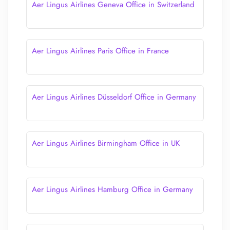
Aer Lingus Airlines Geneva Office in Switzerland
Aer Lingus Airlines Paris Office in France
Aer Lingus Airlines Düsseldorf Office in Germany
Aer Lingus Airlines Birmingham Office in UK
Aer Lingus Airlines Hamburg Office in Germany