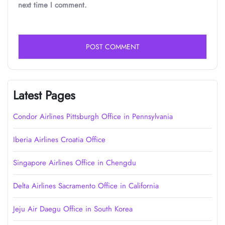
next time I comment.
Latest Pages
Condor Airlines Pittsburgh Office in Pennsylvania
Iberia Airlines Croatia Office
Singapore Airlines Office in Chengdu
Delta Airlines Sacramento Office in California
Jeju Air Daegu Office in South Korea