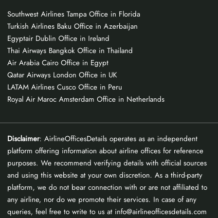
Southwest Airlines Tampa Office in Florida
Turkish Airlines Baku Office in Azerbaijan
Egyptair Dublin Office in Ireland
Thai Airways Bangkok Office in Thailand
Air Arabia Cairo Office in Egypt
Qatar Airways London Office in UK
LATAM Airlines Cusco Office in Peru
Royal Air Maroc Amsterdam Office in Netherlands
Disclaimer
: AirlineOfficesDetails operates as an independent
platform offering information about airline offices for reference
purposes. We recommend verifying details with official sources
and using this website at your own discretion. As a third-party
platform, we do not bear connection with or are not affiliated to
any airline, nor do we promote their services. In case of any
queries, feel free to write to us at info@airlineofficesdetails.com