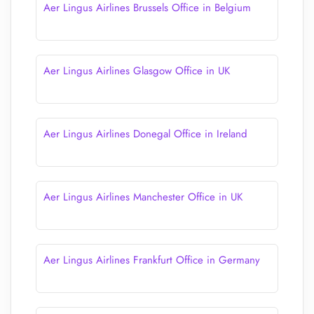
Aer Lingus Airlines Brussels Office in Belgium
Aer Lingus Airlines Glasgow Office in UK
Aer Lingus Airlines Donegal Office in Ireland
Aer Lingus Airlines Manchester Office in UK
Aer Lingus Airlines Frankfurt Office in Germany