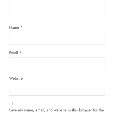
Name
*
Email
*
Website
Save my name, email, and website in this browser for the