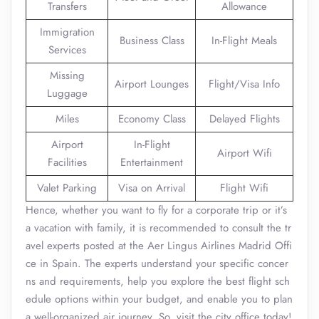
Transfers
Allowance
Immigration
Business Class
In-Flight Meals
Services
Missing
Airport Lounges
Flight/Visa Info
Luggage
Miles
Economy Class
Delayed Flights
Airport
In-Flight
Airport Wifi
Facilities
Entertainment
Valet Parking
Visa on Arrival
Flight Wifi
Hence, whether you want to fly for a corporate trip or it’s
a vacation with family, it is recommended to consult the tr
avel experts posted at the Aer Lingus Airlines Madrid Offi
ce in Spain. The experts understand your specific concer
ns and requirements, help you explore the best flight sch
edule options within your budget, and enable you to plan
a well-organized air journey. So, visit the city office today!