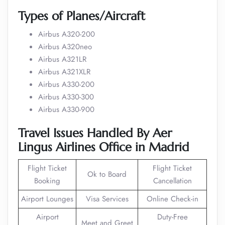
Types of Planes/Aircraft
Airbus A320-200
Airbus A320neo
Airbus A321LR
Airbus A321XLR
Airbus A330-200
Airbus A330-300
Airbus A330-900
Travel Issues Handled By Aer
Lingus Airlines Office in Madrid
Flight Ticket
Flight Ticket
Ok to Board
Booking
Cancellation
Airport Lounges
Visa Services
Online Check-in
Airport
Duty-Free
Meet and Greet