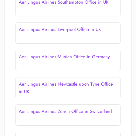
Aer Lingus Airlines Southampton Office in UK
Aer Lingus Airlines Liverpool Office in UK
Aer Lingus Airlines Munich Office in Germany
Aer Lingus Airlines Newcastle upon Tyne Office
in UK
Aer Lingus Airlines Zürich Office in Switzerland