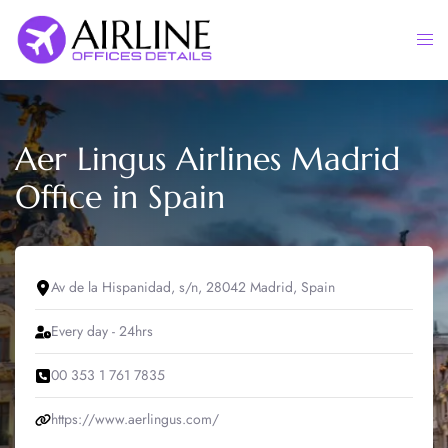
Skip
to
Togg
content
men
Aer Lingus Airlines Madrid
Office in Spain
Av de la Hispanidad, s/n, 28042 Madrid, Spain
Every day - 24hrs
00 353 1 761 7835
https://www.aerlingus.com/