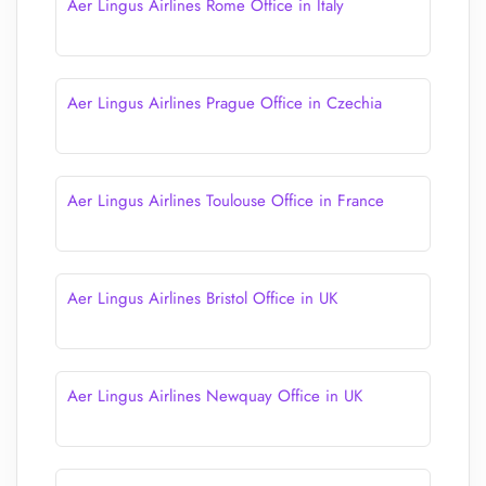
Aer Lingus Airlines Rome Office in Italy
Aer Lingus Airlines Prague Office in Czechia
Aer Lingus Airlines Toulouse Office in France
Aer Lingus Airlines Bristol Office in UK
Aer Lingus Airlines Newquay Office in UK