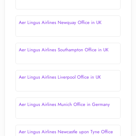
Aer Lingus Airlines Newquay Office in UK
Aer Lingus Airlines Southampton Office in UK
Aer Lingus Airlines Liverpool Office in UK
Aer Lingus Airlines Munich Office in Germany
Aer Lingus Airlines Newcastle upon Tyne Office