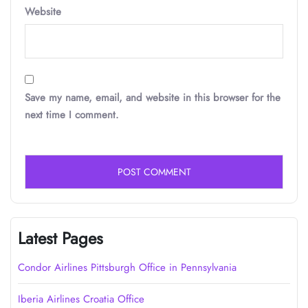
Website
Save my name, email, and website in this browser for the
next time I comment.
Latest Pages
Condor Airlines Pittsburgh Office in Pennsylvania
Iberia Airlines Croatia Office