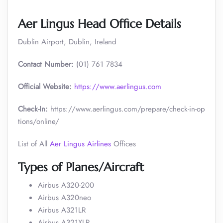
Aer Lingus Head Office Details
Dublin Airport, Dublin, Ireland
Contact Number:
(01) 761 7834
Official Website:
https://www.aerlingus.com
Check-In:
https://www.aerlingus.com/prepare/check-in-op
tions/online/
List of All
Aer Lingus Airlines
Offices
Types of Planes/Aircraft
Airbus A320-200
Airbus A320neo
Airbus A321LR
Airbus A321XLR