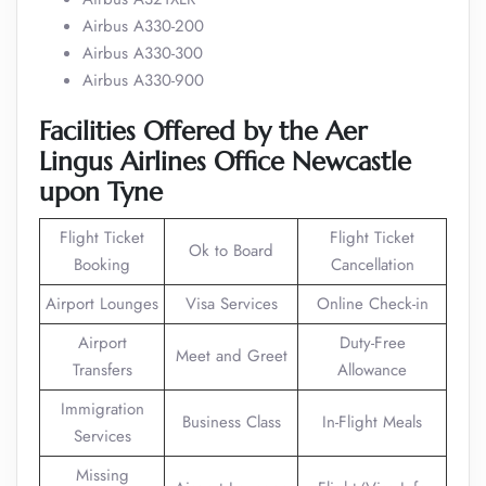
Airbus A330-200
Airbus A330-300
Airbus A330-900
Facilities Offered by the Aer
Lingus Airlines Office Newcastle
upon Tyne
Flight Ticket
Flight Ticket
Ok to Board
Booking
Cancellation
Airport Lounges
Visa Services
Online Check-in
Airport
Duty-Free
Meet and Greet
Transfers
Allowance
Immigration
Business Class
In-Flight Meals
Services
Missing