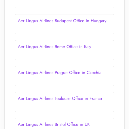
Aer Lingus Airlines Budapest Office in Hungary
Aer Lingus Airlines Rome Office in Italy
Aer Lingus Airlines Prague Office in Czechia
Aer Lingus Airlines Toulouse Office in France
Aer Lingus Airlines Bristol Office in UK