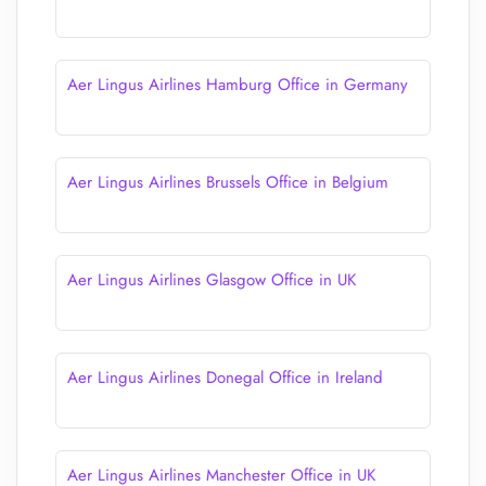
Aer Lingus Airlines Hamburg Office in Germany
Aer Lingus Airlines Brussels Office in Belgium
Aer Lingus Airlines Glasgow Office in UK
Aer Lingus Airlines Donegal Office in Ireland
Aer Lingus Airlines Manchester Office in UK