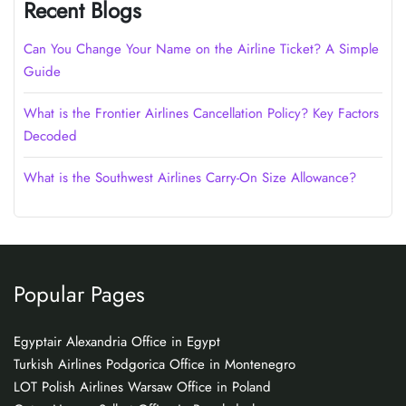
Recent Blogs
Can You Change Your Name on the Airline Ticket? A Simple
Guide
What is the Frontier Airlines Cancellation Policy? Key Factors
Decoded
What is the Southwest Airlines Carry-On Size Allowance?
Popular Pages
Egyptair Alexandria Office in Egypt
Turkish Airlines Podgorica Office in Montenegro
LOT Polish Airlines Warsaw Office in Poland