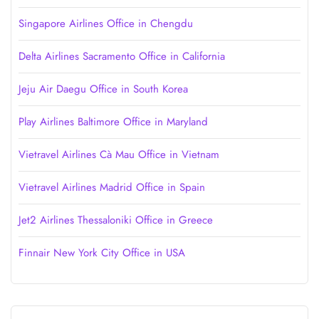
Singapore Airlines Office in Chengdu
Delta Airlines Sacramento Office in California
Jeju Air Daegu Office in South Korea
Play Airlines Baltimore Office in Maryland
Vietravel Airlines Cà Mau Office in Vietnam
Vietravel Airlines Madrid Office in Spain
Jet2 Airlines Thessaloniki Office in Greece
Finnair New York City Office in USA