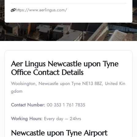
https://www.aerlingus.com/
Aer Lingus Newcastle upon Tyne
Office Contact Details
Woolsington, Newcastle upon Tyne NE13 8BZ, United Kin
gdom
Contact Number:
00 353 1 761 7835
Working Hours:
Every day – 24hrs
Newcastle upon Tyne Airport