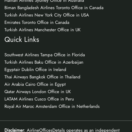
Hainan Airlines Sydney Office in Australia
Biman Bangladesh Airlines Toronto Office in Canada
Turkish Airlines New York City Office in USA
Emirates Toronto Office in Canada
Turkish Airlines Manchester Office in UK
Quick Links
Southwest Airlines Tampa Office in Florida
Turkish Airlines Baku Office in Azerbaijan
Egyptair Dublin Office in Ireland
Thai Airways Bangkok Office in Thailand
Air Arabia Cairo Office in Egypt
Qatar Airways London Office in UK
LATAM Airlines Cusco Office in Peru
Royal Air Maroc Amsterdam Office in Netherlands
Disclaimer
: AirlineOfficesDetails operates as an independent