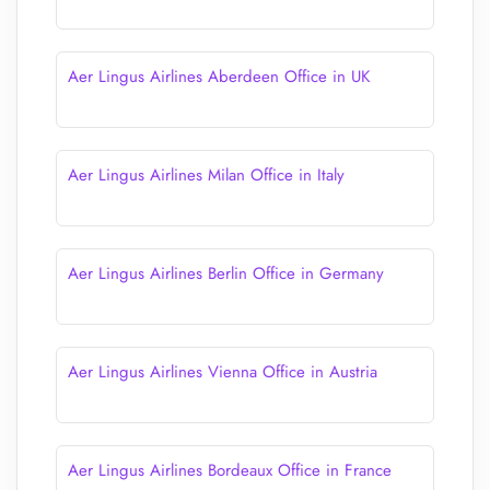
Aer Lingus Airlines Aberdeen Office in UK
Aer Lingus Airlines Milan Office in Italy
Aer Lingus Airlines Berlin Office in Germany
Aer Lingus Airlines Vienna Office in Austria
Aer Lingus Airlines Bordeaux Office in France