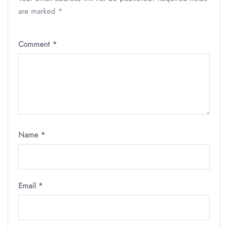
are marked
*
Comment
*
Name
*
Email
*