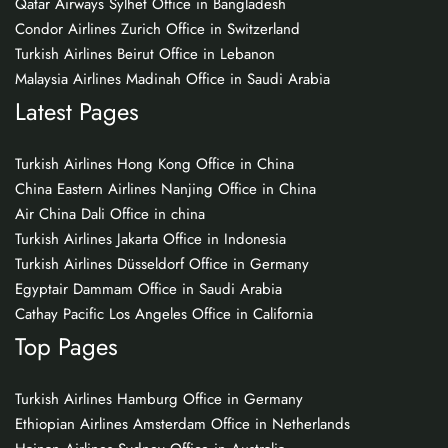
Qatar Airways Sylhet Office in Bangladesh
Condor Airlines Zurich Office in Switzerland
Turkish Airlines Beirut Office in Lebanon
Malaysia Airlines Madinah Office in Saudi Arabia
Latest Pages
Turkish Airlines Hong Kong Office in China
China Eastern Airlines Nanjing Office in China
Air China Dali Office in china
Turkish Airlines Jakarta Office in Indonesia
Turkish Airlines Düsseldorf Office in Germany
Egyptair Dammam Office in Saudi Arabia
Cathay Pacific Los Angeles Office in California
Top Pages
Turkish Airlines Hamburg Office in Germany
Ethiopian Airlines Amsterdam Office in Netherlands