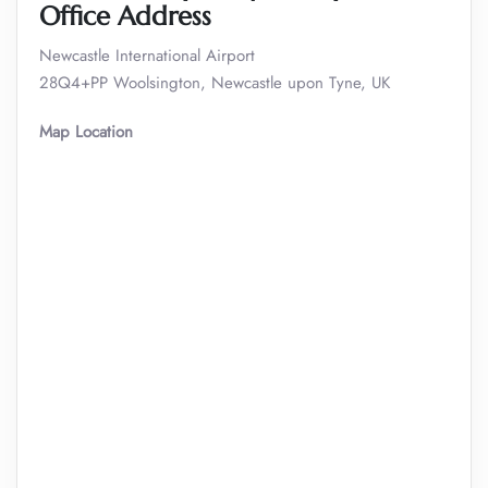
Office Address
Newcastle International Airport
28Q4+PP Woolsington, Newcastle upon Tyne, UK
Map Location