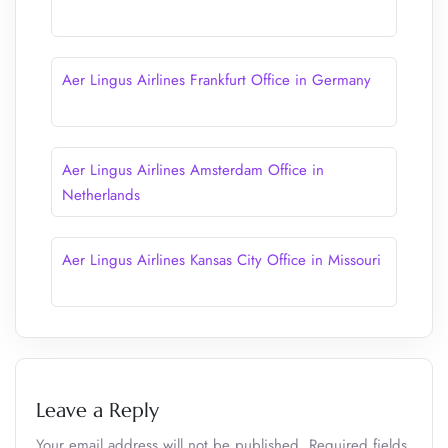
Aer Lingus Airlines Frankfurt Office in Germany
Aer Lingus Airlines Amsterdam Office in
Netherlands
Aer Lingus Airlines Kansas City Office in Missouri
Leave a Reply
Your email address will not be published.
Required fields