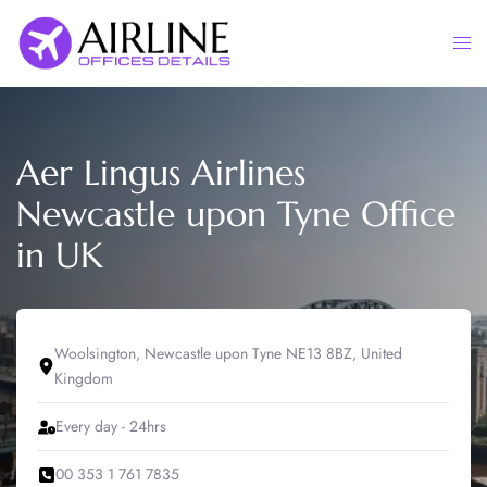
Skip
to
Togg
content
men
Aer Lingus Airlines
Newcastle upon Tyne Office
in UK
Woolsington, Newcastle upon Tyne NE13 8BZ, United
Kingdom
Every day - 24hrs
00 353 1 761 7835