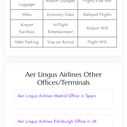
Airport Lounges
Flight/Visa Info
Luggage
Miles
Economy Class
Delayed Flights
Airport
In-Flight
Airport Wifi
Facilities
Entertainment
Valet Parking
Visa on Arrival
Flight Wifi
Aer Lingus Airlines Other
Offices/Terminals
Aer Lingus Airlines Madrid Office in Spain
Aer Lingus Airlines Edinburgh Office in UK