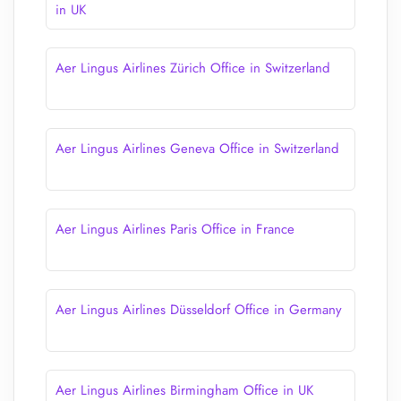
in UK
Aer Lingus Airlines Zürich Office in Switzerland
Aer Lingus Airlines Geneva Office in Switzerland
Aer Lingus Airlines Paris Office in France
Aer Lingus Airlines Düsseldorf Office in Germany
Aer Lingus Airlines Birmingham Office in UK