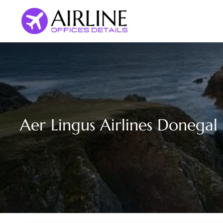
Skip
to
content
Aer Lingus Airlines Donegal 