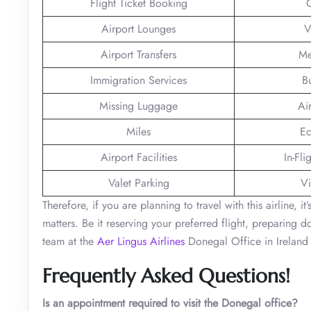
Flight Ticket Booking
Airport Lounges
V
Airport Transfers
Me
Immigration Services
B
Missing Luggage
Ai
Miles
Ec
Airport Facilities
In-Fli
Valet Parking
Vi
Therefore, if you are planning to travel with this airline, i
matters. Be it reserving your preferred flight, preparing 
team at the
Aer Lingus Airlines
Donegal Office in Ireland 
Frequently Asked Questions!
Is an appointment required to visit the Donegal office?