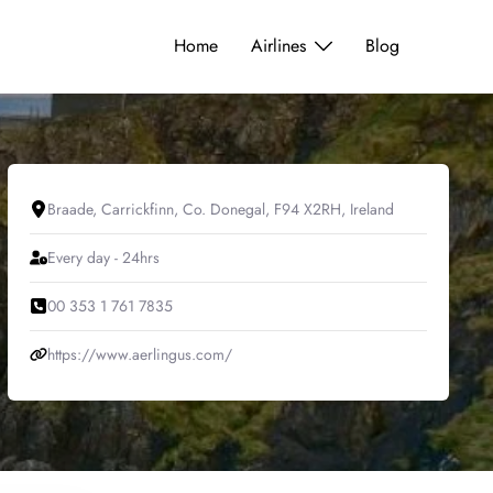
Home
Airlines
Blog
Braade, Carrickfinn, Co. Donegal, F94 X2RH, Ireland
Every day - 24hrs
00 353 1 761 7835
https://www.aerlingus.com/