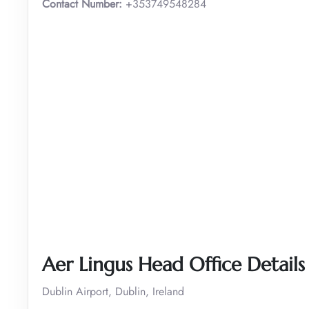
Contact Number:
+353749548284
Aer Lingus Head Office Details
Dublin Airport, Dublin, Ireland