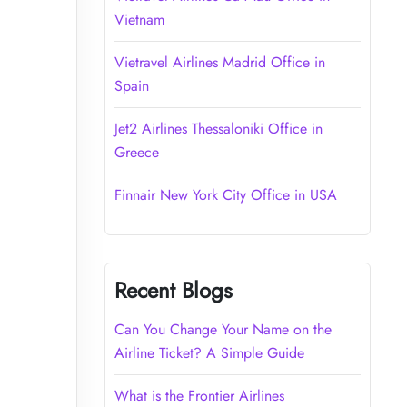
Vietnam
Vietravel Airlines Madrid Office in
Spain
Jet2 Airlines Thessaloniki Office in
Greece
Finnair New York City Office in USA
Recent Blogs
Can You Change Your Name on the
Airline Ticket? A Simple Guide
What is the Frontier Airlines