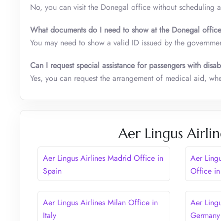
No, you can visit the Donegal office without scheduling 
What documents do I need to show at the Donegal offi
You may need to show a valid ID issued by the governmen
Can I request special assistance for passengers with disabi
Yes, you can request the arrangement of medical aid, whee
Aer Lingus Airli
Aer Lingus Airlines Madrid Office in
Aer Ling
Spain
Office i
Aer Lingus Airlines Milan Office in
Aer Lingu
Italy
Germany