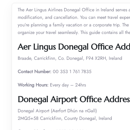
The Aer Lingus Airlines Donegal Office in Ireland serves a
modification, and cancellation. You can meet travel exper
you’re planning a family vacation or a corporate trip. T
organize your travel seamlessly. This guide contains all t
Aer Lingus Donegal Office Add
Braade, Carrickfinn, Co. Donegal, F94 X2RH, Ireland
Contact Number:
00 353 1 761 7835
Working Hours:
Every day – 24hrs
Donegal Airport Office Addre
Donegal Airport (Aerfort Dhún na nGall)
2MQ5+58 Carrickfinn, County Donegal, Ireland