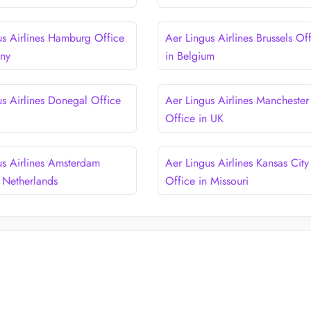
us Airlines Hamburg Office
Aer Lingus Airlines Brussels Of
any
in Belgium
us Airlines Donegal Office
Aer Lingus Airlines Manchester
d
Office in UK
us Airlines Amsterdam
Aer Lingus Airlines Kansas City
n Netherlands
Office in Missouri