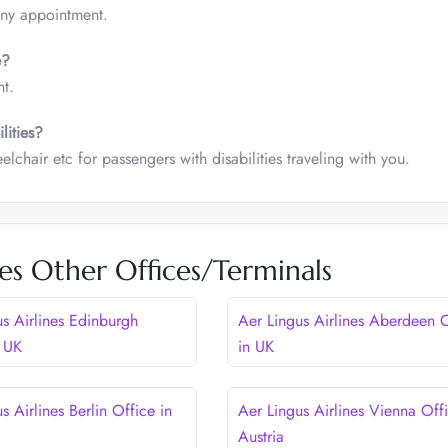
any appointment.
ce?
t.
lities?
lchair etc for passengers with disabilities traveling with you.
nes Other Offices/Terminals
us Airlines Edinburgh
Aer Lingus Airlines Aberdeen O
n UK
in UK
s Airlines Berlin Office in
Aer Lingus Airlines Vienna Offi
Austria