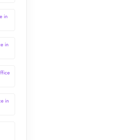
e in
ce in
ffice
ce in