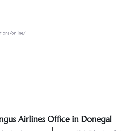
tions/online/
ngus Airlines Office in Donegal