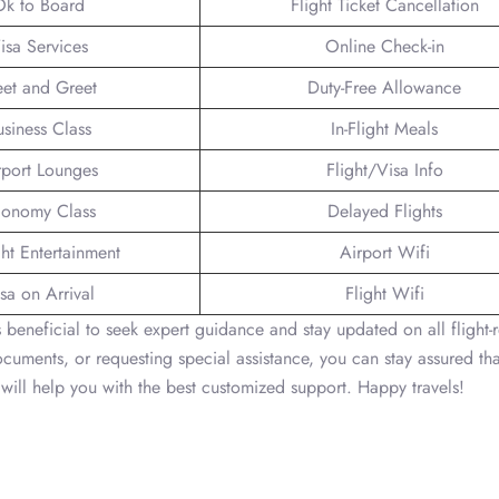
Ok to Board
Flight Ticket Cancellation
isa Services
Online Check-in
et and Greet
Duty-Free Allowance
usiness Class
In-Flight Meals
rport Lounges
Flight/Visa Info
onomy Class
Delayed Flights
ght Entertainment
Airport Wifi
sa on Arrival
Flight Wifi
t’s beneficial to seek expert guidance and stay updated on all flight-
documents, or requesting special assistance, you can stay assured tha
will help you with the best customized support. Happy travels!