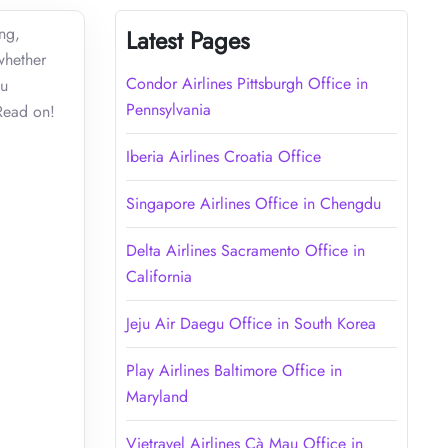
ing,
Latest Pages
whether
Condor Airlines Pittsburgh Office in
ou
Pennsylvania
. Read on!
Iberia Airlines Croatia Office
Singapore Airlines Office in Chengdu
Delta Airlines Sacramento Office in
California
Jeju Air Daegu Office in South Korea
Play Airlines Baltimore Office in
Maryland
Vietravel Airlines Cà Mau Office in