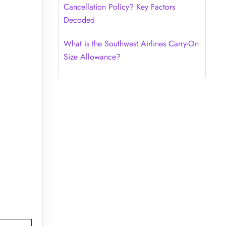
Cancellation Policy? Key Factors
Decoded
What is the Southwest Airlines Carry-On
Size Allowance?