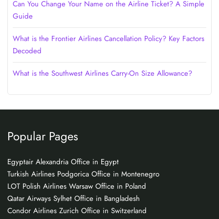
Can You Change Your Name on the Airline Ticket? A Simple
Guide
What is the Frontier Airlines Cancellation Policy? Key Factors
Decoded
What is the Southwest Airlines Carry-On Size Allowance?
Popular Pages
Egyptair Alexandria Office in Egypt
Turkish Airlines Podgorica Office in Montenegro
LOT Polish Airlines Warsaw Office in Poland
Qatar Airways Sylhet Office in Bangladesh
Condor Airlines Zurich Office in Switzerland