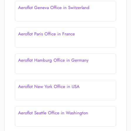
Aeroflot Geneva Office in Switzerland
Aeroflot Paris Office in France
Aeroflot Hamburg Office in Germany
Aeroflot New York Office in USA
Aeroflot Seattle Office in Washington