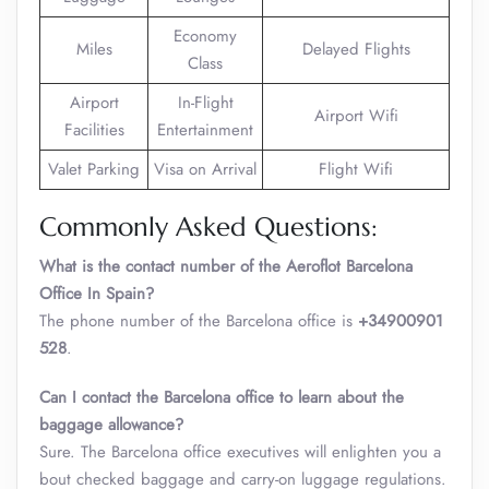
Economy
Miles
Delayed Flights
Class
Airport
In-Flight
Airport Wifi
Facilities
Entertainment
Valet Parking
Visa on Arrival
Flight Wifi
Commonly Asked Questions:
What is the contact number of the Aeroflot Barcelona
Office In Spain?
The phone number of the Barcelona office is
+34900901
528
.
Can I contact the Barcelona office to learn about the
baggage allowance?
Sure. The Barcelona office executives will enlighten you a
bout checked baggage and carry-on luggage regulations.