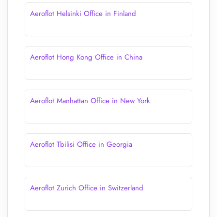
Aeroflot Helsinki Office in Finland
Aeroflot Hong Kong Office in China
Aeroflot Manhattan Office in New York
Aeroflot Tbilisi Office in Georgia
Aeroflot Zurich Office in Switzerland