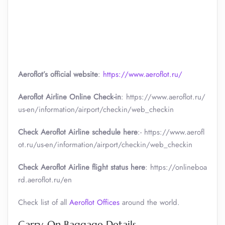
Aeroflot’s official website
:
https://www.aeroflot.ru/
Aeroflot Airline Online Check-in
: https://www.aeroflot.ru/
us-en/information/airport/checkin/web_checkin
Check Aeroflot Airline schedule here
:- https://www.aerofl
ot.ru/us-en/information/airport/checkin/web_checkin
Check Aeroflot Airline flight status here
: https://onlineboa
rd.aeroflot.ru/en
Check list of all
Aeroflot Offices
around the world.
Carry-On Baggage Details