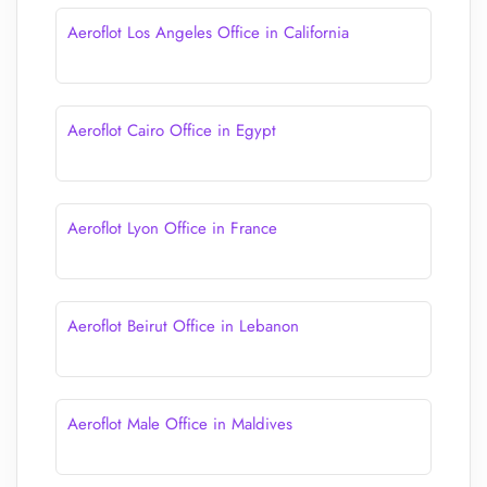
Aeroflot Los Angeles Office in California
Aeroflot Cairo Office in Egypt
Aeroflot Lyon Office in France
Aeroflot Beirut Office in Lebanon
Aeroflot Male Office in Maldives