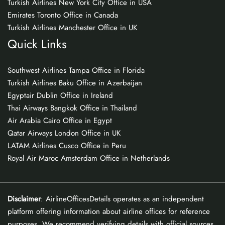
Turkish Airlines New York City Office in USA
Emirates Toronto Office in Canada
Turkish Airlines Manchester Office in UK
Quick Links
Southwest Airlines Tampa Office in Florida
Turkish Airlines Baku Office in Azerbaijan
Egyptair Dublin Office in Ireland
Thai Airways Bangkok Office in Thailand
Air Arabia Cairo Office in Egypt
Qatar Airways London Office in UK
LATAM Airlines Cusco Office in Peru
Royal Air Maroc Amsterdam Office in Netherlands
Disclaimer
: AirlineOfficesDetails operates as an independent
platform offering information about airline offices for reference
purposes. We recommend verifying details with official sources