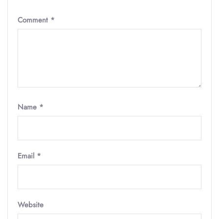
Comment
*
Name
*
Email
*
Website