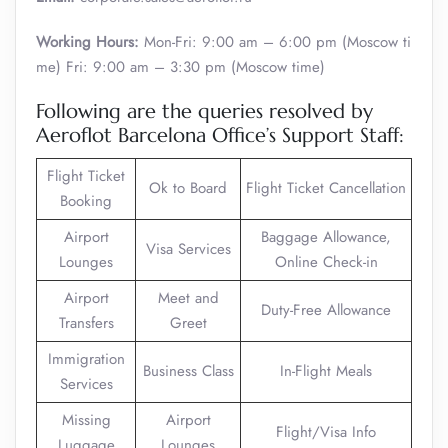
Working Hours:
Mon-Fri: 9:00 am – 6:00 pm (Moscow ti
me) Fri: 9:00 am – 3:30 pm (Moscow time)
Following are the queries resolved by
Aeroflot Barcelona Office’s Support Staff:
Flight Ticket
Ok to Board
Flight Ticket Cancellation
Booking
Airport
Baggage Allowance,
Visa Services
Lounges
Online Check-in
Airport
Meet and
Duty-Free Allowance
Transfers
Greet
Immigration
Business Class
In-Flight Meals
Services
Missing
Airport
Flight/Visa Info
Luggage
Lounges