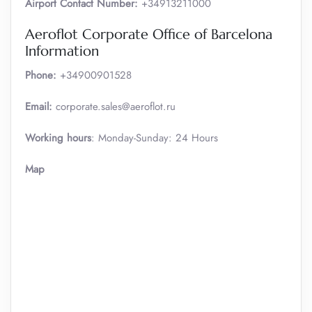
Airport Contact Number:
+34913211000
Aeroflot Corporate Office of Barcelona
Information
Phone:
+34900901528
Email:
corporate.sales@aeroflot.ru
Working hours
: Monday-Sunday: 24 Hours
Map