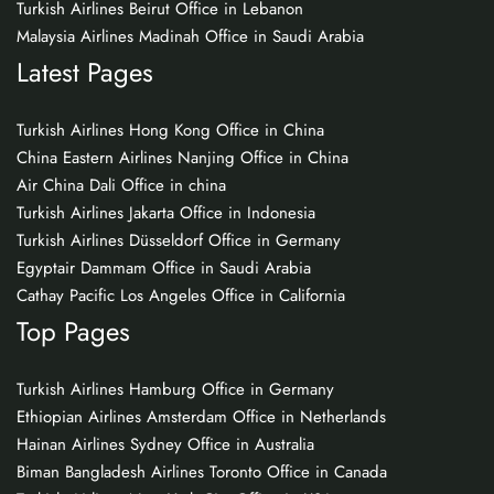
Turkish Airlines Beirut Office in Lebanon
Malaysia Airlines Madinah Office in Saudi Arabia
Latest Pages
Turkish Airlines Hong Kong Office in China
China Eastern Airlines Nanjing Office in China
Air China Dali Office in china
Turkish Airlines Jakarta Office in Indonesia
Turkish Airlines Düsseldorf Office in Germany
Egyptair Dammam Office in Saudi Arabia
Cathay Pacific Los Angeles Office in California
Top Pages
Turkish Airlines Hamburg Office in Germany
Ethiopian Airlines Amsterdam Office in Netherlands
Hainan Airlines Sydney Office in Australia
Biman Bangladesh Airlines Toronto Office in Canada