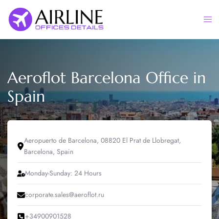
Skip
to
Togg
content
men
Aeroflot Barcelona Office in
Spain
Aeropuerto de Barcelona, 08820 El Prat de Llobregat,
Barcelona, Spain
Monday-Sunday: 24 Hours
corporate.sales@aeroflot.ru
+34900901528