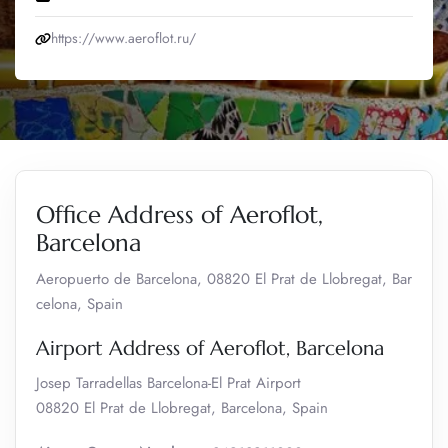
https://www.aeroflot.ru/
Office Address of Aeroflot,
Barcelona
Aeropuerto de Barcelona, 08820 El Prat de Llobregat, Bar
celona, Spain
Airport Address of Aeroflot, Barcelona
Josep Tarradellas Barcelona-El Prat Airport
08820 El Prat de Llobregat, Barcelona, Spain