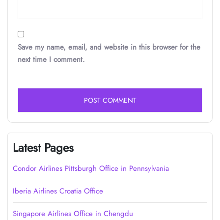
Save my name, email, and website in this browser for the
next time I comment.
Latest Pages
Condor Airlines Pittsburgh Office in Pennsylvania
Iberia Airlines Croatia Office
Singapore Airlines Office in Chengdu