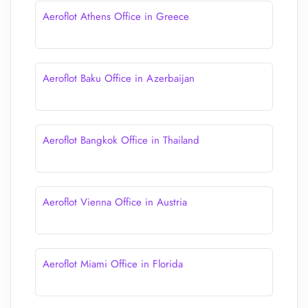
Aeroflot Athens Office in Greece
Aeroflot Baku Office in Azerbaijan
Aeroflot Bangkok Office in Thailand
Aeroflot Vienna Office in Austria
Aeroflot Miami Office in Florida