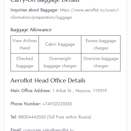
Inquiries about Baggage:
https://www.aeroflot.ru/us-en/i
nformation/preparation/luggage
Baggage Allowance
View Airlines
Excess baggage
Cabin baggage
Hand
charges
Checked
Overweight
Oversize baggage
baggage
baggage charges
charges
Aeroflot Head Office Details
Main Office Address:
1 Arbat St., Moscow, 119019
Phone Number:
+74952235555
Tel:
88004445555 (Toll Free within Russia)
Email:
corporate.sales@aeroflot.ru