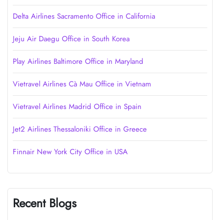
Delta Airlines Sacramento Office in California
Jeju Air Daegu Office in South Korea
Play Airlines Baltimore Office in Maryland
Vietravel Airlines Cà Mau Office in Vietnam
Vietravel Airlines Madrid Office in Spain
Jet2 Airlines Thessaloniki Office in Greece
Finnair New York City Office in USA
Recent Blogs