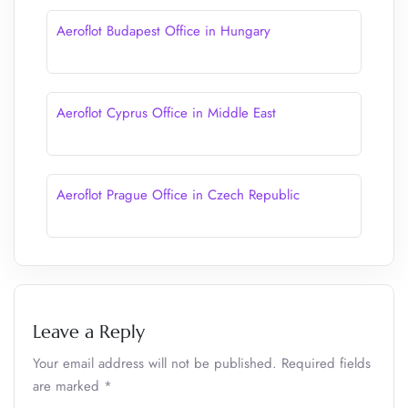
Aeroflot Budapest Office in Hungary
Aeroflot Cyprus Office in Middle East
Aeroflot Prague Office in Czech Republic
Leave a Reply
Your email address will not be published.
Required fields
are marked
*