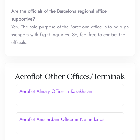
Are the officials of the Barcelona
regional office
supportive?
Yes. The sole purpose of the Barcelona office is to help pa
ssengers with flight inquiries. So, feel free to contact the
officials.
Aeroflot Other Offices/Terminals
Aeroflot Almaty Office in Kazakhstan
Aeroflot Amsterdam Office in Netherlands