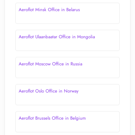
Aeroflot Minsk Office in Belarus
Aeroflot Ulaanbaatar Office in Mongolia
Aeroflot Moscow Office in Russia
Aeroflot Oslo Office in Norway
Aeroflot Brussels Office in Belgium