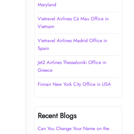
Maryland
Vietravel Airlines Cà Mau Office in
Vietnam
Vietravel Airlines Madrid Office in
Spain
Jet2 Airlines Thessaloniki Office in
Greece
Finnair New York City Office in USA
Recent Blogs
Can You Change Your Name on the