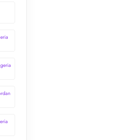
eria
lgeria
ordan
eria