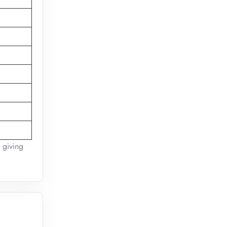
l giving