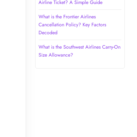
Airline Ticket? A Simple Guide
What is the Frontier Airlines
Cancellation Policy? Key Factors
Decoded
What is the Southwest Airlines Carry-On
Size Allowance?