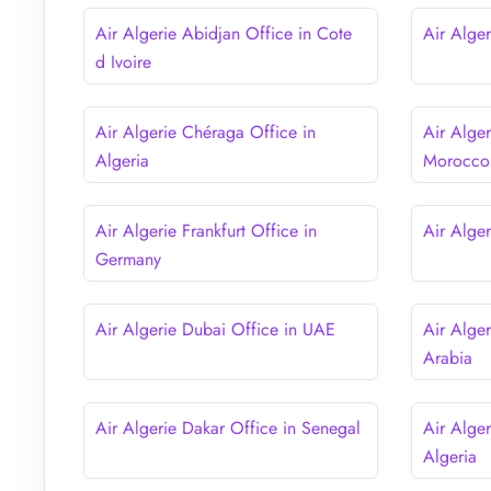
Air Algerie Abidjan Office in Cote
Air Alger
d Ivoire
Air Algerie Chéraga Office in
Air Alge
Algeria
Morocco
Air Algerie Frankfurt Office in
Air Alge
Germany
Air Algerie Dubai Office in UAE
Air Alge
Arabia
Air Algerie Dakar Office in Senegal
Air Alger
Algeria