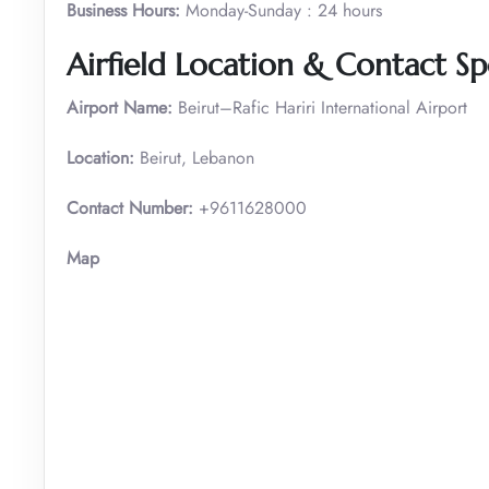
Business Hours:
Monday-Sunday : 24 hours
Airfield Location & Contact Spe
Airport Name:
Beirut–Rafic Hariri International Airport
Location:
Beirut, Lebanon
Contact Number:
+9611628000
Map