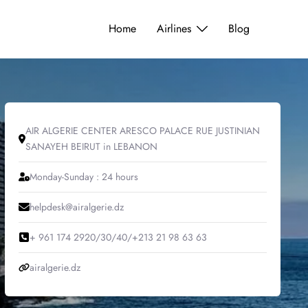
Home
Airlines
Blog
AIR ALGERIE CENTER ARESCO PALACE RUE JUSTINIAN
SANAYEH BEIRUT in LEBANON
Monday-Sunday : 24 hours
helpdesk@airalgerie.dz
+ 961 174 2920/30/40/+213 21 98 63 63
airalgerie.dz