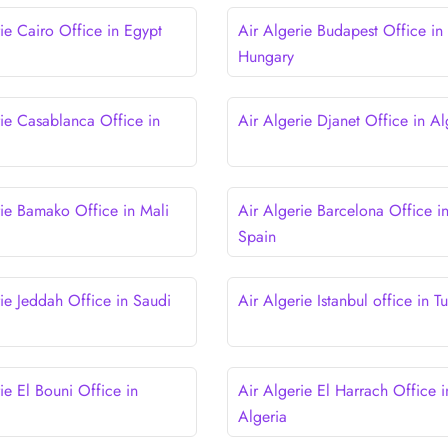
ie Cairo Office in Egypt
Air Algerie Budapest Office in
Hungary
rie Casablanca Office in
Air Algerie Djanet Office in Al
rie Bamako Office in Mali
Air Algerie Barcelona Office i
Spain
rie Jeddah Office in Saudi
Air Algerie Istanbul office in T
ie El Bouni Office in
Air Algerie El Harrach Office i
Algeria