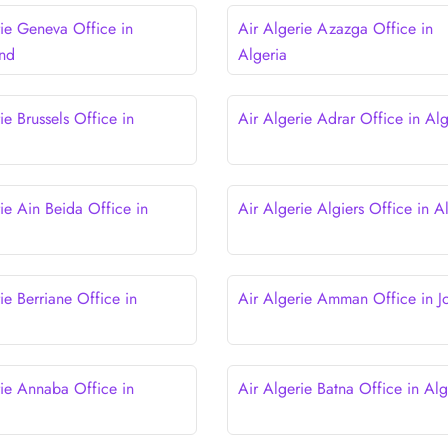
rie Geneva Office in
Air Algerie Azazga Office in
and
Algeria
ie Brussels Office in
Air Algerie Adrar Office in Alg
ie Ain Beida Office in
Air Algerie Algiers Office in A
ie Berriane Office in
Air Algerie Amman Office in J
rie Annaba Office in
Air Algerie Batna Office in Alg