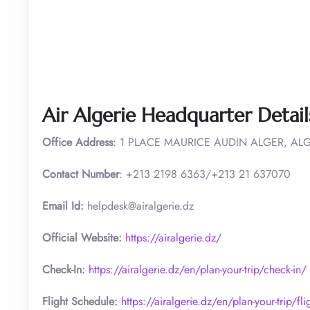
Air Algerie Headquarter Detail
Office Address
: 1 PLACE MAURICE AUDIN ALGER, ALG
Contact Number
: +213 2198 6363/+213 21 637070
Email Id:
helpdesk@airalgerie.dz
Official Website:
https://airalgerie.dz/
Check-In:
https://airalgerie.dz/en/plan-your-trip/check-in/
Flight Schedule:
https://airalgerie.dz/en/plan-your-trip/fl