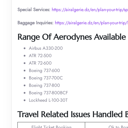
Special Services:
https://airalgerie.dz/en/plan-your-trip/sp
Baggage Inquiries:
https://airalgerie.dz/en/plan-your-tri
Range Of Aerodynes Available I
Airbus A330-200
ATR 72-500
ATR 72-600
Boeing 737-600
Boeing 737-700C
Boeing 737-800
Boeing 737-800BCF
Lockheed L-100-30T
Travel Related Issues Handled B
Flight Ticket Booking
Ok to Boa