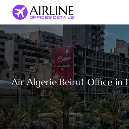
Skip
to
content
Air Algerie Beirut Office in