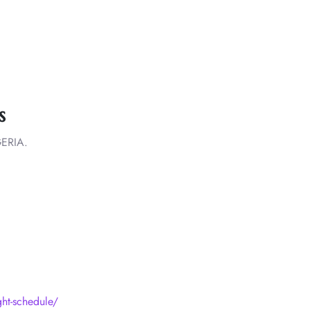
s
ERIA.
ight-schedule/