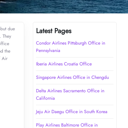
 but due
Latest Pages
. They
Condor Airlines Pittsburgh Office in
ffice
Pennsylvania
nd the
f Air
Iberia Airlines Croatia Office
Singapore Airlines Office in Chengdu
Delta Airlines Sacramento Office in
California
Jeju Air Daegu Office in South Korea
Play Airlines Baltimore Office in