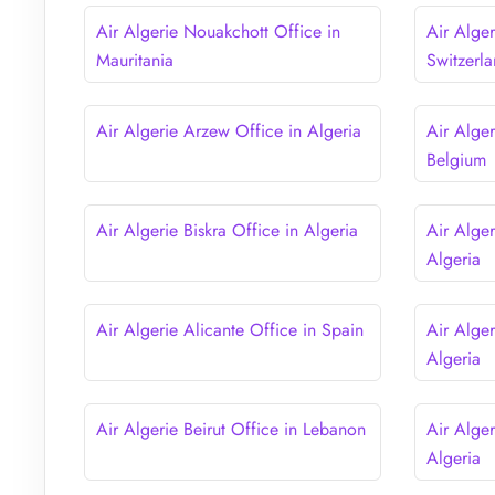
Air Algerie Nouakchott Office in
Air Alge
Mauritania
Switzerl
Air Algerie Arzew Office in Algeria
Air Alger
Belgium
Air Algerie Biskra Office in Algeria
Air Alger
Algeria
Air Algerie Alicante Office in Spain
Air Alger
Algeria
Air Algerie Beirut Office in Lebanon
Air Alge
Algeria