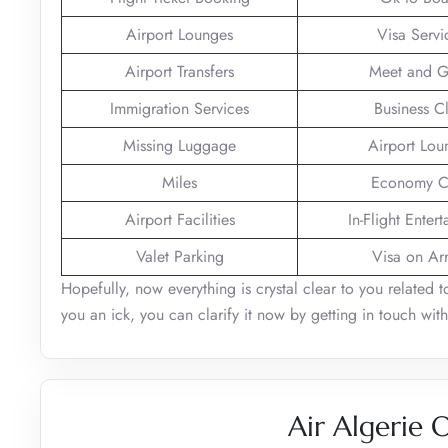
Airport Lounges
Visa Servi
Airport Transfers
Meet and G
Immigration Services
Business C
Missing Luggage
Airport Lou
Miles
Economy C
Airport Facilities
In-Flight Enter
Valet Parking
Visa on Arr
Hopefully, now everything is crystal clear to you related t
you an ick, you can clarify it now by getting in touch with
Air Algerie 