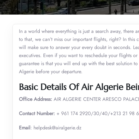
In a world where everything is just a search away, there a
to that, we can’t miss our important flights, right? In thi
will make sure to answer your every doubt in seconds. Lear
executives. Even if you want to reschedule your flights o
guarantee is that you will end up with the best solution to
Algerie before your departure.
Basic Details Of Air Algerie Bei
Office Address:
AIR ALGERIE CENTER ARESCO PALACE
Contact Number:
+ 961 174 2920/30/40/+213 21 98 6
Email
: helpdesk@airalgerie.dz