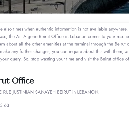
re also times when authentic information is not available anywhere,
s case, the Air Algerie Beirut Office in Lebanon comes to your rescue
n about all the other amenities at the terminal through the Beirut o
r make any further changes, you can inquire about this with them, a
 your query. So, stop wasting your time and visit the Beirut office o
rut Office
 RUE JUSTINIAN SANAYEH BEIRUT in LEBANON.
3 63