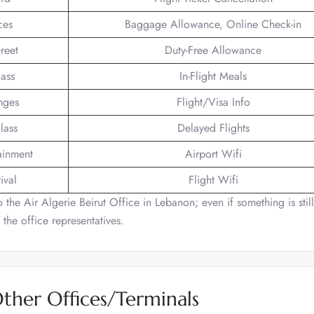
ces
Baggage Allowance, Online Check-in
reet
Duty-Free Allowance
lass
In-Flight Meals
nges
Flight/Visa Info
lass
Delayed Flights
tainment
Airport Wifi
ival
Flight Wifi
o the Air Algerie Beirut Office in Lebanon; even if something is stil
 the office representatives.
Other Offices/Terminals