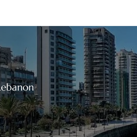
 Lebanon