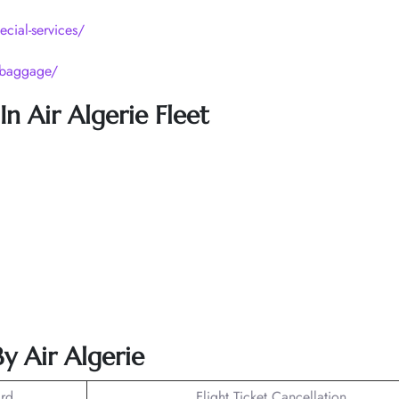
ecial-services/
p/baggage/
n Air Algerie Fleet
y Air Algerie
rd
Flight Ticket Cancellation