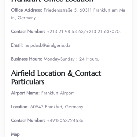
Office Address:
Friedensstraße 5, 60311 Frankfurt am Ma
in, Germany.
Contact Number:
+213 21 98 63 63/+213 21 637070.
Email:
helpdesk@airalgerie.dz
Business Hours:
Monday-Sunday : 24 Hours.
Airfield Location & Contact
Particulars
Airport Name:
Frankfurt Airport
Location:
60547 Frankfurt, Germany
Contact Number:
+4918063724636
Map