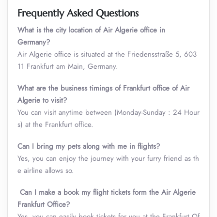
Frequently Asked Questions
What is the city location of Air Algerie office in
Germany?
Air Algerie office is situated at the Friedensstraße 5, 603
11 Frankfurt am Main, Germany.
What are the business timings of Frankfurt office of Air
Algerie to visit
?
You can visit anytime between (Monday-Sunday : 24 Hour
s) at the Frankfurt office.
Can I bring my pets along with me in flights?
Yes, you can enjoy the journey with your furry friend as th
e airline allows so.
Can I make a book my flight tickets form the Air Algerie
Frankfurt Office?
Yes, you can easily book tickets for you at the Frankfurt Of