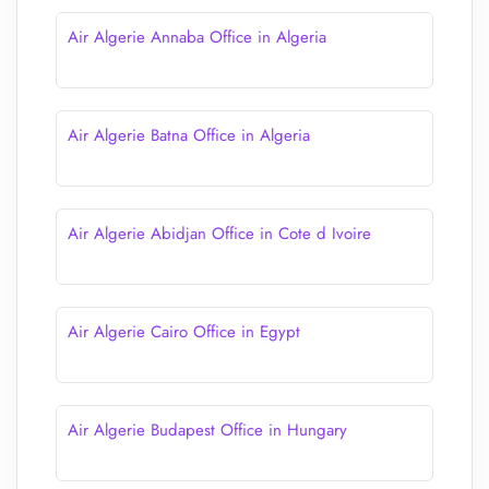
Air Algerie Annaba Office in Algeria
Air Algerie Batna Office in Algeria
Air Algerie Abidjan Office in Cote d Ivoire
Air Algerie Cairo Office in Egypt
Air Algerie Budapest Office in Hungary