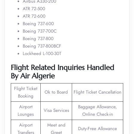
Airbus A330-200
ATR 72-500
ATR 72-600
Boeing 737-600
Boeing 737-700C
Boeing 737-800
Boeing 737-800BCF
Lockheed L-100-30T
Flight Related Inquiries Handled
By Air Algerie
Flight Ticket
Ok to Board
Flight Ticket Cancellation
Booking
Airport
Baggage Allowance,
Visa Services
Lounges
Online Check-in
Airport
Meet and
Duty-Free Allowance
Transfers
Greet