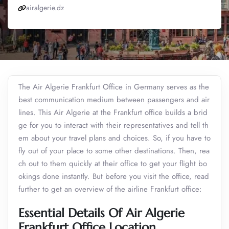
airalgerie.dz
The Air Algerie Frankfurt Office in Germany serves as the
best communication medium between passengers and air
lines. This Air Algerie at the Frankfurt office builds a brid
ge for you to interact with their representatives and tell th
em about your travel plans and choices. So, if you have to
fly out of your place to some other destinations. Then, rea
ch out to them quickly at their office to get your flight bo
okings done instantly. But before you visit the office, read
further to get an overview of the airline Frankfurt office:
Essential Details Of Air Algerie
Frankfurt Office Location