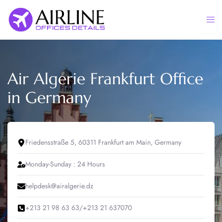
Skip
to
Togg
content
men
Air Algerie Frankfurt Office
in Germany
Friedensstraße 5, 60311 Frankfurt am Main, Germany
Monday-Sunday : 24 Hours
helpdesk@airalgerie.dz
+213 21 98 63 63/+213 21 637070