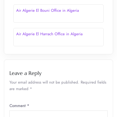
Air Algerie El Bouni Office in Algeria
Air Algerie El Harrach Office in Algeria
Leave a Reply
Your email address will not be published.
Required fields
are marked
*
Comment
*