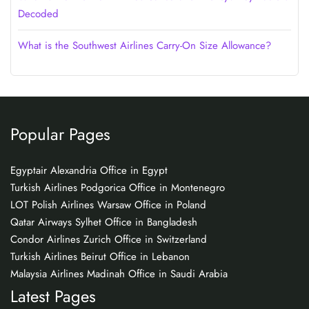
Decoded
What is the Southwest Airlines Carry-On Size Allowance?
Popular Pages
Egyptair Alexandria Office in Egypt
Turkish Airlines Podgorica Office in Montenegro
LOT Polish Airlines Warsaw Office in Poland
Qatar Airways Sylhet Office in Bangladesh
Condor Airlines Zurich Office in Switzerland
Turkish Airlines Beirut Office in Lebanon
Malaysia Airlines Madinah Office in Saudi Arabia
Latest Pages