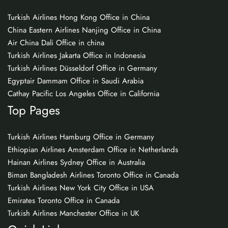
Turkish Airlines Hong Kong Office in China
China Eastern Airlines Nanjing Office in China
Air China Dali Office in china
Turkish Airlines Jakarta Office in Indonesia
Turkish Airlines Düsseldorf Office in Germany
Egyptair Dammam Office in Saudi Arabia
Cathay Pacific Los Angeles Office in California
Top Pages
Turkish Airlines Hamburg Office in Germany
Ethiopian Airlines Amsterdam Office in Netherlands
Hainan Airlines Sydney Office in Australia
Biman Bangladesh Airlines Toronto Office in Canada
Turkish Airlines New York City Office in USA
Emirates Toronto Office in Canada
Turkish Airlines Manchester Office in UK