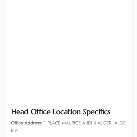
Head Office Location Specifics
Office Address
: 1 PLACE MAURICE AUDIN ALGER, ALGE
RIA.