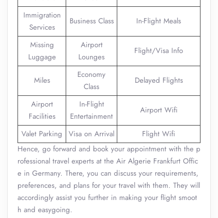
Immigration
Business Class
In-Flight Meals
Services
Missing
Airport
Flight/Visa Info
Luggage
Lounges
Economy
Miles
Delayed Flights
Class
Airport
In-Flight
Airport Wifi
Facilities
Entertainment
Valet Parking
Visa on Arrival
Flight Wifi
Hence, go forward and book your appointment with the p
rofessional travel experts at the Air Algerie Frankfurt Offic
e in Germany. There, you can discuss your requirements,
preferences, and plans for your travel with them. They will
accordingly assist you further in making your flight smoot
h and easygoing.