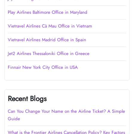
Play Airlines Baltimore Office in Maryland
Vietravel Airlines Cà Mau Office in Vietnam
Vietravel Airlines Madrid Office in Spain
Jet2 Airlines Thessaloniki Office in Greece
Finnair New York City Office in USA
Recent Blogs
Can You Change Your Name on the Airline Ticket? A Simple
Guide
What is the Frontier Airlines Cancellation Policy? Key Factors