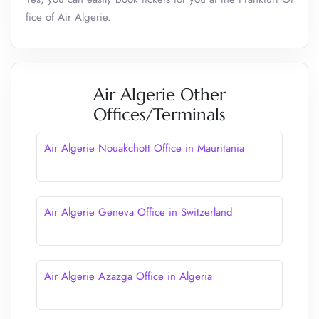
fice of Air Algerie.
Air Algerie Other
Offices/Terminals
Air Algerie Nouakchott Office in Mauritania
Air Algerie Geneva Office in Switzerland
Air Algerie Azazga Office in Algeria