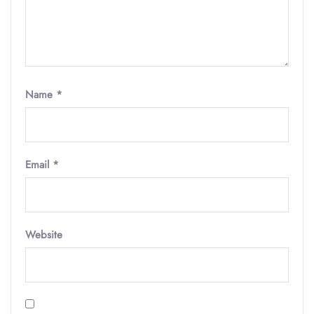
Name
*
Email
*
Website