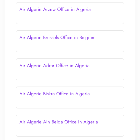
Air Algerie Arzew Office in Algeria
Air Algerie Brussels Office in Belgium
Air Algerie Adrar Office in Algeria
Air Algerie Biskra Office in Algeria
Air Algerie Ain Beida Office in Algeria