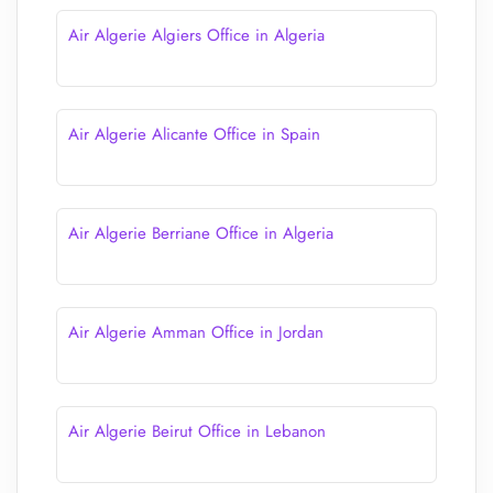
Air Algerie Algiers Office in Algeria
Air Algerie Alicante Office in Spain
Air Algerie Berriane Office in Algeria
Air Algerie Amman Office in Jordan
Air Algerie Beirut Office in Lebanon