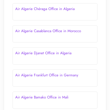
Air Algerie Chéraga Office in Algeria
Air Algerie Casablanca Office in Morocco
Air Algerie Djanet Office in Algeria
Air Algerie Frankfurt Office in Germany
Air Algerie Bamako Office in Mali