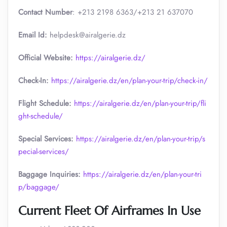
Contact Number
: +213 2198 6363/+213 21 637070
Email Id:
helpdesk@airalgerie.dz
Official Website:
https://airalgerie.dz/
Check-In:
https://airalgerie.dz/en/plan-your-trip/check-in/
Flight Schedule:
https://airalgerie.dz/en/plan-your-trip/fli
ght-schedule/
Special Services:
https://airalgerie.dz/en/plan-your-trip/s
pecial-services/
Baggage Inquiries:
https://airalgerie.dz/en/plan-your-tri
p/baggage/
Current Fleet Of Airframes In Use