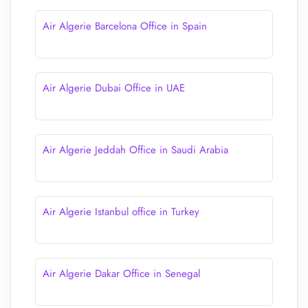
Air Algerie Barcelona Office in Spain
Air Algerie Dubai Office in UAE
Air Algerie Jeddah Office in Saudi Arabia
Air Algerie Istanbul office in Turkey
Air Algerie Dakar Office in Senegal