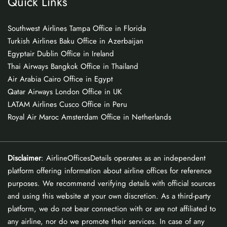
Quick Links
Southwest Airlines Tampa Office in Florida
Turkish Airlines Baku Office in Azerbaijan
Egyptair Dublin Office in Ireland
Thai Airways Bangkok Office in Thailand
Air Arabia Cairo Office in Egypt
Qatar Airways London Office in UK
LATAM Airlines Cusco Office in Peru
Royal Air Maroc Amsterdam Office in Netherlands
Disclaimer
: AirlineOfficesDetails operates as an independent
platform offering information about airline offices for reference
purposes. We recommend verifying details with official sources
and using this website at your own discretion. As a third-party
platform, we do not bear connection with or are not affiliated to
any airline, nor do we promote their services. In case of any