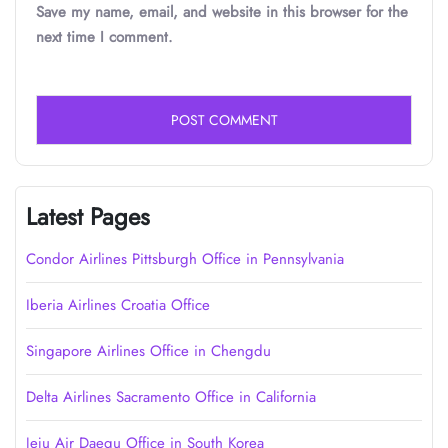
Save my name, email, and website in this browser for the
next time I comment.
Latest Pages
Condor Airlines Pittsburgh Office in Pennsylvania
Iberia Airlines Croatia Office
Singapore Airlines Office in Chengdu
Delta Airlines Sacramento Office in California
Jeju Air Daegu Office in South Korea