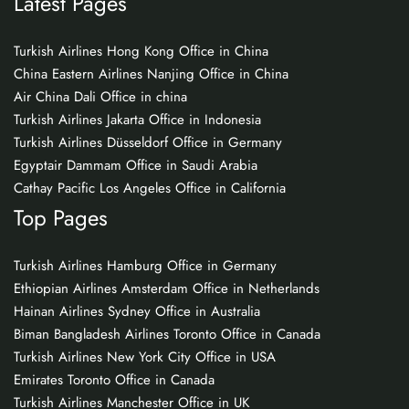
Latest Pages
Turkish Airlines Hong Kong Office in China
China Eastern Airlines Nanjing Office in China
Air China Dali Office in china
Turkish Airlines Jakarta Office in Indonesia
Turkish Airlines Düsseldorf Office in Germany
Egyptair Dammam Office in Saudi Arabia
Cathay Pacific Los Angeles Office in California
Top Pages
Turkish Airlines Hamburg Office in Germany
Ethiopian Airlines Amsterdam Office in Netherlands
Hainan Airlines Sydney Office in Australia
Biman Bangladesh Airlines Toronto Office in Canada
Turkish Airlines New York City Office in USA
Emirates Toronto Office in Canada
Turkish Airlines Manchester Office in UK