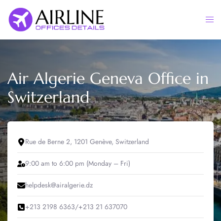
Skip
to
Togg
content
men
Air Algerie Geneva Office in
Switzerland
Rue de Berne 2, 1201 Genève, Switzerland
9:00 am to 6:00 pm (Monday – Fri)
helpdesk@airalgerie.dz
+213 2198 6363/+213 21 637070