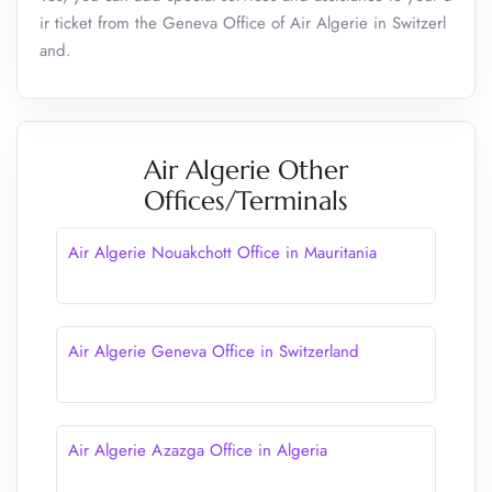
ir ticket from the Geneva Office of Air Algerie in Switzerl
and.
Air Algerie Other
Offices/Terminals
Air Algerie Nouakchott Office in Mauritania
Air Algerie Geneva Office in Switzerland
Air Algerie Azazga Office in Algeria