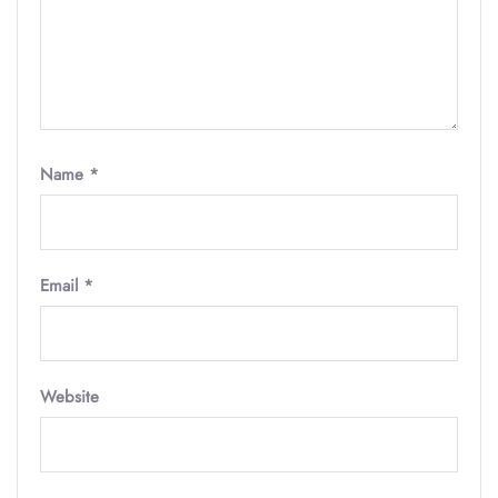
Name
*
Email
*
Website