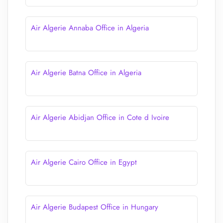
Air Algerie Annaba Office in Algeria
Air Algerie Batna Office in Algeria
Air Algerie Abidjan Office in Cote d Ivoire
Air Algerie Cairo Office in Egypt
Air Algerie Budapest Office in Hungary