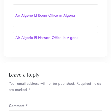
Air Algerie El Bouni Office in Algeria
Air Algerie El Harrach Office in Algeria
Leave a Reply
Your email address will not be published.
Required fields
are marked
*
Comment
*