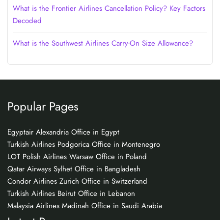
What is the Frontier Airlines Cancellation Policy? Key Factors
Decoded
What is the Southwest Airlines Carry-On Size Allowance?
Popular Pages
Egyptair Alexandria Office in Egypt
Turkish Airlines Podgorica Office in Montenegro
LOT Polish Airlines Warsaw Office in Poland
Qatar Airways Sylhet Office in Bangladesh
Condor Airlines Zurich Office in Switzerland
Turkish Airlines Beirut Office in Lebanon
Malaysia Airlines Madinah Office in Saudi Arabia