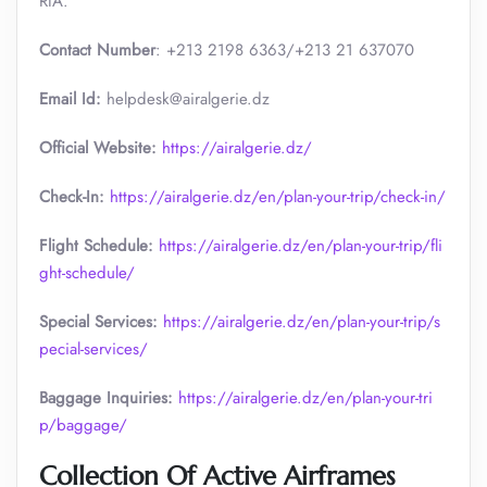
RIA.
Contact Number
: +213 2198 6363/+213 21 637070
Email Id:
helpdesk@airalgerie.dz
Official Website:
https://airalgerie.dz/
Check-In:
https://airalgerie.dz/en/plan-your-trip/check-in/
Flight Schedule:
https://airalgerie.dz/en/plan-your-trip/fli
ght-schedule/
Special Services:
https://airalgerie.dz/en/plan-your-trip/s
pecial-services/
Baggage Inquiries:
https://airalgerie.dz/en/plan-your-tri
p/baggage/
Collection Of Active Airframes