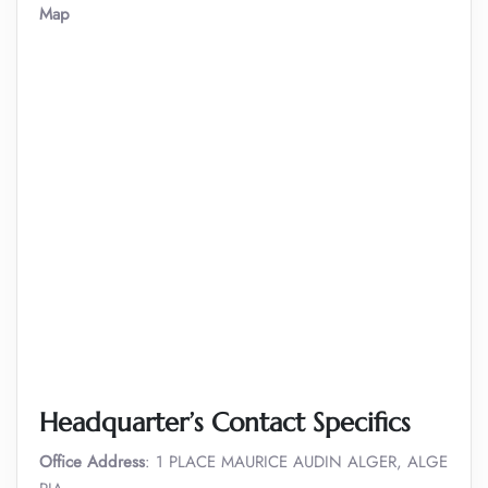
Map
Headquarter’s Contact Specifics
Office Address
: 1 PLACE MAURICE AUDIN ALGER, ALGE