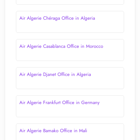
Air Algerie Chéraga Office in Algeria
Air Algerie Casablanca Office in Morocco
Air Algerie Djanet Office in Algeria
Air Algerie Frankfurt Office in Germany
Air Algerie Bamako Office in Mali