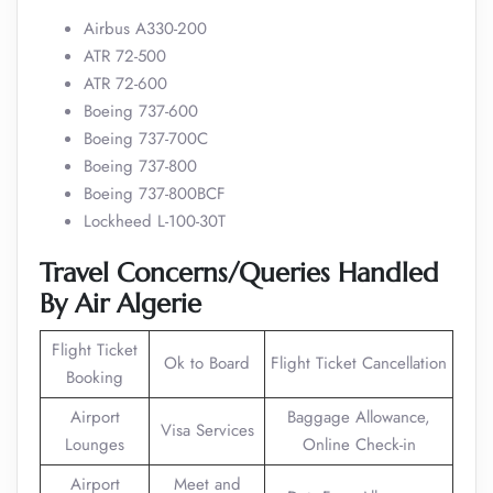
Airbus A330-200
ATR 72-500
ATR 72-600
Boeing 737-600
Boeing 737-700C
Boeing 737-800
Boeing 737-800BCF
Lockheed L-100-30T
Travel Concerns/Queries Handled
By Air Algerie
Flight Ticket
Ok to Board
Flight Ticket Cancellation
Booking
Airport
Baggage Allowance,
Visa Services
Lounges
Online Check-in
Airport
Meet and