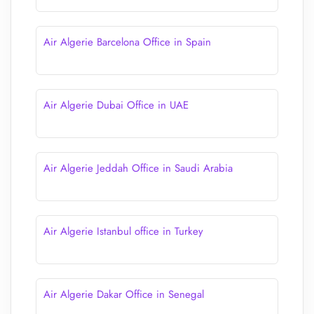
Air Algerie Barcelona Office in Spain
Air Algerie Dubai Office in UAE
Air Algerie Jeddah Office in Saudi Arabia
Air Algerie Istanbul office in Turkey
Air Algerie Dakar Office in Senegal