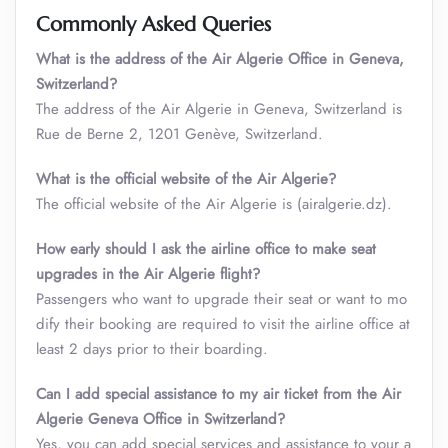
Commonly Asked Queries
What is the address of the Air Algerie Office in Geneva,
Switzerland?
The address of the Air Algerie in Geneva, Switzerland is
Rue de Berne 2, 1201 Genève, Switzerland.
What is the official website of the Air Algerie?
The official website of the Air Algerie is (airalgerie.dz).
How early should I ask the airline office to make seat
upgrades in the Air Algerie flight?
Passengers who want to upgrade their seat or want to mo
dify their booking are required to visit the airline office at
least 2 days prior to their boarding.
Can I add special assistance to my air ticket from the Air
Algerie Geneva Office in Switzerland?
Yes, you can add special services and assistance to your a