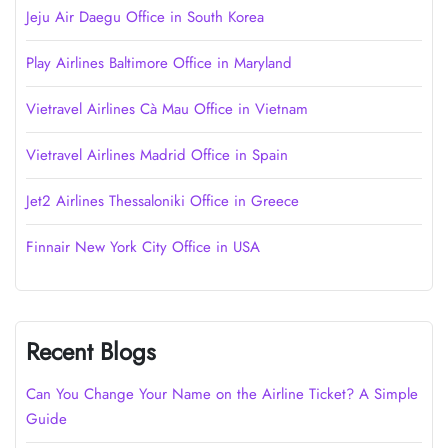
Jeju Air Daegu Office in South Korea
Play Airlines Baltimore Office in Maryland
Vietravel Airlines Cà Mau Office in Vietnam
Vietravel Airlines Madrid Office in Spain
Jet2 Airlines Thessaloniki Office in Greece
Finnair New York City Office in USA
Recent Blogs
Can You Change Your Name on the Airline Ticket? A Simple
Guide