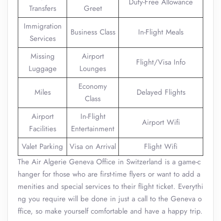
Duty-Free Allowance
Transfers
Greet
Immigration
Business Class
In-Flight Meals
Services
Missing
Airport
Flight/Visa Info
Luggage
Lounges
Economy
Miles
Delayed Flights
Class
Airport
In-Flight
Airport Wifi
Facilities
Entertainment
Valet Parking
Visa on Arrival
Flight Wifi
The Air Algerie Geneva Office in Switzerland is a game-c
hanger for those who are first-time flyers or want to add a
menities and special services to their flight ticket. Everythi
ng you require will be done in just a call to the Geneva o
ffice, so make yourself comfortable and have a happy trip.