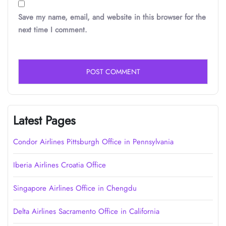
Save my name, email, and website in this browser for the
next time I comment.
Latest Pages
Condor Airlines Pittsburgh Office in Pennsylvania
Iberia Airlines Croatia Office
Singapore Airlines Office in Chengdu
Delta Airlines Sacramento Office in California