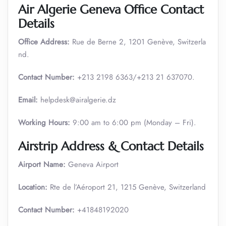
Air Algerie Geneva Office Contact
Details
Office Address:
Rue de Berne 2, 1201 Genève, Switzerla
nd.
Contact Number:
+213 2198 6363/+213 21 637070.
Email:
helpdesk@airalgerie.dz
Working Hours:
9:00 am to 6:00 pm (Monday – Fri).
Airstrip Address & Contact Details
Airport Name:
Geneva Airport
Location:
Rte de l’Aéroport 21, 1215 Genève, Switzerland
Contact Number:
+41848192020