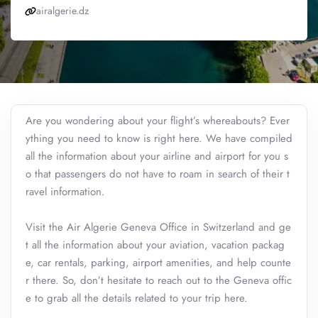
airalgerie.dz
Are you wondering about your flight’s whereabouts? Ever
ything you need to know is right here. We have compiled
all the information about your airline and airport for you s
o that passengers do not have to roam in search of their t
ravel information.
Visit the Air Algerie Geneva Office in Switzerland and ge
t all the information about your aviation, vacation packag
e, car rentals, parking, airport amenities, and help counte
r there. So, don’t hesitate to reach out to the Geneva offic
e to grab all the details related to your trip here.