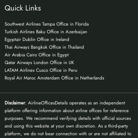
Quick Links
Southwest Airlines Tampa Office in Florida
Turkish Airlines Baku Office in Azerbaijan
Egyptair Dublin Office in Ireland
Thai Airways Bangkok Office in Thailand
Air Arabia Cairo Office in Egypt
Qatar Airways London Office in UK
LATAM Airlines Cusco Office in Peru
Royal Air Maroc Amsterdam Office in Netherlands
Disclaimer
: AirlineOfficesDetails operates as an independent
platform offering information about airline offices for reference
purposes. We recommend verifying details with official sources
and using this website at your own discretion. As a third-party
platform, we do not bear connection with or are not affiliated to