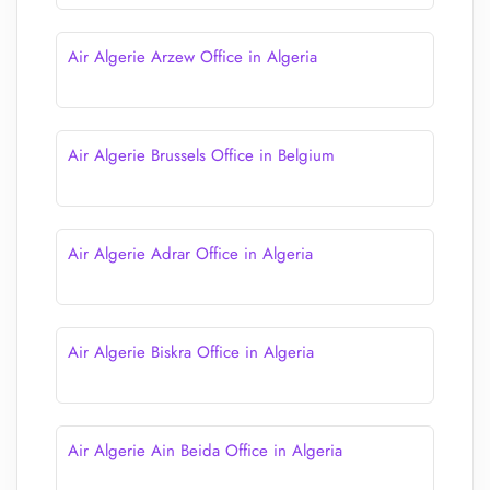
Air Algerie Arzew Office in Algeria
Air Algerie Brussels Office in Belgium
Air Algerie Adrar Office in Algeria
Air Algerie Biskra Office in Algeria
Air Algerie Ain Beida Office in Algeria