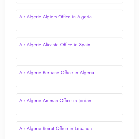
Air Algerie Algiers Office in Algeria
Air Algerie Alicante Office in Spain
Air Algerie Berriane Office in Algeria
Air Algerie Amman Office in Jordan
Air Algerie Beirut Office in Lebanon