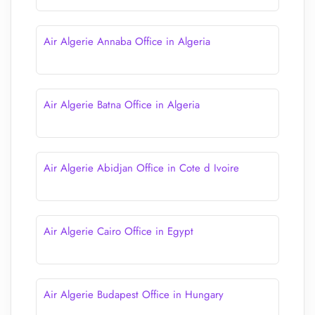
Air Algerie Annaba Office in Algeria
Air Algerie Batna Office in Algeria
Air Algerie Abidjan Office in Cote d Ivoire
Air Algerie Cairo Office in Egypt
Air Algerie Budapest Office in Hungary