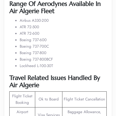
Range Of Aerodynes Available In
Air Algerie Fleet
Airbus A330-200
ATR 72-500
ATR 72-600
Boeing 737-600
Boeing 737-700C
Boeing 737-800
Boeing 737-800BCF
Lockheed L-100-30T
Travel Related Issues Handled By
Air Algerie
Flight Ticket
Ok to Board
Flight Ticket Cancellation
Booking
Airport
Baggage Allowance,
Visa Services