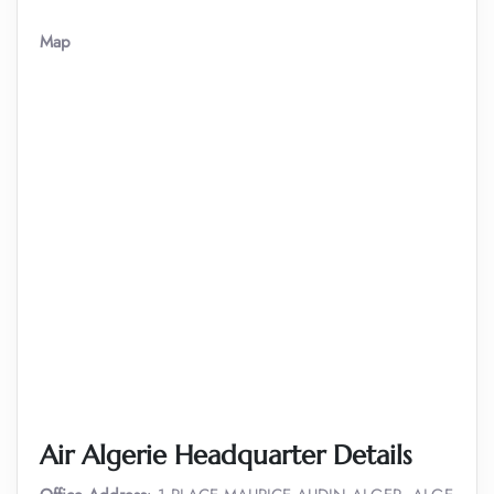
Map
Air Algerie Headquarter Details