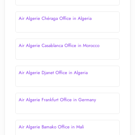
Air Algerie Chéraga Office in Algeria
Air Algerie Casablanca Office in Morocco
Air Algerie Djanet Office in Algeria
Air Algerie Frankfurt Office in Germany
Air Algerie Bamako Office in Mali