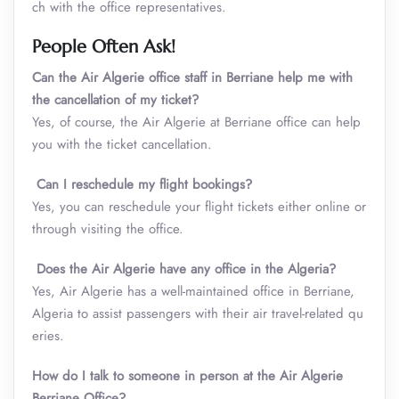
ch with the office representatives.
People Often Ask!
Can the Air Algerie office staff in Berriane help me with
the cancellation of my ticket?
Yes, of course, the Air Algerie at Berriane office can help
you with the ticket cancellation.
Can I reschedule my flight bookings?
Yes, you can reschedule your flight tickets either online or
through visiting the office.
Does the Air Algerie have any office in the Algeria?
Yes, Air Algerie has a well-maintained office in Berriane,
Algeria to assist passengers with their air travel-related qu
eries.
How do I talk to someone in person at the Air Algerie
Berriane Office?