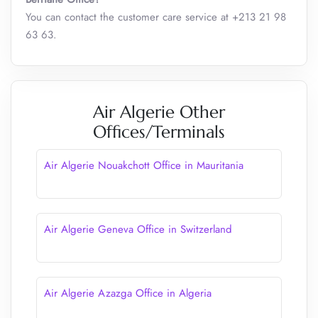
You can contact the customer care service at +213 21 98
63 63.
Air Algerie Other
Offices/Terminals
Air Algerie Nouakchott Office in Mauritania
Air Algerie Geneva Office in Switzerland
Air Algerie Azazga Office in Algeria