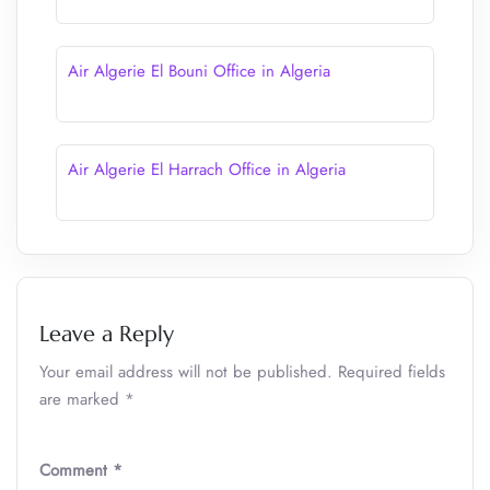
Air Algerie El Bouni Office in Algeria
Air Algerie El Harrach Office in Algeria
Leave a Reply
Your email address will not be published.
Required fields
are marked
*
Comment
*