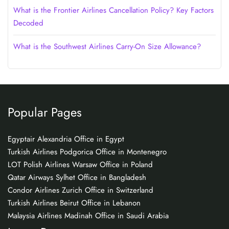
What is the Frontier Airlines Cancellation Policy? Key Factors
Decoded
What is the Southwest Airlines Carry-On Size Allowance?
Popular Pages
Egyptair Alexandria Office in Egypt
Turkish Airlines Podgorica Office in Montenegro
LOT Polish Airlines Warsaw Office in Poland
Qatar Airways Sylhet Office in Bangladesh
Condor Airlines Zurich Office in Switzerland
Turkish Airlines Beirut Office in Lebanon
Malaysia Airlines Madinah Office in Saudi Arabia