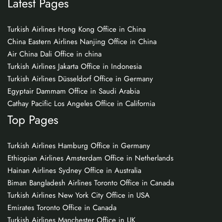
Latest Pages
Turkish Airlines Hong Kong Office in China
China Eastern Airlines Nanjing Office in China
Air China Dali Office in china
Turkish Airlines Jakarta Office in Indonesia
Turkish Airlines Düsseldorf Office in Germany
Egyptair Dammam Office in Saudi Arabia
Cathay Pacific Los Angeles Office in California
Top Pages
Turkish Airlines Hamburg Office in Germany
Ethiopian Airlines Amsterdam Office in Netherlands
Hainan Airlines Sydney Office in Australia
Biman Bangladesh Airlines Toronto Office in Canada
Turkish Airlines New York City Office in USA
Emirates Toronto Office in Canada
Turkish Airlines Manchester Office in UK