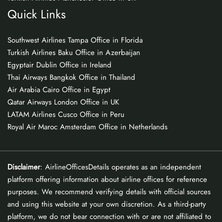
Quick Links
Southwest Airlines Tampa Office in Florida
Turkish Airlines Baku Office in Azerbaijan
Egyptair Dublin Office in Ireland
Thai Airways Bangkok Office in Thailand
Air Arabia Cairo Office in Egypt
Qatar Airways London Office in UK
LATAM Airlines Cusco Office in Peru
Royal Air Maroc Amsterdam Office in Netherlands
Disclaimer
: AirlineOfficesDetails operates as an independent
platform offering information about airline offices for reference
purposes. We recommend verifying details with official sources
and using this website at your own discretion. As a third-party
platform, we do not bear connection with or are not affiliated to