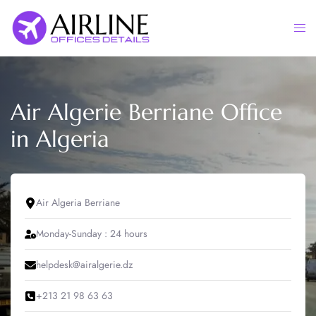
Skip
to
Togg
content
men
Air Algerie Berriane Office
in Algeria
Air Algeria Berriane
Monday-Sunday : 24 hours
helpdesk@airalgerie.dz
+213 21 98 63 63