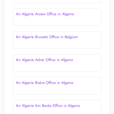
Air Algerie Arzew Office in Algeria
Air Algerie Brussels Office in Belgium
Air Algerie Adrar Office in Algeria
Air Algerie Biskra Office in Algeria
Air Algerie Ain Beida Office in Algeria