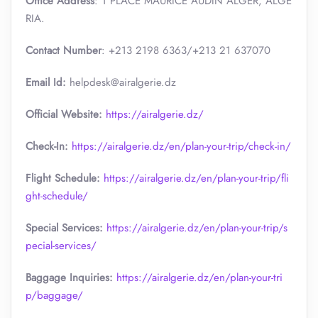
Office Address
: 1 PLACE MAURICE AUDIN ALGER, ALGE
RIA.
Contact Number
: +213 2198 6363/+213 21 637070
Email Id:
helpdesk@airalgerie.dz
Official Website:
https://airalgerie.dz/
Check-In:
https://airalgerie.dz/en/plan-your-trip/check-in/
Flight Schedule:
https://airalgerie.dz/en/plan-your-trip/fli
ght-schedule/
Special Services:
https://airalgerie.dz/en/plan-your-trip/s
pecial-services/
Baggage Inquiries:
https://airalgerie.dz/en/plan-your-tri
p/baggage/