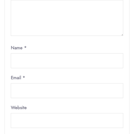
Name
*
Email
*
Website