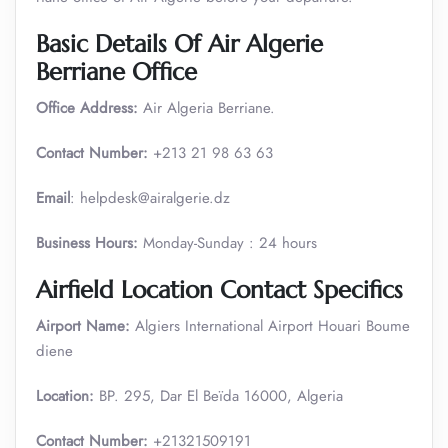
Basic Details Of Air Algerie
Berriane Office
Office Address:
Air Algeria Berriane.
Contact Number:
+213 21 98 63 63
Email
: helpdesk@airalgerie.dz
Business Hours:
Monday-Sunday : 24 hours
Airfield Location Contact Specifics
Airport Name:
Algiers International Airport Houari Boume
diene
Location:
BP. 295, Dar El Beïda 16000, Algeria
Contact Number:
+21321509191