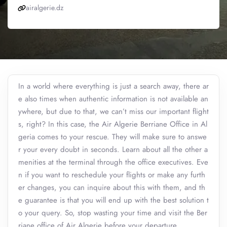
airalgerie.dz
In a world where everything is just a search away, there ar
e also times when authentic information is not available an
ywhere, but due to that, we can’t miss our important flight
s, right? In this case, the Air Algerie Berriane Office in Al
geria comes to your rescue. They will make sure to answe
r your every doubt in seconds. Learn about all the other a
menities at the terminal through the office executives. Eve
n if you want to reschedule your flights or make any furth
er changes, you can inquire about this with them, and th
e guarantee is that you will end up with the best solution t
o your query. So, stop wasting your time and visit the Ber
riane office of Air Algerie before your departure.