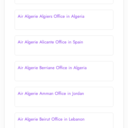
Air Algerie Algiers Office in Algeria
Air Algerie Alicante Office in Spain
Air Algerie Berriane Office in Algeria
Air Algerie Amman Office in Jordan
Air Algerie Beirut Office in Lebanon