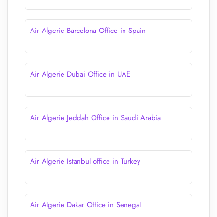
Air Algerie Barcelona Office in Spain
Air Algerie Dubai Office in UAE
Air Algerie Jeddah Office in Saudi Arabia
Air Algerie Istanbul office in Turkey
Air Algerie Dakar Office in Senegal