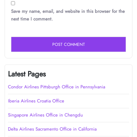
Save my name, email, and website in this browser for the
next time I comment.
Latest Pages
Condor Airlines Pittsburgh Office in Pennsylvania
Iberia Airlines Croatia Office
Singapore Airlines Office in Chengdu
Delta Airlines Sacramento Office in California