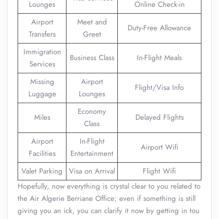
Lounges
Online Check-in
Airport
Meet and
Duty-Free Allowance
Transfers
Greet
Immigration
Business Class
In-Flight Meals
Services
Missing
Airport
Flight/Visa Info
Luggage
Lounges
Economy
Miles
Delayed Flights
Class
Airport
In-Flight
Airport Wifi
Facilities
Entertainment
Valet Parking
Visa on Arrival
Flight Wifi
Hopefully, now everything is crystal clear to you related to
the Air Algerie Berriane Office; even if something is still
giving you an ick, you can clarify it now by getting in tou