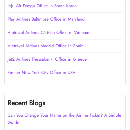
Jeju Air Daegu Office in South Korea
Play Airlines Baltimore Office in Maryland
Vietravel Airlines Cà Mau Office in Vietnam
Vietravel Airlines Madrid Office in Spain
Jet2 Airlines Thessaloniki Office in Greece
Finnair New York City Office in USA
Recent Blogs
Can You Change Your Name on the Airline Ticket? A Simple
Guide