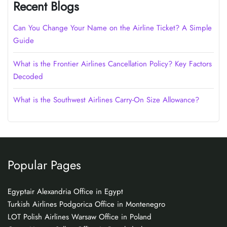
Recent Blogs
Can You Change Your Name on the Airline Ticket? A Simple
Guide
What is the Frontier Airlines Cancellation Policy? Key Factors
Decoded
What is the Southwest Airlines Carry-On Size Allowance?
Popular Pages
Egyptair Alexandria Office in Egypt
Turkish Airlines Podgorica Office in Montenegro
LOT Polish Airlines Warsaw Office in Poland