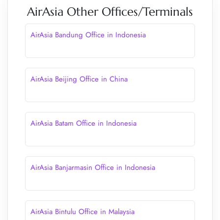
AirAsia Other Offices/Terminals
AirAsia Bandung Office in Indonesia
AirAsia Beijing Office in China
AirAsia Batam Office in Indonesia
AirAsia Banjarmasin Office in Indonesia
AirAsia Bintulu Office in Malaysia