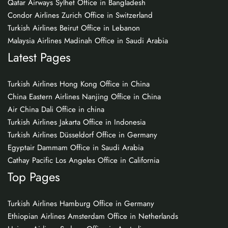
Qatar Airways Sylhet Office in Bangladesh
Condor Airlines Zurich Office in Switzerland
Turkish Airlines Beirut Office in Lebanon
Malaysia Airlines Madinah Office in Saudi Arabia
Latest Pages
Turkish Airlines Hong Kong Office in China
China Eastern Airlines Nanjing Office in China
Air China Dali Office in china
Turkish Airlines Jakarta Office in Indonesia
Turkish Airlines Düsseldorf Office in Germany
Egyptair Dammam Office in Saudi Arabia
Cathay Pacific Los Angeles Office in California
Top Pages
Turkish Airlines Hamburg Office in Germany
Ethiopian Airlines Amsterdam Office in Netherlands