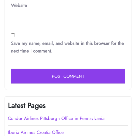
Website
Save my name, email, and website in this browser for the
next time I comment.
Latest Pages
Condor Airlines Pittsburgh Office in Pennsylvania
Iberia Airlines Croatia Office