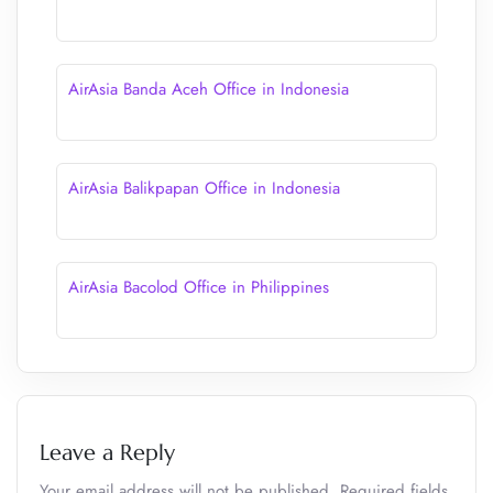
AirAsia Banda Aceh Office in Indonesia
AirAsia Balikpapan Office in Indonesia
AirAsia Bacolod Office in Philippines
Leave a Reply
Your email address will not be published.
Required fields