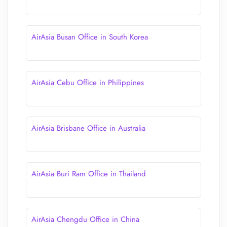
AirAsia Busan Office in South Korea
AirAsia Cebu Office in Philippines
AirAsia Brisbane Office in Australia
AirAsia Buri Ram Office in Thailand
AirAsia Chengdu Office in China