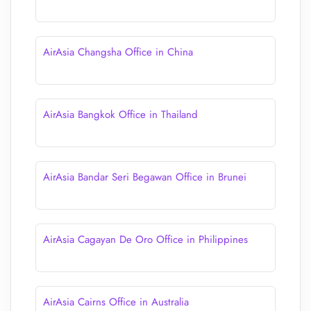
AirAsia Changsha Office in China
AirAsia Bangkok Office in Thailand
AirAsia Bandar Seri Begawan Office in Brunei
AirAsia Cagayan De Oro Office in Philippines
AirAsia Cairns Office in Australia