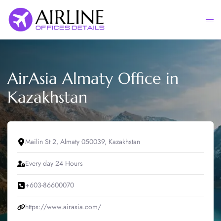
Skip
to
Togg
content
men
AirAsia Almaty Office in
Kazakhstan
Mailin St 2, Almaty 050039, Kazakhstan
Every day 24 Hours
+603-86600070
https://www.airasia.com/