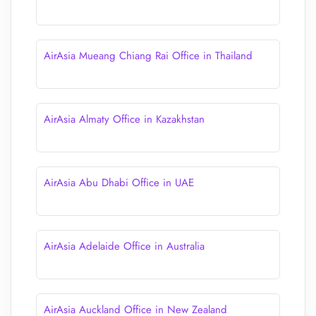
AirAsia Mueang Chiang Rai Office in Thailand
AirAsia Almaty Office in Kazakhstan
AirAsia Abu Dhabi Office in UAE
AirAsia Adelaide Office in Australia
AirAsia Auckland Office in New Zealand