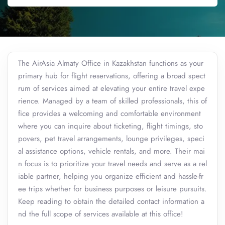
The AirAsia Almaty Office in Kazakhstan functions as your
primary hub for flight reservations, offering a broad spect
rum of services aimed at elevating your entire travel expe
rience. Managed by a team of skilled professionals, this of
fice provides a welcoming and comfortable environment
where you can inquire about ticketing, flight timings, sto
povers, pet travel arrangements, lounge privileges, speci
al assistance options, vehicle rentals, and more. Their mai
n focus is to prioritize your travel needs and serve as a rel
iable partner, helping you organize efficient and hassle-fr
ee trips whether for business purposes or leisure pursuits.
Keep reading to obtain the detailed contact information a
nd the full scope of services available at this office!