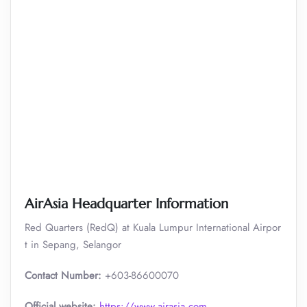
AirAsia Headquarter Information
Red Quarters (RedQ) at Kuala Lumpur International Airpor
t in Sepang, Selangor
Contact Number:
+603-86600070
Official website:
https://www.airasia.com