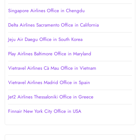
Singapore Airlines Office in Chengdu
Delta Airlines Sacramento Office in California
Jeju Air Daegu Office in South Korea
Play Airlines Baltimore Office in Maryland
Vietravel Airlines Cà Mau Office in Vietnam
Vietravel Airlines Madrid Office in Spain
Jet2 Airlines Thessaloniki Office in Greece
Finnair New York City Office in USA