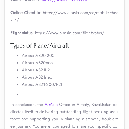
Online Check-in:
https://www.airasia.com/aa/mobile-chec
k-in/
Flight status:
https://www.airasia.com/flightstatus/
Types of Plane/Aircraft
Airbus A320-200
Airbus A320neo
Airbus A321LR
Airbus A321neo
Airbus A321-200/P2F
In conclusion, the
AirAsia
Office in Almaty, Kazakhstan de
dicates itself to delivering outstanding flight booking assis
tance and supporting you in planning a smooth, trouble-fr
ee journey. You are encouraged to share your specific co