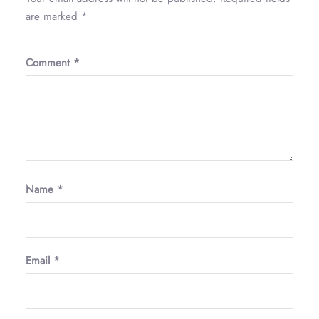
are marked
*
Comment
*
Name
*
Email
*