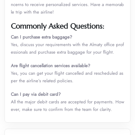
ncerns to receive personalized services. Have a memorab
le trip with the airline!
Commonly Asked Questions:
Can I purchase extra baggage?
Yes, discuss your requirements with the Almaty office prof
essionals and purchase extra baggage for your flight.
Are flight cancellation services available?
Yes, you can get your flight cancelled and rescheduled as
per the airline’s related policies.
Can I pay via debit card?
All the major debit cards are accepted for payments. How
ever, make sure to confirm from the team for clarity.