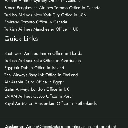
Hainan Airlines Sydney Office in Australia
Biman Bangladesh Airlines Toronto Office in Canada
Turkish Airlines New York City Office in USA
Emirates Toronto Office in Canada
Turkish Airlines Manchester Office in UK
Quick Links
Southwest Airlines Tampa Office in Florida
Turkish Airlines Baku Office in Azerbaijan
Egyptair Dublin Office in Ireland
Thai Airways Bangkok Office in Thailand
Air Arabia Cairo Office in Egypt
Qatar Airways London Office in UK
LATAM Airlines Cusco Office in Peru
Royal Air Maroc Amsterdam Office in Netherlands
Disclaimer
: AirlineOfficesDetails operates as an independent