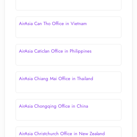
AirAsia Can Tho Office in Vietnam
AirAsia Caticlan Office in Philippines
AirAsia Chiang Mai Office in Thailand
AirAsia Chongqing Office in China
AirAsia Christchurch Office in New Zealand