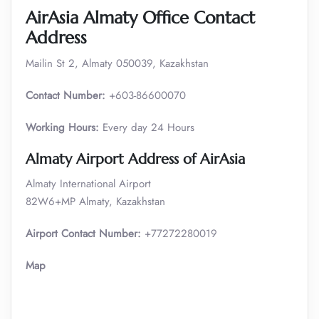
AirAsia Almaty Office Contact
Address
Mailin St 2, Almaty 050039, Kazakhstan
Contact Number:
+603-86600070
Working Hours:
Every day 24 Hours
Almaty Airport Address of AirAsia
Almaty International Airport
82W6+MP Almaty, Kazakhstan
Airport Contact Number:
+77272280019
Map