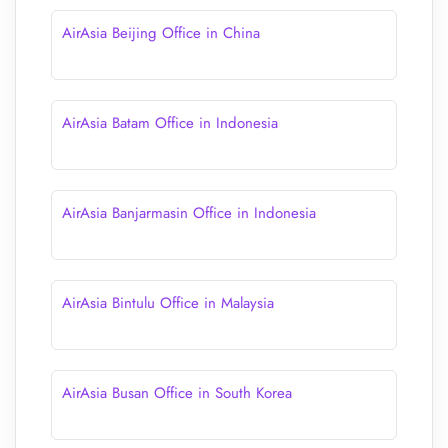
AirAsia Beijing Office in China
AirAsia Batam Office in Indonesia
AirAsia Banjarmasin Office in Indonesia
AirAsia Bintulu Office in Malaysia
AirAsia Busan Office in South Korea