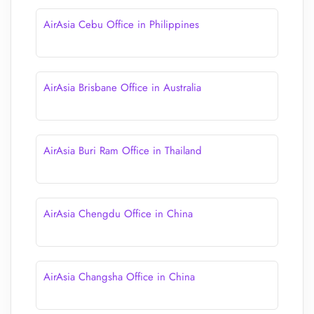
AirAsia Cebu Office in Philippines
AirAsia Brisbane Office in Australia
AirAsia Buri Ram Office in Thailand
AirAsia Chengdu Office in China
AirAsia Changsha Office in China