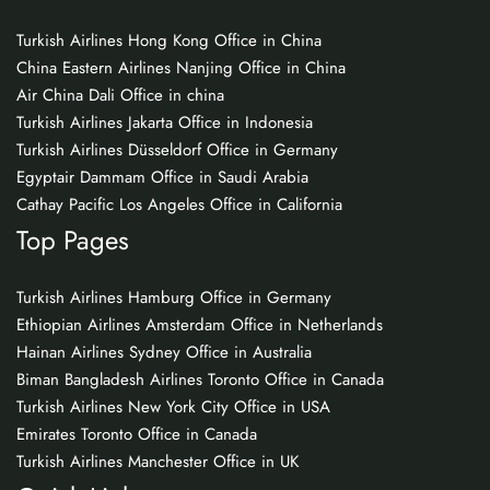
Turkish Airlines Hong Kong Office in China
China Eastern Airlines Nanjing Office in China
Air China Dali Office in china
Turkish Airlines Jakarta Office in Indonesia
Turkish Airlines Düsseldorf Office in Germany
Egyptair Dammam Office in Saudi Arabia
Cathay Pacific Los Angeles Office in California
Top Pages
Turkish Airlines Hamburg Office in Germany
Ethiopian Airlines Amsterdam Office in Netherlands
Hainan Airlines Sydney Office in Australia
Biman Bangladesh Airlines Toronto Office in Canada
Turkish Airlines New York City Office in USA
Emirates Toronto Office in Canada
Turkish Airlines Manchester Office in UK