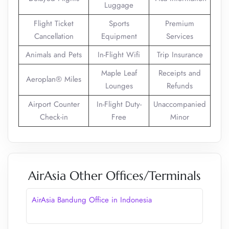
Luggage
Flight Ticket
Sports
Premium
Cancellation
Equipment
Services
Animals and Pets
In-Flight Wifi
Trip Insurance
Maple Leaf
Receipts and
Aeroplan® Miles
Lounges
Refunds
Airport Counter
In-Flight Duty-
Unaccompanied
Check-in
Free
Minor
AirAsia Other Offices/Terminals
AirAsia Bandung Office in Indonesia