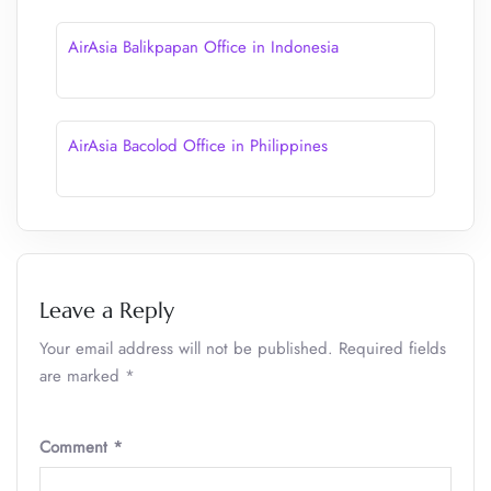
AirAsia Balikpapan Office in Indonesia
AirAsia Bacolod Office in Philippines
Leave a Reply
Your email address will not be published.
Required fields
are marked
*
Comment
*