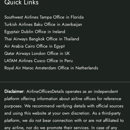
Quick Links
Southwest Airlines Tampa Office in Florida
Turkish Airlines Baku Office in Azerbaijan
Egyptair Dublin Office in Ireland
Thai Airways Bangkok Office in Thailand
Air Arabia Cairo Office in Egypt
Qatar Airways London Office in UK
LATAM Airlines Cusco Office in Peru
Royal Air Maroc Amsterdam Office in Netherlands
Disclaimer
: AirlineOfficesDetails operates as an independent
platform offering information about airline offices for reference
purposes. We recommend verifying details with official sources
and using this website at your own discretion. As a third-party
platform, we do not bear connection with or are not affiliated to
any airline, nor do we promote their services. In case of any