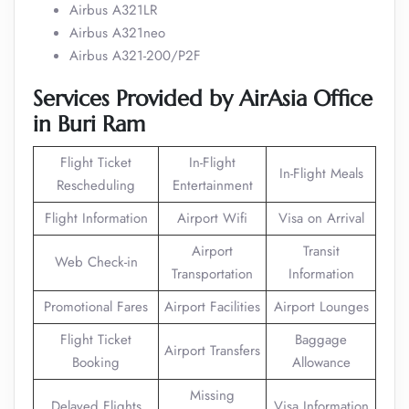
Airbus A321LR
Airbus A321neo
Airbus A321-200/P2F
Services Provided by AirAsia Office
in Buri Ram
Flight Ticket
In-Flight
In-Flight Meals
Rescheduling
Entertainment
Flight Information
Airport Wifi
Visa on Arrival
Airport
Transit
Web Check-in
Transportation
Information
Promotional Fares
Airport Facilities
Airport Lounges
Flight Ticket
Baggage
Airport Transfers
Booking
Allowance
Missing
Delayed Flights
Visa Information