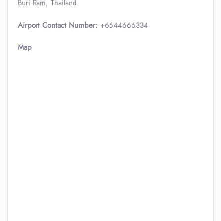
Buri Ram, Thailand
Airport Contact Number:
+6644666334
Map