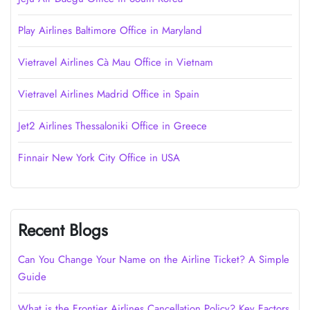
Play Airlines Baltimore Office in Maryland
Vietravel Airlines Cà Mau Office in Vietnam
Vietravel Airlines Madrid Office in Spain
Jet2 Airlines Thessaloniki Office in Greece
Finnair New York City Office in USA
Recent Blogs
Can You Change Your Name on the Airline Ticket? A Simple
Guide
What is the Frontier Airlines Cancellation Policy? Key Factors