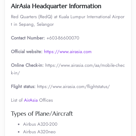
AirAsia Headquarter Information
Red Quarters (RedQ) at Kuala Lumpur International Airpor
t in Sepang, Selangor
Contact Number:
+603-86600070
Official website:
https://www.airasia.com
Online Check-in:
https://www.airasia.com/aa/mobile-chec
k-in/
Flight status:
https://www.airasia.com/flightstatus/
List of
AirAsia
Offices
Types of Plane/Aircraft
Airbus A320-200
Airbus A320neo