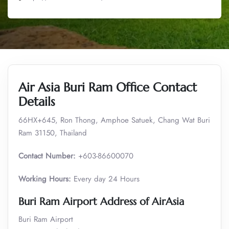
Air Asia Buri Ram Office Contact
Details
66HX+645, Ron Thong, Amphoe Satuek, Chang Wat Buri
Ram 31150, Thailand
Contact Number:
+603-86600070
Working Hours:
Every day 24 Hours
Buri Ram
Airport Address of AirAsia
Buri Ram Airport