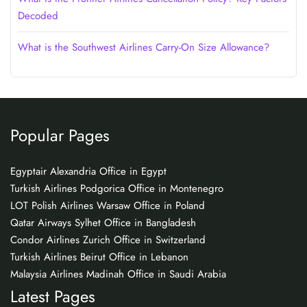
Decoded
What is the Southwest Airlines Carry-On Size Allowance?
Popular Pages
Egyptair Alexandria Office in Egypt
Turkish Airlines Podgorica Office in Montenegro
LOT Polish Airlines Warsaw Office in Poland
Qatar Airways Sylhet Office in Bangladesh
Condor Airlines Zurich Office in Switzerland
Turkish Airlines Beirut Office in Lebanon
Malaysia Airlines Madinah Office in Saudi Arabia
Latest Pages