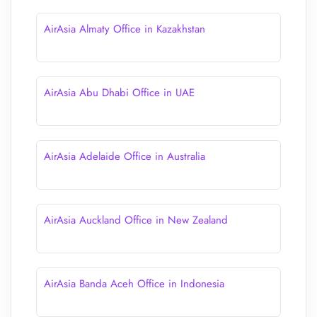
AirAsia Almaty Office in Kazakhstan
AirAsia Abu Dhabi Office in UAE
AirAsia Adelaide Office in Australia
AirAsia Auckland Office in New Zealand
AirAsia Banda Aceh Office in Indonesia