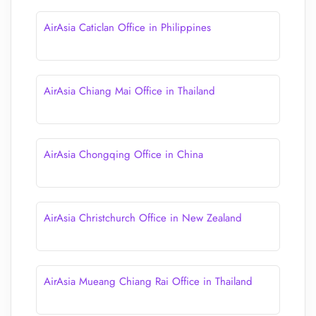
AirAsia Caticlan Office in Philippines
AirAsia Chiang Mai Office in Thailand
AirAsia Chongqing Office in China
AirAsia Christchurch Office in New Zealand
AirAsia Mueang Chiang Rai Office in Thailand