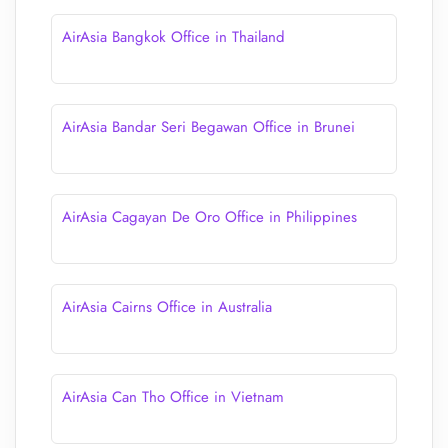
AirAsia Bangkok Office in Thailand
AirAsia Bandar Seri Begawan Office in Brunei
AirAsia Cagayan De Oro Office in Philippines
AirAsia Cairns Office in Australia
AirAsia Can Tho Office in Vietnam