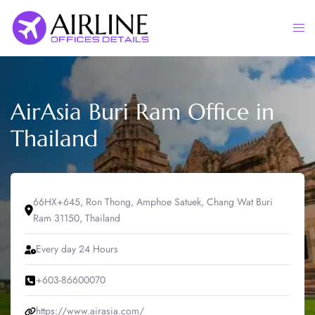
Skip
to
Togg
content
men
AirAsia Buri Ram Office in
Thailand
66HX+645, Ron Thong, Amphoe Satuek, Chang Wat Buri
Ram 31150, Thailand
Every day 24 Hours
+603-86600070
https://www.airasia.com/