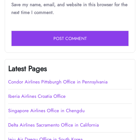
Save my name, email, and website in this browser for the
next time I comment.
Latest Pages
Condor Airlines Pittsburgh Office in Pennsylvania
Iberia Airlines Croatia Office
Singapore Airlines Office in Chengdu
Delta Airlines Sacramento Office in California
Jeju Air Daegu Office in South Korea