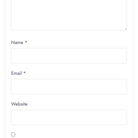
Name
*
Email
*
Website