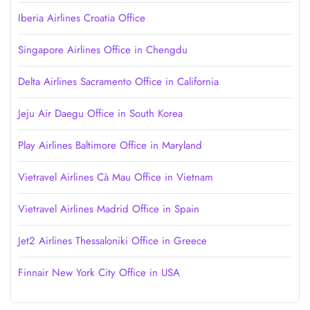
Iberia Airlines Croatia Office
Singapore Airlines Office in Chengdu
Delta Airlines Sacramento Office in California
Jeju Air Daegu Office in South Korea
Play Airlines Baltimore Office in Maryland
Vietravel Airlines Cà Mau Office in Vietnam
Vietravel Airlines Madrid Office in Spain
Jet2 Airlines Thessaloniki Office in Greece
Finnair New York City Office in USA