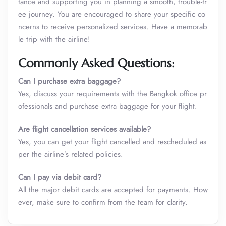
tance and supporting you in planning a smooth, trouble-fr
ee journey. You are encouraged to share your specific co
ncerns to receive personalized services. Have a memorab
le trip with the airline!
Commonly Asked Questions:
Can I purchase extra baggage?
Yes, discuss your requirements with the Bangkok office pr
ofessionals and purchase extra baggage for your flight.
Are flight cancellation services available?
Yes, you can get your flight cancelled and rescheduled as
per the airline’s related policies.
Can I pay via debit card?
All the major debit cards are accepted for payments. How
ever, make sure to confirm from the team for clarity.