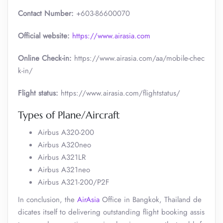
Contact Number:
+603-86600070
Official website:
https://www.airasia.com
Online Check-in:
https://www.airasia.com/aa/mobile-chec
k-in/
Flight status:
https://www.airasia.com/flightstatus/
Types of Plane/Aircraft
Airbus A320-200
Airbus A320neo
Airbus A321LR
Airbus A321neo
Airbus A321-200/P2F
In conclusion, the
AirAsia
Office in Bangkok, Thailand de
dicates itself to delivering outstanding flight booking assis