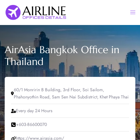
Skip
to
Togg
content
men
AirAsia Bangkok Office in
Thailand
60/1 Monririn B Building, 3rd Floor, Soi Sailom,
Phahonyothin Road, Sam Sen Nai Subdistrict, Khet Phaya Thai
Every day 24 Hours
+603-86600070
https://www.airasia.com/