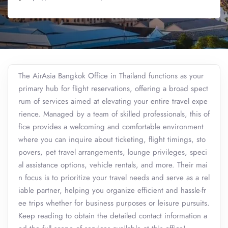
The AirAsia Bangkok Office in Thailand functions as your
primary hub for flight reservations, offering a broad spect
rum of services aimed at elevating your entire travel expe
rience. Managed by a team of skilled professionals, this of
fice provides a welcoming and comfortable environment
where you can inquire about ticketing, flight timings, sto
povers, pet travel arrangements, lounge privileges, speci
al assistance options, vehicle rentals, and more. Their mai
n focus is to prioritize your travel needs and serve as a rel
iable partner, helping you organize efficient and hassle-fr
ee trips whether for business purposes or leisure pursuits.
Keep reading to obtain the detailed contact information a