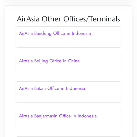
AirAsia Other Offices/Terminals
AirAsia Bandung Office in Indonesia
AirAsia Beijing Office in China
AirAsia Batam Office in Indonesia
AirAsia Banjarmasin Office in Indonesia