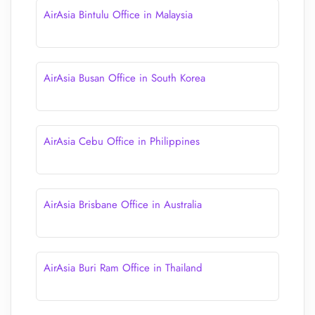
AirAsia Bintulu Office in Malaysia
AirAsia Busan Office in South Korea
AirAsia Cebu Office in Philippines
AirAsia Brisbane Office in Australia
AirAsia Buri Ram Office in Thailand