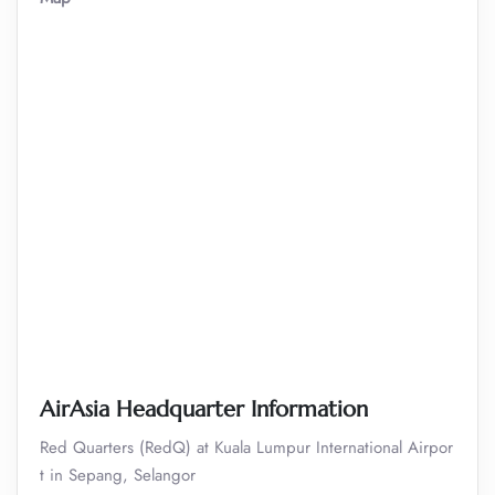
AirAsia Headquarter Information
Red Quarters (RedQ) at Kuala Lumpur International Airpor
t in Sepang, Selangor