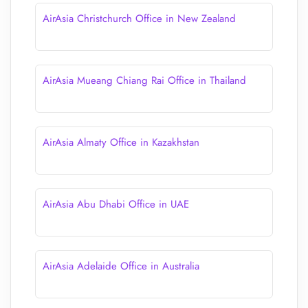
AirAsia Christchurch Office in New Zealand
AirAsia Mueang Chiang Rai Office in Thailand
AirAsia Almaty Office in Kazakhstan
AirAsia Abu Dhabi Office in UAE
AirAsia Adelaide Office in Australia