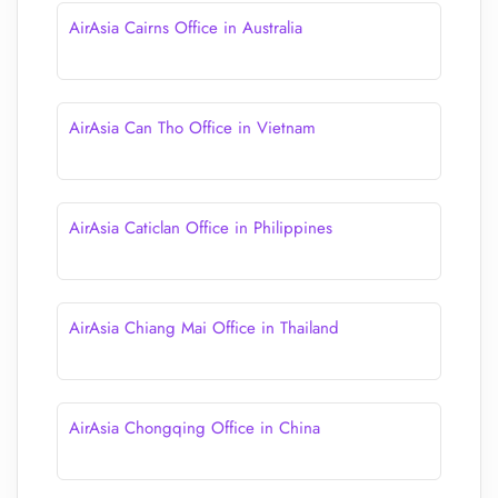
AirAsia Cairns Office in Australia
AirAsia Can Tho Office in Vietnam
AirAsia Caticlan Office in Philippines
AirAsia Chiang Mai Office in Thailand
AirAsia Chongqing Office in China