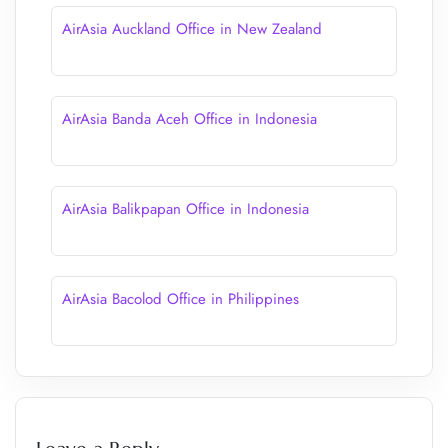
AirAsia Auckland Office in New Zealand
AirAsia Banda Aceh Office in Indonesia
AirAsia Balikpapan Office in Indonesia
AirAsia Bacolod Office in Philippines