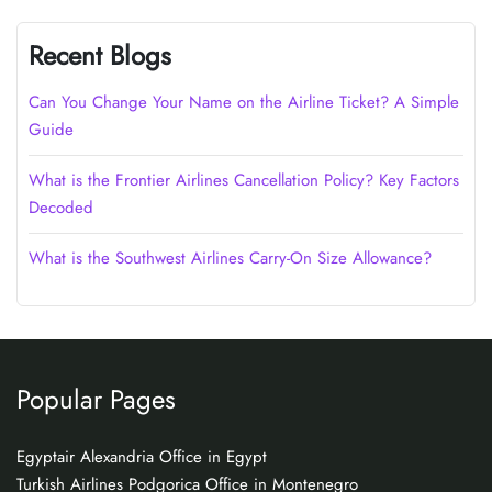
Recent Blogs
Can You Change Your Name on the Airline Ticket? A Simple
Guide
What is the Frontier Airlines Cancellation Policy? Key Factors
Decoded
What is the Southwest Airlines Carry-On Size Allowance?
Popular Pages
Egyptair Alexandria Office in Egypt
Turkish Airlines Podgorica Office in Montenegro