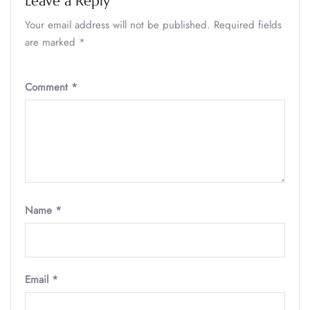
Leave a Reply
Your email address will not be published.
Required fields
are marked
*
Comment
*
Name
*
Email
*