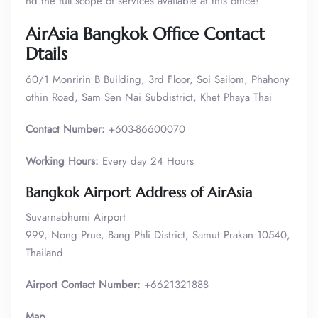
nd the full scope of services available at this office!
AirAsia Bangkok Office Contact
Dtails
60/1 Monririn B Building, 3rd Floor, Soi Sailom, Phahony
othin Road, Sam Sen Nai Subdistrict, Khet Phaya Thai
Contact Number:
+603-86600070
Working Hours:
Every day 24 Hours
Bangkok Airport Address of AirAsia
Suvarnabhumi Airport
999, Nong Prue, Bang Phli District, Samut Prakan 10540,
Thailand
Airport Contact Number:
+6621321888
Map