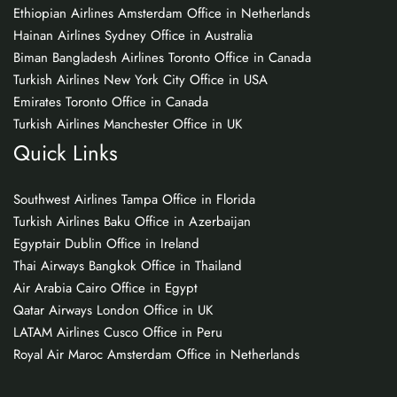
Ethiopian Airlines Amsterdam Office in Netherlands
Hainan Airlines Sydney Office in Australia
Biman Bangladesh Airlines Toronto Office in Canada
Turkish Airlines New York City Office in USA
Emirates Toronto Office in Canada
Turkish Airlines Manchester Office in UK
Quick Links
Southwest Airlines Tampa Office in Florida
Turkish Airlines Baku Office in Azerbaijan
Egyptair Dublin Office in Ireland
Thai Airways Bangkok Office in Thailand
Air Arabia Cairo Office in Egypt
Qatar Airways London Office in UK
LATAM Airlines Cusco Office in Peru
Royal Air Maroc Amsterdam Office in Netherlands