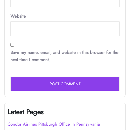
Website
Save my name, email, and website in this browser for the
next time I comment.
Latest Pages
Condor Airlines Pittsburgh Office in Pennsylvania