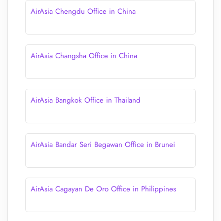
AirAsia Chengdu Office in China
AirAsia Changsha Office in China
AirAsia Bangkok Office in Thailand
AirAsia Bandar Seri Begawan Office in Brunei
AirAsia Cagayan De Oro Office in Philippines