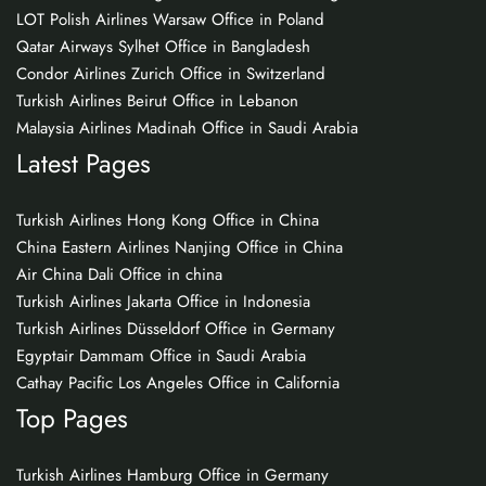
LOT Polish Airlines Warsaw Office in Poland
Qatar Airways Sylhet Office in Bangladesh
Condor Airlines Zurich Office in Switzerland
Turkish Airlines Beirut Office in Lebanon
Malaysia Airlines Madinah Office in Saudi Arabia
Latest Pages
Turkish Airlines Hong Kong Office in China
China Eastern Airlines Nanjing Office in China
Air China Dali Office in china
Turkish Airlines Jakarta Office in Indonesia
Turkish Airlines Düsseldorf Office in Germany
Egyptair Dammam Office in Saudi Arabia
Cathay Pacific Los Angeles Office in California
Top Pages
Turkish Airlines Hamburg Office in Germany