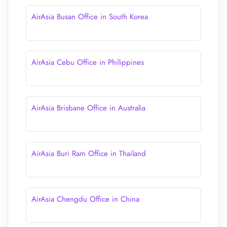
AirAsia Busan Office in South Korea
AirAsia Cebu Office in Philippines
AirAsia Brisbane Office in Australia
AirAsia Buri Ram Office in Thailand
AirAsia Chengdu Office in China