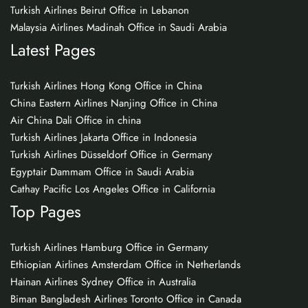
Turkish Airlines Beirut Office in Lebanon
Malaysia Airlines Madinah Office in Saudi Arabia
Latest Pages
Turkish Airlines Hong Kong Office in China
China Eastern Airlines Nanjing Office in China
Air China Dali Office in china
Turkish Airlines Jakarta Office in Indonesia
Turkish Airlines Düsseldorf Office in Germany
Egyptair Dammam Office in Saudi Arabia
Cathay Pacific Los Angeles Office in California
Top Pages
Turkish Airlines Hamburg Office in Germany
Ethiopian Airlines Amsterdam Office in Netherlands
Hainan Airlines Sydney Office in Australia
Biman Bangladesh Airlines Toronto Office in Canada