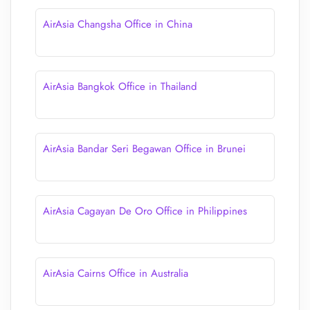
AirAsia Changsha Office in China
AirAsia Bangkok Office in Thailand
AirAsia Bandar Seri Begawan Office in Brunei
AirAsia Cagayan De Oro Office in Philippines
AirAsia Cairns Office in Australia