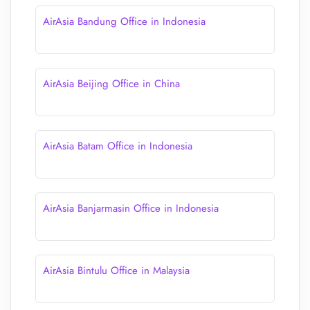
AirAsia Bandung Office in Indonesia
AirAsia Beijing Office in China
AirAsia Batam Office in Indonesia
AirAsia Banjarmasin Office in Indonesia
AirAsia Bintulu Office in Malaysia