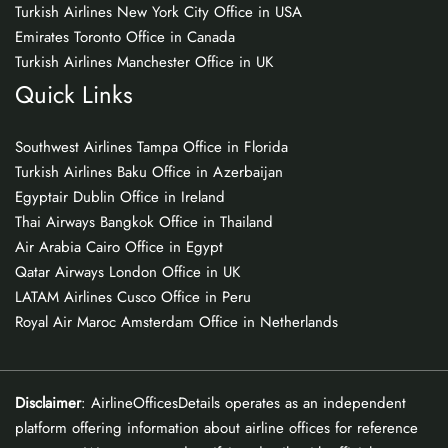
Turkish Airlines New York City Office in USA
Emirates Toronto Office in Canada
Turkish Airlines Manchester Office in UK
Quick Links
Southwest Airlines Tampa Office in Florida
Turkish Airlines Baku Office in Azerbaijan
Egyptair Dublin Office in Ireland
Thai Airways Bangkok Office in Thailand
Air Arabia Cairo Office in Egypt
Qatar Airways London Office in UK
LATAM Airlines Cusco Office in Peru
Royal Air Maroc Amsterdam Office in Netherlands
Disclaimer
: AirlineOfficesDetails operates as an independent
platform offering information about airline offices for reference