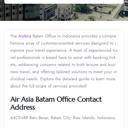
The
AirAsia
Batam Office in Indonesia provides a compre
hensive array of customer-oriented services designed to i
mprove your travel experience. A team of experienced tra
vel professionals is based here to assist with booking tick
ets, addressing concerns related to both leisure and busi
ness travel, and offering tailored solutions to meet your in
dividual needs. Explore the detailed guide to learn more
about the full scope of services provided!
Air Asia Batam Office Contact
Address
44C9+R8 Batu Besar, Batam City, Riau Islands, Indonesia