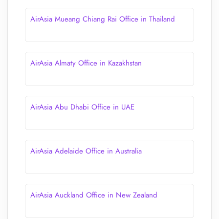
AirAsia Mueang Chiang Rai Office in Thailand
AirAsia Almaty Office in Kazakhstan
AirAsia Abu Dhabi Office in UAE
AirAsia Adelaide Office in Australia
AirAsia Auckland Office in New Zealand