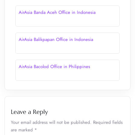
AirAsia Banda Aceh Office in Indonesia
AirAsia Balikpapan Office in Indonesia
AirAsia Bacolod Office in Philippines
Leave a Reply
Your email address will not be published.
Required fields
are marked
*