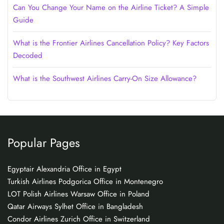
Can You Change Your Name on the Airline Ticket? A Simple
Guide
What is the Frontier Airlines Cancellation Policy? Key Factors
Decoded
What is the Southwest Airlines Carry-On Size Allowance?
Popular Pages
Egyptair Alexandria Office in Egypt
Turkish Airlines Podgorica Office in Montenegro
LOT Polish Airlines Warsaw Office in Poland
Qatar Airways Sylhet Office in Bangladesh
Condor Airlines Zurich Office in Switzerland