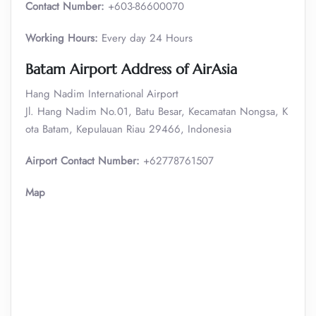
Contact Number:
+603-86600070
Working Hours:
Every day 24 Hours
Batam
Airport Address of AirAsia
Hang Nadim International Airport
Jl. Hang Nadim No.01, Batu Besar, Kecamatan Nongsa, K
ota Batam, Kepulauan Riau 29466, Indonesia
Airport Contact Number:
+62778761507
Map