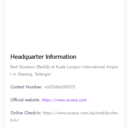
Headquarter Information
Red Quarters (RedQ) at Kuala Lumpur International Airpor
t in Sepang, Selangor
Contact Number:
+603-86600070
Official website:
https://www.airasia.com
Online Check-in:
https://www.airasia.com/aa/mobile-chec
k-in/