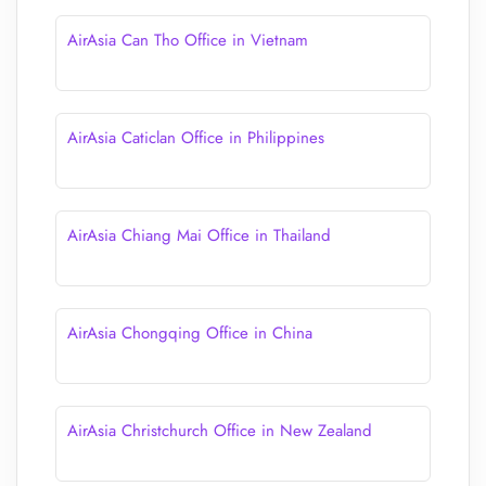
AirAsia Can Tho Office in Vietnam
AirAsia Caticlan Office in Philippines
AirAsia Chiang Mai Office in Thailand
AirAsia Chongqing Office in China
AirAsia Christchurch Office in New Zealand