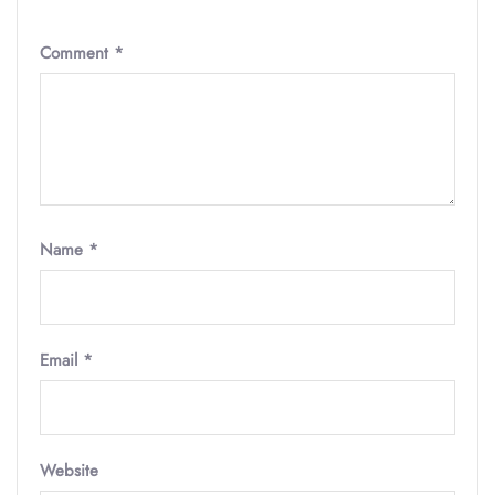
Comment
*
Name
*
Email
*
Website