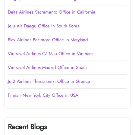
Delta Airlines Sacramento Office in California
Jeju Air Daegu Office in South Korea
Play Airlines Baltimore Office in Maryland
Vietravel Airlines Cà Mau Office in Vietnam
Vietravel Airlines Madrid Office in Spain
Jet2 Airlines Thessaloniki Office in Greece
Finnair New York City Office in USA
Recent Blogs