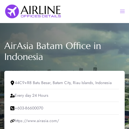
Skip
to
Togg
content
men
AirAsia Batam Office in
Indonesia
44C9+R8 Batu Besar, Batam City, Riau Islands, Indonesia
Every day 24 Hours
+603-86600070
https://www.airasia.com/