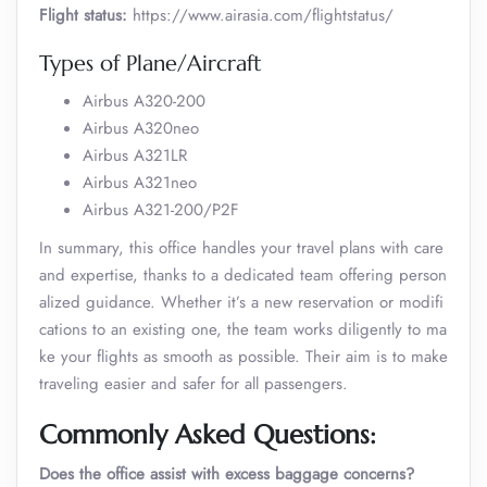
Flight status:
https://www.airasia.com/flightstatus/
Types of Plane/Aircraft
Airbus A320-200
Airbus A320neo
Airbus A321LR
Airbus A321neo
Airbus A321-200/P2F
In summary, this office handles your travel plans with care
and expertise, thanks to a dedicated team offering person
alized guidance. Whether it’s a new reservation or modifi
cations to an existing one, the team works diligently to ma
ke your flights as smooth as possible. Their aim is to make
traveling easier and safer for all passengers.
Commonly Asked Questions:
Does the office assist with excess baggage concerns?