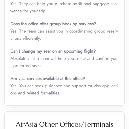
Yes! They can help you purchase additional baggage allo
wance for your trip.
Does the office offer group booking services?
Yes! The team can assist you in coordinating group reserv
ations efficiently.
Can I change my seat on an upcoming flight?
Absolutely! The team will help you select and confirm you
r preferred seats.
Are visa services available at this office?
Yes! You can seek guidance and support for visa applicati
ons and related formalities.
AirAsia Other Offices/Terminals