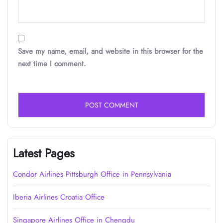
Save my name, email, and website in this browser for the
next time I comment.
Latest Pages
Condor Airlines Pittsburgh Office in Pennsylvania
Iberia Airlines Croatia Office
Singapore Airlines Office in Chengdu