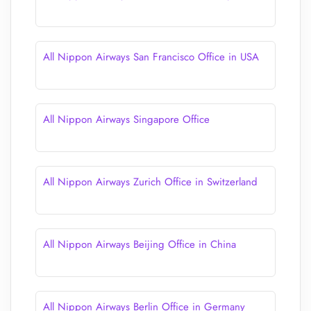
All Nippon Airways San Francisco Office in USA
All Nippon Airways Singapore Office
All Nippon Airways Zurich Office in Switzerland
All Nippon Airways Beijing Office in China
All Nippon Airways Berlin Office in Germany