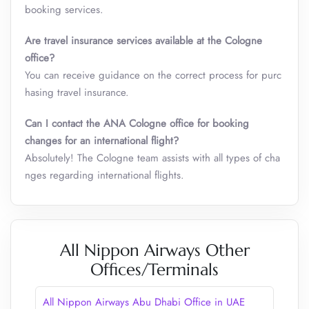
booking services.
Are travel insurance services available at the Cologne
office?
You can receive guidance on the correct process for purc
hasing travel insurance.
Can I contact the ANA Cologne office for booking
changes for an international flight?
Absolutely! The Cologne team assists with all types of cha
nges regarding international flights.
All Nippon Airways Other
Offices/Terminals
All Nippon Airways Abu Dhabi Office in UAE