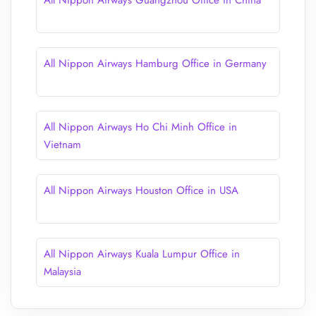
All Nippon Airways Guangzhou Office in China
All Nippon Airways Hamburg Office in Germany
All Nippon Airways Ho Chi Minh Office in
Vietnam
All Nippon Airways Houston Office in USA
All Nippon Airways Kuala Lumpur Office in
Malaysia