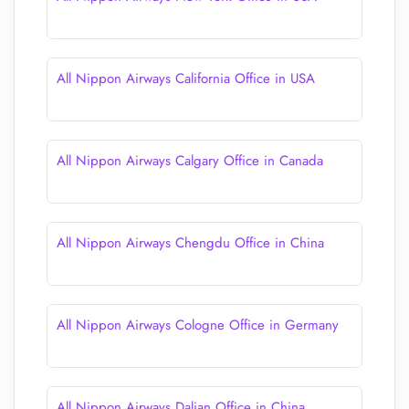
All Nippon Airways California Office in USA
All Nippon Airways Calgary Office in Canada
All Nippon Airways Chengdu Office in China
All Nippon Airways Cologne Office in Germany
All Nippon Airways Dalian Office in China