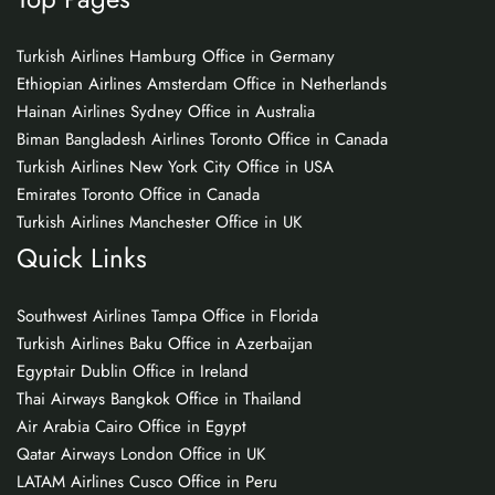
Turkish Airlines Hamburg Office in Germany
Ethiopian Airlines Amsterdam Office in Netherlands
Hainan Airlines Sydney Office in Australia
Biman Bangladesh Airlines Toronto Office in Canada
Turkish Airlines New York City Office in USA
Emirates Toronto Office in Canada
Turkish Airlines Manchester Office in UK
Quick Links
Southwest Airlines Tampa Office in Florida
Turkish Airlines Baku Office in Azerbaijan
Egyptair Dublin Office in Ireland
Thai Airways Bangkok Office in Thailand
Air Arabia Cairo Office in Egypt
Qatar Airways London Office in UK
LATAM Airlines Cusco Office in Peru