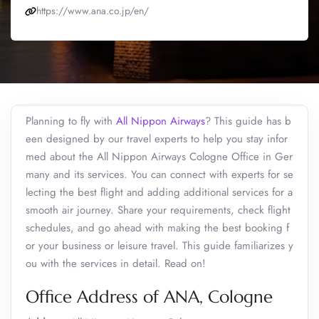
https://www.ana.co.jp/en/
Planning to fly with
All Nippon Airways
? This guide has b
een designed by our travel experts to help you stay infor
med about the All Nippon Airways Cologne Office in Ger
many and its services. You can connect with experts for se
lecting the best flight and adding additional services for a
smooth air journey. Share your requirements, check flight
schedules, and go ahead with making the best booking f
or your business or leisure travel. This guide familiarizes y
ou with the services in detail. Read on!
Office Address of ANA, Cologne