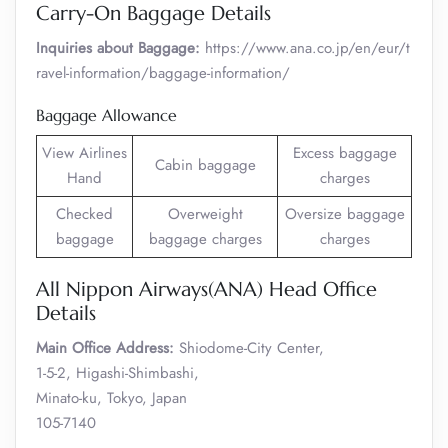
Carry-On Baggage Details
Inquiries about Baggage:
https://www.ana.co.jp/en/eur/t
ravel-information/baggage-information/
Baggage Allowance
View Airlines
Excess baggage
Cabin baggage
Hand
charges
Checked
Overweight
Oversize baggage
baggage
baggage charges
charges
All Nippon Airways(ANA) Head Office
Details
Main Office Address:
Shiodome-City Center,
1-5-2, Higashi-Shimbashi,
Minato-ku, Tokyo, Japan
105-7140