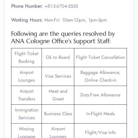
Phone Number:
+81-3-6704-5555
Working Hours:
Mon-Fri: 10am-12pm, 1pm-5pm
Following are the queries resolved by
ANA Cologne Office’s Support Staff:
Flight Ticket
Ok to Board
Flight Ticket Cancellation
Booking
Airport
Baggage Allowance,
Visa Services
Lounges
Online Check-in
Airport
Meet and
Duty-Free Allowance
Transfers
Greet
Immigration
Business Class
In-Flight Meals
Services
Missing
Airport
Flight/Visa Info
Luggage
Lounges