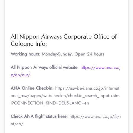
All Nippon Airways Corporate Office of
Cologne Info:
Working hours
: Monday-Sunday, Open 24 hours
All Nippon Airways official website
:
https://www.ana.co.j
p/en/eur/
ANA Online Check-in
: https://aswbe-i.ana.co.jp/internati
onal_asw/pages/webcheckin/checkin_search_input.xhtm
l?CONNECTION_KIND=DEU&LANG=en
Check ANA flight status here
: https://www.ana.co.jp/fs/i
nt/en/