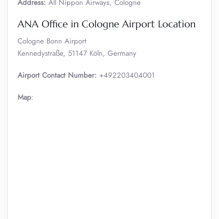
Address:
All Nippon Airways, Cologne
ANA Office in Cologne Airport Location
Cologne Bonn Airport
Kennedystraße, 51147 Köln, Germany
Airport Contact Number:
+492203404001
Map
: