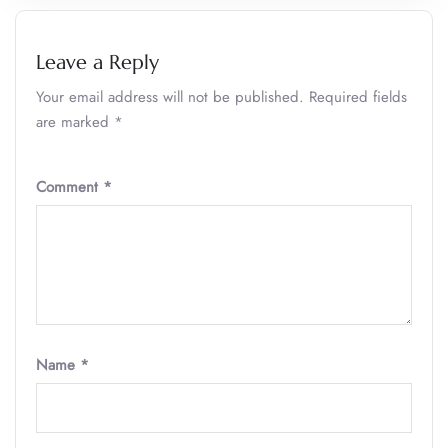
Leave a Reply
Your email address will not be published.
Required fields
are marked
*
Comment
*
Name
*