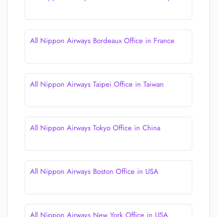
All Nippon Airways Bordeaux Office in France
All Nippon Airways Taipei Office in Taiwan
All Nippon Airways Tokyo Office in China
All Nippon Airways Boston Office in USA
All Nippon Airways New York Office in USA