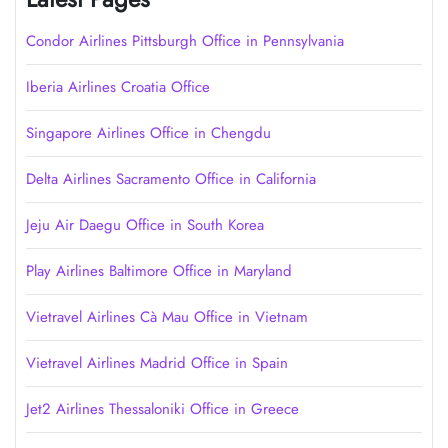
Condor Airlines Pittsburgh Office in Pennsylvania
Iberia Airlines Croatia Office
Singapore Airlines Office in Chengdu
Delta Airlines Sacramento Office in California
Jeju Air Daegu Office in South Korea
Play Airlines Baltimore Office in Maryland
Vietravel Airlines Cà Mau Office in Vietnam
Vietravel Airlines Madrid Office in Spain
Jet2 Airlines Thessaloniki Office in Greece