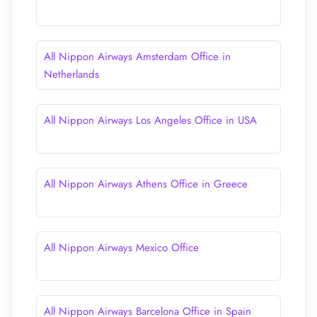
All Nippon Airways Amsterdam Office in
Netherlands
All Nippon Airways Los Angeles Office in USA
All Nippon Airways Athens Office in Greece
All Nippon Airways Mexico Office
All Nippon Airways Barcelona Office in Spain