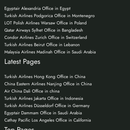
Egyptair Alexandria Office in Egypt
Turkish Airlines Podgorica Office in Montenegro
LOT Polish Airlines Warsaw Office in Poland
Qatar Airways Sylhet Office in Bangladesh
Condor Airlines Zurich Office in Switzerland
Turkish Airlines Beirut Office in Lebanon
Malaysia Airlines Madinah Office in Saudi Arabia
Latest Pages
Turkish Airlines Hong Kong Office in China
China Eastern Airlines Nanjing Office in China
Air China Dali Office in china
Turkish Airlines Jakarta Office in Indonesia
Turkish Airlines Düsseldorf Office in Germany
Egyptair Dammam Office in Saudi Arabia
Cathay Pacific Los Angeles Office in California
Top Pages