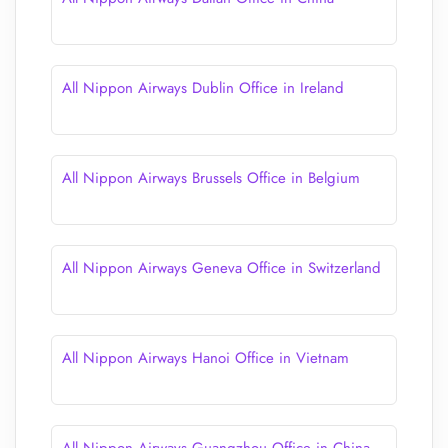
All Nippon Airways Dublin Office in Ireland
All Nippon Airways Brussels Office in Belgium
All Nippon Airways Geneva Office in Switzerland
All Nippon Airways Hanoi Office in Vietnam