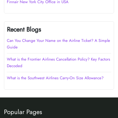
Finnair New York City Office in USA
Recent Blogs
Can You Change Your Name on the Airline Ticket? A Simple
Guide
What is the Frontier Airlines Cancellation Policy? Key Factors
Decoded
What is the Southwest Airlines Carry-On Size Allowance?
Popular Pages