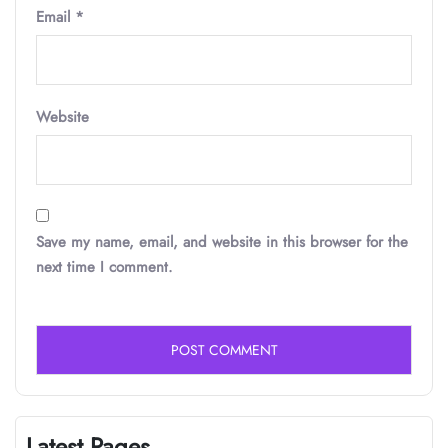
Email
*
Website
Save my name, email, and website in this browser for the
next time I comment.
Latest Pages