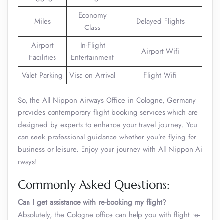
Economy
Miles
Delayed Flights
Class
Airport
In-Flight
Airport Wifi
Facilities
Entertainment
Valet Parking
Visa on Arrival
Flight Wifi
So, the All Nippon Airways Office in Cologne, Germany
provides contemporary flight booking services which are
designed by experts to enhance your travel journey. You
can seek professional guidance whether you’re flying for
business or leisure. Enjoy your journey with All Nippon Ai
rways!
Commonly Asked Questions:
Can I get assistance with re-booking my flight?
Absolutely, the Cologne office can help you with flight re-