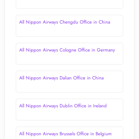
All Nippon Airways Chengdu Office in China
All Nippon Airways Cologne Office in Germany
All Nippon Airways Dalian Office in China
All Nippon Airways Dublin Office in Ireland
All Nippon Airways Brussels Office in Belgium