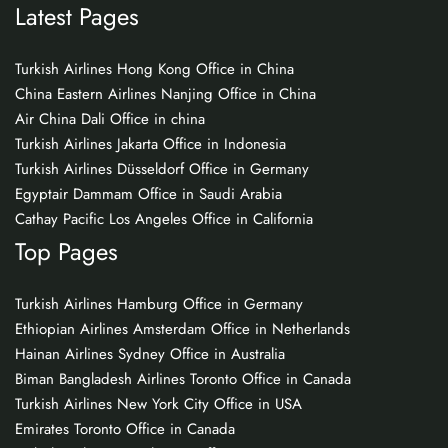
Latest Pages
Turkish Airlines Hong Kong Office in China
China Eastern Airlines Nanjing Office in China
Air China Dali Office in china
Turkish Airlines Jakarta Office in Indonesia
Turkish Airlines Düsseldorf Office in Germany
Egyptair Dammam Office in Saudi Arabia
Cathay Pacific Los Angeles Office in California
Top Pages
Turkish Airlines Hamburg Office in Germany
Ethiopian Airlines Amsterdam Office in Netherlands
Hainan Airlines Sydney Office in Australia
Biman Bangladesh Airlines Toronto Office in Canada
Turkish Airlines New York City Office in USA
Emirates Toronto Office in Canada