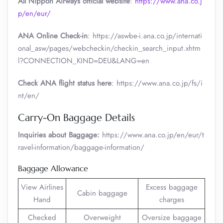
All Nippon Airways official website
:
https://www.ana.co.j
p/en/eur/
ANA Online Check-in
: https://aswbe-i.ana.co.jp/internati
onal_asw/pages/webcheckin/checkin_search_input.xhtm
l?CONNECTION_KIND=DEU&LANG=en
Check ANA flight status here
: https://www.ana.co.jp/fs/i
nt/en/
Carry-On Baggage Details
Inquiries about Baggage:
https://www.ana.co.jp/en/eur/t
ravel-information/baggage-information/
Baggage Allowance
View Airlines
Excess baggage
Cabin baggage
Hand
charges
Checked
Overweight
Oversize baggage