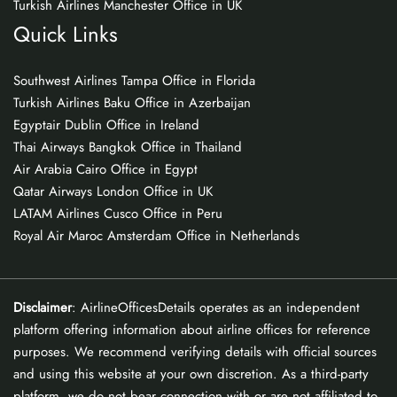
Turkish Airlines Manchester Office in UK
Quick Links
Southwest Airlines Tampa Office in Florida
Turkish Airlines Baku Office in Azerbaijan
Egyptair Dublin Office in Ireland
Thai Airways Bangkok Office in Thailand
Air Arabia Cairo Office in Egypt
Qatar Airways London Office in UK
LATAM Airlines Cusco Office in Peru
Royal Air Maroc Amsterdam Office in Netherlands
Disclaimer
: AirlineOfficesDetails operates as an independent
platform offering information about airline offices for reference
purposes. We recommend verifying details with official sources
and using this website at your own discretion. As a third-party
platform, we do not bear connection with or are not affiliated to