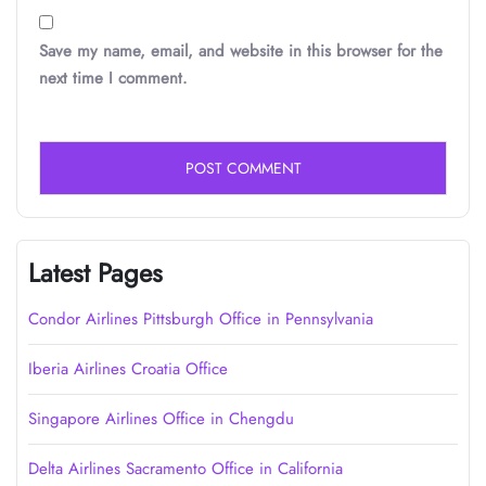
Save my name, email, and website in this browser for the
next time I comment.
Latest Pages
Condor Airlines Pittsburgh Office in Pennsylvania
Iberia Airlines Croatia Office
Singapore Airlines Office in Chengdu
Delta Airlines Sacramento Office in California