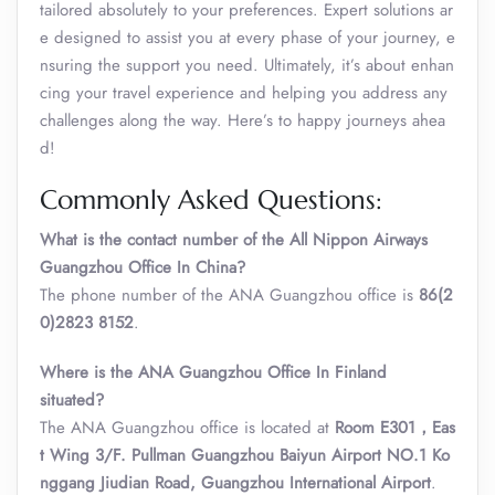
tailored absolutely to your preferences. Expert solutions ar
e designed to assist you at every phase of your journey, e
nsuring the support you need. Ultimately, it’s about enhan
cing your travel experience and helping you address any
challenges along the way. Here’s to happy journeys ahea
d!
Commonly Asked Questions:
What is the contact number of the All Nippon Airways
Guangzhou Office In China?
The phone number of the ANA Guangzhou office is
86(2
0)2823 8152
.
Where is the AN
A
Guangzhou Office In Finland
situated?
The ANA Guangzhou office is located at
Room E301，Eas
t Wing 3/F. Pullman Guangzhou Baiyun Airport NO.1 Ko
nggang Jiudian Road, Guangzhou International Airport
.