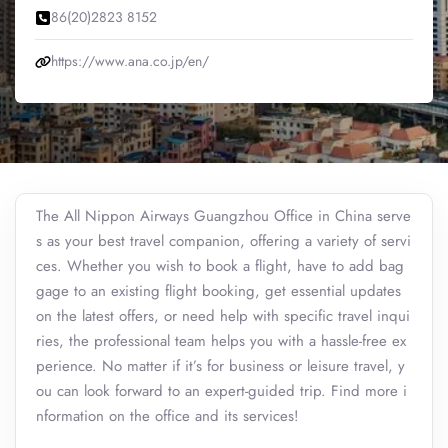
86(20)2823 8152
https://www.ana.co.jp/en/
The All Nippon Airways Guangzhou Office in China serve
s as your best travel companion, offering a variety of servi
ces. Whether you wish to book a flight, have to add bag
gage to an existing flight booking, get essential updates
on the latest offers, or need help with specific travel inqui
ries, the professional team helps you with a hassle-free ex
perience. No matter if it’s for business or leisure travel, y
ou can look forward to an expert-guided trip. Find more i
nformation on the office and its services!