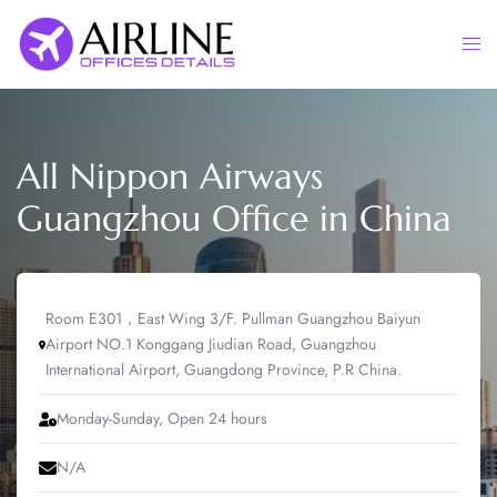
Skip
to
Togg
content
men
All Nippon Airways
Guangzhou Office in China
Room E301，East Wing 3/F. Pullman Guangzhou Baiyun
Airport NO.1 Konggang Jiudian Road, Guangzhou
International Airport, Guangdong Province, P.R China.
Monday-Sunday, Open 24 hours
N/A