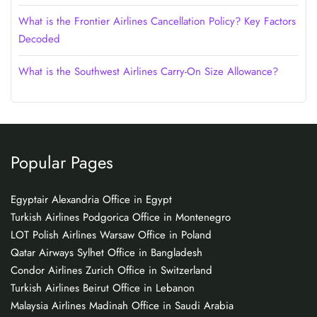
What is the Frontier Airlines Cancellation Policy? Key Factors
Decoded
What is the Southwest Airlines Carry-On Size Allowance?
Popular Pages
Egyptair Alexandria Office in Egypt
Turkish Airlines Podgorica Office in Montenegro
LOT Polish Airlines Warsaw Office in Poland
Qatar Airways Sylhet Office in Bangladesh
Condor Airlines Zurich Office in Switzerland
Turkish Airlines Beirut Office in Lebanon
Malaysia Airlines Madinah Office in Saudi Arabia