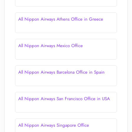
All Nippon Airways Athens Office in Greece
All Nippon Airways Mexico Office
All Nippon Airways Barcelona Office in Spain
All Nippon Airways San Francisco Office in USA
All Nippon Airways Singapore Office