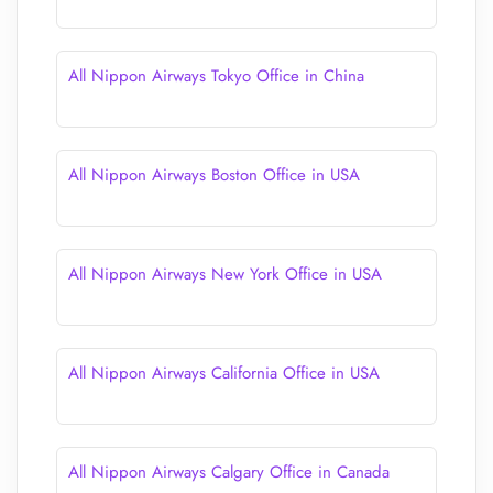
All Nippon Airways Tokyo Office in China
All Nippon Airways Boston Office in USA
All Nippon Airways New York Office in USA
All Nippon Airways California Office in USA
All Nippon Airways Calgary Office in Canada