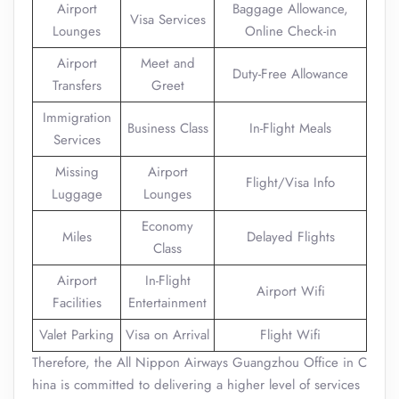
Airport
Baggage Allowance,
Visa Services
Lounges
Online Check-in
Airport
Meet and
Duty-Free Allowance
Transfers
Greet
Immigration
Business Class
In-Flight Meals
Services
Missing
Airport
Flight/Visa Info
Luggage
Lounges
Economy
Miles
Delayed Flights
Class
Airport
In-Flight
Airport Wifi
Facilities
Entertainment
Valet Parking
Visa on Arrival
Flight Wifi
Therefore, the All Nippon Airways Guangzhou Office in C
hina is committed to delivering a higher level of services