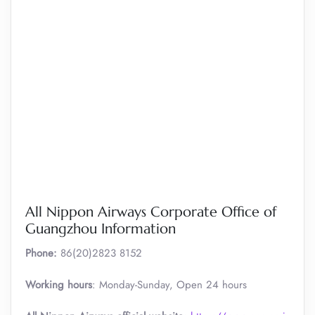
All Nippon Airways Corporate Office of
Guangzhou Information
Phone:
86(20)2823 8152
Working hours
: Monday-Sunday, Open 24 hours