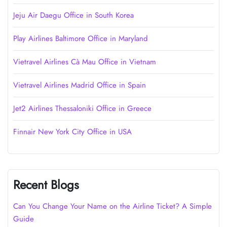
Jeju Air Daegu Office in South Korea
Play Airlines Baltimore Office in Maryland
Vietravel Airlines Cà Mau Office in Vietnam
Vietravel Airlines Madrid Office in Spain
Jet2 Airlines Thessaloniki Office in Greece
Finnair New York City Office in USA
Recent Blogs
Can You Change Your Name on the Airline Ticket? A Simple
Guide