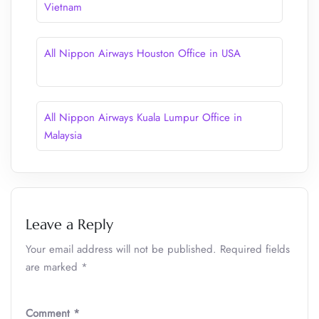
Vietnam
All Nippon Airways Houston Office in USA
All Nippon Airways Kuala Lumpur Office in
Malaysia
Leave a Reply
Your email address will not be published.
Required fields
are marked
*
Comment
*