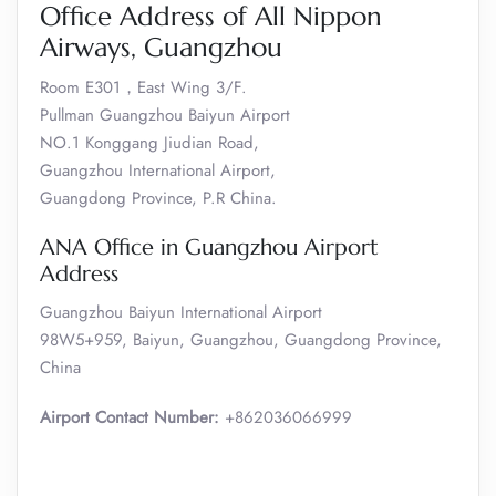
Office Address of All Nippon
Airways, Guangzhou
Room E301，East Wing 3/F.
Pullman Guangzhou Baiyun Airport
NO.1 Konggang Jiudian Road,
Guangzhou International Airport,
Guangdong Province, P.R China.
ANA Office in Guangzhou Airport
Address
Guangzhou Baiyun International Airport
98W5+959, Baiyun, Guangzhou, Guangdong Province,
China
Airport Contact Number:
+862036066999