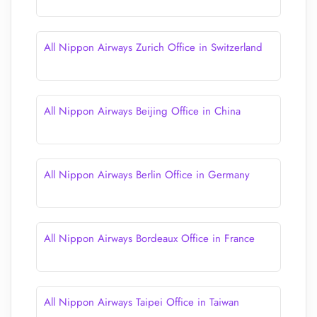
All Nippon Airways Zurich Office in Switzerland
All Nippon Airways Beijing Office in China
All Nippon Airways Berlin Office in Germany
All Nippon Airways Bordeaux Office in France
All Nippon Airways Taipei Office in Taiwan