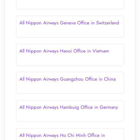
All Nippon Airways Geneva Office in Switzerland
All Nippon Airways Hanoi Office in Vietnam
All Nippon Airways Guangzhou Office in China
All Nippon Airways Hamburg Office in Germany
All Nippon Airways Ho Chi Minh Office in