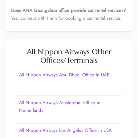
Does ANA Guangzhou office provide car rental services?
Yes, connect with them for booking a car rental service.
All Nippon Airways Other
Offices/Terminals
All Nippon Airways Abu Dhabi Office in UAE
All Nippon Airways Amsterdam Office in
Netherlands
All Nippon Airways Los Angeles Office in USA