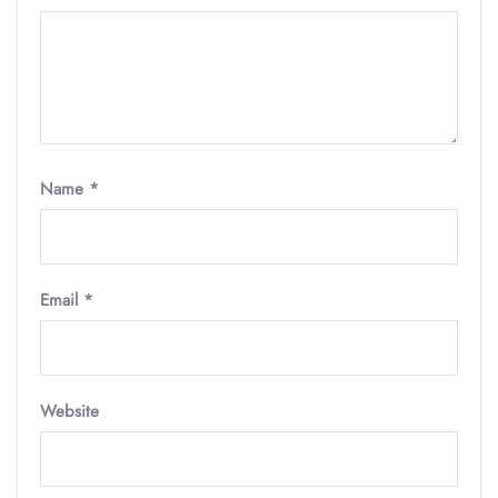
Name
*
Email
*
Website