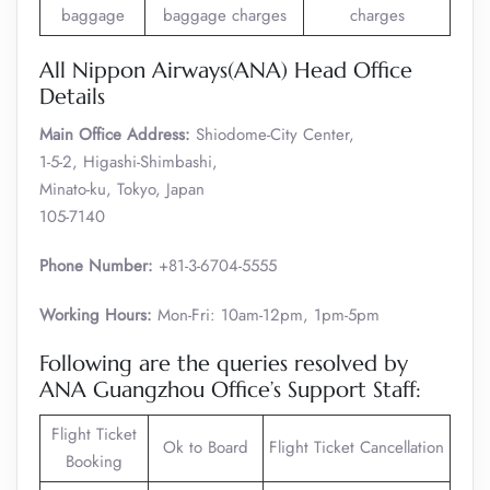
baggage
baggage charges
charges
All Nippon Airways(ANA) Head Office
Details
Main Office Address:
Shiodome-City Center,
1-5-2, Higashi-Shimbashi,
Minato-ku, Tokyo, Japan
105-7140
Phone Number:
+81-3-6704-5555
Working Hours:
Mon-Fri: 10am-12pm, 1pm-5pm
Following are the queries resolved by
ANA Guangzhou Office’s Support Staff:
Flight Ticket
Ok to Board
Flight Ticket Cancellation
Booking