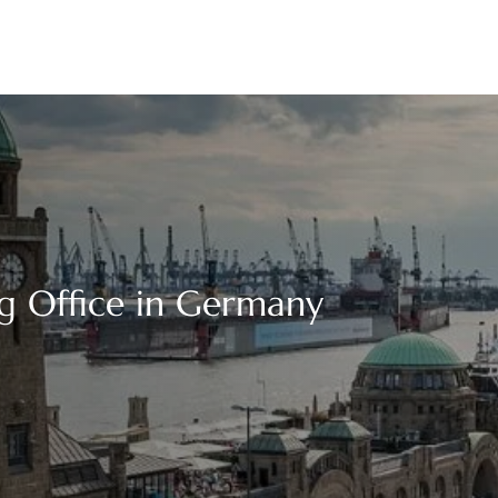
g Office in Germany