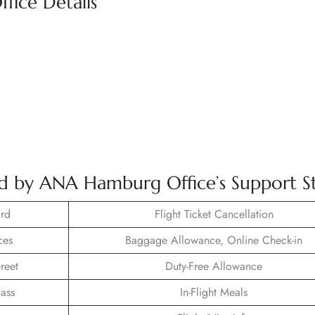
fice Details
ed by ANA Hamburg Office’s Support St
rd
Flight Ticket Cancellation
ces
Baggage Allowance, Online Check-in
reet
Duty-Free Allowance
lass
In-Flight Meals