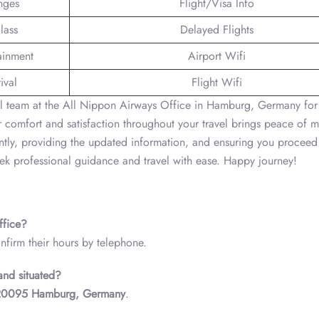
nges
Flight/Visa Info
lass
Delayed Flights
tainment
Airport Wifi
ival
Flight Wifi
nal team at the All Nippon Airways Office in Hamburg, Germany for
r comfort and satisfaction throughout your travel brings peace of 
ntly, providing the updated information, and ensuring you proceed
eek professional guidance and travel with ease. Happy journey!
ffice?
nfirm their hours by telephone.
and situated?
 20095 Hamburg, Germany
.