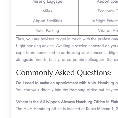
Missing Luggage
Airport Lou
Miles
Economy C
Airport Facilities
In-Flight Enter
Valet Parking
Visa on Arr
Thus, you are advised to get in touch with the professio
flight booking advice. Availing a service centered on you
experts are committed to addressing your concerns dilige
alongside friends, family, or corporate colleagues. So, s
Commonly Asked Questions:
Do I need to make an appointment with ANA Hamburg o
You can walk directly into the Hamburg office but may co
Where is the All Nippon Airways Hamburg Office In Finl
The ANA Hamburg office is located at
Kurze Mühren 1,