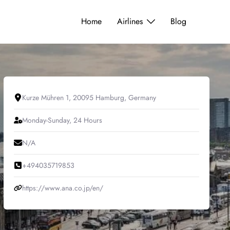
Home
Airlines
Blog
Kurze Mühren 1, 20095 Hamburg, Germany
Monday-Sunday, 24 Hours
N/A
+494035719853
https://www.ana.co.jp/en/