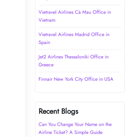
Vietravel Airlines Cà Mau Office in
Vietnam
Vietravel Airlines Madrid Office in
Spain
Jet2 Airlines Thessaloniki Office in
Greece
Finnair New York City Office in USA
Recent Blogs
Can You Change Your Name on the
Airline Ticket? A Simple Guide