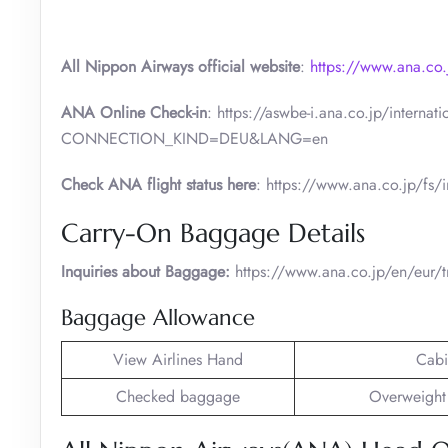
All Nippon Airways official website
:
https://www.ana.co.
ANA Online Check-in
: https://aswbe-i.ana.co.jp/intern
CONNECTION_KIND=DEU&LANG=en
Check ANA flight status here
: https://www.ana.co.jp/fs/i
Carry-On Baggage Details
Inquiries about Baggage:
https://www.ana.co.jp/en/eur/t
Baggage Allowance
View Airlines Hand
Cabi
Checked baggage
Overweight