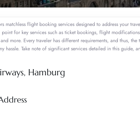
 matchless flight booking services designed to address your trav
l point for key services such as ticket bookings, flight modifications
 and more. Every traveler has different requirements, and thus, the
y hassle. Take note of significant services detailed in this guide, a
Airways, Hamburg
Address