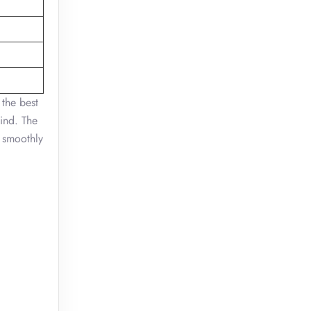
 the best
mind. The
 smoothly