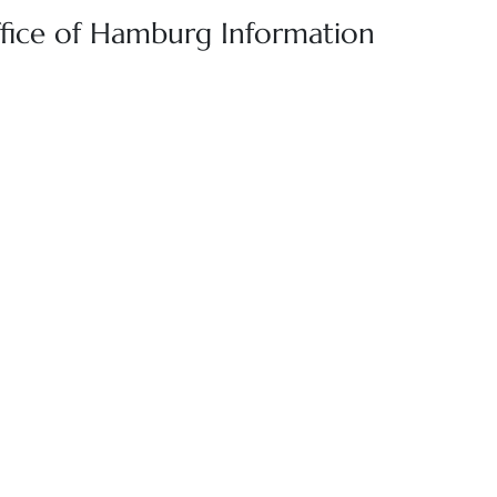
ffice of Hamburg Information