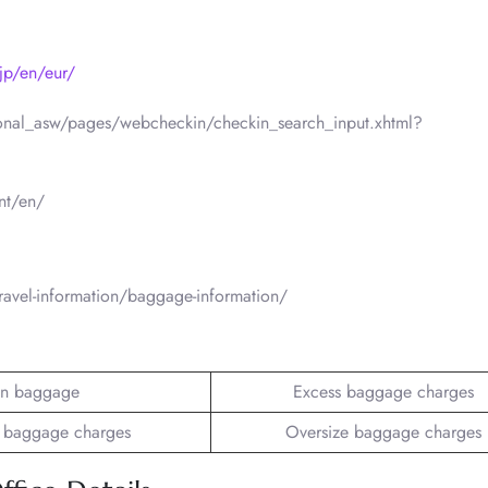
jp/en/eur/
ational_asw/pages/webcheckin/checkin_search_input.xhtml?
nt/en/
ravel-information/baggage-information/
n baggage
Excess baggage charges
 baggage charges
Oversize baggage charges