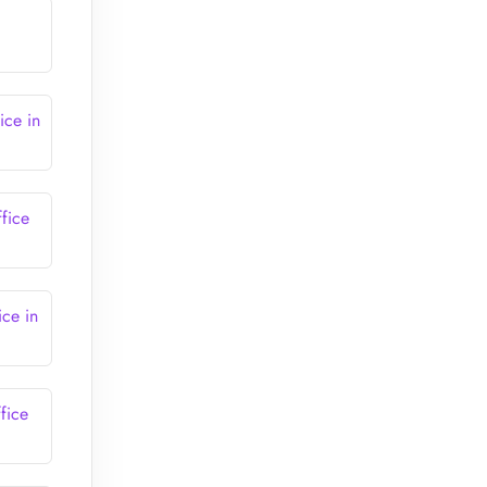
ice in
fice
ce in
fice