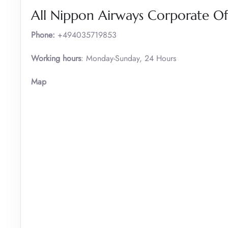
All Nippon Airways Corporate O
Phone:
+494035719853
Working hours
: Monday-Sunday, 24 Hours
Map