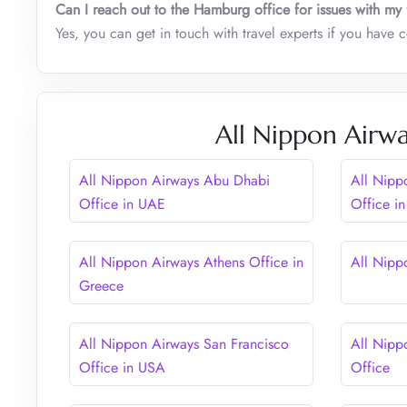
Can I reach out to the Hamburg office for issues with my 
Yes, you can get in touch with travel experts if you have 
All Nippon Airwa
All Nippon Airways Abu Dhabi
All Nipp
Office in UAE
Office i
All Nippon Airways Athens Office in
All Nipp
Greece
All Nippon Airways San Francisco
All Nipp
Office in USA
Office