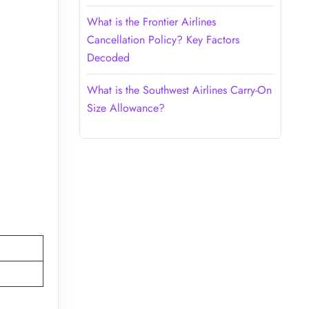
What is the Frontier Airlines
Cancellation Policy? Key Factors
Decoded
What is the Southwest Airlines Carry-On
Size Allowance?