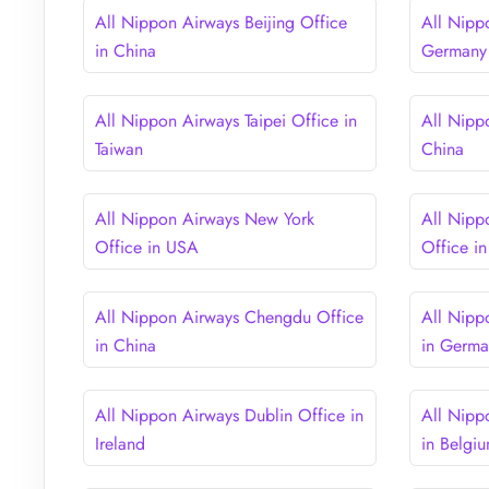
All Nippon Airways Beijing Office
All Nipp
in China
Germany
All Nippon Airways Taipei Office in
All Nipp
Taiwan
China
All Nippon Airways New York
All Nipp
Office in USA
Office i
All Nippon Airways Chengdu Office
All Nipp
in China
in Germ
All Nippon Airways Dublin Office in
All Nipp
Ireland
in Belgi