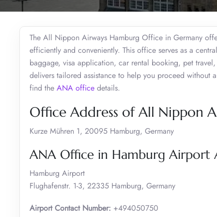
The All Nippon Airways Hamburg Office in Germany offers
efficiently and conveniently. This office serves as a centra
baggage, visa application, car rental booking, pet travel,
delivers tailored assistance to help you proceed without an
find the
ANA office
details.
Office Address of All Nippon 
Kurze Mühren 1, 20095 Hamburg, Germany
ANA Office in Hamburg Airport 
Hamburg Airport
Flughafenstr. 1-3, 22335 Hamburg, Germany
Airport Contact Number:
+494050750