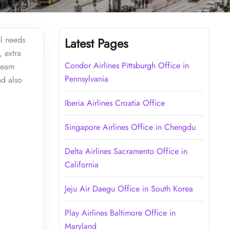
el needs
Latest Pages
, extra
Condor Airlines Pittsburgh Office in
 team
Pennsylvania
nd also
Iberia Airlines Croatia Office
Singapore Airlines Office in Chengdu
Delta Airlines Sacramento Office in
California
Jeju Air Daegu Office in South Korea
Play Airlines Baltimore Office in
Maryland