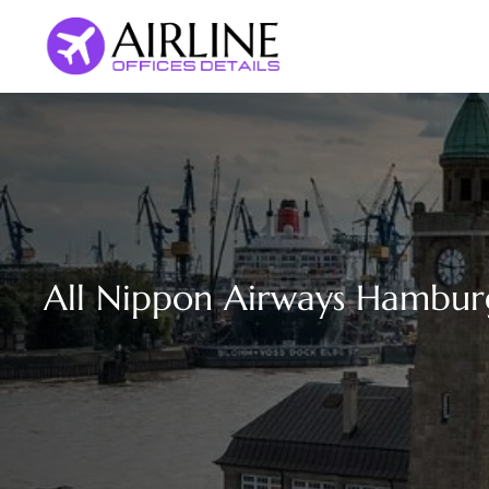
Skip
to
content
All Nippon Airways Hambur