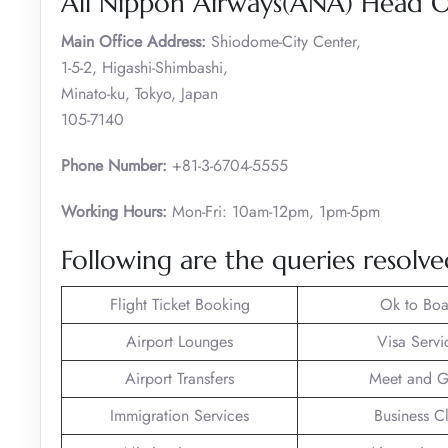
All Nippon Airways(ANA) Head Of
Main Office Address:
Shiodome-City Center,
1-5-2, Higashi-Shimbashi,
Minato-ku, Tokyo, Japan
105-7140
Phone Number:
+81-3-6704-5555
Working Hours:
Mon-Fri: 10am-12pm, 1pm-5pm
Following are the queries resolv
Flight Ticket Booking
Ok to Boa
Airport Lounges
Visa Servi
Airport Transfers
Meet and G
Immigration Services
Business C