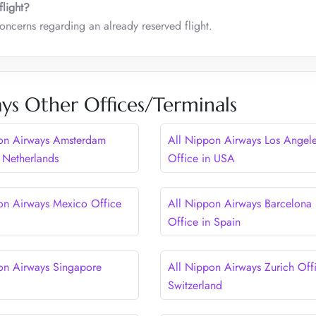
flight?
concerns regarding an already reserved flight.
ys Other Offices/Terminals
on Airways Amsterdam
All Nippon Airways Los Angel
n Netherlands
Office in USA
on Airways Mexico Office
All Nippon Airways Barcelona
Office in Spain
on Airways Singapore
All Nippon Airways Zurich Offi
Switzerland