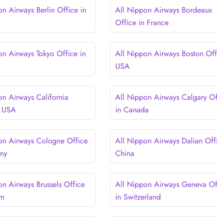
on Airways Berlin Office in
All Nippon Airways Bordeaux
Office in France
on Airways Tokyo Office in
All Nippon Airways Boston Off
USA
on Airways California
All Nippon Airways Calgary Of
n USA
in Canada
on Airways Cologne Office
All Nippon Airways Dalian Offi
any
China
on Airways Brussels Office
All Nippon Airways Geneva Of
um
in Switzerland