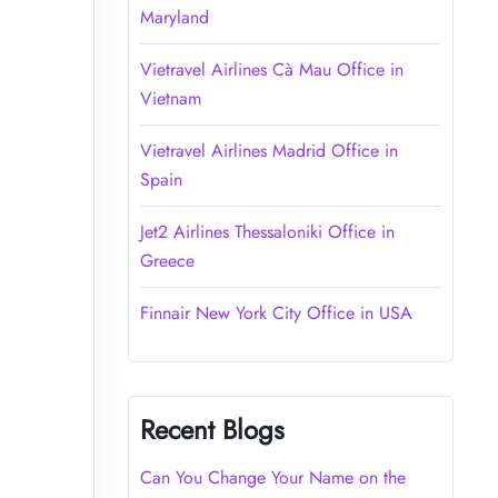
Maryland
Vietravel Airlines Cà Mau Office in
Vietnam
Vietravel Airlines Madrid Office in
Spain
Jet2 Airlines Thessaloniki Office in
Greece
Finnair New York City Office in USA
Recent Blogs
Can You Change Your Name on the