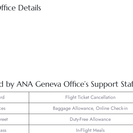
fice Details
ed by ANA Geneva Office’s Support Staf
rd
Flight Ticket Cancellation
ces
Baggage Allowance, Online Check-in
reet
Duty-Free Allowance
lass
In-Flight Meals