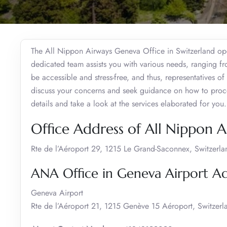
The All Nippon Airways Geneva Office in Switzerland oper
dedicated team assists you with various needs, ranging fro
be accessible and stress-free, and thus, representatives of
discuss your concerns and seek guidance on how to proce
details and take a look at the services elaborated for you.
Office Address of All Nippon 
Rte de l’Aéroport 29, 1215 Le Grand-Saconnex, Switzerla
ANA Office in Geneva Airport A
Geneva Airport
Rte de l’Aéroport 21, 1215 Genève 15 Aéroport, Switzerl