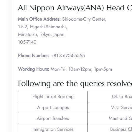
All Nippon Airways(ANA) Head Of
Main Office Address:
Shiodome-City Center,
1-5-2, Higashi-Shimbashi,
Minato-ku, Tokyo, Japan
105-7140
Phone Number:
+81-3-6704-5555
Working Hours:
Mon-Fri: 10am-12pm, 1pm-5pm
Following are the queries resolv
Flight Ticket Booking
Ok to Boa
Airport Lounges
Visa Servi
Airport Transfers
Meet and G
Immigration Services
Business C