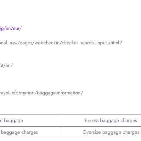
jp/en/eur/
ational_asw/pages/webcheckin/checkin_search_input.xhtml?
nt/en/
ravel-information/baggage-information/
n baggage
Excess baggage charges
 baggage charges
Oversize baggage charges