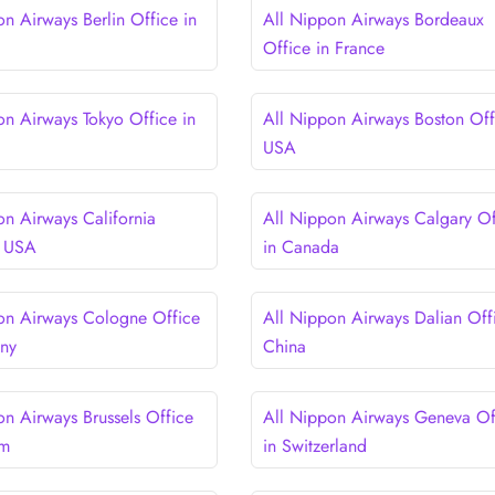
on Airways Berlin Office in
All Nippon Airways Bordeaux
Office in France
on Airways Tokyo Office in
All Nippon Airways Boston Off
USA
on Airways California
All Nippon Airways Calgary Of
n USA
in Canada
on Airways Cologne Office
All Nippon Airways Dalian Offi
any
China
on Airways Brussels Office
All Nippon Airways Geneva Of
um
in Switzerland