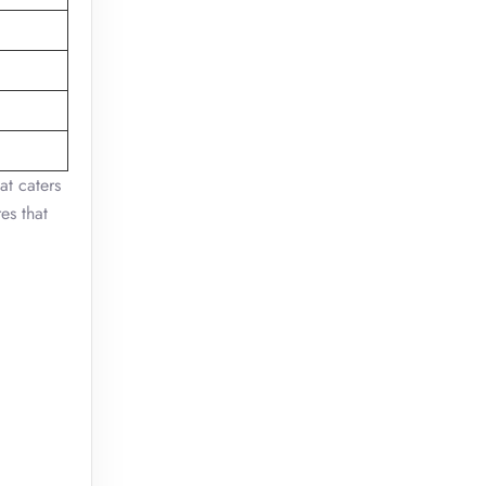
at caters
es that