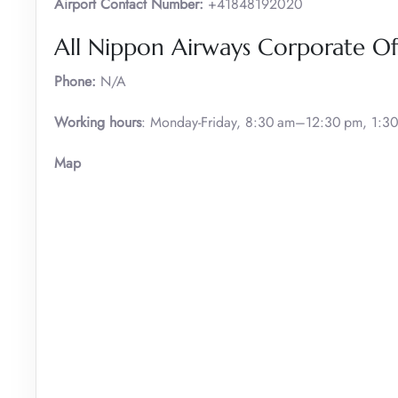
Airport Contact Number:
+41848192020
All Nippon Airways Corporate Of
Phone:
N/A
Working hours
: Monday-Friday, 8:30 am–12:30 pm, 1:
Map