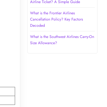
Airline Ticket? A Simple Guide
What is the Frontier Airlines
Cancellation Policy? Key Factors
Decoded
What is the Southwest Airlines Carry-On
Size Allowance?