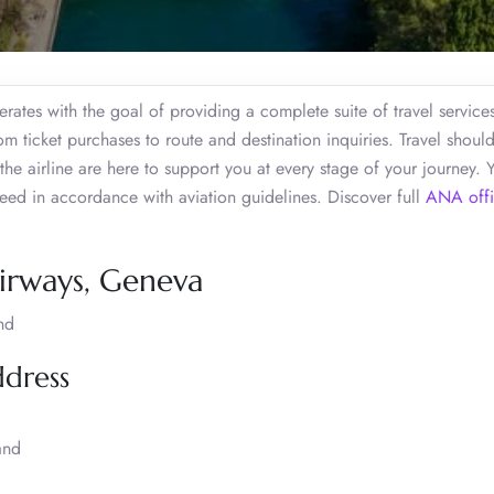
ates with the goal of providing a complete suite of travel service
m ticket purchases to route and destination inquiries. Travel shoul
 the airline are here to support you at every stage of your journey.
ed in accordance with aviation guidelines. Discover full
ANA offi
Airways, Geneva
nd
ddress
and