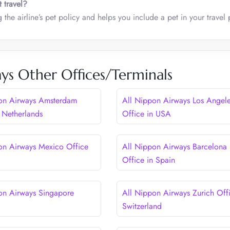
 travel?
the airline’s pet policy and helps you include a pet in your travel 
ys Other Offices/Terminals
on Airways Amsterdam
All Nippon Airways Los Angel
n Netherlands
Office in USA
on Airways Mexico Office
All Nippon Airways Barcelona
Office in Spain
on Airways Singapore
All Nippon Airways Zurich Offi
Switzerland