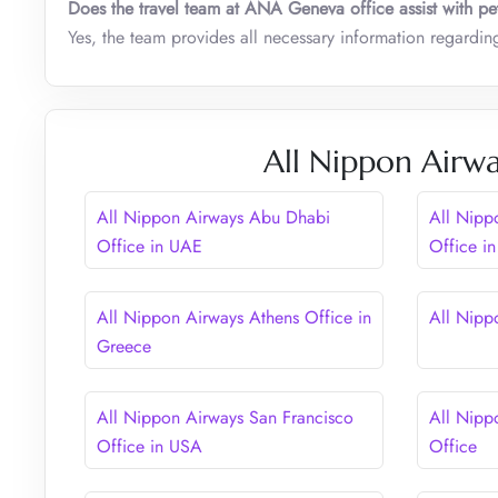
Does the travel team at ANA Geneva office assist with pet
Yes, the team provides all necessary information regarding 
All Nippon Airwa
All Nippon Airways Abu Dhabi
All Nipp
Office in UAE
Office i
All Nippon Airways Athens Office in
All Nipp
Greece
All Nippon Airways San Francisco
All Nipp
Office in USA
Office