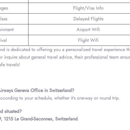
nges
Flight/Visa Info
lass
Delayed Flights
tainment
Airport Wifi
ival
Flight Wifi
d is dedicated to offering you a personalized travel experience th
 inquire about general travel advice, their professional team ensur
fe travels!
 Airways Geneva Office in Switzerland?
according to your schedule, whether it’s one-way or round trip.
d situated?
29, 1215 Le Grand-Saconnex, Switzerland
.