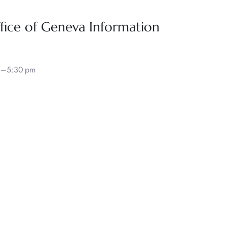
fice of Geneva Information
30–5:30 pm