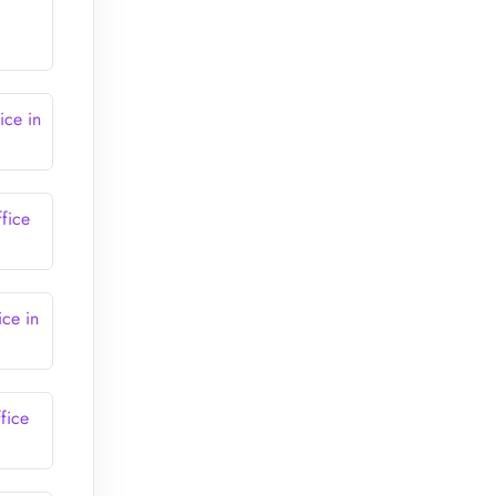
ice in
fice
ce in
fice