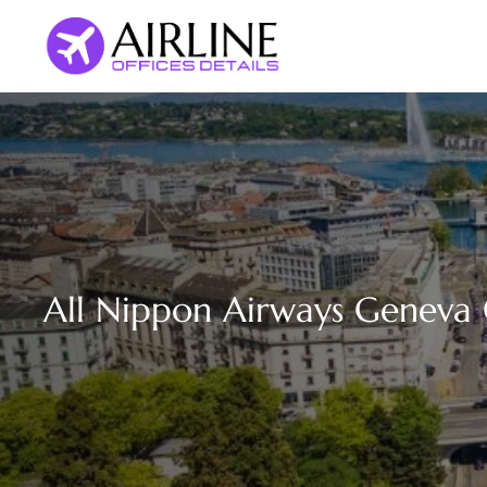
Skip
to
content
All Nippon Airways Geneva O