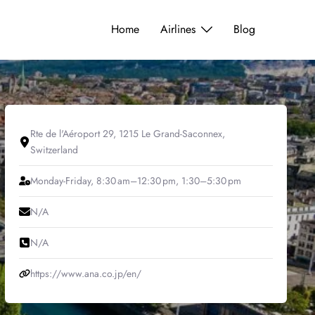
Home
Airlines
Blog
Rte de l'Aéroport 29, 1215 Le Grand-Saconnex,
Switzerland
Monday-Friday, 8:30 am–12:30 pm, 1:30–5:30 pm
N/A
N/A
https://www.ana.co.jp/en/