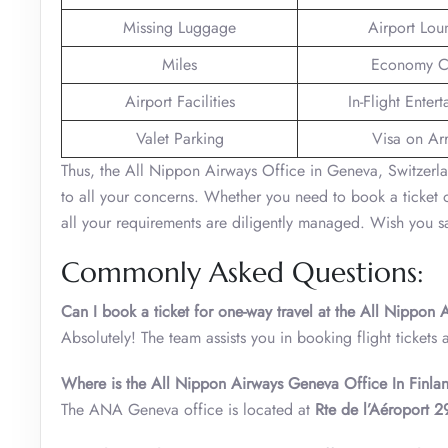
Missing Luggage
Airport Lou
Miles
Economy C
Airport Facilities
In-Flight Enter
Valet Parking
Visa on Arr
Thus, the All Nippon Airways Office in Geneva, Switzerlan
to all your concerns. Whether you need to book a ticket or
all your requirements are diligently managed. Wish you sa
Commonly Asked Questions:
Can I book a ticket for one-way travel at the All Nippon
Absolutely! The team assists you in booking flight tickets 
Where is the All Nippon Airways Geneva Office In Finlan
The ANA Geneva office is located at
Rte de l’Aéroport 