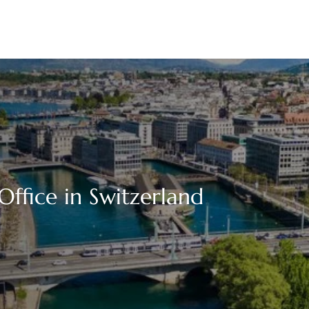
ffice in Switzerland