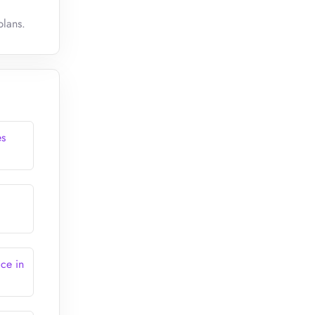
plans.
es
ce in