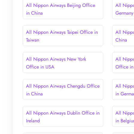
All Nippon Airways Beijing Office
All Nipp
in China
Germany
All Nippon Airways Taipei Office in
All Nipp
Taiwan
China
All Nippon Airways New York
All Nipp
Office in USA
Office i
All Nippon Airways Chengdu Office
All Nipp
in China
in Germ
All Nippon Airways Dublin Office in
All Nipp
Ireland
in Belgi