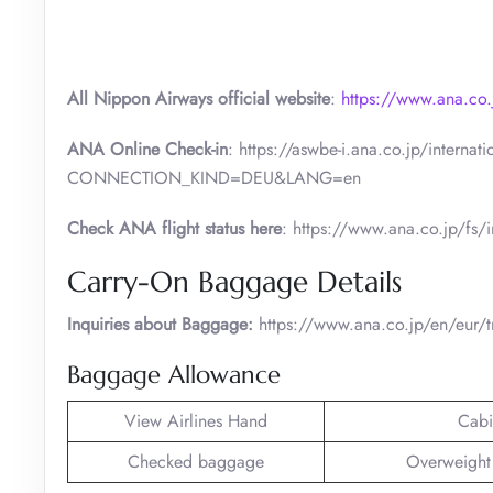
All Nippon Airways official website
:
https://www.ana.co.
ANA Online Check-in
: https://aswbe-i.ana.co.jp/intern
CONNECTION_KIND=DEU&LANG=en
Check ANA flight status here
: https://www.ana.co.jp/fs/i
Carry-On Baggage Details
Inquiries about Baggage:
https://www.ana.co.jp/en/eur/t
Baggage Allowance
View Airlines Hand
Cabi
Checked baggage
Overweight