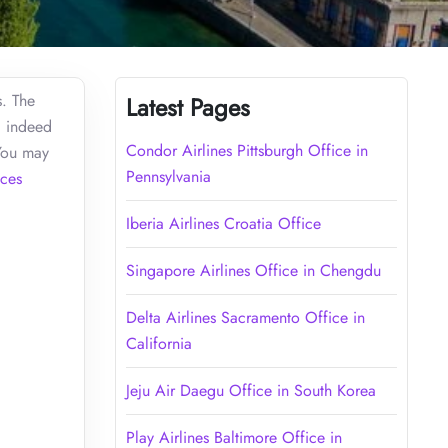
s. The
Latest Pages
d indeed
Condor Airlines Pittsburgh Office in
 You may
Pennsylvania
ces
Iberia Airlines Croatia Office
Singapore Airlines Office in Chengdu
Delta Airlines Sacramento Office in
California
Jeju Air Daegu Office in South Korea
Play Airlines Baltimore Office in