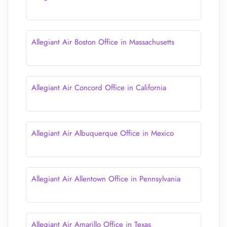
Allegiant Air Boston Office in Massachusetts
Allegiant Air Concord Office in California
Allegiant Air Albuquerque Office in Mexico
Allegiant Air Allentown Office in Pennsylvania
Allegiant Air Amarillo Office in Texas