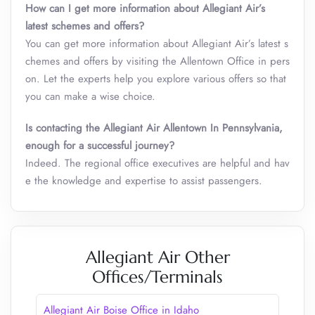
How can I get more information about Allegiant Air’s
latest schemes and offers?
You can get more information about Allegiant Air’s latest s
chemes and offers by visiting the Allentown Office in pers
on. Let the experts help you explore various offers so that
you can make a wise choice.
Is contacting the Allegiant Air Allentown In Pennsylvania,
enough for a successful journey?
Indeed. The regional office executives are helpful and hav
e the knowledge and expertise to assist passengers.
Allegiant Air Other
Offices/Terminals
Allegiant Air Boise Office in Idaho