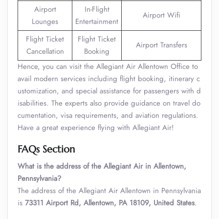
Airport
In-Flight
Airport Wifi
Lounges
Entertainment
Flight Ticket
Flight Ticket
Airport Transfers
Cancellation
Booking
Hence, you can visit the Allegiant Air Allentown Office to
avail modern services including flight booking, itinerary c
ustomization, and special assistance for passengers with d
isabilities. The experts also provide guidance on travel do
cumentation, visa requirements, and aviation regulations.
Have a great experience flying with Allegiant Air!
FAQs Section
What is the address of the Allegiant Air in Allentown,
Pennsylvania?
The address of the Allegiant Air Allentown in Pennsylvania
is
73311 Airport Rd, Allentown, PA 18109, United States
.