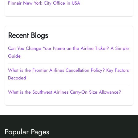
Finnair New York City Office in USA
Recent Blogs
Can You Change Your Name on the Airline Ticket? A Simple
Guide
What is the Frontier Airlines Cancellation Policy? Key Factors
Decoded
What is the Southwest Airlines Carry-On Size Allowance?
Popular Pages