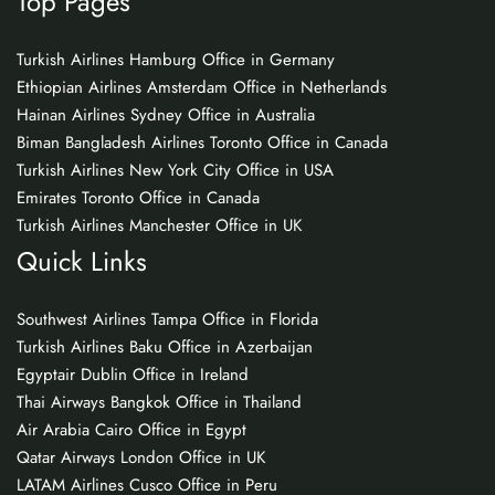
Top Pages
Turkish Airlines Hamburg Office in Germany
Ethiopian Airlines Amsterdam Office in Netherlands
Hainan Airlines Sydney Office in Australia
Biman Bangladesh Airlines Toronto Office in Canada
Turkish Airlines New York City Office in USA
Emirates Toronto Office in Canada
Turkish Airlines Manchester Office in UK
Quick Links
Southwest Airlines Tampa Office in Florida
Turkish Airlines Baku Office in Azerbaijan
Egyptair Dublin Office in Ireland
Thai Airways Bangkok Office in Thailand
Air Arabia Cairo Office in Egypt
Qatar Airways London Office in UK
LATAM Airlines Cusco Office in Peru