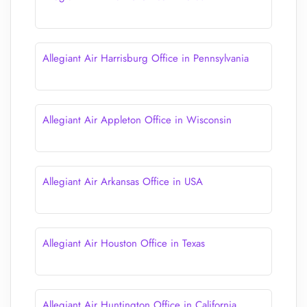
Allegiant Air Harrisburg Office in Pennsylvania
Allegiant Air Appleton Office in Wisconsin
Allegiant Air Arkansas Office in USA
Allegiant Air Houston Office in Texas
Allegiant Air Huntington Office in California