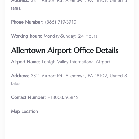
Address:
3311 Airport Rd, Allentown, PA 18109, United S
tates.
Phone Number:
(866) 719-3910
Working hours:
Monday-Sunday: 24 Hours
Allentown
Airport Office Details
Airport Name:
Lehigh Valley International Airport
Address:
3311 Airport Rd, Allentown, PA 18109, United S
tates
Contact Number:
+18003595842
Map Location