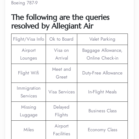
Boeing 787-9
The following are the queries
resolved by Allegiant Air
Flight/Visa Info
Ok to Board
Valet Parking
Airport
Visa on
Baggage Allowance,
Lounges
Arrival
Online Check-in
Meet and
Flight Wifi
Duty-Free Allowance
Greet
Immigration
Visa Services
In-Flight Meals
Services
Missing
Delayed
Business Class
Luggage
Flights
Airport
Miles
Economy Class
Facilities