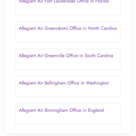
Allegiant Air Fort Lauderdale Office in Florida
Allegiant Air Greensboro Office in North Carolina
Allegiant Air Greenville Office in South Carolina
Allegiant Air Bellingham Office in Washington
Allegiant Air Birmingham Office in England