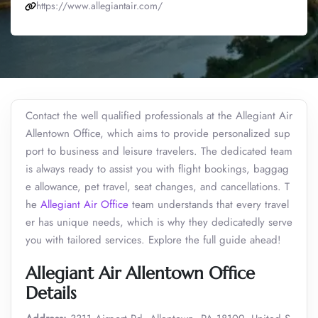
https://www.allegiantair.com/
Contact the well qualified professionals at the Allegiant Air
Allentown Office, which aims to provide personalized sup
port to business and leisure travelers. The dedicated team
is always ready to assist you with flight bookings, baggag
e allowance, pet travel, seat changes, and cancellations. T
he
Allegiant Air Office
team understands that every travel
er has unique needs, which is why they dedicatedly serve
you with tailored services. Explore the full guide ahead!
Allegiant Air Allentown Office
Details