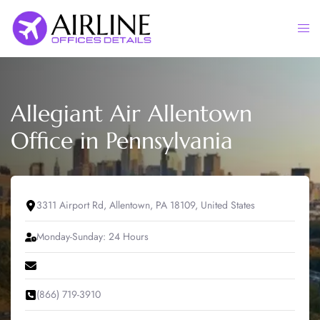
Skip
to
Togg
content
men
Allegiant Air Allentown
Office in Pennsylvania
3311 Airport Rd, Allentown, PA 18109, United States
Monday-Sunday: 24 Hours
(866) 719-3910