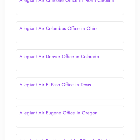
Allegiant Air Charlotte Office in North Carolina
Allegiant Air Columbus Office in Ohio
Allegiant Air Denver Office in Colorado
Allegiant Air El Paso Office in Texas
Allegiant Air Eugene Office in Oregon