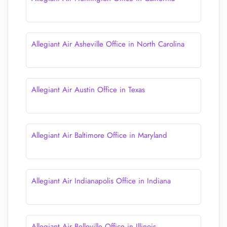
Allegiant Air Asheville Office in North Carolina
Allegiant Air Austin Office in Texas
Allegiant Air Baltimore Office in Maryland
Allegiant Air Indianapolis Office in Indiana
Allegiant Air Belleville Office in Illinois