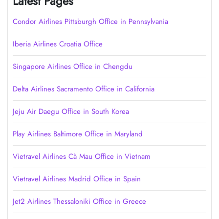
Latest Pages
Condor Airlines Pittsburgh Office in Pennsylvania
Iberia Airlines Croatia Office
Singapore Airlines Office in Chengdu
Delta Airlines Sacramento Office in California
Jeju Air Daegu Office in South Korea
Play Airlines Baltimore Office in Maryland
Vietravel Airlines Cà Mau Office in Vietnam
Vietravel Airlines Madrid Office in Spain
Jet2 Airlines Thessaloniki Office in Greece