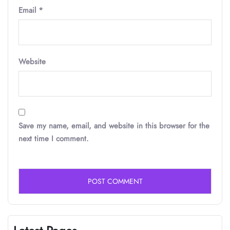
Email
*
Website
Save my name, email, and website in this browser for the
next time I comment.