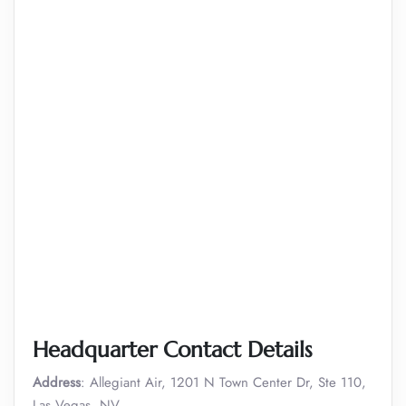
Headquarter Contact Details
Address
: Allegiant Air, 1201 N Town Center Dr, Ste 110,
Las Vegas, NV