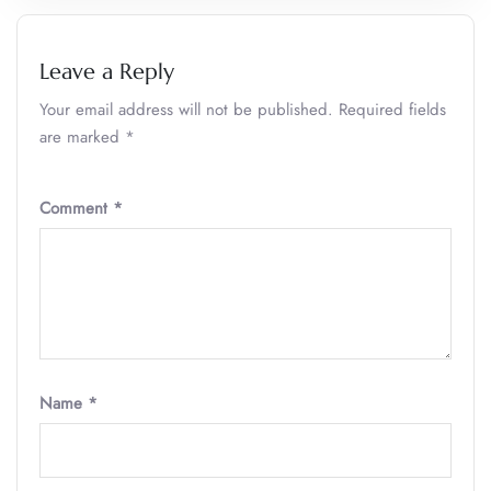
Leave a Reply
Your email address will not be published.
Required fields
are marked
*
Comment
*
Name
*