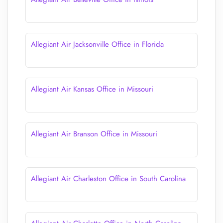
Allegiant Air Jacksonville Office in Florida
Allegiant Air Kansas Office in Missouri
Allegiant Air Branson Office in Missouri
Allegiant Air Charleston Office in South Carolina