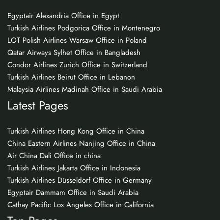
Egyptair Alexandria Office in Egypt
Turkish Airlines Podgorica Office in Montenegro
LOT Polish Airlines Warsaw Office in Poland
Qatar Airways Sylhet Office in Bangladesh
Condor Airlines Zurich Office in Switzerland
Turkish Airlines Beirut Office in Lebanon
Malaysia Airlines Madinah Office in Saudi Arabia
Latest Pages
Turkish Airlines Hong Kong Office in China
China Eastern Airlines Nanjing Office in China
Air China Dali Office in china
Turkish Airlines Jakarta Office in Indonesia
Turkish Airlines Düsseldorf Office in Germany
Egyptair Dammam Office in Saudi Arabia
Cathay Pacific Los Angeles Office in California