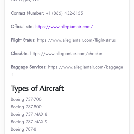
Contact Number
: +1 (866) 432-6165
Official site:
https://www.allegiantair.com/
Flight Status:
https://www.allegiantair.com/flight-status
Check-In:
https://www.allegiantair.com/checkin
Baggage Services:
https://www.allegiantair.com/baggage
-1
Types of Aircraft
Boeing 737-700
Boeing 737-800
Boeing 737 MAX 8
Boeing 737 MAX 9
Boeing 787-8