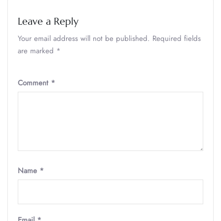
Leave a Reply
Your email address will not be published.
Required fields
are marked
*
Comment
*
Name
*
Email
*