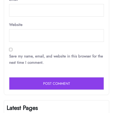
Website
Save my name, email, and website in this browser for the
next time I comment.
Latest Pages