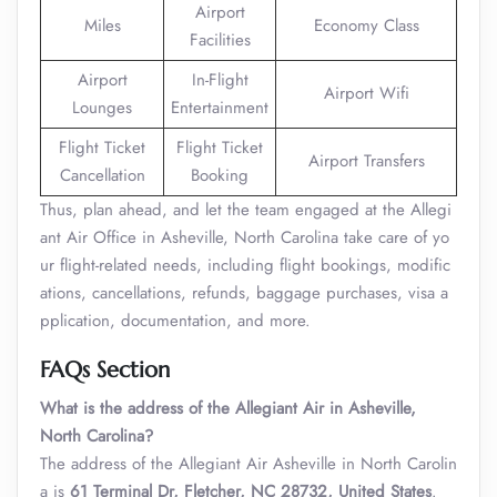
Airport
Miles
Economy Class
Facilities
Airport
In-Flight
Airport Wifi
Lounges
Entertainment
Flight Ticket
Flight Ticket
Airport Transfers
Cancellation
Booking
Thus, plan ahead, and let the team engaged at the Allegi
ant Air Office in Asheville, North Carolina take care of yo
ur flight-related needs, including flight bookings, modific
ations, cancellations, refunds, baggage purchases, visa a
pplication, documentation, and more.
FAQs Section
What is the address of the Allegiant Air in Asheville,
North Carolina?
The address of the Allegiant Air Asheville in North Carolin
a is
61 Terminal Dr, Fletcher, NC 28732, United States
.