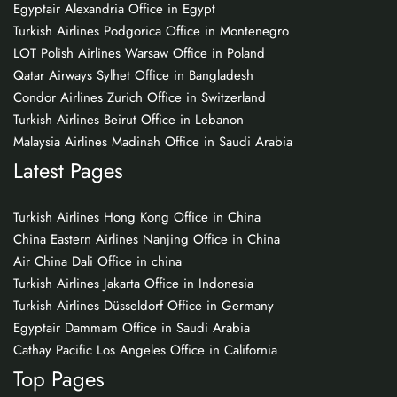
Egyptair Alexandria Office in Egypt
Turkish Airlines Podgorica Office in Montenegro
LOT Polish Airlines Warsaw Office in Poland
Qatar Airways Sylhet Office in Bangladesh
Condor Airlines Zurich Office in Switzerland
Turkish Airlines Beirut Office in Lebanon
Malaysia Airlines Madinah Office in Saudi Arabia
Latest Pages
Turkish Airlines Hong Kong Office in China
China Eastern Airlines Nanjing Office in China
Air China Dali Office in china
Turkish Airlines Jakarta Office in Indonesia
Turkish Airlines Düsseldorf Office in Germany
Egyptair Dammam Office in Saudi Arabia
Cathay Pacific Los Angeles Office in California
Top Pages