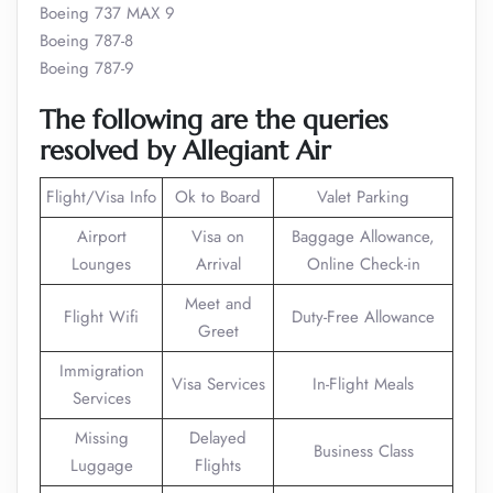
Boeing 737 MAX 9
Boeing 787-8
Boeing 787-9
The following are the queries
resolved by Allegiant Air
Flight/Visa Info
Ok to Board
Valet Parking
Airport
Visa on
Baggage Allowance,
Lounges
Arrival
Online Check-in
Meet and
Flight Wifi
Duty-Free Allowance
Greet
Immigration
Visa Services
In-Flight Meals
Services
Missing
Delayed
Business Class
Luggage
Flights