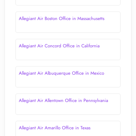
Allegiant Air Boston Office in Massachusetts
Allegiant Air Concord Office in California
Allegiant Air Albuquerque Office in Mexico
Allegiant Air Allentown Office in Pennsylvania
Allegiant Air Amarillo Office in Texas