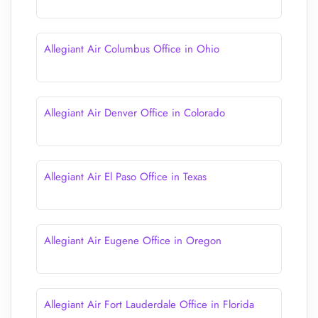
Allegiant Air Columbus Office in Ohio
Allegiant Air Denver Office in Colorado
Allegiant Air El Paso Office in Texas
Allegiant Air Eugene Office in Oregon
Allegiant Air Fort Lauderdale Office in Florida