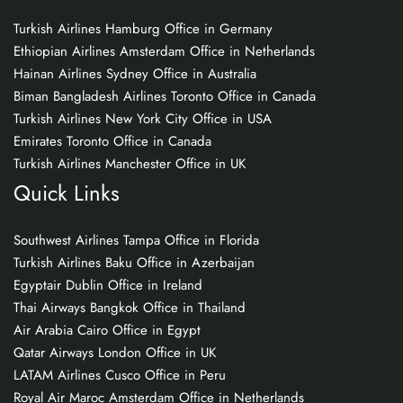
Turkish Airlines Hamburg Office in Germany
Ethiopian Airlines Amsterdam Office in Netherlands
Hainan Airlines Sydney Office in Australia
Biman Bangladesh Airlines Toronto Office in Canada
Turkish Airlines New York City Office in USA
Emirates Toronto Office in Canada
Turkish Airlines Manchester Office in UK
Quick Links
Southwest Airlines Tampa Office in Florida
Turkish Airlines Baku Office in Azerbaijan
Egyptair Dublin Office in Ireland
Thai Airways Bangkok Office in Thailand
Air Arabia Cairo Office in Egypt
Qatar Airways London Office in UK
LATAM Airlines Cusco Office in Peru
Royal Air Maroc Amsterdam Office in Netherlands