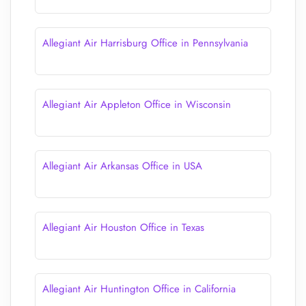
Allegiant Air Harrisburg Office in Pennsylvania
Allegiant Air Appleton Office in Wisconsin
Allegiant Air Arkansas Office in USA
Allegiant Air Houston Office in Texas
Allegiant Air Huntington Office in California