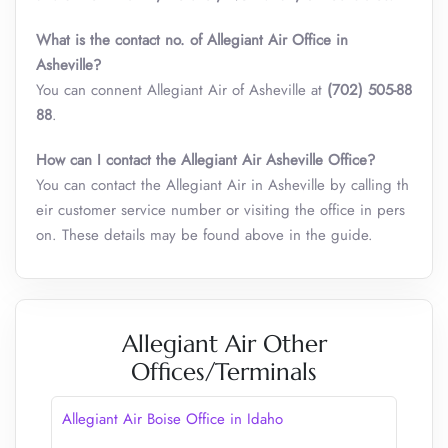
What is the contact no. of Allegiant Air Office in
Asheville?
You can connent Allegiant Air of Asheville at
(702) 505-88
88
.
How can I contact the Allegiant Air Asheville Office?
You can contact the Allegiant Air in Asheville by calling th
eir customer service number or visiting the office in pers
on. These details may be found above in the guide.
Allegiant Air Other
Offices/Terminals
Allegiant Air Boise Office in Idaho