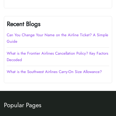
Recent Blogs
Can You Change Your Name on the Airline Ticket? A Simple
Guide
What is the Frontier Airlines Cancellation Policy? Key Factors
Decoded
What is the Southwest Airlines Carry-On Size Allowance?
Popular Pages