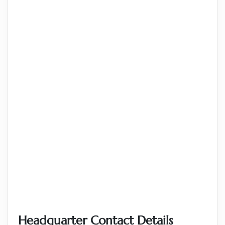
Headquarter Contact Details