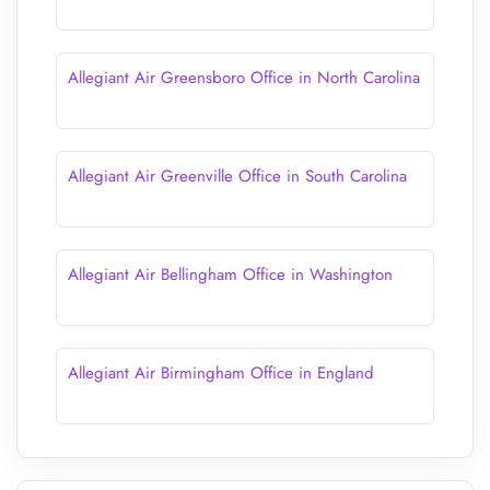
Allegiant Air Greensboro Office in North Carolina
Allegiant Air Greenville Office in South Carolina
Allegiant Air Bellingham Office in Washington
Allegiant Air Birmingham Office in England