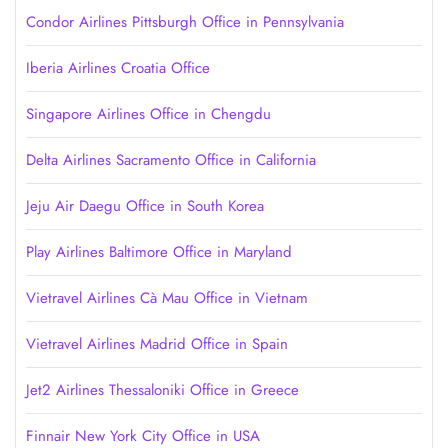
Condor Airlines Pittsburgh Office in Pennsylvania
Iberia Airlines Croatia Office
Singapore Airlines Office in Chengdu
Delta Airlines Sacramento Office in California
Jeju Air Daegu Office in South Korea
Play Airlines Baltimore Office in Maryland
Vietravel Airlines Cà Mau Office in Vietnam
Vietravel Airlines Madrid Office in Spain
Jet2 Airlines Thessaloniki Office in Greece
Finnair New York City Office in USA