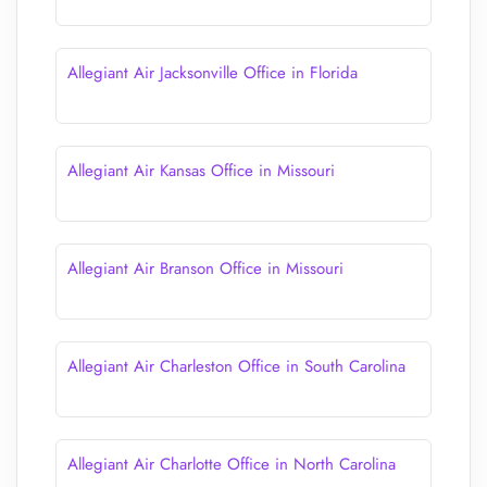
Allegiant Air Jacksonville Office in Florida
Allegiant Air Kansas Office in Missouri
Allegiant Air Branson Office in Missouri
Allegiant Air Charleston Office in South Carolina
Allegiant Air Charlotte Office in North Carolina