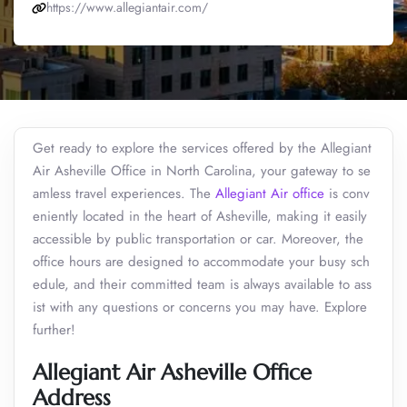
https://www.allegiantair.com/
Get ready to explore the services offered by the Allegiant
Air Asheville Office in North Carolina, your gateway to se
amless travel experiences. The
Allegiant Air office
is conv
eniently located in the heart of Asheville, making it easily
accessible by public transportation or car. Moreover, the
office hours are designed to accommodate your busy sch
edule, and their committed team is always available to ass
ist with any questions or concerns you may have. Explore
further!
Allegiant Air Asheville Office
Address