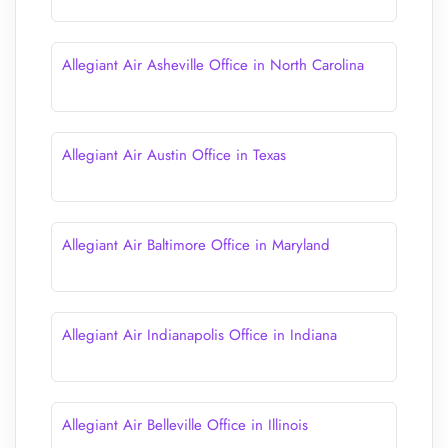
Allegiant Air Asheville Office in North Carolina
Allegiant Air Austin Office in Texas
Allegiant Air Baltimore Office in Maryland
Allegiant Air Indianapolis Office in Indiana
Allegiant Air Belleville Office in Illinois