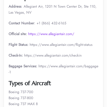
Address
: Allegiant Air, 1201 N Town Center Dr, Ste 110,
Las Vegas, NV
Contact Number
: +1 (866) 432-6165
Official site:
https://www.allegiantair.com/
Flight Status:
https://www.allegiantair.com/flight-status
Check-In:
https://www.allegiantair.com/checkin
Baggage Services:
https://www.allegiantair.com/baggage
-1
Types of Aircraft
Boeing 737-700
Boeing 737-800
Boeing 737 MAX 8