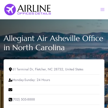
Skip
to
Togg
content
men
Allegiant Air Asheville Office
in North Carolina
61 Terminal Dr, Fletcher, NC 28732, United States
Monday-Sunday: 24 Hours
(702) 505-8888