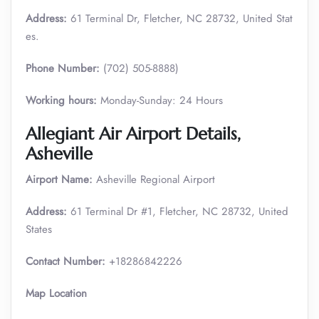
Address:
61 Terminal Dr, Fletcher, NC 28732, United Stat
es.
Phone Number:
(702) 505-8888)
Working hours:
Monday-Sunday: 24 Hours
Allegiant Air Airport Details,
Asheville
Airport Name:
Asheville Regional Airport
Address:
61 Terminal Dr #1, Fletcher, NC 28732, United
States
Contact Number:
+18286842226
Map Location