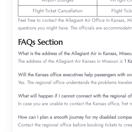
Flight Ticket Cancellation
Flight Tic
Feel free to contact the Allegiant Air Office In Kansas, Mi
questions you might have. The officials are accommodatin
FAQs Section
What is the address of the Allegiant Air in Kansas, Missou
The address of the Allegiant Air Kansas in Missouri is
1 K
Will the Kansas office executives help passengers with on
Yes. The regional office understands the problems travele
What will happen if I cannot connect with the regional of
In case you are unable to contact the Kansas office, fret n
How can I plan a smooth journey for my disabled compa
Contact the regional office before booking tickets to creat