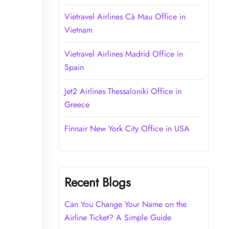
Vietravel Airlines Cà Mau Office in
Vietnam
Vietravel Airlines Madrid Office in
Spain
Jet2 Airlines Thessaloniki Office in
Greece
Finnair New York City Office in USA
Recent Blogs
Can You Change Your Name on the
Airline Ticket? A Simple Guide