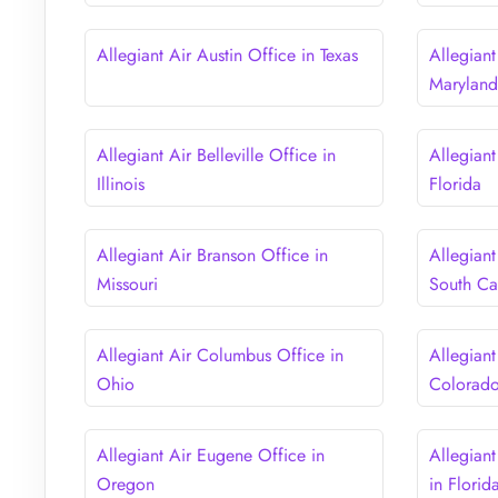
Allegiant Air Austin Office in Texas
Allegiant
Marylan
Allegiant Air Belleville Office in
Allegiant
Illinois
Florida
Allegiant Air Branson Office in
Allegiant
Missouri
South Ca
Allegiant Air Columbus Office in
Allegiant
Ohio
Colorad
Allegiant Air Eugene Office in
Allegiant
Oregon
in Florid