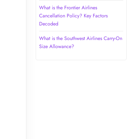
What is the Frontier Airlines
Cancellation Policy? Key Factors
Decoded
What is the Southwest Airlines Carry-On
Size Allowance?