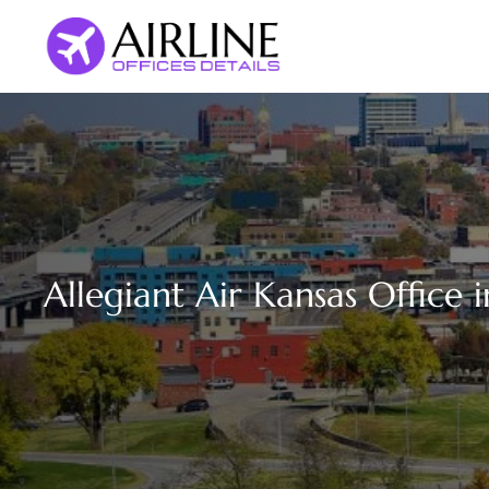
Skip
to
content
Allegiant Air Kansas Office 