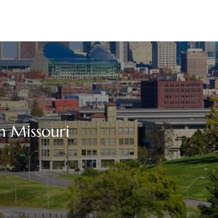
in Missouri