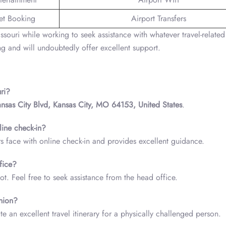
ket Booking
Airport Transfers
ssouri while working to seek assistance with whatever travel-related
g and will undoubtedly offer excellent support.
ri?
ansas City Blvd, Kansas City, MO 64153, United States
.
line check-in?
rs face with online check-in and provides excellent guidance.
fice?
ot. Feel free to seek assistance from the head office.
nion?
e an excellent travel itinerary for a physically challenged person.