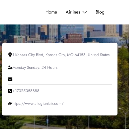
Home
Airlines
Blog
1 Kansas City Blvd, Kansas City, MO 64153, United States
Monday-Sunday: 24 Hours
+17025058888
https://www.allegiantair.com/