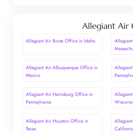
Allegiant Air
Allegiant Air Boise Office in Idaho
Allegiant
Massachu
Allegiant Air Albuquerque Office in
Allegiant
Mexico
Pennsylv
Allegiant Air Harrisburg Office in
Allegiant
Pennsylvania
Wisconsi
Allegiant Air Houston Office in
Allegiant
Texas
Californi