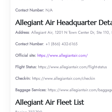
Contact Number:
N/A
Allegiant Air Headquarter Deta
Address
: Allegiant Air, 1201 N Town Center Dr, Ste 110
Contact Number
: +1 (866) 432-6165
Official site:
https://www.allegiantair.com/
Flight Status:
https://www.allegiantair.com/flight-status
Check-In:
https://www.allegiantair.com/checkin
Baggage Services:
https://www.allegiantair.com/baggag
Allegiant Air Fleet List