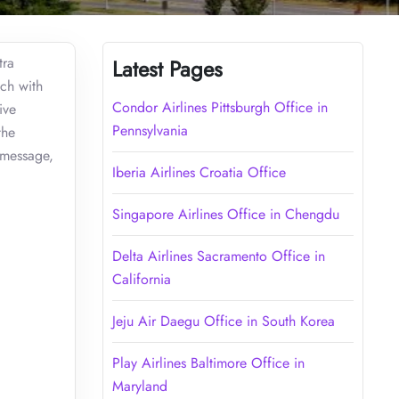
tra
Latest Pages
uch with
Condor Airlines Pittsburgh Office in
ive
Pennsylvania
the
 message,
Iberia Airlines Croatia Office
Singapore Airlines Office in Chengdu
Delta Airlines Sacramento Office in
California
Jeju Air Daegu Office in South Korea
Play Airlines Baltimore Office in
Maryland