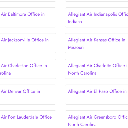
 Air Baltimore Office in
Allegiant Air Indianapolis Offic
d
Indiana
 Air Jacksonville Office in
Allegiant Air Kansas Office in
Missouri
 Air Charleston Office in
Allegiant Air Charlotte Office i
rolina
North Carolina
 Air Denver Office in
Allegiant Air El Paso Office in
o
 Air Fort Lauderdale Office
Allegiant Air Greensboro Offic
a
North Carolina