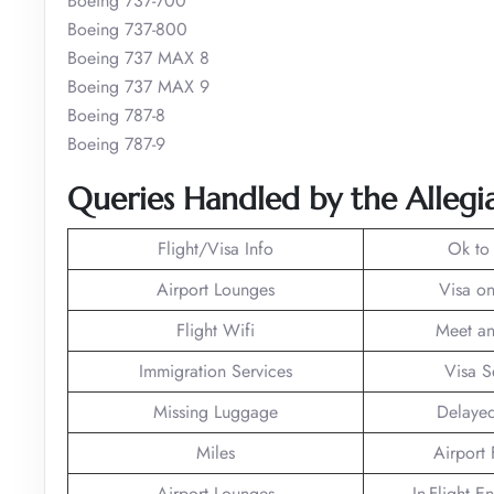
Boeing 737-700
Boeing 737-800
Boeing 737 MAX 8
Boeing 737 MAX 9
Boeing 787-8
Boeing 787-9
Queries Handled by the Allegia
Flight/Visa Info
Ok to
Airport Lounges
Visa on
Flight Wifi
Meet an
Immigration Services
Visa S
Missing Luggage
Delayed
Miles
Airport F
Airport Lounges
In-Flight E