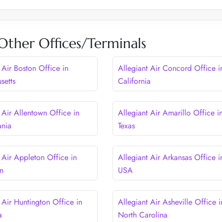
 Other Offices/Terminals
 Air Boston Office in
Allegiant Air Concord Office i
setts
California
 Air Allentown Office in
Allegiant Air Amarillo Office i
ania
Texas
 Air Appleton Office in
Allegiant Air Arkansas Office i
n
USA
 Air Huntington Office in
Allegiant Air Asheville Office i
a
North Carolina