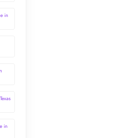
e in
n
 Texas
e in