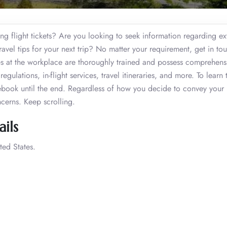
g flight tickets? Are you looking to seek information regarding ex
vel tips for your next trip? No matter your requirement, get in to
es at the workplace are thoroughly trained and possess comprehens
gulations, in-flight services, travel itineraries, and more. To learn 
ebook until the end. Regardless of how you decide to convey your
ncerns. Keep scrolling.
ils
ted States.