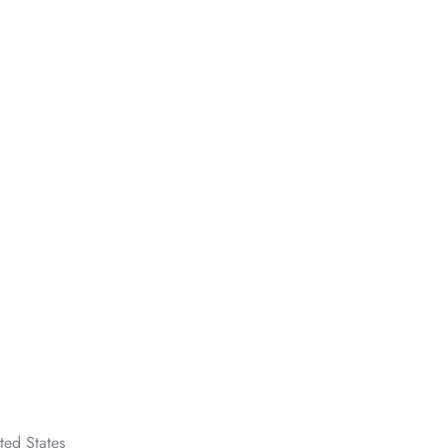
ted States