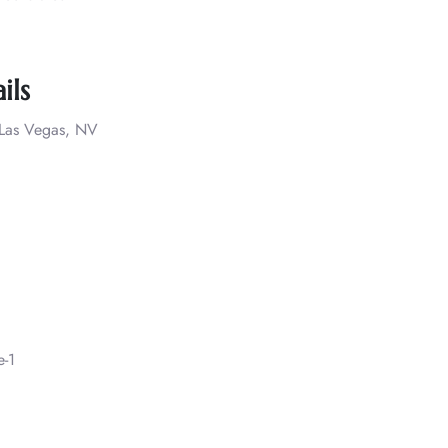
ils
, Las Vegas, NV
e-1