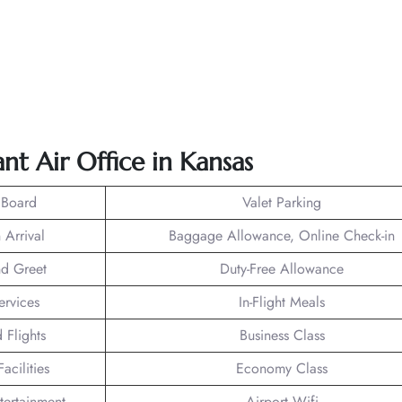
nt Air Office in
Kansas
 Board
Valet Parking
 Arrival
Baggage Allowance, Online Check-in
d Greet
Duty-Free Allowance
ervices
In-Flight Meals
 Flights
Business Class
acilities
Economy Class
ntertainment
Airport Wifi