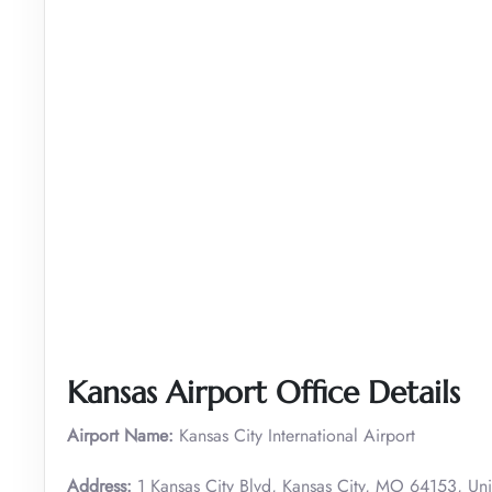
Kansas Airport Office Details
Airport Name:
Kansas City International Airport
Address:
1 Kansas City Blvd, Kansas City, MO 64153, Uni