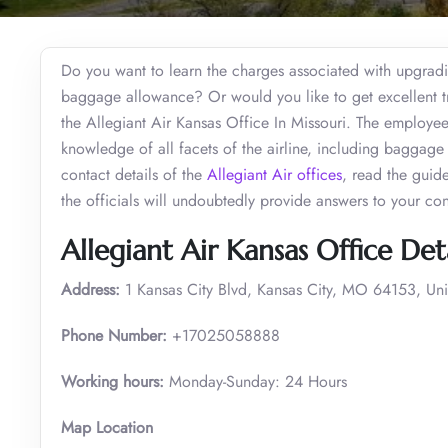
Do you want to learn the charges associated with upgradin
baggage allowance? Or would you like to get excellent tra
the Allegiant Air Kansas Office In Missouri. The employe
knowledge of all facets of the airline, including baggage re
contact details of the
Allegiant Air offices
, read the guid
the officials will undoubtedly provide answers to your co
Allegiant Air Kansas Office Deta
Address:
1 Kansas City Blvd, Kansas City, MO 64153, Uni
Phone Number:
+17025058888
Working hours:
Monday-Sunday: 24 Hours
Map Location