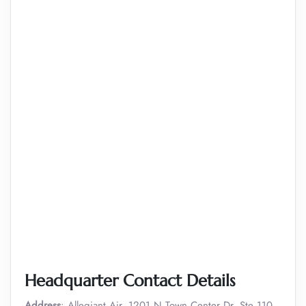
Headquarter Contact Details
Address
: Allegiant Air, 1201 N Town Center Dr, Ste 110,