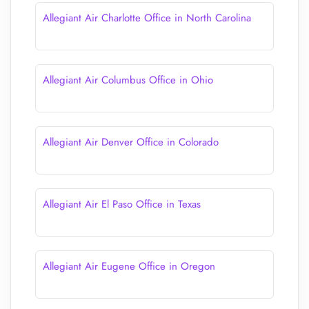
Allegiant Air Charlotte Office in North Carolina
Allegiant Air Columbus Office in Ohio
Allegiant Air Denver Office in Colorado
Allegiant Air El Paso Office in Texas
Allegiant Air Eugene Office in Oregon