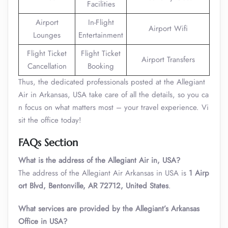
Facilities
Airport
In-Flight
Airport Wifi
Lounges
Entertainment
Flight Ticket
Flight Ticket
Airport Transfers
Cancellation
Booking
Thus, the dedicated professionals posted at the Allegiant
Air in Arkansas, USA take care of all the details, so you ca
n focus on what matters most – your travel experience. Vi
sit the office today!
FAQs Section
What is the address of the Allegiant Air in, USA?
The address of the Allegiant Air Arkansas in USA is
1 Airp
ort Blvd, Bentonville, AR 72712, United States
.
What services are provided by the Allegiant’s Arkansas
Office in USA?