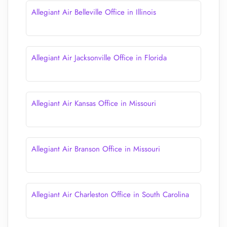
Allegiant Air Belleville Office in Illinois
Allegiant Air Jacksonville Office in Florida
Allegiant Air Kansas Office in Missouri
Allegiant Air Branson Office in Missouri
Allegiant Air Charleston Office in South Carolina