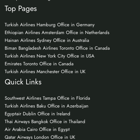
Top Pages
Turkish Airlines Hamburg Office in Germany
Ethiopian Airlines Amsterdam Office in Netherlands
Hainan Airlines Sydney Office in Australia
Biman Bangladesh Airlines Toronto Office in Canada
Turkish Airlines New York City Office in USA
Emirates Toronto Office in Canada
Turkish Airlines Manchester Office in UK
Quick Links
Southwest Airlines Tampa Office in Florida
Turkish Airlines Baku Office in Azerbaijan
Egyptair Dublin Office in Ireland
Thai Airways Bangkok Office in Thailand
Air Arabia Cairo Office in Egypt
Qatar Airways London Office in UK