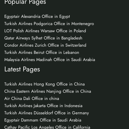
Popular Pages
Egyptair Alexandria Office in Egypt
Turkish Airlines Podgorica Office in Montenegro
LOT Polish Airlines Warsaw Office in Poland
Qatar Airways Sylhet Office in Bangladesh
Condor Airlines Zurich Office in Switzerland
Turkish Airlines Beirut Office in Lebanon
Malaysia Airlines Madinah Office in Saudi Arabia
Latest Pages
Turkish Airlines Hong Kong Office in China
China Eastern Airlines Nanjing Office in China
Air China Dali Office in china
Turkish Airlines Jakarta Office in Indonesia
Turkish Airlines Düsseldorf Office in Germany
Egyptair Dammam Office in Saudi Arabia
Cathay Pacific Los Angeles Office in California