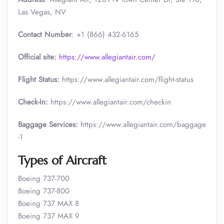
Las Vegas, NV
Contact Number
: +1 (866) 432-6165
Official site:
https://www.allegiantair.com/
Flight Status:
https://www.allegiantair.com/flight-status
Check-In:
https://www.allegiantair.com/checkin
Baggage Services:
https://www.allegiantair.com/baggage
-1
Types of Aircraft
Boeing 737-700
Boeing 737-800
Boeing 737 MAX 8
Boeing 737 MAX 9