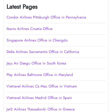
Latest Pages
Condor Airlines Pittsburgh Office in Pennsylvania
Iberia Airlines Croatia Office
Singapore Airlines Office in Chengdu
Delta Airlines Sacramento Office in California
Jeju Air Daegu Office in South Korea
Play Airlines Baltimore Office in Maryland
Vietravel Airlines Cà Mau Office in Vietnam
Vietravel Airlines Madrid Office in Spain
Jet2 Airlines Thessaloniki Office in Greece