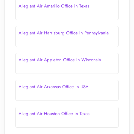
Allegiant Air Amarillo Office in Texas
Allegiant Air Harrisburg Office in Pennsylvania
Allegiant Air Appleton Office in Wisconsin
Allegiant Air Arkansas Office in USA
Allegiant Air Houston Office in Texas