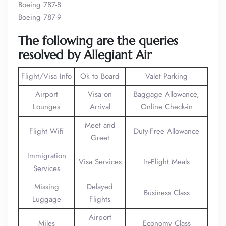
Boeing 787-8
Boeing 787-9
The following are the queries
resolved by Allegiant Air
Flight/Visa Info
Ok to Board
Valet Parking
Airport
Visa on
Baggage Allowance,
Lounges
Arrival
Online Check-in
Meet and
Flight Wifi
Duty-Free Allowance
Greet
Immigration
Visa Services
In-Flight Meals
Services
Missing
Delayed
Business Class
Luggage
Flights
Airport
Miles
Economy Class