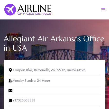
Skip
to
Togg
content
men
Allegiant Air Arkansas Office
in USA
1 Airport Blvd, Bentonville, AR 72712, United States
Monday-Sunday: 24 Hours
+17025058888