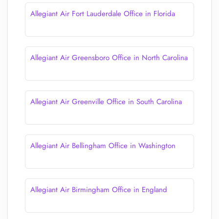
Allegiant Air Fort Lauderdale Office in Florida
Allegiant Air Greensboro Office in North Carolina
Allegiant Air Greenville Office in South Carolina
Allegiant Air Bellingham Office in Washington
Allegiant Air Birmingham Office in England