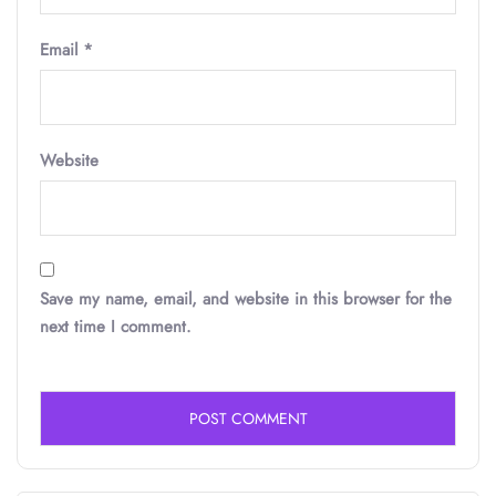
Email
*
Website
Save my name, email, and website in this browser for the
next time I comment.