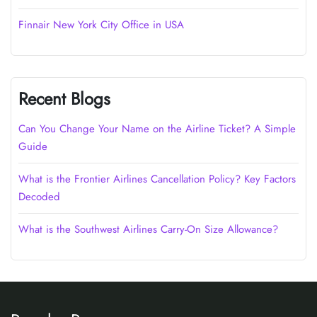
Finnair New York City Office in USA
Recent Blogs
Can You Change Your Name on the Airline Ticket? A Simple
Guide
What is the Frontier Airlines Cancellation Policy? Key Factors
Decoded
What is the Southwest Airlines Carry-On Size Allowance?