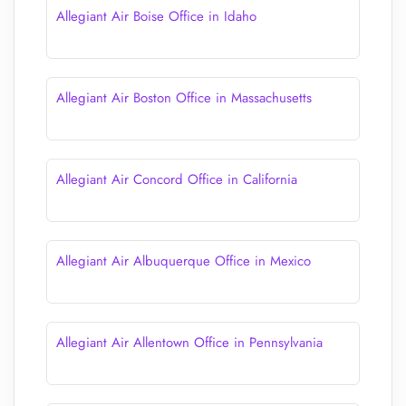
Allegiant Air Boise Office in Idaho
Allegiant Air Boston Office in Massachusetts
Allegiant Air Concord Office in California
Allegiant Air Albuquerque Office in Mexico
Allegiant Air Allentown Office in Pennsylvania