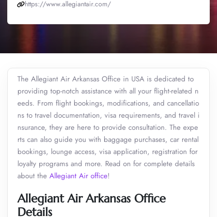
https://www.allegiantair.com/
The Allegiant Air Arkansas Office in USA is dedicated to
providing top-notch assistance with all your flight-related n
eeds. From flight bookings, modifications, and cancellatio
ns to travel documentation, visa requirements, and travel i
nsurance, they are here to provide consultation. The expe
rts can also guide you with baggage purchases, car rental
bookings, lounge access, visa application, registration for
loyalty programs and more. Read on for complete details
about the
Allegiant Air office
!
Allegiant Air Arkansas Office
Details