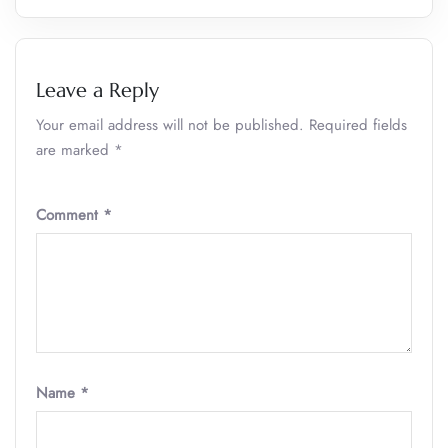
Leave a Reply
Your email address will not be published.
Required fields
are marked
*
Comment
*
Name
*