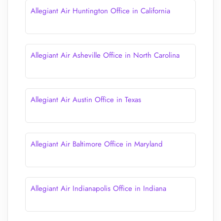
Allegiant Air Huntington Office in California
Allegiant Air Asheville Office in North Carolina
Allegiant Air Austin Office in Texas
Allegiant Air Baltimore Office in Maryland
Allegiant Air Indianapolis Office in Indiana