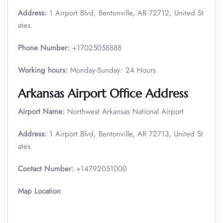
Address:
1 Airport Blvd, Bentonville, AR 72712, United St
ates.
Phone Number:
+17025058888
Working hours:
Monday-Sunday: 24 Hours
Arkansas
Airport Office Address
Airport Name:
Northwest Arkansas National Airport
Address:
1 Airport Blvd, Bentonville, AR 72713, United St
ates
Contact Number:
+14792051000
Map Location