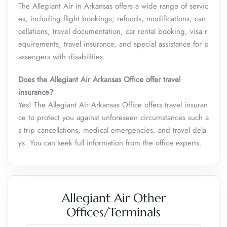
The Allegiant Air in Arkansas offers a wide range of servic
es, including flight bookings, refunds, modifications, can
cellations, travel documentation, car rental booking, visa r
equirements, travel insurance, and special assistance for p
assengers with disabilities.
Does the Allegiant Air Arkansas Office offer travel
insurance?
Yes! The Allegiant Air Arkansas Office offers travel insuran
ce to protect you against unforeseen circumstances such a
s trip cancellations, medical emergencies, and travel dela
ys. You can seek full information from the office experts.
Allegiant Air Other
Offices/Terminals