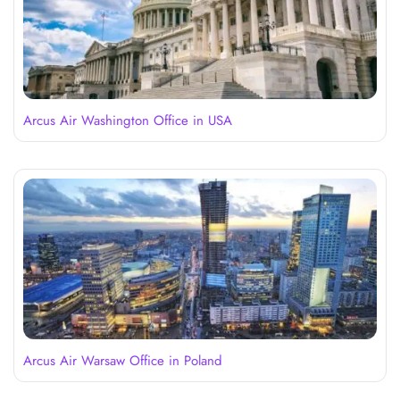
Arcus Air Washington Office in USA
Arcus Air Warsaw Office in Poland