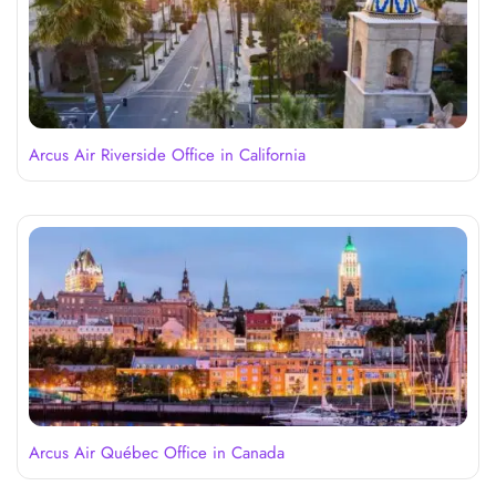
Arcus Air Riverside Office in California
Arcus Air Québec Office in Canada