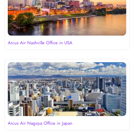
Arcus Air Nashville Office in USA
Arcus Air Nagoya Office in Japan