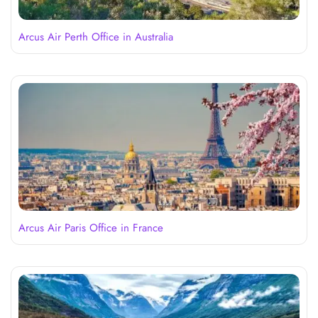
Arcus Air Perth Office in Australia
Arcus Air Paris Office in France