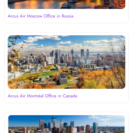
Arcus Air Moscow Office in Russia
Arcus Air Montréal Office in Canada