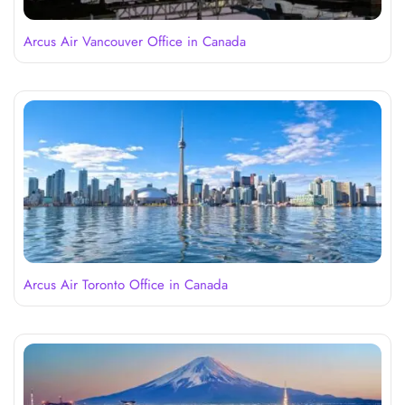
Arcus Air Vancouver Office in Canada
Arcus Air Toronto Office in Canada