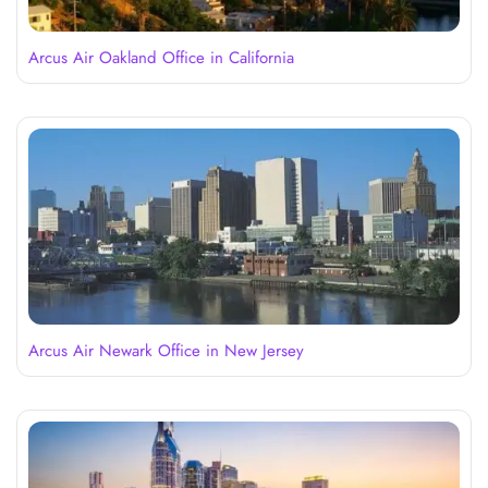
Arcus Air Oakland Office in California
Arcus Air Newark Office in New Jersey