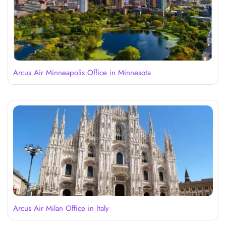
Arcus Air Minneapolis Office in Minnesota
Arcus Air Milan Office in Italy