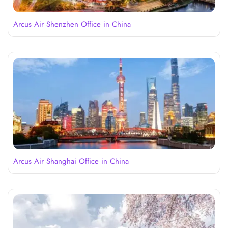
Arcus Air Shenzhen Office in China
Arcus Air Shanghai Office in China