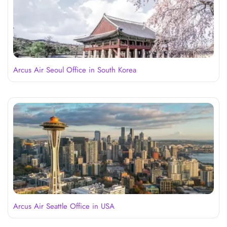
Arcus Air Seoul Office in South Korea
Arcus Air Seattle Office in USA