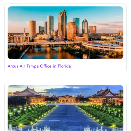
Arcus Air Tampa Office in Florida