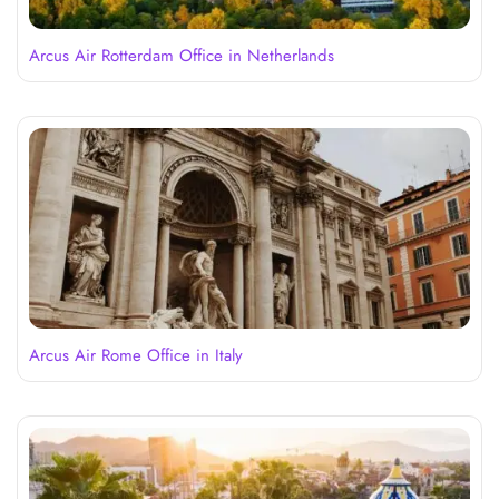
Arcus Air Rotterdam Office in Netherlands
Arcus Air Rome Office in Italy