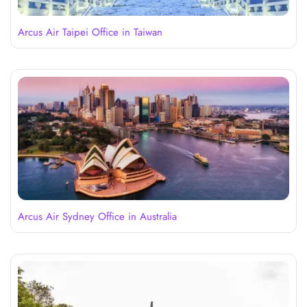
Arcus Air Taipei Office in Taiwan
Arcus Air Sydney Office in Australia