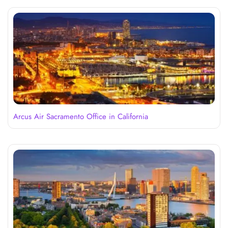
Arcus Air Sacramento Office in California