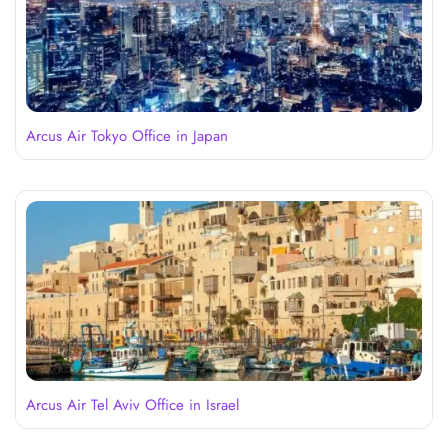
Arcus Air Tokyo Office in Japan
Arcus Air Tel Aviv Office in Israel