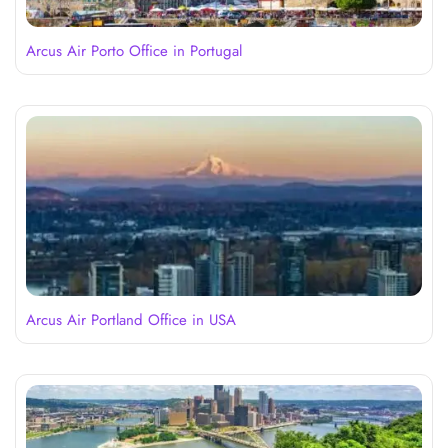
Arcus Air Porto Office in Portugal
Arcus Air Portland Office in USA