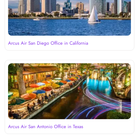
Arcus Air San Diego Office in California
Arcus Air San Antonio Office in Texas