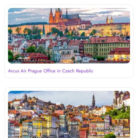
Arcus Air Prague Office in Czech Republic