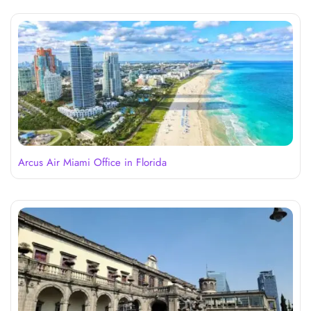
Arcus Air Miami Office in Florida