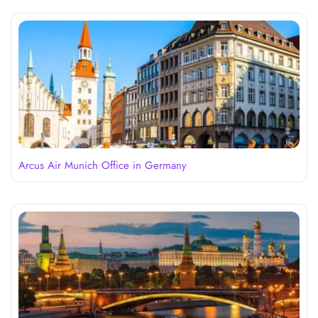
Arcus Air Munich Office in Germany