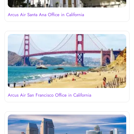
Arcus Air Santa Ana Office in California
Arcus Air San Francisco Office in California