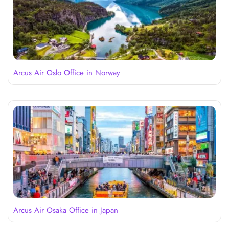
Arcus Air Oslo Office in Norway
Arcus Air Osaka Office in Japan