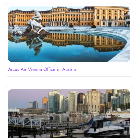
Arcus Air Vienna Office in Austria