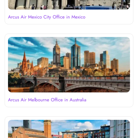
Arcus Air Mexico City Office in Mexico
Arcus Air Melbourne Office in Australia