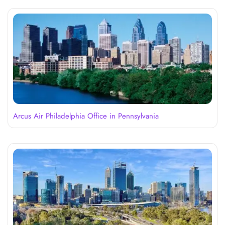
Arcus Air Philadelphia Office in Pennsylvania