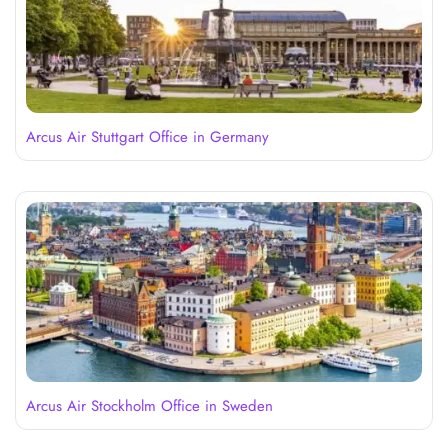
Arcus Air Stuttgart Office in Germany
Arcus Air Stockholm Office in Sweden