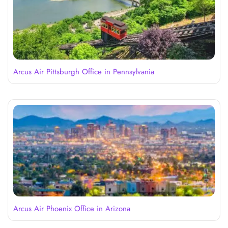
Arcus Air Pittsburgh Office in Pennsylvania
Arcus Air Phoenix Office in Arizona