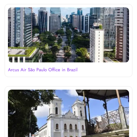
Arcus Air São Paulo Office in Brazil