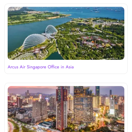
Arcus Air Singapore Office in Asia