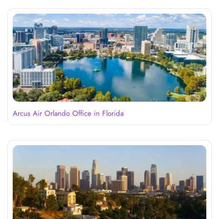
Arcus Air Orlando Office in Florida