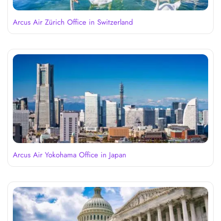
Arcus Air Zürich Office in Switzerland
Arcus Air Yokohama Office in Japan