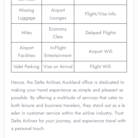
Missing
Airport
Flight/Visa Info
Luggage
Lounges
Economy
Miles
Delayed Flights
Class
Airport
In-Flight
Airport Wifi
Facilities
Entertainment
Valet Parking
Visa on Arrival
Flight Wifi
Hence, the Delta Airlines Auckland office is dedicated to
making your travel experience as simple and pleasant as
possible. By offering a multitude of services that cater to
both leisure and business travelers, they stand out as a le
ader in customer service within the airline industry. Trust
Delta Airlines for your journey, and experience travel with
a personal touch.