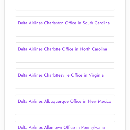
Delta Airlines Charleston Office in South Carolina
Delta Airlines Charlotte Office in North Carolina
Delta Airlines Charlottesville Office in Virginia
Delta Airlines Albuquerque Office in New Mexico
Delta Airlines Allentown Office in Pennsylvania