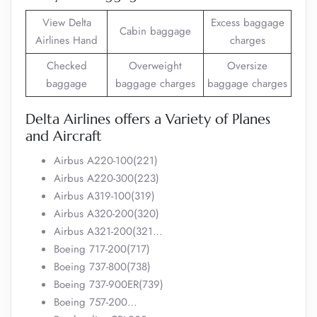
View Delta
Excess baggage
Cabin baggage
Airlines Hand
charges
Checked
Overweight
Oversize
baggage
baggage charges
baggage charges
Delta Airlines offers a Variety of Planes
and Aircraft
Airbus A220-100(221)
Airbus A220-300(223)
Airbus A319-100(319)
Airbus A320-200(320)
Airbus A321-200(321…
Boeing 717-200(717)
Boeing 737-800(738)
Boeing 737-900ER(739)
Boeing 757-200…