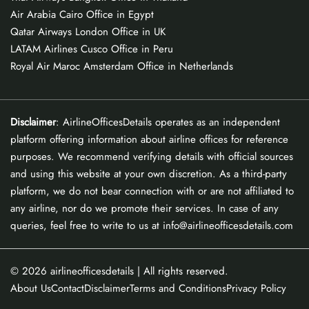
Air Arabia Cairo Office in Egypt
Qatar Airways London Office in UK
LATAM Airlines Cusco Office in Peru
Royal Air Maroc Amsterdam Office in Netherlands
Disclaimer
: AirlineOfficesDetails operates as an independent
platform offering information about airline offices for reference
purposes. We recommend verifying details with official sources
and using this website at your own discretion. As a third-party
platform, we do not bear connection with or are not affiliated to
any airline, nor do we promote their services. In case of any
queries, feel free to write to us at info@airlineofficesdetails.com
© 2026
airlineofficesdetails
| All rights reserved.
About Us
Contact
Disclaimer
Terms and Conditions
Privacy Policy