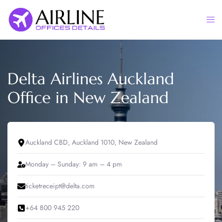
Skip
to
Togg
content
men
Delta Airlines Auckland
Office in New Zealand
Auckland CBD, Auckland 1010, New Zealand
Monday – Sunday: 9 am – 4 pm
ticketreceipt@delta.com
+64 800 945 220