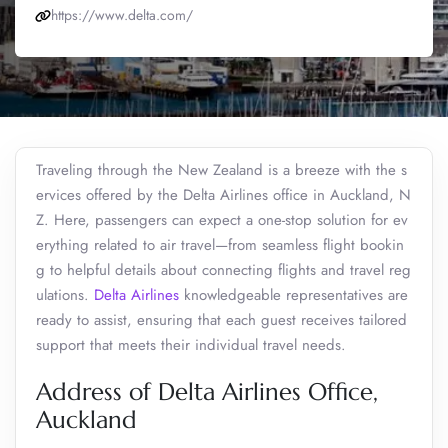
https://www.delta.com/
Traveling through the New Zealand is a breeze with the s
ervices offered by the Delta Airlines office in Auckland, N
Z. Here, passengers can expect a one-stop solution for ev
erything related to air travel—from seamless flight bookin
g to helpful details about connecting flights and travel reg
ulations.
Delta Airlines
knowledgeable representatives are
ready to assist, ensuring that each guest receives tailored
support that meets their individual travel needs.
Address of Delta Airlines Office,
Auckland