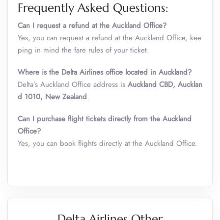
Frequently Asked Questions:
Can I request a refund at the Auckland Office?
Yes, you can request a refund at the Auckland Office, kee
ping in mind the fare rules of your ticket.
Where is the Delta Airlines office located in Auckland?
Delta’s Auckland Office address is
Auckland CBD, Aucklan
d 1010, New Zealand
.
Can I purchase flight tickets directly from the Auckland
Office?
Yes, you can book flights directly at the Auckland Office.
Delta Airlines Other