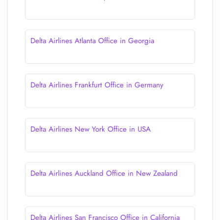
Delta Airlines Atlanta Office in Georgia
Delta Airlines Frankfurt Office in Germany
Delta Airlines New York Office in USA
Delta Airlines Auckland Office in New Zealand
Delta Airlines San Francisco Office in California