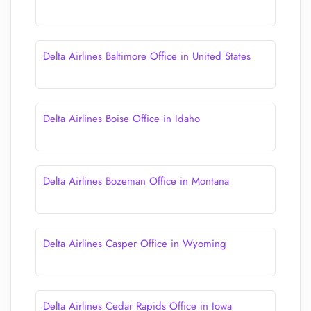
Delta Airlines Baltimore Office in United States
Delta Airlines Boise Office in Idaho
Delta Airlines Bozeman Office in Montana
Delta Airlines Casper Office in Wyoming
Delta Airlines Cedar Rapids Office in Iowa