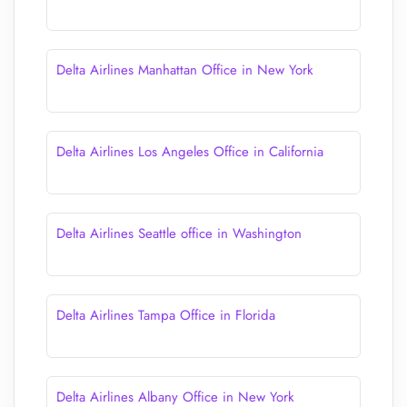
Delta Airlines Manhattan Office in New York
Delta Airlines Los Angeles Office in California
Delta Airlines Seattle office in Washington
Delta Airlines Tampa Office in Florida
Delta Airlines Albany Office in New York