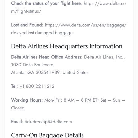
Check the status of your flight here
: https://www.delta.co
m/flight-status/
Lost and Found
: https://www.delta.com/us/en/baggage/
delayed-lost-damaged-baggage
Delta Airlines Headquarters Information
Delta Airlines Head Office Address:
Delta Air Lines, Inc.,
1030 Delta Boulevard
Atlanta, GA 30354-1989, United States
Tel:
+1 800 221 1212
Working Hours:
Mon- Fri: 8 AM – 8 PM ET; Sat – Sun –
Closed
Email:
ticketreceipt@delta.com
Carry-On Baggage Details