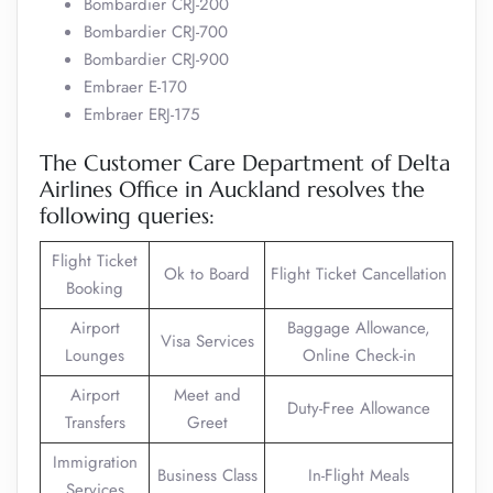
Bombardier CRJ-200
Bombardier CRJ-700
Bombardier CRJ-900
Embraer E-170
Embraer ERJ-175
The Customer Care Department of Delta
Airlines Office in Auckland resolves the
following queries:
Flight Ticket
Ok to Board
Flight Ticket Cancellation
Booking
Airport
Baggage Allowance,
Visa Services
Lounges
Online Check-in
Airport
Meet and
Duty-Free Allowance
Transfers
Greet
Immigration
Business Class
In-Flight Meals
Services