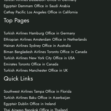
Egyptair Dammam Office in Saudi Arabia
Cathay Pacific Los Angeles Office in California
Top Pages
Turkish Airlines Hamburg Office in Germany
Ethiopian Airlines Amsterdam Office in Netherlands
Hainan Airlines Sydney Office in Australia
Biman Bangladesh Airlines Toronto Office in Canada
Turkish Airlines New York City Office in USA
Emirates Toronto Office in Canada
Turkish Airlines Manchester Office in UK
Quick Links
Southwest Airlines Tampa Office in Florida
Turkish Airlines Baku Office in Azerbaijan
Egyptair Dublin Office in Ireland
Thai Airways Bangkok Office in Thailand