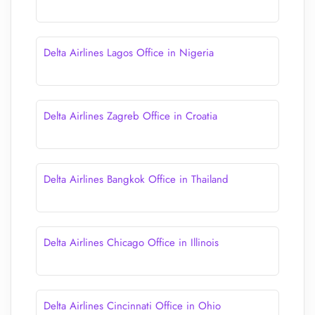
Delta Airlines Lagos Office in Nigeria
Delta Airlines Zagreb Office in Croatia
Delta Airlines Bangkok Office in Thailand
Delta Airlines Chicago Office in Illinois
Delta Airlines Cincinnati Office in Ohio