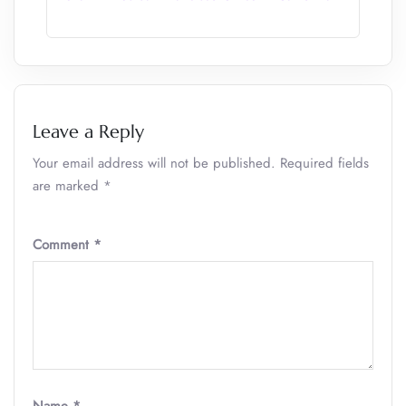
Leave a Reply
Your email address will not be published.
Required fields
are marked
*
Comment
*