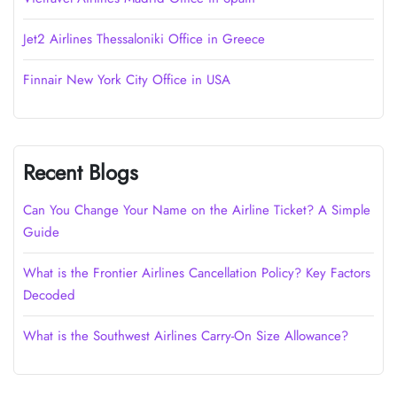
Jet2 Airlines Thessaloniki Office in Greece
Finnair New York City Office in USA
Recent Blogs
Can You Change Your Name on the Airline Ticket? A Simple
Guide
What is the Frontier Airlines Cancellation Policy? Key Factors
Decoded
What is the Southwest Airlines Carry-On Size Allowance?