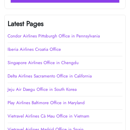
Latest Pages
Condor Airlines Pittsburgh Office in Pennsylvania
Iberia Airlines Croatia Office
Singapore Airlines Office in Chengdu
Delta Airlines Sacramento Office in California
Jeju Air Daegu Office in South Korea
Play Airlines Baltimore Office in Maryland
Vietravel Airlines Cà Mau Office in Vietnam
Vietravel Airlines Madrid Office in Spain