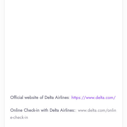
Official website of Delta Airlines
:
https://www.delta.com/
Online Check-in with Delta Airlines:
: www.delta.com/onlin
e-check-in