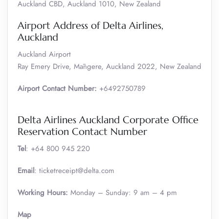
Auckland CBD, Auckland 1010, New Zealand
Airport Address of Delta Airlines,
Auckland
Auckland Airport
Ray Emery Drive, Māngere, Auckland 2022, New Zealand
Airport Contact Number:
+6492750789
Delta Airlines Auckland Corporate Office
Reservation Contact Number
Tel
: +64 800 945 220
Email
: ticketreceipt@delta.com
Working Hours:
Monday – Sunday: 9 am – 4 pm
Map