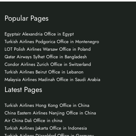
Popular Pages
Egyptair Alexandria Office in Egypt
Turkish Airlines Podgorica Office in Montenegro
LOT Polish Airlines Warsaw Office in Poland
Qatar Airways Sylhet Office in Bangladesh
Condor Airlines Zurich Office in Switzerland
Turkish Airlines Beirut Office in Lebanon
Malaysia Airlines Madinah Office in Saudi Arabia
Latest Pages
Turkish Airlines Hong Kong Office in China
China Eastern Airlines Nanjing Office in China
Air China Dali Office in china
Turkish Airlines Jakarta Office in Indonesia
Turkish Airlines Düsseldorf Office in Germany