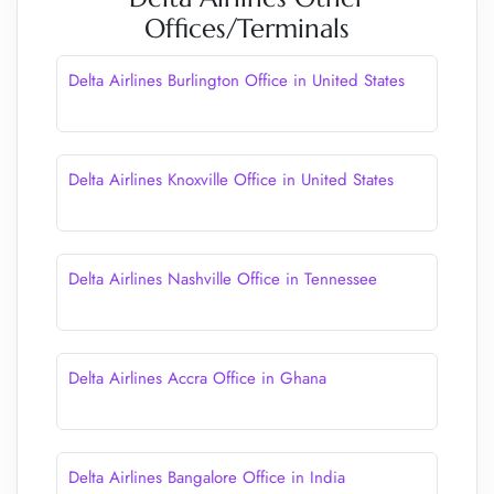
Offices/Terminals
Delta Airlines Burlington Office in United States
Delta Airlines Knoxville Office in United States
Delta Airlines Nashville Office in Tennessee
Delta Airlines Accra Office in Ghana
Delta Airlines Bangalore Office in India