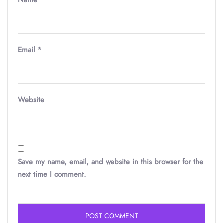
Name
*
Email
*
Website
Save my name, email, and website in this browser for the
next time I comment.