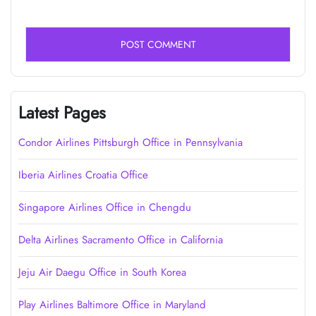
Latest Pages
Condor Airlines Pittsburgh Office in Pennsylvania
Iberia Airlines Croatia Office
Singapore Airlines Office in Chengdu
Delta Airlines Sacramento Office in California
Jeju Air Daegu Office in South Korea
Play Airlines Baltimore Office in Maryland