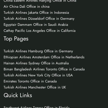
China Eastern Airlines Nanjing Office in China
Air China Dali Office in china
Turkish Airlines Jakarta Office in Indonesia
Turkish Airlines Düsseldorf Office in Germany
Egyptair Dammam Office in Saudi Arabia
Cathay Pacific Los Angeles Office in California
Top Pages
Turkish Airlines Hamburg Office in Germany
Ethiopian Airlines Amsterdam Office in Netherlands
Hainan Airlines Sydney Office in Australia
Biman Bangladesh Airlines Toronto Office in Canada
Turkish Airlines New York City Office in USA
Emirates Toronto Office in Canada
Turkish Airlines Manchester Office in UK
Quick Links
Southwest Airlines Tampa Office in Florida