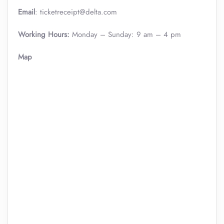
Email
: ticketreceipt@delta.com
Working Hours:
Monday – Sunday: 9 am – 4 pm
Map