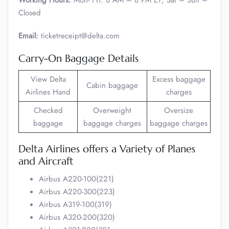
Working Hours:
Mon- Fri: 8 AM – 8 PM ET; Sat – Sun –
Closed
Email:
ticketreceipt@delta.com
Carry-On Baggage Details
View Delta
Excess baggage
Cabin baggage
Airlines Hand
charges
Checked
Overweight
Oversize
baggage
baggage charges
baggage charges
Delta Airlines offers a Variety of Planes
and Aircraft
Airbus A220-100(221)
Airbus A220-300(223)
Airbus A319-100(319)
Airbus A320-200(320)