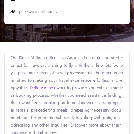
https://www.delta.com/
The Delta Airlines office, Los Angeles is a major point of c
ontact for travelers wishing to fly with the airline. Staffed b
y a passionate team of travel professionals, the office is co
mmitted to making your travel experience effortless and e
njoyable.
Delta Airlines
work to provide you with a seamle
ss booking process, whether you need assistance finding
the lowest fares, booking additional services, arranging c
ar rentals, pre-ordering meals, preparing necessary docu
mentation for international travel, traveling with pets, or a
ddressing any other inquiries. Discover more about their
services in detail below.