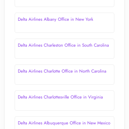
Delta Airlines Albany Office in New York
Delta Airlines Charleston Office in South Carolina
Delta Airlines Charlotte Office in North Carolina
Delta Airlines Charlottesville Office in Virginia
Delta Airlines Albuquerque Office in New Mexico