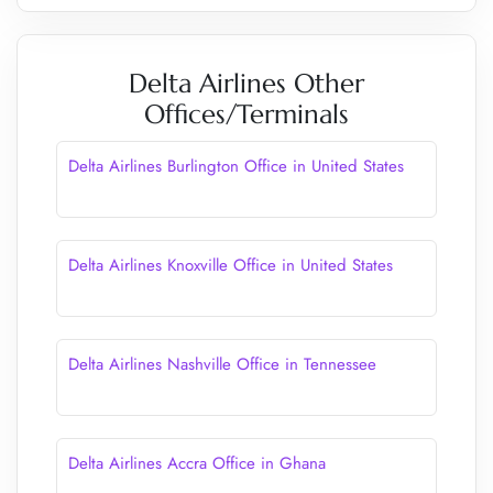
Delta Airlines Other
Offices/Terminals
Delta Airlines Burlington Office in United States
Delta Airlines Knoxville Office in United States
Delta Airlines Nashville Office in Tennessee
Delta Airlines Accra Office in Ghana