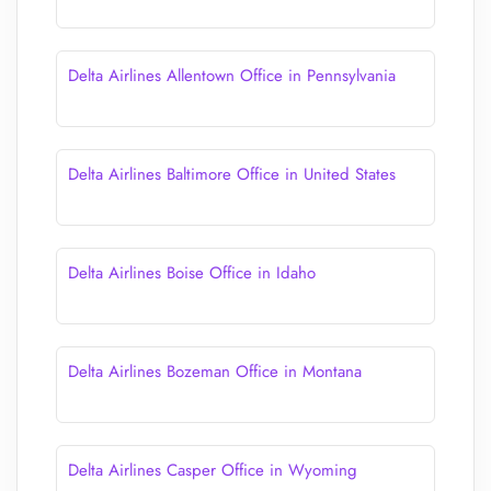
Delta Airlines Allentown Office in Pennsylvania
Delta Airlines Baltimore Office in United States
Delta Airlines Boise Office in Idaho
Delta Airlines Bozeman Office in Montana
Delta Airlines Casper Office in Wyoming