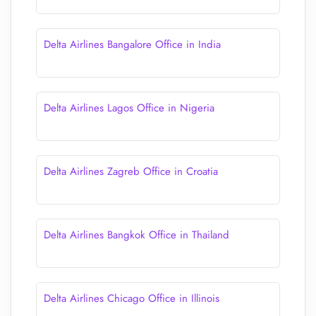
Delta Airlines Bangalore Office in India
Delta Airlines Lagos Office in Nigeria
Delta Airlines Zagreb Office in Croatia
Delta Airlines Bangkok Office in Thailand
Delta Airlines Chicago Office in Illinois