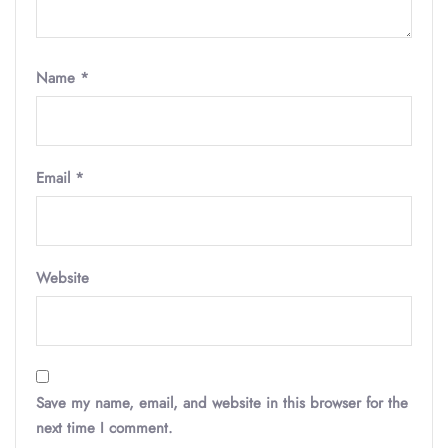
Name
*
Email
*
Website
Save my name, email, and website in this browser for the
next time I comment.