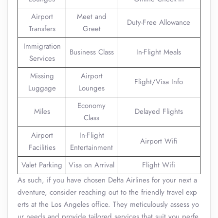
Airport
Meet and
Duty-Free Allowance
Transfers
Greet
Immigration
Business Class
In-Flight Meals
Services
Missing
Airport
Flight/Visa Info
Luggage
Lounges
Economy
Miles
Delayed Flights
Class
Airport
In-Flight
Airport Wifi
Facilities
Entertainment
Valet Parking
Visa on Arrival
Flight Wifi
As such, if you have chosen Delta Airlines for your next a
dventure, consider reaching out to the friendly travel exp
erts at the Los Angeles office. They meticulously assess yo
ur needs and provide tailored services that suit you perfe