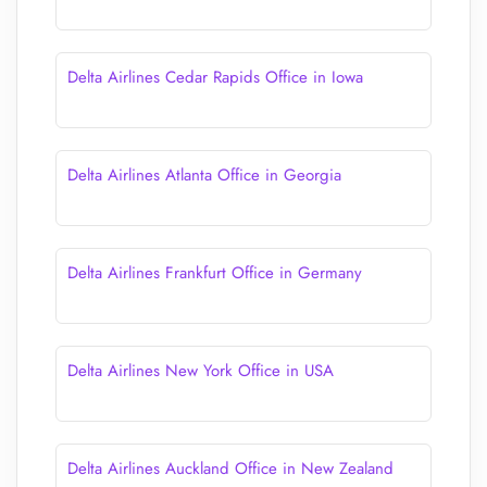
Delta Airlines Cedar Rapids Office in Iowa
Delta Airlines Atlanta Office in Georgia
Delta Airlines Frankfurt Office in Germany
Delta Airlines New York Office in USA
Delta Airlines Auckland Office in New Zealand