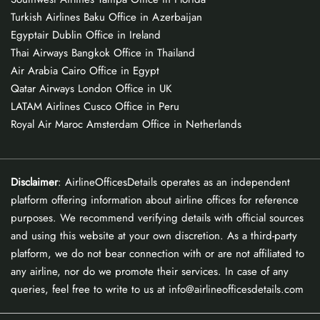
Turkish Airlines Baku Office in Azerbaijan
Egyptair Dublin Office in Ireland
Thai Airways Bangkok Office in Thailand
Air Arabia Cairo Office in Egypt
Qatar Airways London Office in UK
LATAM Airlines Cusco Office in Peru
Royal Air Maroc Amsterdam Office in Netherlands
Disclaimer
: AirlineOfficesDetails operates as an independent
platform offering information about airline offices for reference
purposes. We recommend verifying details with official sources
and using this website at your own discretion. As a third-party
platform, we do not bear connection with or are not affiliated to
any airline, nor do we promote their services. In case of any
queries, feel free to write to us at info@airlineofficesdetails.com