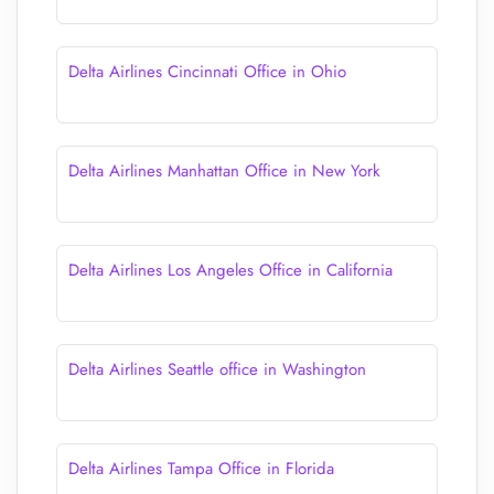
Delta Airlines Cincinnati Office in Ohio
Delta Airlines Manhattan Office in New York
Delta Airlines Los Angeles Office in California
Delta Airlines Seattle office in Washington
Delta Airlines Tampa Office in Florida