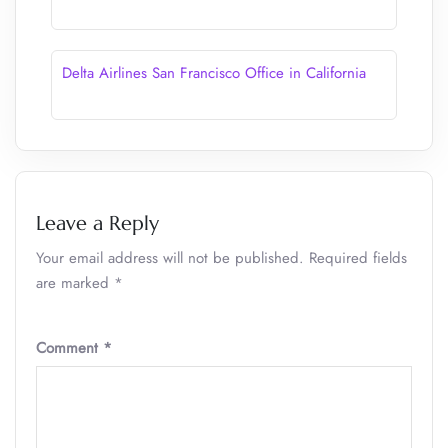
Delta Airlines San Francisco Office in California
Leave a Reply
Your email address will not be published.
Required fields
are marked
*
Comment
*