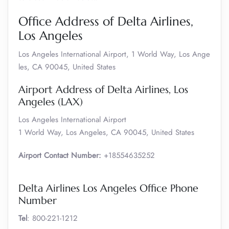
Office Address of Delta Airlines,
Los Angeles
Los Angeles International Airport, 1 World Way, Los Ange
les, CA 90045, United States
Airport Address of Delta Airlines, Los
Angeles (LAX)
Los Angeles International Airport
1 World Way, Los Angeles, CA 90045, United States
Airport Contact Number:
+18554635252
Delta Airlines Los Angeles Office Phone
Number
Tel
: 800-221-1212