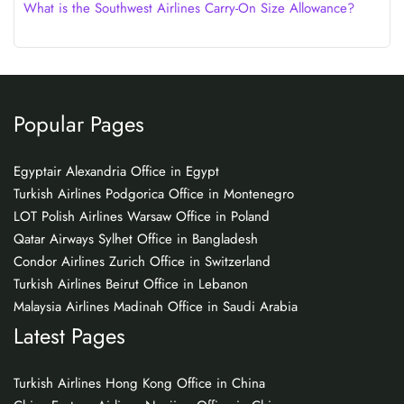
What is the Southwest Airlines Carry-On Size Allowance?
Popular Pages
Egyptair Alexandria Office in Egypt
Turkish Airlines Podgorica Office in Montenegro
LOT Polish Airlines Warsaw Office in Poland
Qatar Airways Sylhet Office in Bangladesh
Condor Airlines Zurich Office in Switzerland
Turkish Airlines Beirut Office in Lebanon
Malaysia Airlines Madinah Office in Saudi Arabia
Latest Pages
Turkish Airlines Hong Kong Office in China