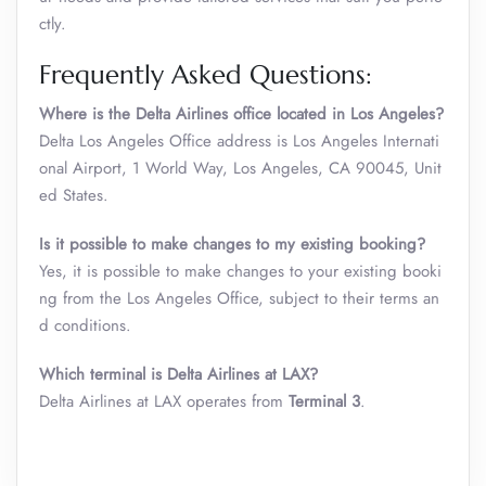
ctly.
Frequently Asked Questions:
Where is the Delta Airlines office located in Los Angeles?
Delta Los Angeles Office address is Los Angeles Internati
onal Airport, 1 World Way, Los Angeles, CA 90045, Unit
ed States.
Is it possible to make changes to my existing booking?
Yes, it is possible to make changes to your existing booki
ng from the Los Angeles Office, subject to their terms an
d conditions.
Which terminal is Delta Airlines at LAX
?
Delta Airlines at LAX operates from
Terminal 3
.