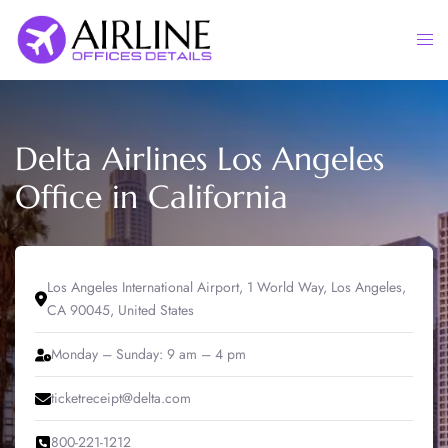
Skip
to
Togg
content
men
Delta Airlines Los Angeles
Office in California
Los Angeles International Airport, 1 World Way, Los Angeles,
CA 90045, United States
Monday – Sunday: 9 am – 4 pm
ticketreceipt@delta.com
800-221-1212