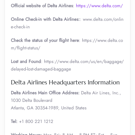
Official website of Delta Airlines
:
https://www.delta.com/
Online Check-in with Delta Airlines:
: www.delta.com/onlin
e-check-in
Check the status of your flight here
: https://www.delta.co
m/flight-status/
Lost and Found
: https://www.delta.com/us/en/baggage/
delayed-lost-damaged-baggage
Delta Airlines Headquarters Information
Delta Airlines Main Office Address:
Delta Air Lines, Inc.,
1030 Delta Boulevard
Atlanta, GA 30354-1989, United States
Tel:
+1 800 221 1212