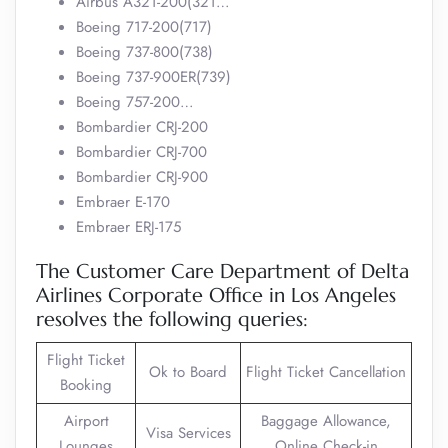
Airbus A321-200(321…
Boeing 717-200(717)
Boeing 737-800(738)
Boeing 737-900ER(739)
Boeing 757-200…
Bombardier CRJ-200
Bombardier CRJ-700
Bombardier CRJ-900
Embraer E-170
Embraer ERJ-175
The Customer Care Department of Delta
Airlines Corporate Office in Los Angeles
resolves the following queries:
Flight Ticket
Ok to Board
Flight Ticket Cancellation
Booking
Airport
Baggage Allowance,
Visa Services
Lounges
Online Check-in