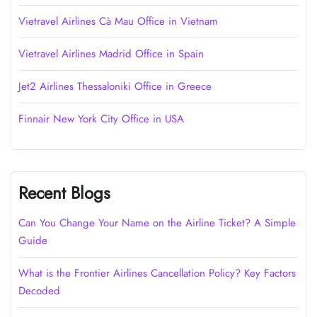
Vietravel Airlines Cà Mau Office in Vietnam
Vietravel Airlines Madrid Office in Spain
Jet2 Airlines Thessaloniki Office in Greece
Finnair New York City Office in USA
Recent Blogs
Can You Change Your Name on the Airline Ticket? A Simple
Guide
What is the Frontier Airlines Cancellation Policy? Key Factors
Decoded