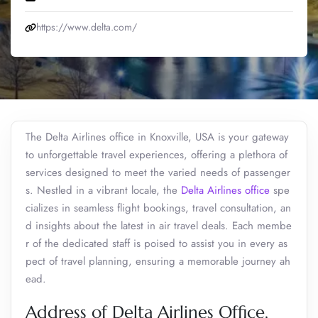
https://www.delta.com/
The Delta Airlines office in Knoxville, USA is your gateway
to unforgettable travel experiences, offering a plethora of
services designed to meet the varied needs of passenger
s. Nestled in a vibrant locale, the
Delta Airlines office
spe
cializes in seamless flight bookings, travel consultation, an
d insights about the latest in air travel deals. Each membe
r of the dedicated staff is poised to assist you in every as
pect of travel planning, ensuring a memorable journey ah
ead.
Address of Delta Airlines Office,