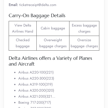
Email:
ticketreceipt@delta.com
Carry-On Baggage Details
View Delta
Excess baggage
Cabin baggage
Airlines Hand
charges
Checked
Overweight
Oversize
baggage
baggage charges
baggage charges
Delta Airlines offers a Variety of Planes
and Aircraft
Airbus A220-100(221)
Airbus A220-300(223)
Airbus A319-100(319)
Airbus A320-200(320)
Airbus A321-200(321…
Boeing 717-200(717)