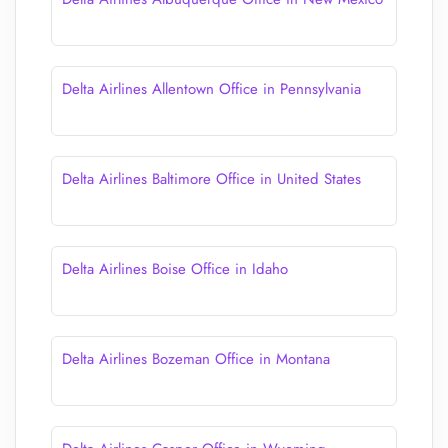
Delta Airlines Allentown Office in Pennsylvania
Delta Airlines Baltimore Office in United States
Delta Airlines Boise Office in Idaho
Delta Airlines Bozeman Office in Montana