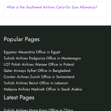
What is the Southwest Airlines Carry-On Size Allowance?
Popular Pages
Egyptair Alexandria Office in Egypt
Turkish Airlines Podgorica Office in Montenegro
LOT Polish Airlines Warsaw Office in Poland
Qatar Airways Sylhet Office in Bangladesh
Condor Airlines Zurich Office in Switzerland
Turkish Airlines Beirut Office in Lebanon
Malaysia Airlines Madinah Office in Saudi Arabia
Latest Pages
Turkish Airlines Hong Kong Office in China