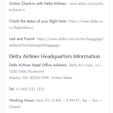
Online Check-in with Delta Airlines:
: www.delta.com/onlin
e-check-in
Check the status of your flight here
: https://www.delta.co
m/flight-status/
Lost and Found
: https://www.delta.com/us/en/baggage/
delayed-lost-damaged-baggage
Delta Airlines Headquarters Information
Delta Airlines Head Office Address:
Delta Air Lines, Inc.,
1030 Delta Boulevard
Atlanta, GA 30354-1989, United States
Tel:
+1 800 221 1212
Working Hours:
Mon- Fri: 8 AM – 8 PM ET; Sat – Sun –
Closed