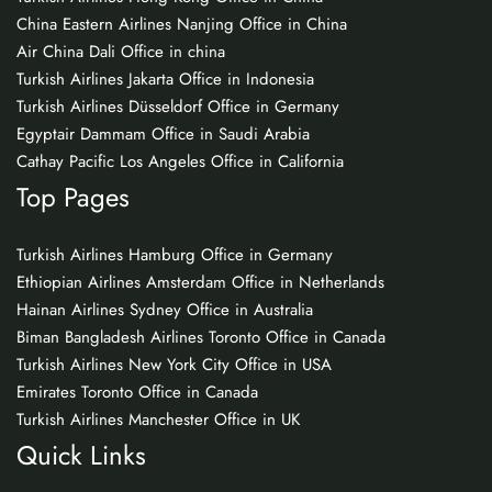
China Eastern Airlines Nanjing Office in China
Air China Dali Office in china
Turkish Airlines Jakarta Office in Indonesia
Turkish Airlines Düsseldorf Office in Germany
Egyptair Dammam Office in Saudi Arabia
Cathay Pacific Los Angeles Office in California
Top Pages
Turkish Airlines Hamburg Office in Germany
Ethiopian Airlines Amsterdam Office in Netherlands
Hainan Airlines Sydney Office in Australia
Biman Bangladesh Airlines Toronto Office in Canada
Turkish Airlines New York City Office in USA
Emirates Toronto Office in Canada
Turkish Airlines Manchester Office in UK
Quick Links