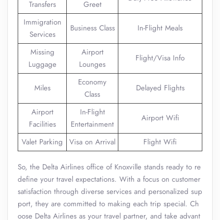
Transfers
Greet
Immigration
Business Class
In-Flight Meals
Services
Missing
Airport
Flight/Visa Info
Luggage
Lounges
Economy
Miles
Delayed Flights
Class
Airport
In-Flight
Airport Wifi
Facilities
Entertainment
Valet Parking
Visa on Arrival
Flight Wifi
So, the Delta Airlines office of Knoxville stands ready to re
define your travel expectations. With a focus on customer
satisfaction through diverse services and personalized sup
port, they are committed to making each trip special. Ch
oose Delta Airlines as your travel partner, and take advant