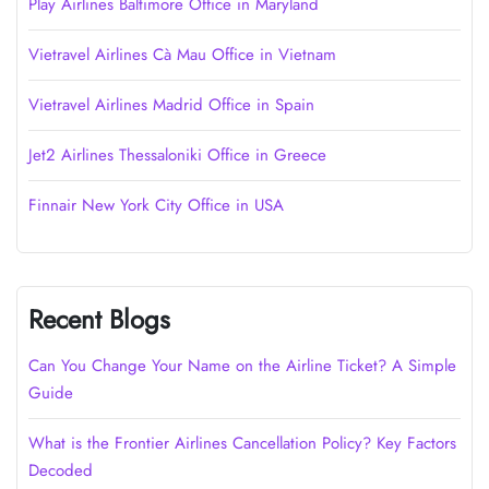
Play Airlines Baltimore Office in Maryland
Vietravel Airlines Cà Mau Office in Vietnam
Vietravel Airlines Madrid Office in Spain
Jet2 Airlines Thessaloniki Office in Greece
Finnair New York City Office in USA
Recent Blogs
Can You Change Your Name on the Airline Ticket? A Simple
Guide
What is the Frontier Airlines Cancellation Policy? Key Factors
Decoded