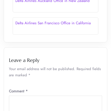
Delta Airlines Auckland Office in New Zealand
Delta Airlines San Francisco Office in California
Leave a Reply
Your email address will not be published.
Required fields
are marked
*
Comment
*