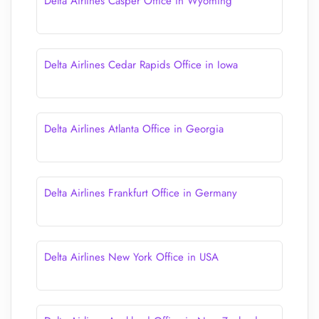
Delta Airlines Casper Office in Wyoming
Delta Airlines Cedar Rapids Office in Iowa
Delta Airlines Atlanta Office in Georgia
Delta Airlines Frankfurt Office in Germany
Delta Airlines New York Office in USA