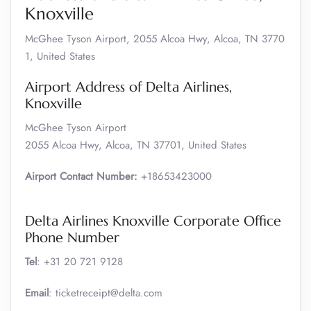
Knoxville
McGhee Tyson Airport, 2055 Alcoa Hwy, Alcoa, TN 3770
1, United States
Airport Address of Delta Airlines,
Knoxville
McGhee Tyson Airport
2055 Alcoa Hwy, Alcoa, TN 37701, United States
Airport Contact Number:
+18653423000
Delta Airlines Knoxville Corporate Office
Phone Number
Tel
: +31 20 721 9128
Email
: ticketreceipt@delta.com