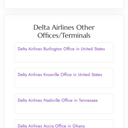
Delta Airlines Other
Offices/Terminals
Delta Airlines Burlington Office in United States
Delta Airlines Knoxville Office in United States
Delta Airlines Nashville Office in Tennessee
Delta Airlines Accra Office in Ghana