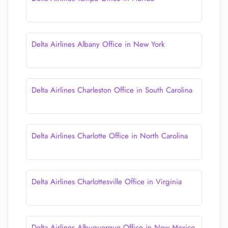
Delta Airlines Albany Office in New York
Delta Airlines Charleston Office in South Carolina
Delta Airlines Charlotte Office in North Carolina
Delta Airlines Charlottesville Office in Virginia
Delta Airlines Albuquerque Office in New Mexico