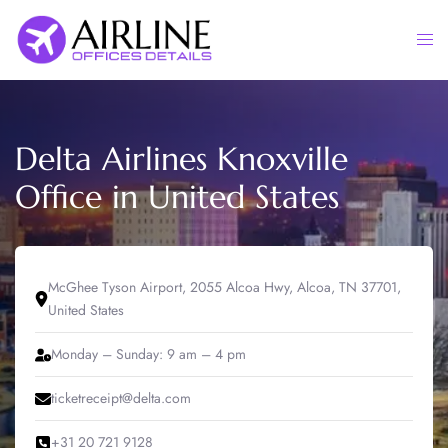
Skip
to
Togg
content
men
Delta Airlines Knoxville
Office in United States
McGhee Tyson Airport, 2055 Alcoa Hwy, Alcoa, TN 37701,
United States
Monday – Sunday: 9 am – 4 pm
ticketreceipt@delta.com
+31 20 721 9128