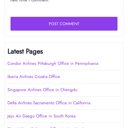
next time I comment.
Latest Pages
Condor Airlines Pittsburgh Office in Pennsylvania
Iberia Airlines Croatia Office
Singapore Airlines Office in Chengdu
Delta Airlines Sacramento Office in California
Jeju Air Daegu Office in South Korea