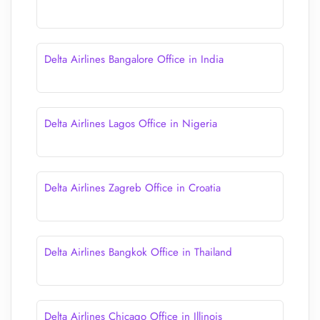
Delta Airlines Bangalore Office in India
Delta Airlines Lagos Office in Nigeria
Delta Airlines Zagreb Office in Croatia
Delta Airlines Bangkok Office in Thailand
Delta Airlines Chicago Office in Illinois