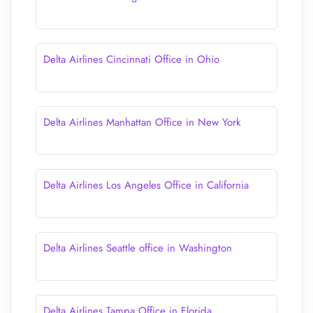
Delta Airlines Cincinnati Office in Ohio
Delta Airlines Manhattan Office in New York
Delta Airlines Los Angeles Office in California
Delta Airlines Seattle office in Washington
Delta Airlines Tampa Office in Florida