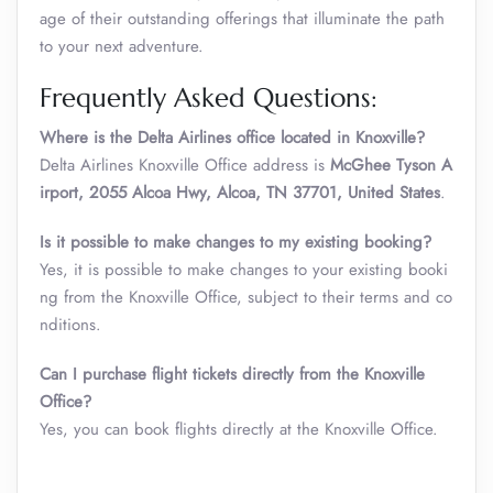
age of their outstanding offerings that illuminate the path
to your next adventure.
Frequently Asked Questions:
Where is the Delta Airlines office located in Knoxville?
Delta Airlines Knoxville Office address is
McGhee Tyson A
irport, 2055 Alcoa Hwy, Alcoa, TN 37701, United States
.
Is it possible to make changes to my existing booking?
Yes, it is possible to make changes to your existing booki
ng from the Knoxville Office, subject to their terms and co
nditions.
Can I purchase flight tickets directly from the Knoxville
Office?
Yes, you can book flights directly at the Knoxville Office.