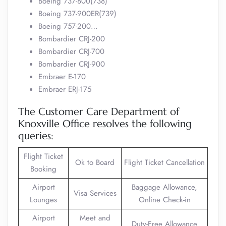
Boeing 737-800(738)
Boeing 737-900ER(739)
Boeing 757-200…
Bombardier CRJ-200
Bombardier CRJ-700
Bombardier CRJ-900
Embraer E-170
Embraer ERJ-175
The Customer Care Department of
Knoxville Office resolves the following
queries:
Flight Ticket
Ok to Board
Flight Ticket Cancellation
Booking
Airport
Baggage Allowance,
Visa Services
Lounges
Online Check-in
Airport
Meet and
Duty-Free Allowance