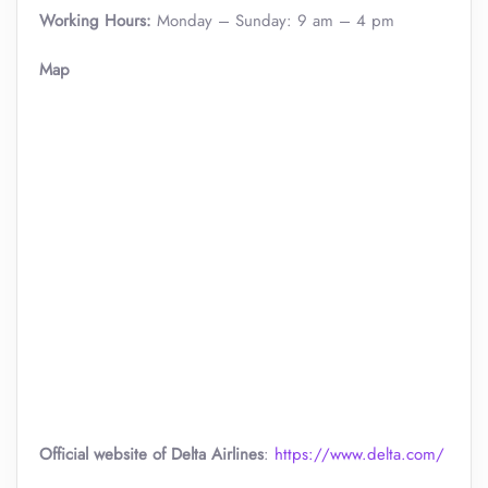
Working Hours:
Monday – Sunday: 9 am – 4 pm
Map
Official website of Delta Airlines
:
https://www.delta.com/