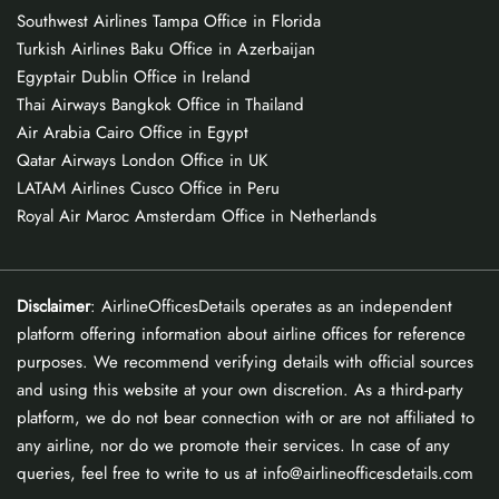
Southwest Airlines Tampa Office in Florida
Turkish Airlines Baku Office in Azerbaijan
Egyptair Dublin Office in Ireland
Thai Airways Bangkok Office in Thailand
Air Arabia Cairo Office in Egypt
Qatar Airways London Office in UK
LATAM Airlines Cusco Office in Peru
Royal Air Maroc Amsterdam Office in Netherlands
Disclaimer
: AirlineOfficesDetails operates as an independent
platform offering information about airline offices for reference
purposes. We recommend verifying details with official sources
and using this website at your own discretion. As a third-party
platform, we do not bear connection with or are not affiliated to
any airline, nor do we promote their services. In case of any
queries, feel free to write to us at info@airlineofficesdetails.com