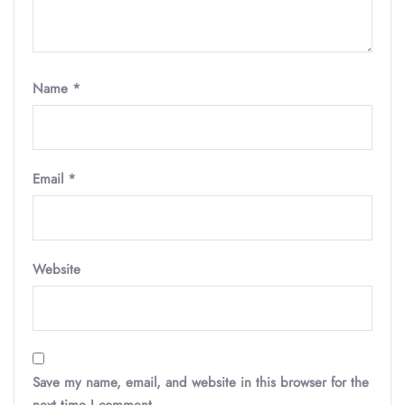
Name
*
Email
*
Website
Save my name, email, and website in this browser for the