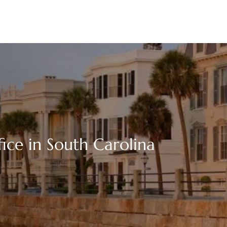
fice in South Carolina