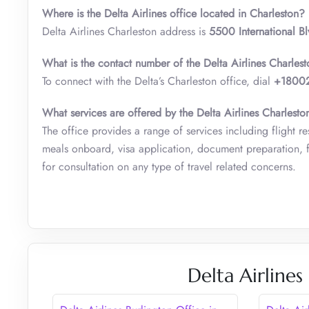
Where is the Delta Airlines office located in Charleston?
Delta Airlines Charleston address is
5500 International B
What is the contact number of the Delta Airlines Charles
To connect with the Delta’s Charleston office, dial
+1800
What services are offered by the Delta Airlines Charlesto
The office provides a range of services including flight re
meals onboard, visa application, document preparation, fl
for consultation on any type of travel related concerns.
Delta Airlines