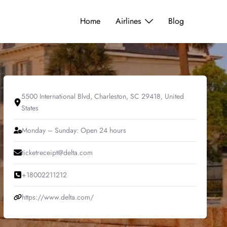
Home
Airlines
Blog
5500 International Blvd, Charleston, SC 29418, United
States
Monday – Sunday: Open 24 hours
ticketreceipt@delta.com
+18002211212
https://www.delta.com/