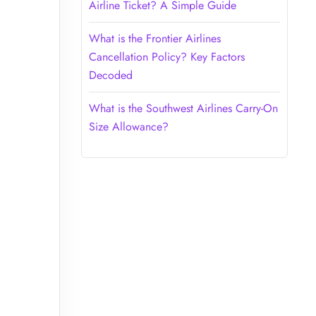
Airline Ticket? A Simple Guide
What is the Frontier Airlines
Cancellation Policy? Key Factors
Decoded
What is the Southwest Airlines Carry-On
Size Allowance?