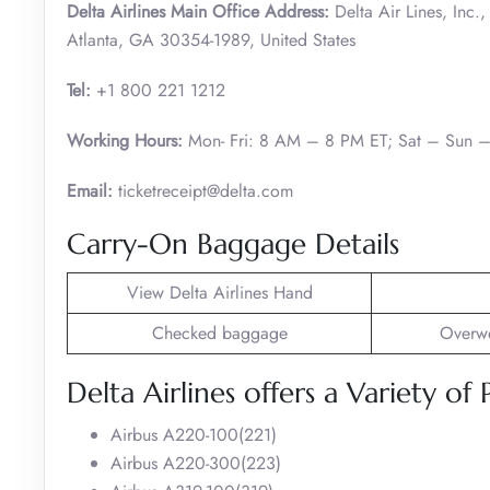
Delta Airlines Main Office Address:
Delta Air Lines, Inc
Atlanta, GA 30354-1989, United States
Tel:
+1 800 221 1212
Working Hours:
Mon- Fri: 8 AM – 8 PM ET; Sat – Sun 
Email:
ticketreceipt@delta.com
Carry-On Baggage Details
View Delta Airlines Hand
Checked baggage
Overwe
Delta Airlines offers a Variety of 
Airbus A220-100(221)
Airbus A220-300(223)