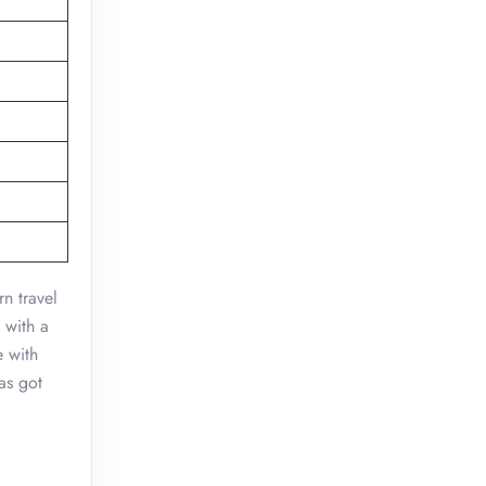
n travel
 with a
e with
as got