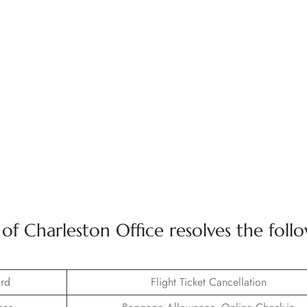
 Charleston Office resolves the foll
rd
Flight Ticket Cancellation