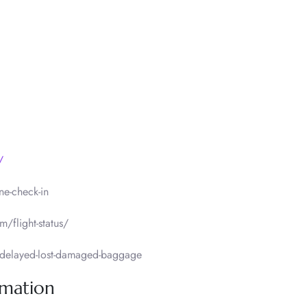
/
ne-check-in
m/flight-status/
delayed-lost-damaged-baggage
rmation