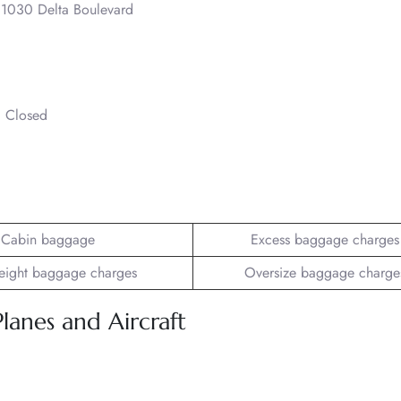
., 1030 Delta Boulevard
– Closed
Cabin baggage
Excess baggage charges
ight baggage charges
Oversize baggage charge
Planes and Aircraft