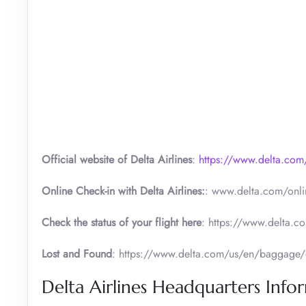
Official website of Delta Airlines
:
https://www.delta.com
Online Check-in with Delta Airlines:
: www.delta.com/onli
Check the status of your flight here
: https://www.delta.co
Lost and Found
: https://www.delta.com/us/en/baggage/
Delta Airlines Headquarters Info