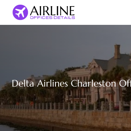
Skip
to
content
Delta Airlines Charleston Of