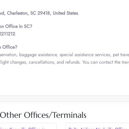
lvd, Charleston, SC 29418, United States
.
ton Office In SC?
2211212
.
n Office?
servation, baggage assistance, special assistance services, pet trave
ight changes, cancellations, and refunds. You can contact the trav
 Other Offices/Terminals