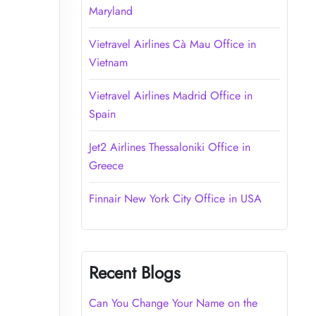
Maryland
Vietravel Airlines Cà Mau Office in
Vietnam
Vietravel Airlines Madrid Office in
Spain
Jet2 Airlines Thessaloniki Office in
Greece
Finnair New York City Office in USA
Recent Blogs
Can You Change Your Name on the