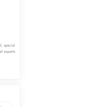
l, special
el experts