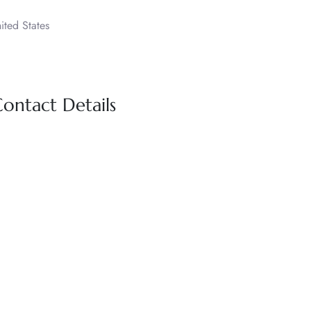
ited States
Contact Details