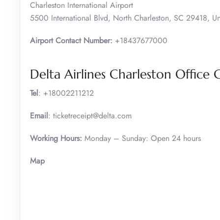
Charleston International Airport
5500 International Blvd, North Charleston, SC 29418, Un
Airport Contact Number:
+18437677000
Delta Airlines Charleston Office 
Tel
: +18002211212
Email
: ticketreceipt@delta.com
Working Hours:
Monday – Sunday: Open 24 hours
Map