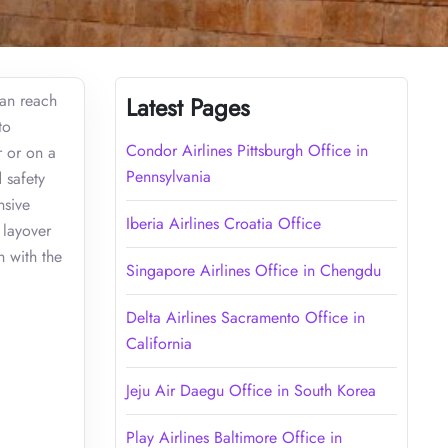
can reach
Latest Pages
to
Condor Airlines Pittsburgh Office in
r or on a
Pennsylvania
 safety
nsive
Iberia Airlines Croatia Office
 layover
h with the
Singapore Airlines Office in Chengdu
Delta Airlines Sacramento Office in
California
Jeju Air Daegu Office in South Korea
Play Airlines Baltimore Office in