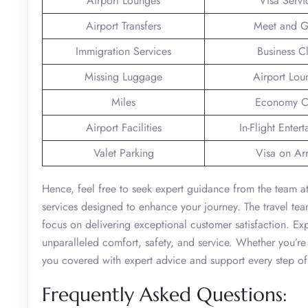
Airport Lounges
Visa Servi
Airport Transfers
Meet and G
Immigration Services
Business C
Missing Luggage
Airport Lou
Miles
Economy C
Airport Facilities
In-Flight Enter
Valet Parking
Visa on Arr
Hence, feel free to seek expert guidance from the team at
services designed to enhance your journey. The travel team
focus on delivering exceptional customer satisfaction. Exp
unparalleled comfort, safety, and service. Whether you’re 
you covered with expert advice and support every step of
Frequently Asked Questions: