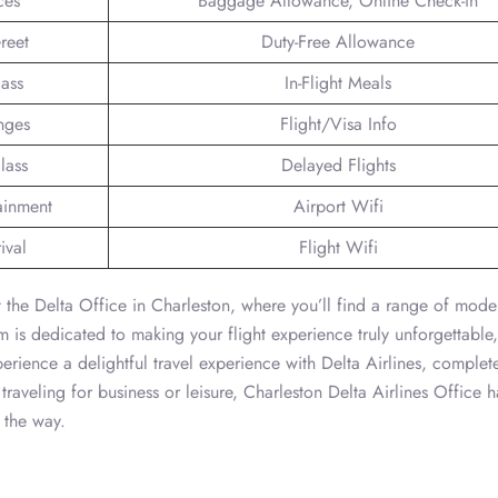
ces
Baggage Allowance, Online Check-in
reet
Duty-Free Allowance
lass
In-Flight Meals
nges
Flight/Visa Info
lass
Delayed Flights
tainment
Airport Wifi
ival
Flight Wifi
 the Delta Office in Charleston, where you’ll find a range of moder
 is dedicated to making your flight experience truly unforgettable,
erience a delightful travel experience with Delta Airlines, complet
traveling for business or leisure, Charleston Delta Airlines Office h
 the way.