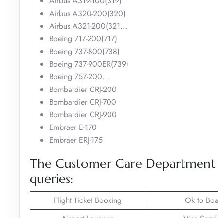
Airbus A319-100(319)
Airbus A320-200(320)
Airbus A321-200(321…
Boeing 717-200(717)
Boeing 737-800(738)
Boeing 737-900ER(739)
Boeing 757-200…
Bombardier CRJ-200
Bombardier CRJ-700
Bombardier CRJ-900
Embraer E-170
Embraer ERJ-175
The Customer Care Department of
queries:
Flight Ticket Booking
Ok to Boa