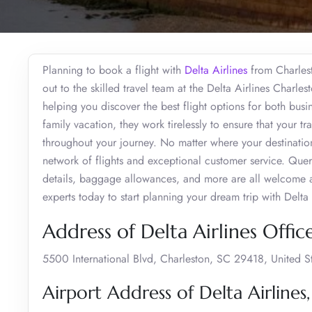
Planning to book a flight with
Delta Airlines
from Charlest
out to the skilled travel team at the Delta Airlines Charle
helping you discover the best flight options for both busi
family vacation, they work tirelessly to ensure that your 
throughout your journey. No matter where your destination
network of flights and exceptional customer service. Que
details, baggage allowances, and more are all welcome at
experts today to start planning your dream trip with Delta 
Address of Delta Airlines Offic
5500 International Blvd, Charleston, SC 29418, United S
Airport Address of Delta Airlines