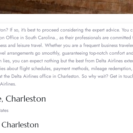
on? If so, it’s best to proceed considering the expert advice. You 
ston Office in South Carolina., as their professionals are committed 
ness and leisure travel. Whether you are a frequent business travele
travel arrangements go smoothly, guaranteeing top-notch comfort and
 lies, you can expect nothing but the best from Delta Airlines exte
ries about flight schedules, payment methods, mileage redemption,
 the Delta Airlines office in Charleston. So why wait? Get in touc
Airlines.
e, Charleston
tates
, Charleston