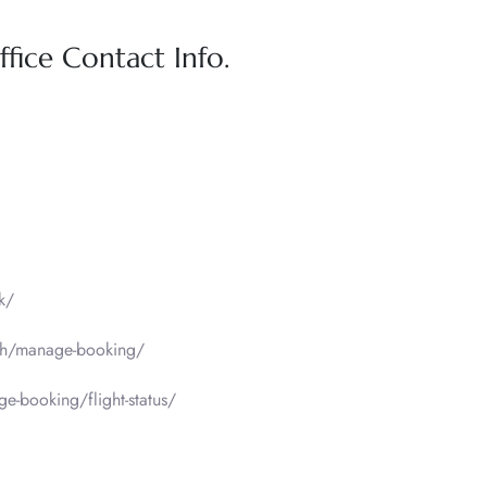
fice Contact Info.
k/
sh/manage-booking/
-booking/flight-status/