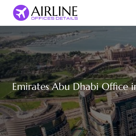
Skip
to
content
Emirates Abu Dhabi Office 