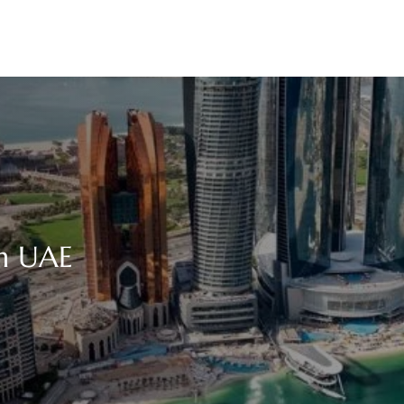
in UAE