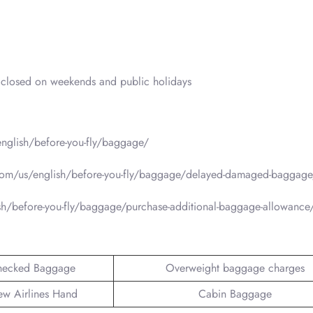
closed on weekends and public holidays
nglish/before-you-fly/baggage/
com/us/english/before-you-fly/baggage/delayed-damaged-baggage
sh/before-you-fly/baggage/purchase-additional-baggage-allowance
hecked Baggage
Overweight baggage charges
ew Airlines Hand
Cabin Baggage