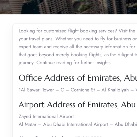
Looking for customized flight booking services? Visit th
your travel plans. Whether you need to fly for business or
expert team and receive all the necessary information for
that goes beyond merely booking flights, as the diligent 
journey. Continue reading for further insights.
Office Address of Emirates, Ab
1Al Sawari Tower – C – Corniche St – Al Khalidiyah –
Airport Address of Emirates, Abu
Zayed International Airport
Al Matar – Abu Dhabi International Airport – Abu Dhabi