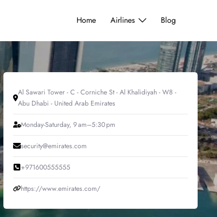
Home
Airlines
Blog
Al Sawari Tower - C - Corniche St - Al Khalidiyah - W8 -
Abu Dhabi - United Arab Emirates
Monday-Saturday, 9 am–5:30 pm
security@emirates.com
+971600555555
https://www.emirates.com/