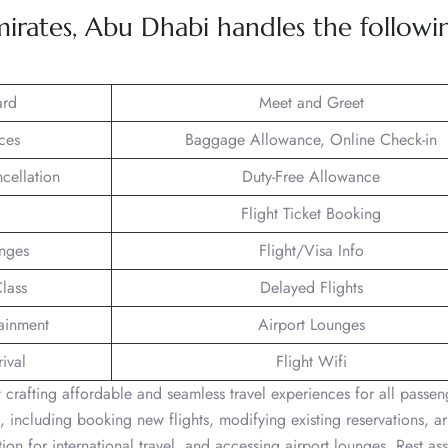
irates, Abu Dhabi handles the followi
ard
Meet and Greet
ces
Baggage Allowance, Online Check-in
ncellation
Duty-Free Allowance
Flight Ticket Booking
unges
Flight/Visa Info
lass
Delayed Flights
tainment
Airport Lounges
ival
Flight Wifi
crafting affordable and seamless travel experiences for all passen
, including booking new flights, modifying existing reservations, a
ion for international travel, and accessing airport lounges. Rest ass