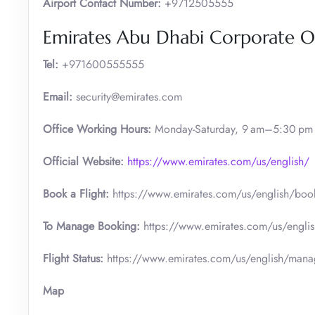
Airport Contact Number:
+9712505555
Emirates Abu Dhabi Corporate Of
Tel:
+971600555555
Email:
security@emirates.com
Office Working Hours:
Monday-Saturday, 9 am–5:30 pm
Official
Website:
https://www.emirates.com/us/english/
Book a Flight:
https://www.emirates.com/us/english/boo
To Manage Booking:
https://www.emirates.com/us/engli
Flight Status:
https://www.emirates.com/us/english/manage
Map