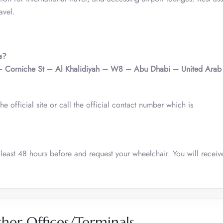
avel.
a?
– Corniche St – Al Khalidiyah – W8 – Abu Dhabi – United Arab 
he official site or call the official contact number which is
 least 48 hours before and request your wheelchair. You will receiv
her Offices/Terminals