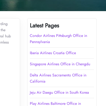
rding
Latest Pages
 the
Condor Airlines Pittsburgh Office in
ral hub
Pennsylvania
amless
Iberia Airlines Croatia Office
Singapore Airlines Office in Chengdu
Delta Airlines Sacramento Office in
California
Jeju Air Daegu Office in South Korea
Play Airlines Baltimore Office in