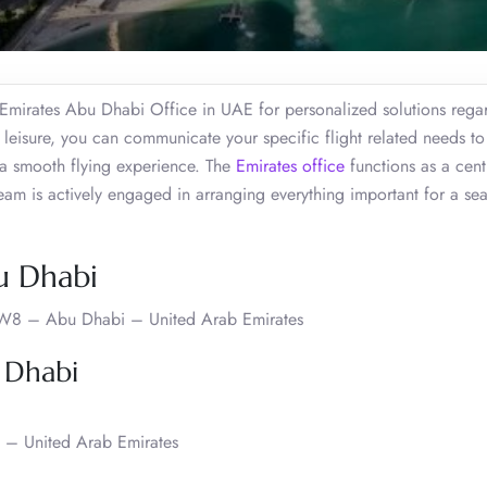
e Emirates Abu Dhabi Office in UAE for personalized solutions rega
 leisure, you can communicate your specific flight related needs to
 a smooth flying experience. The
Emirates office
functions as a cent
team is actively engaged in arranging everything important for a se
u Dhabi
 W8 – Abu Dhabi – United Arab Emirates
 Dhabi
 – United Arab Emirates