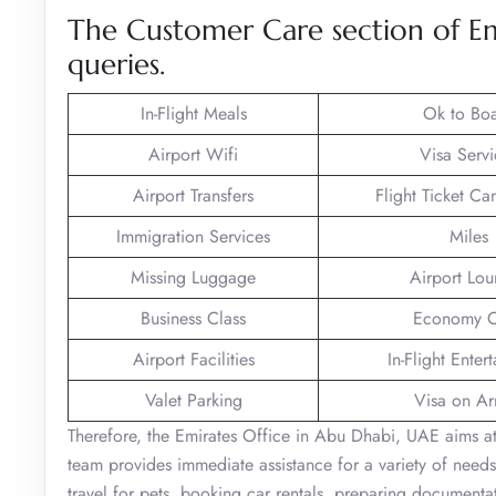
The Customer Care section of Em
queries.
In-Flight Meals
Ok to Bo
Airport Wifi
Visa Servi
Airport Transfers
Flight Ticket Ca
Immigration Services
Miles
Missing Luggage
Airport Lo
Business Class
Economy C
Airport Facilities
In-Flight Enter
Valet Parking
Visa on Arr
Therefore, the Emirates Office in Abu Dhabi, UAE aims at 
team provides immediate assistance for a variety of needs
travel for pets, booking car rentals, preparing documentat