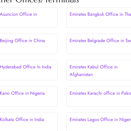
 Asuncion Office in
Emirates Bangkok Office in Tha
y
Beijing Office in China
Emirates Belgrade Office in Se
 Hyderabad Office In India
Emirates Kabul Office in
Afghanistan
 Kano Office in Nigeria
Emirates Karachi office in Paki
Kolkata Office in India
Emirates Lagos Office in Niger