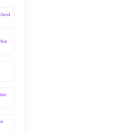
iland
rbia
stan
ia