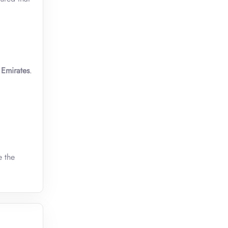
Emirates
.
e the