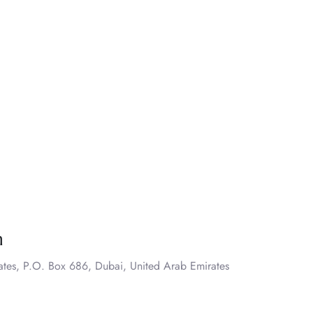
n
ates, P.O. Box 686, Dubai, United Arab Emirates