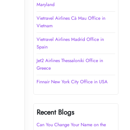
Maryland
Vietravel Airlines Cà Mau Office in
Vietnam
Vietravel Airlines Madrid Office in
Spain
Jet2 Airlines Thessaloniki Office in
Greece
Finnair New York City Office in USA
Recent Blogs
Can You Change Your Name on the