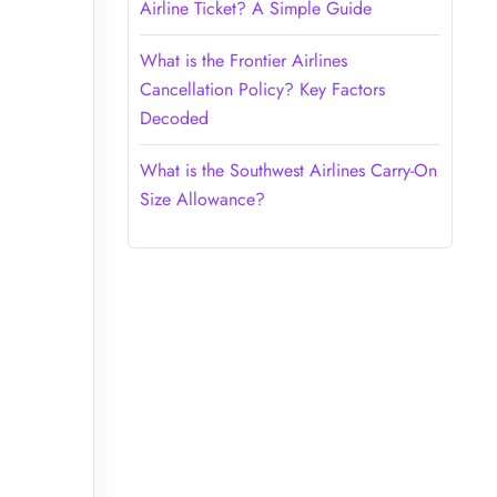
Airline Ticket? A Simple Guide
What is the Frontier Airlines
Cancellation Policy? Key Factors
Decoded
What is the Southwest Airlines Carry-On
Size Allowance?