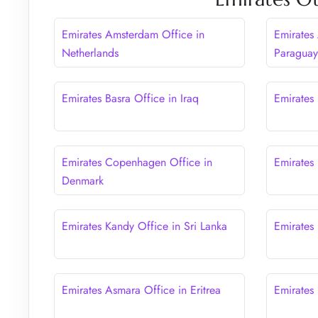
Emirates Amsterdam Office in
Emirates
Netherlands
Paragua
Emirates Basra Office in Iraq
Emirates 
Emirates Copenhagen Office in
Emirates
Denmark
Emirates Kandy Office in Sri Lanka
Emirates
Emirates Asmara Office in Eritrea
Emirates 