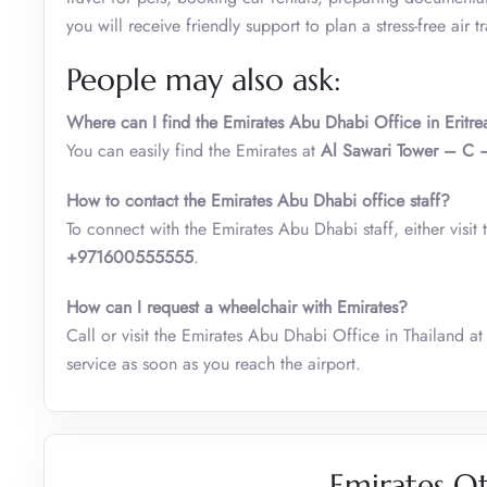
you will receive friendly support to plan a stress-free air tr
People may also ask:
Where can I find the Emirates Abu Dhabi
Office in Eritre
You can easily find the Emirates at
Al Sawari Tower – C 
How to contact the Emirates Abu Dhabi office staff?
To connect with the Emirates Abu Dhabi staff, either visit t
+971600555555
.
How can I request a wheelchair with Emirates?
Call or visit the Emirates Abu Dhabi Office in Thailand at
service as soon as you reach the airport.
Emirates Ot