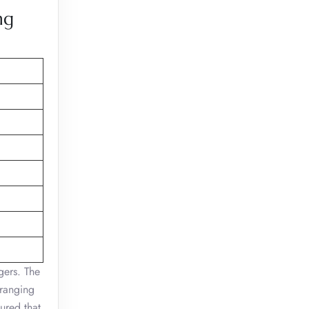
ng
gers. The
rranging
ured that