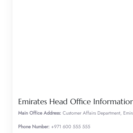
Emirates Head Office Informatio
Main Office Address:
Customer Affairs Department, Emir
Phone Number:
+971 600 555 555