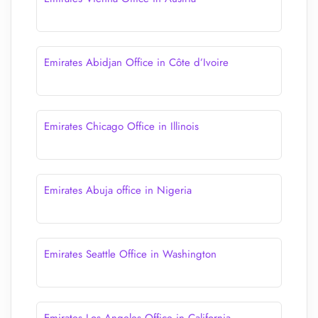
Emirates Abidjan Office in Côte d’Ivoire
Emirates Chicago Office in Illinois
Emirates Abuja office in Nigeria
Emirates Seattle Office in Washington