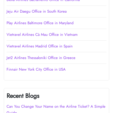
Jeju Air Daegu Office in South Korea
Play Airlines Baltimore Office in Maryland
Vietravel Airlines Cà Mau Office in Vietnam
Vietravel Airlines Madrid Office in Spain
Jet2 Airlines Thessaloniki Office in Greece
Finnair New York City Office in USA
Recent Blogs
Can You Change Your Name on the Airline Ticket? A Simple
Guide