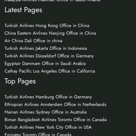
Latest Pages
Turkish Airlines Hong Kong Office in China
China Eastern Airlines Nanjing Office in China
Air China Dali Office in china
Turkish Airlines Jakarta Office in Indonesia
Turkish Airlines Düsseldorf Office in Germany
Egyptair Dammam Office in Saudi Arabia
Cathay Pacific Los Angeles Office in California
Top Pages
Turkish Airlines Hamburg Office in Germany
Ethiopian Airlines Amsterdam Office in Netherlands
Hainan Airlines Sydney Office in Australia
Biman Bangladesh Airlines Toronto Office in Canada
Turkish Airlines New York City Office in USA
Emirates Toronto Office in Canada