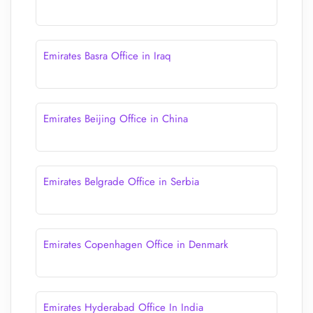
Emirates Basra Office in Iraq
Emirates Beijing Office in China
Emirates Belgrade Office in Serbia
Emirates Copenhagen Office in Denmark
Emirates Hyderabad Office In India