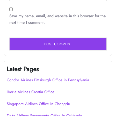
Save my name, email, and website in this browser for the
next time I comment.
Latest Pages
Condor Airlines Pittsburgh Office in Pennsylvania
Iberia Airlines Croatia Office
Singapore Airlines Office in Chengdu
Delta Airlines Sacramento Office in California