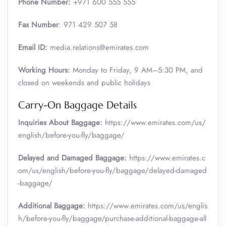
Phone Number:
+971 600 555 555
Fax Number
: 971 429 507 58
Email ID:
media.relations@emirates.com
Working Hours:
Monday to Friday, 9 AM–5:30 PM, and
closed on weekends and public holidays
Carry-On Baggage Details
Inquiries About Baggage:
https://www.emirates.com/us/
english/before-you-fly/baggage/
Delayed and Damaged Baggage:
https://www.emirates.c
om/us/english/before-you-fly/baggage/delayed-damaged
-baggage/
Additional Baggage:
https://www.emirates.com/us/englis
h/before-you-fly/baggage/purchase-additional-baggage-all