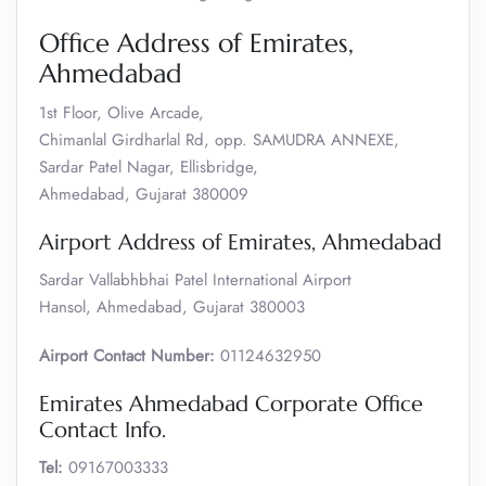
Office Address of Emirates,
Ahmedabad
1st Floor, Olive Arcade,
Chimanlal Girdharlal Rd, opp. SAMUDRA ANNEXE,
Sardar Patel Nagar, Ellisbridge,
Ahmedabad, Gujarat 380009
Airport Address of Emirates, Ahmedabad
Sardar Vallabhbhai Patel International Airport
Hansol, Ahmedabad, Gujarat 380003
Airport Contact Number:
01124632950
Emirates Ahmedabad Corporate Office
Contact Info.
Tel:
09167003333