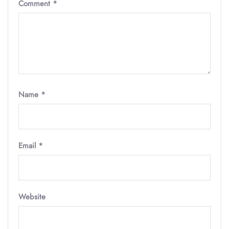
Comment
*
Name
*
Email
*
Website