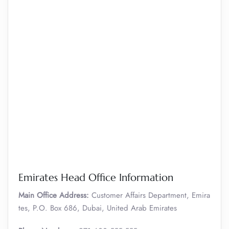
Emirates Head Office Information
Main Office Address:
Customer Affairs Department, Emira
tes, P.O. Box 686, Dubai, United Arab Emirates