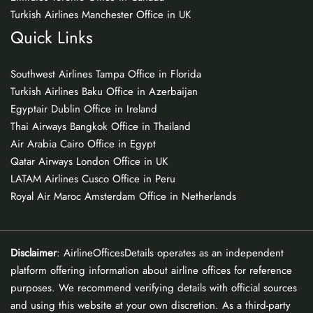
Turkish Airlines Manchester Office in UK
Quick Links
Southwest Airlines Tampa Office in Florida
Turkish Airlines Baku Office in Azerbaijan
Egyptair Dublin Office in Ireland
Thai Airways Bangkok Office in Thailand
Air Arabia Cairo Office in Egypt
Qatar Airways London Office in UK
LATAM Airlines Cusco Office in Peru
Royal Air Maroc Amsterdam Office in Netherlands
Disclaimer
: AirlineOfficesDetails operates as an independent
platform offering information about airline offices for reference
purposes. We recommend verifying details with official sources
and using this website at your own discretion. As a third-party