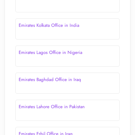
Emirates Kolkata Office in India
Emirates Lagos Office in Nigeria
Emirates Baghdad Office in Iraq
Emirates Lahore Office in Pakistan
Emirates Erbil Office in Iraq