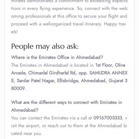
mirates demonstrates a commitment to exceeding expecta
tions in every flying experience. So, connect with the welc
oming professionals at this office to secure your flight and
proceed with a well-organized travel itinerary. Happy trav
els!
People may also ask:
Where is the Emirates Office in Ahmedabad?
The Emirates in Ahmedabad is located in
1st Floor, Olive
Arcade, Chimanlal Girdharlal Rd, opp. SAMUDRA ANNEX
E, Sardar Patel Nagar, Ellisbridge, Ahmedabad, Gujarat 3
80009
.
What are the different ways to connect with Emirates in
Ahmedabad?
You can contact the Emirates via a call at
09167003333
, v
isit the airport, or reach out to them at the Ahmedabad lo
cated near you.