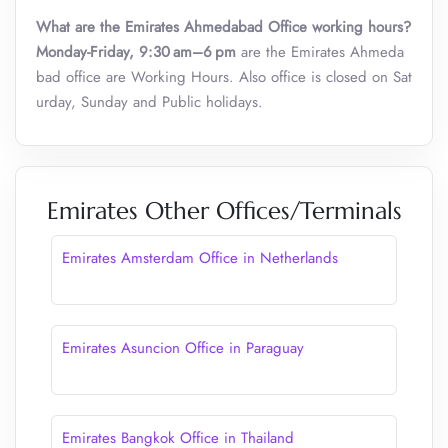
What are the Emirates Ahmedabad Office working hours?
Monday-Friday, 9:30 am–6 pm
are the Emirates Ahmeda
bad office are Working Hours. Also office is closed on Sat
urday, Sunday and Public holidays.
Emirates Other Offices/Terminals
Emirates Amsterdam Office in Netherlands
Emirates Asuncion Office in Paraguay
Emirates Bangkok Office in Thailand