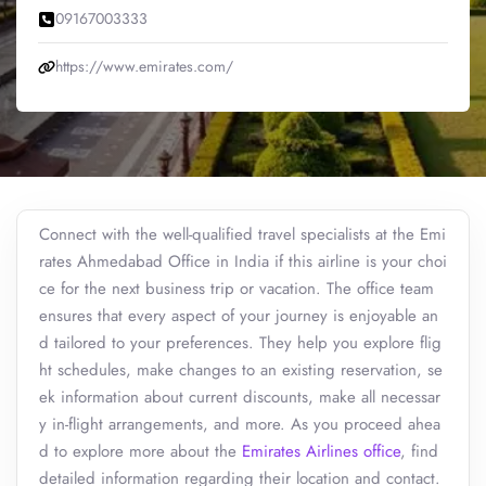
09167003333
https://www.emirates.com/
Connect with the well-qualified travel specialists at the Emi
rates Ahmedabad Office in India if this airline is your choi
ce for the next business trip or vacation. The office team
ensures that every aspect of your journey is enjoyable an
d tailored to your preferences. They help you explore flig
ht schedules, make changes to an existing reservation, se
ek information about current discounts, make all necessar
y in-flight arrangements, and more. As you proceed ahea
d to explore more about the
Emirates Airlines office
, find
detailed information regarding their location and contact.