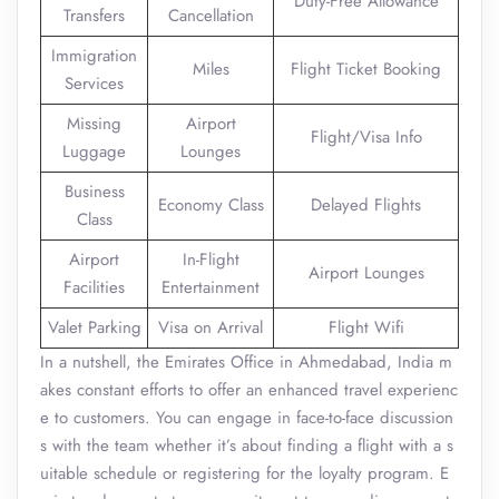
Duty-Free Allowance
Transfers
Cancellation
Immigration
Miles
Flight Ticket Booking
Services
Missing
Airport
Flight/Visa Info
Luggage
Lounges
Business
Economy Class
Delayed Flights
Class
Airport
In-Flight
Airport Lounges
Facilities
Entertainment
Valet Parking
Visa on Arrival
Flight Wifi
In a nutshell, the Emirates Office in Ahmedabad, India m
akes constant efforts to offer an enhanced travel experienc
e to customers. You can engage in face-to-face discussion
s with the team whether it’s about finding a flight with a s
uitable schedule or registering for the loyalty program. E