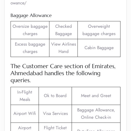
owance/
Baggage Allowance
Oversize baggage
Checked
Overweight
charges
Baggage
baggage charges
Excess baggage
View Airlines
Cabin Baggage
charges
Hand
The Customer Care section of Emirates,
Ahmedabad handles the following
queries.
In-Flight
Ok to Board
Meet and Greet
Meals
Baggage Allowance,
Airport Wifi
Visa Services
Online Check-in
Airport
Flight Ticket