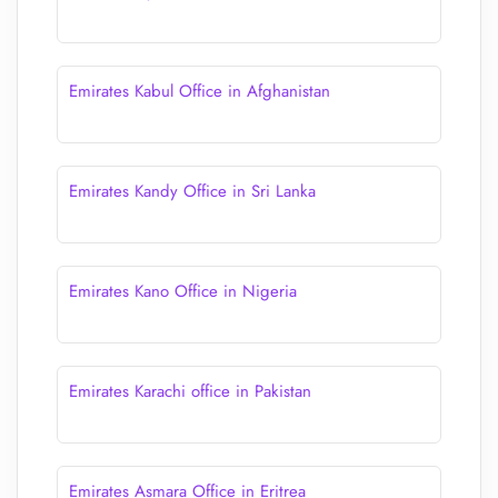
Emirates Kabul Office in Afghanistan
Emirates Kandy Office in Sri Lanka
Emirates Kano Office in Nigeria
Emirates Karachi office in Pakistan
Emirates Asmara Office in Eritrea