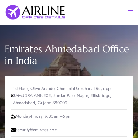
Skip
to
Togg
content
men
Emirates Ahmedabad Office
in India
1st Floor, Olive Arcade, Chimanlal Girdharlal Rd, opp.
SAMUDRA ANNEXE, Sardar Patel Nagar, Ellisbridge,
Ahmedabad, Gujarat 380009
Monday-Friday, 9:30 am–6 pm
security@emirates.com