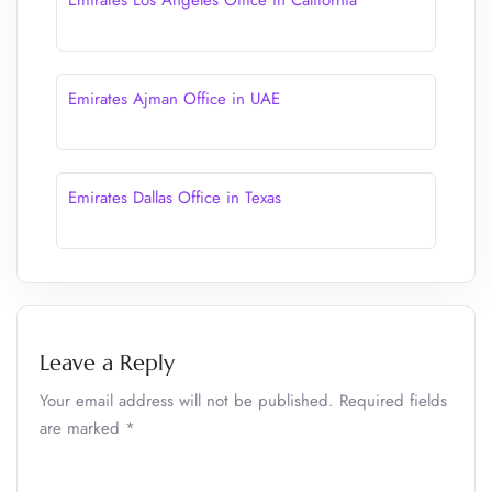
Emirates Los Angeles Office in California
Emirates Ajman Office in UAE
Emirates Dallas Office in Texas
Leave a Reply
Your email address will not be published.
Required fields
are marked
*