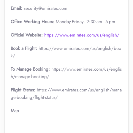
Email:
security@emirates.com
Office Working Hours:
Monday-Friday, 9:30 am–6 pm
Official
Website:
https://www.emirates.com/us/english/
Book a Flight:
https://www.emirates.com/us/english/boo
k/
To Manage Booking:
https://www.emirates.com/us/englis
h/manage-booking/
Flight Status:
https://www.emirates.com/us/english/mana
ge-booking/flight-status/
Map