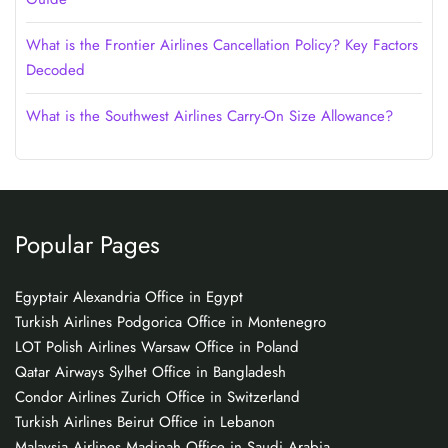
What is the Frontier Airlines Cancellation Policy? Key Factors
Decoded
What is the Southwest Airlines Carry-On Size Allowance?
Popular Pages
Egyptair Alexandria Office in Egypt
Turkish Airlines Podgorica Office in Montenegro
LOT Polish Airlines Warsaw Office in Poland
Qatar Airways Sylhet Office in Bangladesh
Condor Airlines Zurich Office in Switzerland
Turkish Airlines Beirut Office in Lebanon
Malaysia Airlines Madinah Office in Saudi Arabia