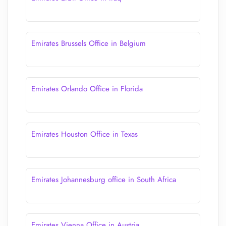
Emirates Brussels Office in Belgium
Emirates Orlando Office in Florida
Emirates Houston Office in Texas
Emirates Johannesburg office in South Africa
Emirates Vienna Office in Austria