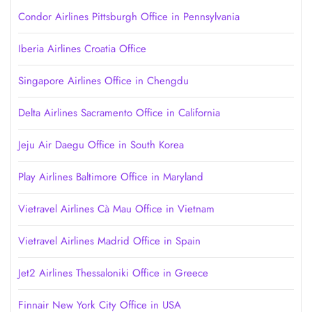
Condor Airlines Pittsburgh Office in Pennsylvania
Iberia Airlines Croatia Office
Singapore Airlines Office in Chengdu
Delta Airlines Sacramento Office in California
Jeju Air Daegu Office in South Korea
Play Airlines Baltimore Office in Maryland
Vietravel Airlines Cà Mau Office in Vietnam
Vietravel Airlines Madrid Office in Spain
Jet2 Airlines Thessaloniki Office in Greece
Finnair New York City Office in USA