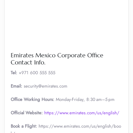
Emirates Mexico Corporate Office
Contact Info.
Tel:
+971 600 555 555
Email:
security@emirates.com
Office Working Hours:
Monday-Friday, 8:30 am–5 pm
Official
Website:
https://www.emirates.com/us/english/
Book a Flight:
https://www.emirates.com/us/english/boo