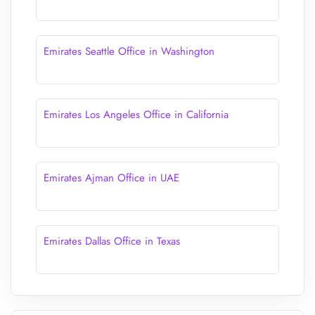
Emirates Seattle Office in Washington
Emirates Los Angeles Office in California
Emirates Ajman Office in UAE
Emirates Dallas Office in Texas