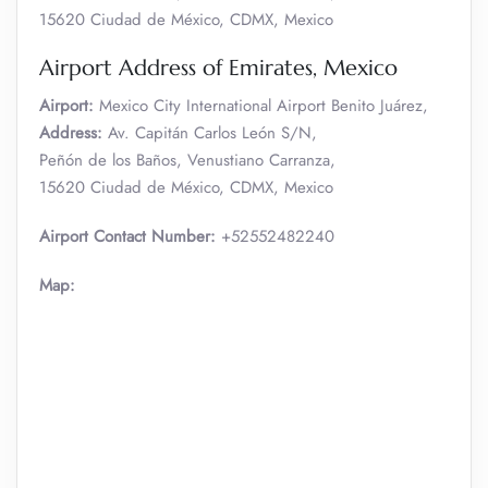
15620 Ciudad de México, CDMX, Mexico
Airport Address of Emirates, Mexico
Airport:
Mexico City International Airport Benito Juárez,
Address:
Av. Capitán Carlos León S/N,
Peñón de los Baños, Venustiano Carranza,
15620 Ciudad de México, CDMX, Mexico
Airport Contact Number:
+52552482240
Map: