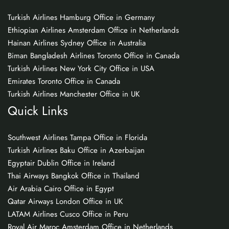
Turkish Airlines Hamburg Office in Germany
Ethiopian Airlines Amsterdam Office in Netherlands
Hainan Airlines Sydney Office in Australia
Biman Bangladesh Airlines Toronto Office in Canada
Turkish Airlines New York City Office in USA
Emirates Toronto Office in Canada
Turkish Airlines Manchester Office in UK
Quick Links
Southwest Airlines Tampa Office in Florida
Turkish Airlines Baku Office in Azerbaijan
Egyptair Dublin Office in Ireland
Thai Airways Bangkok Office in Thailand
Air Arabia Cairo Office in Egypt
Qatar Airways London Office in UK
LATAM Airlines Cusco Office in Peru
Royal Air Maroc Amsterdam Office in Netherlands