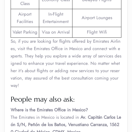
Class
Airport
In-Flight
Airport Lounges
Facilities
Entertainment
Valet Parking
Visa on Arrival
Flight Wifi
So, if you are looking for flights offered by Emirates Airlin
es, visit the Emirates Office in Mexico and connect with e
xperts. They help you explore a wide array of services des
igned to enhance your travel experience. No matter whet
her it’s about flights or adding new services to your reser
vation, stay assured of the best consultation coming your
way!
People may also ask:
Where is the Emirates Office in Mexico?
The Emirates in Mexico is located in
Av. Capitán Carlos Le
ón S/N, Peñón de los Baños, Venustiano Carranza, 1562