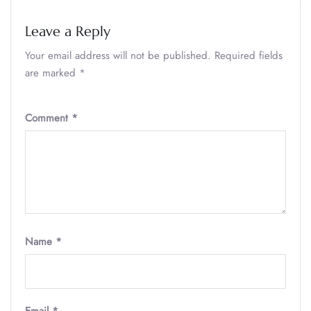
Leave a Reply
Your email address will not be published.
Required fields
are marked
*
Comment
*
Name
*