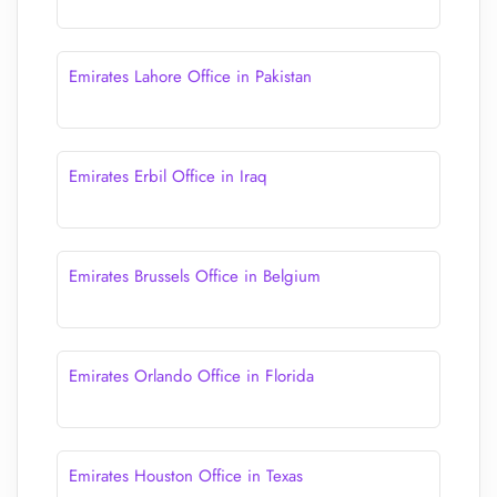
Emirates Lahore Office in Pakistan
Emirates Erbil Office in Iraq
Emirates Brussels Office in Belgium
Emirates Orlando Office in Florida
Emirates Houston Office in Texas