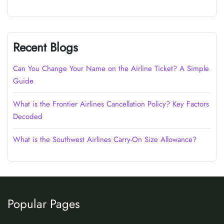
Recent Blogs
Can You Change Your Name on the Airline Ticket? A Simple
Guide
What is the Frontier Airlines Cancellation Policy? Key Factors
Decoded
What is the Southwest Airlines Carry-On Size Allowance?
Popular Pages