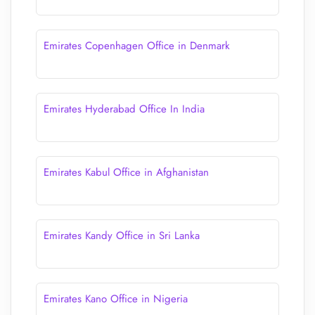
Emirates Copenhagen Office in Denmark
Emirates Hyderabad Office In India
Emirates Kabul Office in Afghanistan
Emirates Kandy Office in Sri Lanka
Emirates Kano Office in Nigeria