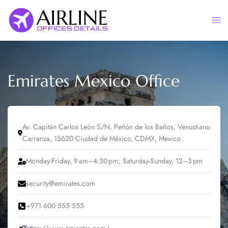
Skip
to
Togg
content
men
Emirates Mexico Office
Av. Capitán Carlos León S/N, Peñón de los Baños, Venustiano
Carranza, 15620 Ciudad de México, CDMX, Mexico
Monday-Friday, 9 am–4:30 pm; Saturday-Sunday, 12–3 pm
security@emirates.com
+971 600 555 555