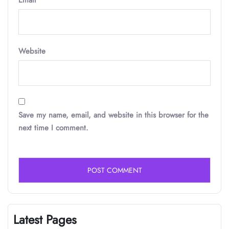
Email
*
Website
Save my name, email, and website in this browser for the
next time I comment.
Latest Pages