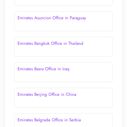
Emirates Asuncion Office in Paraguay
Emirates Bangkok Office in Thailand
Emirates Basra Office in Iraq
Emirates Beijing Office in China
Emirates Belgrade Office in Serbia