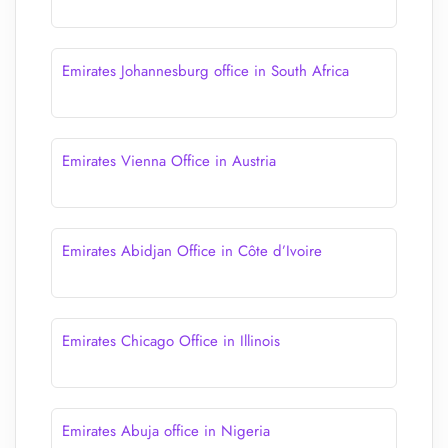
Emirates Johannesburg office in South Africa
Emirates Vienna Office in Austria
Emirates Abidjan Office in Côte d’Ivoire
Emirates Chicago Office in Illinois
Emirates Abuja office in Nigeria