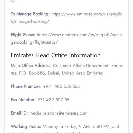
k/
To Manage Booking:
https://www.emirates.com/us/englis
h/manage-booking/
Flight Status:
https://www.emirates.com/us/english/mana
ge-booking/flight-status/
Emirates Head Office Information
Main Office Address:
Customer Affairs Department, Emira
tes, P.O. Box 686, Dubai, United Arab Emirates
Phone Number:
+971 600 555 555
Fax Number
: 971 429 507 58
Email ID:
media.relations@emirates.com
Working Hours:
Monday to Friday, 9 AM–5:30 PM, and