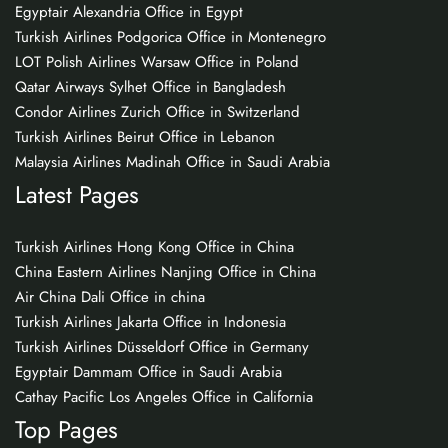
Egyptair Alexandria Office in Egypt
Turkish Airlines Podgorica Office in Montenegro
LOT Polish Airlines Warsaw Office in Poland
Qatar Airways Sylhet Office in Bangladesh
Condor Airlines Zurich Office in Switzerland
Turkish Airlines Beirut Office in Lebanon
Malaysia Airlines Madinah Office in Saudi Arabia
Latest Pages
Turkish Airlines Hong Kong Office in China
China Eastern Airlines Nanjing Office in China
Air China Dali Office in china
Turkish Airlines Jakarta Office in Indonesia
Turkish Airlines Düsseldorf Office in Germany
Egyptair Dammam Office in Saudi Arabia
Cathay Pacific Los Angeles Office in California
Top Pages