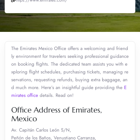
https://www.emirates.com/
The Emirates Mexico Office offers a welcoming and friend
ly environment for travelers seeking professional guidance
on booking flights. The dedicated team assists you with e
xploring flight schedules, purchasing tickets, managing re
servations, requesting refunds, buying extra baggage, an
d much more. Here’s an insightful guide providing the
E
mirates office
details. Read on!
Office Address of Emirates,
Mexico
Av. Capitán Carlos León S/N,
Peñón de los Baños, Venustiano Carranza,