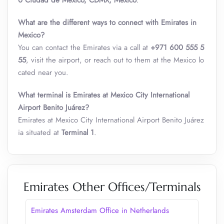
0 Ciudad de México, CDMX, Mexico
.
What are the different ways to connect with Emirates in
Mexico?
You can contact the Emirates via a call at
+971 600 555 5
55
, visit the airport, or reach out to them at the Mexico lo
cated near you.
What terminal is Emirates at Mexico City International
Airport Benito Juárez?
Emirates at Mexico City International Airport Benito Juárez
ia situated at
Terminal 1
.
Emirates Other Offices/Terminals
Emirates Amsterdam Office in Netherlands