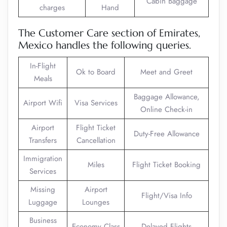
Cabin Baggage
charges
Hand
The Customer Care section of Emirates,
Mexico handles the following queries.
In-Flight
Ok to Board
Meet and Greet
Meals
Baggage Allowance,
Airport Wifi
Visa Services
Online Check-in
Airport
Flight Ticket
Duty-Free Allowance
Transfers
Cancellation
Immigration
Miles
Flight Ticket Booking
Services
Missing
Airport
Flight/Visa Info
Luggage
Lounges
Business
Economy Class
Delayed Flights