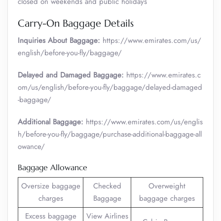
closed on weekends and public holidays
Carry-On Baggage Details
Inquiries About Baggage:
https://www.emirates.com/us/
english/before-you-fly/baggage/
Delayed and Damaged Baggage:
https://www.emirates.c
om/us/english/before-you-fly/baggage/delayed-damaged
-baggage/
Additional Baggage:
https://www.emirates.com/us/englis
h/before-you-fly/baggage/purchase-additional-baggage-all
owance/
Baggage Allowance
Oversize baggage
Checked
Overweight
charges
Baggage
baggage charges
Excess baggage
View Airlines