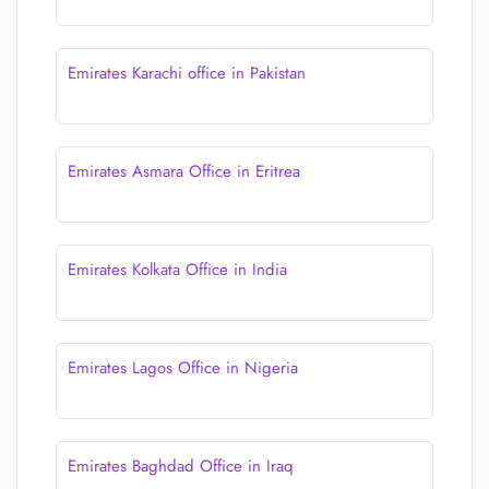
Emirates Karachi office in Pakistan
Emirates Asmara Office in Eritrea
Emirates Kolkata Office in India
Emirates Lagos Office in Nigeria
Emirates Baghdad Office in Iraq