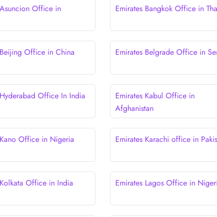
 Asuncion Office in
Emirates Bangkok Office in Tha
y
Beijing Office in China
Emirates Belgrade Office in Se
 Hyderabad Office In India
Emirates Kabul Office in
Afghanistan
 Kano Office in Nigeria
Emirates Karachi office in Paki
Kolkata Office in India
Emirates Lagos Office in Niger