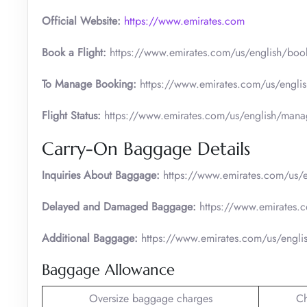
Official
Website:
https://www.emirates.com
Book a Flight:
https://www.emirates.com/us/english/boo
To Manage Booking:
https://www.emirates.com/us/engli
Flight Status:
https://www.emirates.com/us/english/manage
Carry-On Baggage Details
Inquiries About Baggage:
https://www.emirates.com/us/e
Delayed and Damaged Baggage:
https://www.emirates.
Additional Baggage:
https://www.emirates.com/us/engli
Baggage Allowance
Oversize baggage charges
C