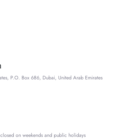
n
ates, P.O. Box 686, Dubai, United Arab Emirates
closed on weekends and public holidays