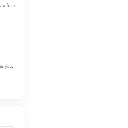
ore for a
ar you.