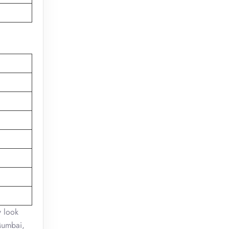
y look
 Mumbai,