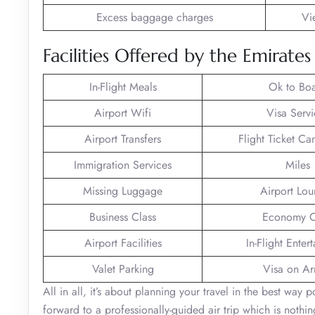
Excess baggage charges
Vi
Facilities Offered by the Emirate
In-Flight Meals
Ok to Bo
Airport Wifi
Visa Servi
Airport Transfers
Flight Ticket Ca
Immigration Services
Miles
Missing Luggage
Airport Lo
Business Class
Economy C
Airport Facilities
In-Flight Enter
Valet Parking
Visa on Arr
All in all, it’s about planning your travel in the best way
forward to a professionally-guided air trip which is noth