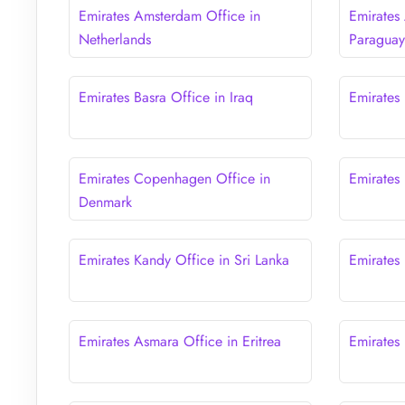
Emirates Amsterdam Office in
Emirates
Netherlands
Paragua
Emirates Basra Office in Iraq
Emirates 
Emirates Copenhagen Office in
Emirates
Denmark
Emirates Kandy Office in Sri Lanka
Emirates
Emirates Asmara Office in Eritrea
Emirates 