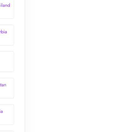
iland
rbia
stan
ia