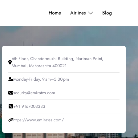
Home
Airlines
Blog
6th Floor, Chandermukhi Building, Nariman Point,
Mumbai, Maharashtra 400021
Monday-Friday, 9 am–5:30 pm
security@emirates.com
+91 9167003333
https://www.emirates.com/