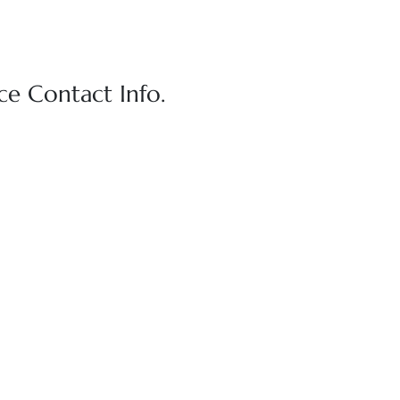
e Contact Info.