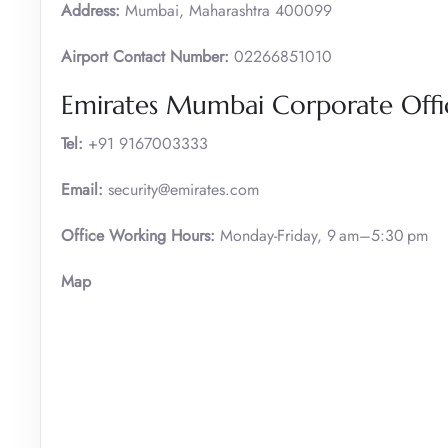
Address:
Mumbai, Maharashtra 400099
Airport Contact Number:
02266851010
Emirates Mumbai Corporate Offic
Tel:
+91 9167003333
Email:
security@emirates.com
Office Working Hours:
Monday-Friday, 9 am–5:30 pm
Map