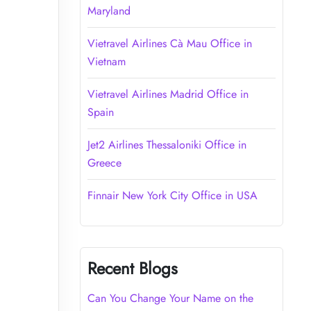
Maryland
Vietravel Airlines Cà Mau Office in
Vietnam
Vietravel Airlines Madrid Office in
Spain
Jet2 Airlines Thessaloniki Office in
Greece
Finnair New York City Office in USA
Recent Blogs
Can You Change Your Name on the