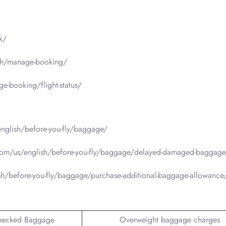
k/
sh/manage-booking/
-booking/flight-status/
nglish/before-you-fly/baggage/
com/us/english/before-you-fly/baggage/delayed-damaged-baggage
sh/before-you-fly/baggage/purchase-additional-baggage-allowance
hecked Baggage
Overweight baggage charges