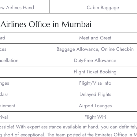
ew Airlines Hand
Cabin Baggage
s Airlines Office in Mumbai
ard
Meet and Greet
ces
Baggage Allowance, Online Check-in
ncellation
Duty-Free Allowance
Flight Ticket Booking
unges
Flight/Visa Info
lass
Delayed Flights
tainment
Airport Lounges
ival
Flight Wifi
 possible! With expert assistance available at hand, you can definitel
ing short of exceptional. The team posted at the Emirates Office in