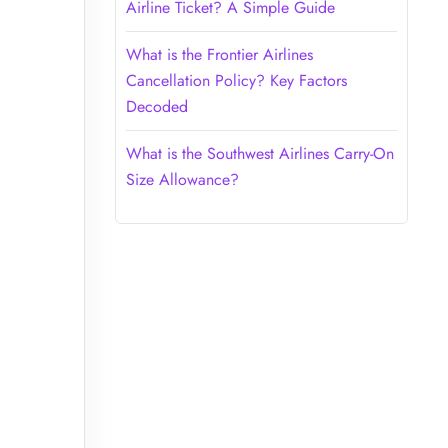
Airline Ticket? A Simple Guide
What is the Frontier Airlines
Cancellation Policy? Key Factors
Decoded
What is the Southwest Airlines Carry-On
Size Allowance?