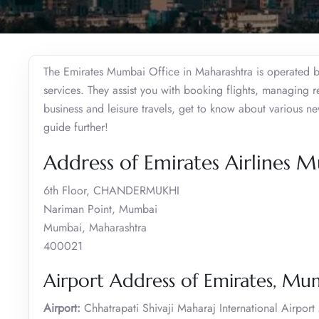
The Emirates Mumbai Office in Maharashtra is operated by 
services. They assist you with booking flights, managing 
business and leisure travels, get to know about various n
guide further!
Address of Emirates Airlines 
6th Floor, CHANDERMUKHI
Nariman Point, Mumbai
Mumbai, Maharashtra
400021
Airport Address of Emirates, Mu
Airport:
Chhatrapati Shivaji Maharaj International Airpor