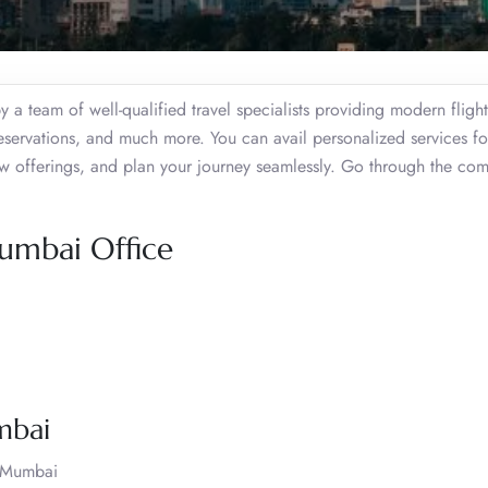
a team of well-qualified travel specialists providing modern fligh
reservations, and much more. You can avail personalized services fo
ew offerings, and plan your journey seamlessly. Go through the co
Mumbai Office
mbai
t Mumbai