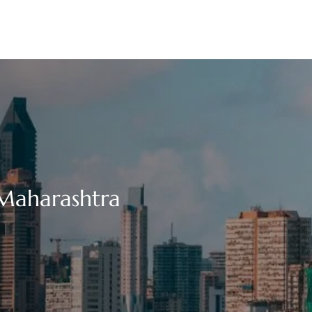
 Maharashtra