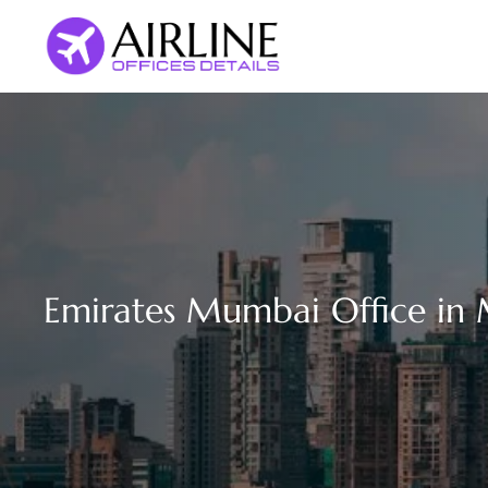
Skip
to
content
Emirates Mumbai Office in