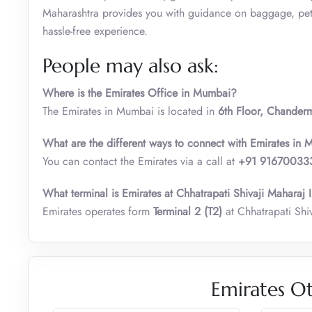
Maharashtra provides you with guidance on baggage, pet t
hassle-free experience.
People may also ask:
Where is the Emirates Office in Mumbai?
The Emirates in Mumbai is located in
6th Floor, Chander
What are the different ways to connect with Emirates in
You can contact the Emirates via a call at
+91 91670033
What terminal is Emirates at Chhatrapati Shivaji Maharaj 
Emirates operates form
Terminal 2 (T2)
at Chhatrapati Shi
Emirates Ot