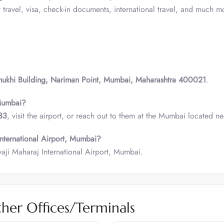
ravel, visa, check-in documents, international travel, and much m
mukhi Building, Nariman Point, Mumbai, Maharashtra 400021
.
 Mumbai?
33
, visit the airport, or reach out to them at the Mumbai located ne
International Airport, Mumbai?
vaji Maharaj International Airport, Mumbai.
her Offices/Terminals