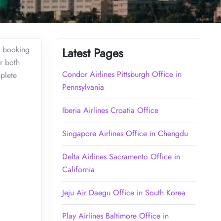
t booking
Latest Pages
r both
Condor Airlines Pittsburgh Office in
mplete
Pennsylvania
Iberia Airlines Croatia Office
Singapore Airlines Office in Chengdu
Delta Airlines Sacramento Office in
California
Jeju Air Daegu Office in South Korea
Play Airlines Baltimore Office in