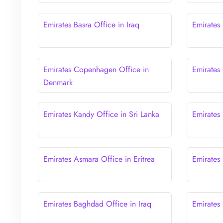
Emirates Basra Office in Iraq
Emirates 
Emirates Copenhagen Office in
Emirates
Denmark
Emirates Kandy Office in Sri Lanka
Emirates
Emirates Asmara Office in Eritrea
Emirates 
Emirates Baghdad Office in Iraq
Emirates 