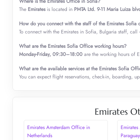
Where is the Emirates Office in Sofia?
The
Emirates
is located in
PMTA Ltd. 9-11 Maria Luiza blv
How do you connect with the staff of the Emirates Sofia 
To connect with the Emirates in Sofia, Bulgaria staff, call
What are the Emirates Sofia Office working hours?
Monday-Friday, 09:30–18:00
are the working hours of Em
What are the available services at the Emirates Sofia Off
You can expect flight reservations, check-in, boarding, upg
Emirates Ot
Emirates Amsterdam Office in
Emirates
Netherlands
Paragua