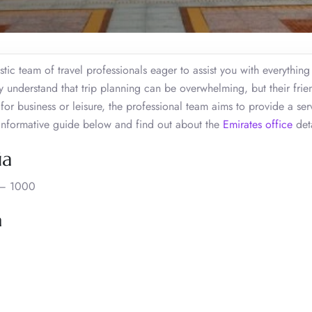
stic team of travel professionals eager to assist you with everythin
y understand that trip planning can be overwhelming, but their frien
for business or leisure, the professional team aims to provide a ser
e informative guide below and find out about the
Emirates office
deta
ia
a – 1000
a