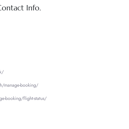
Contact Info.
k/
sh/manage-booking/
-booking/flight-status/