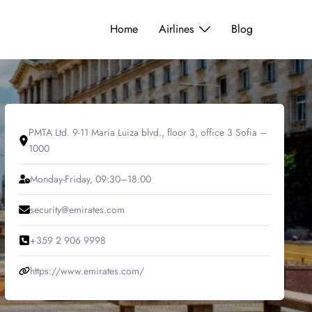
Home
Airlines
Blog
PMTA Ltd. 9-11 Maria Luiza blvd., floor 3, office 3 Sofia –
1000
Monday-Friday, 09:30–18:00
security@emirates.com
+359 2 906 9998
https://www.emirates.com/