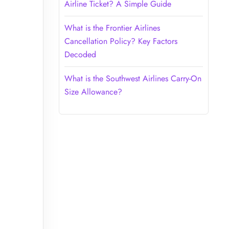
Airline Ticket? A Simple Guide
What is the Frontier Airlines
Cancellation Policy? Key Factors
Decoded
What is the Southwest Airlines Carry-On
Size Allowance?