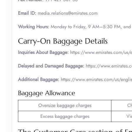
Email ID:
media.relations@emirates.com
Working Hours:
Monday to Friday, 9 AM–5:30 PM, and 
Carry-On Baggage Details
Inquiries About Baggage:
https://www.emirates.com/us/e
Delayed and Damaged Baggage:
https://www.emirates.
Additional Baggage:
https://www.emirates.com/us/engli
Baggage Allowance
Oversize baggage charges
C
Excess baggage charges
Vi