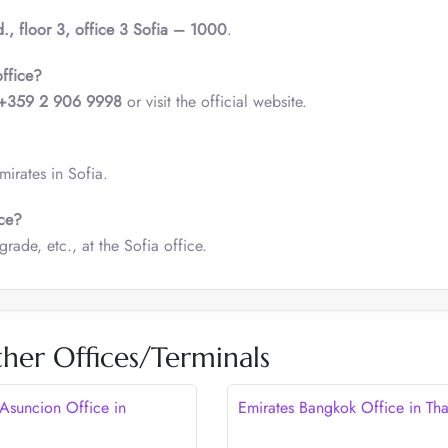
d., floor 3, office 3 Sofia – 1000
.
office?
+359 2 906 9998
or visit the official website.
irates in Sofia.
ice?
rade, etc., at the Sofia office.
her Offices/Terminals
 Asuncion Office in
Emirates Bangkok Office in Tha
y