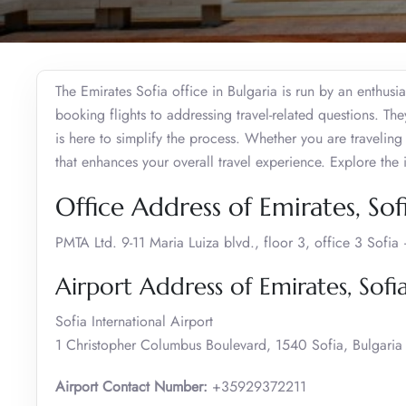
The Emirates Sofia office in Bulgaria is run by an enthusia
booking flights to addressing travel-related questions. The
is here to simplify the process. Whether you are traveling 
that enhances your overall travel experience. Explore th
Office Address of Emirates, Sof
PMTA Ltd. 9-11 Maria Luiza blvd., floor 3, office 3 Sofi
Airport Address of Emirates, Sofi
Sofia International Airport
1 Christopher Columbus Boulevard, 1540 Sofia, Bulgaria
Airport Contact Number:
+35929372211