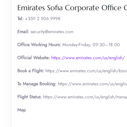
Emirates Sofia Corporate Office 
Tel:
+359 2 906 9998
Email:
security@emirates.com
Office Working Hours:
Monday-Friday, 09:30–18:00
Official
Website:
https://www.emirates.com/us/english/
Book a Flight:
https://www.emirates.com/us/english/boo
To Manage Booking:
https://www.emirates.com/us/engli
Flight Status:
https://www.emirates.com/us/english/manage
Map