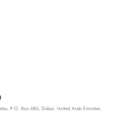
n
ates, P.O. Box 686, Dubai, United Arab Emirates