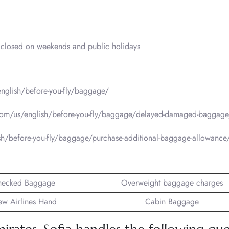
closed on weekends and public holidays
nglish/before-you-fly/baggage/
com/us/english/before-you-fly/baggage/delayed-damaged-baggage
sh/before-you-fly/baggage/purchase-additional-baggage-allowance
hecked Baggage
Overweight baggage charges
ew Airlines Hand
Cabin Baggage