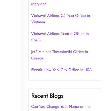
Maryland
Vietravel Airlines Cà Mau Office in
Vietnam
Vietravel Airlines Madrid Office in
Spain
Jet2 Airlines Thessaloniki Office in
Greece
Finnair New York City Office in USA
Recent Blogs
Can You Change Your Name on the