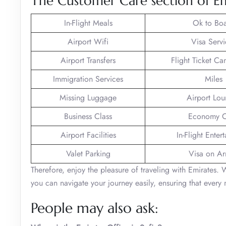
The Customer Care section of Emi
In-Flight Meals
Ok to Bo
Airport Wifi
Visa Servi
Airport Transfers
Flight Ticket Ca
Immigration Services
Miles
Missing Luggage
Airport Lo
Business Class
Economy C
Airport Facilities
In-Flight Enter
Valet Parking
Visa on Arr
Therefore, enjoy the pleasure of traveling with Emirates. 
you can navigate your journey easily, ensuring that every 
People may also ask: