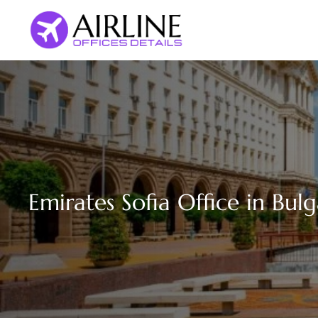
Skip
to
content
Emirates Sofia Office in Bulg