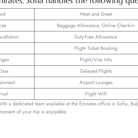
rates, Sofia handles the following quer
ard
Meet and Greet
ces
Baggage Allowance, Online Check-in
ncellation
Duty-Free Allowance
Flight Ticket Booking
unges
Flight/Visa Info
lass
Delayed Flights
tainment
Airport Lounges
ival
Flight Wifi
With a dedicated team available at the Emirates office in Sofia, Bul
moment of your trip is enjoyable.