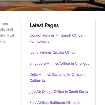
g from
Latest Pages
dly staff
Condor Airlines Pittsburgh Office in
vice level
Pennsylvania
ils.
Iberia Airlines Croatia Office
Singapore Airlines Office in Chengdu
Delta Airlines Sacramento Office in
California
Jeju Air Daegu Office in South Korea
Play Airlines Baltimore Office in