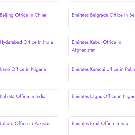
Beijing Office in China
Emirates Belgrade Office in Se
 Hyderabad Office In India
Emirates Kabul Office in
Afghanistan
 Kano Office in Nigeria
Emirates Karachi office in Paki
Kolkata Office in India
Emirates Lagos Office in Niger
Lahore Office in Pakistan
Emirates Erbil Office in Iraq