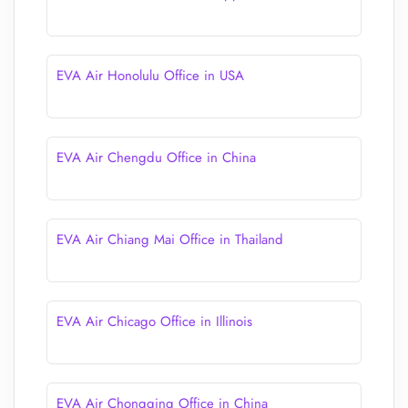
EVA Air Honolulu Office in USA
EVA Air Chengdu Office in China
EVA Air Chiang Mai Office in Thailand
EVA Air Chicago Office in Illinois
EVA Air Chongqing Office in China