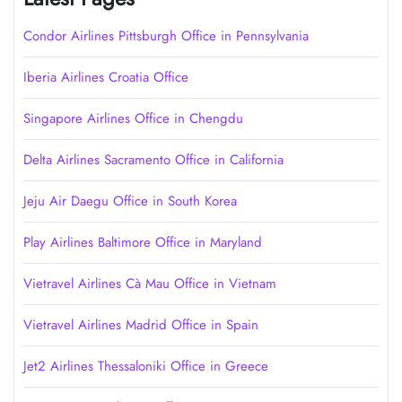
Condor Airlines Pittsburgh Office in Pennsylvania
Iberia Airlines Croatia Office
Singapore Airlines Office in Chengdu
Delta Airlines Sacramento Office in California
Jeju Air Daegu Office in South Korea
Play Airlines Baltimore Office in Maryland
Vietravel Airlines Cà Mau Office in Vietnam
Vietravel Airlines Madrid Office in Spain
Jet2 Airlines Thessaloniki Office in Greece