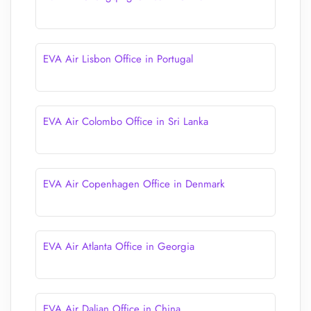
EVA Air Lisbon Office in Portugal
EVA Air Colombo Office in Sri Lanka
EVA Air Copenhagen Office in Denmark
EVA Air Atlanta Office in Georgia
EVA Air Dalian Office in China