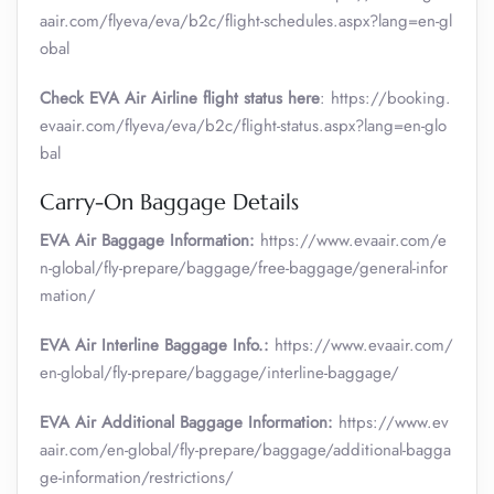
aair.com/flyeva/eva/b2c/flight-schedules.aspx?lang=en-gl
obal
Check EVA Air Airline flight status here
: https://booking.
evaair.com/flyeva/eva/b2c/flight-status.aspx?lang=en-glo
bal
Carry-On Baggage Details
EVA Air Baggage Information:
https://www.evaair.com/e
n-global/fly-prepare/baggage/free-baggage/general-infor
mation/
EVA Air Interline Baggage Info.:
https://www.evaair.com/
en-global/fly-prepare/baggage/interline-baggage/
EVA Air Additional Baggage Information:
https://www.ev
aair.com/en-global/fly-prepare/baggage/additional-bagga
ge-information/restrictions/