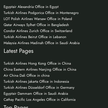
Egyptair Alexandria Office in Egypt
Turkish Airlines Podgorica Office in Montenegro
LOT Polish Airlines Warsaw Office in Poland
Qatar Airways Sylhet Office in Bangladesh
Condor Airlines Zurich Office in Switzerland
Turkish Airlines Beirut Office in Lebanon
Malaysia Airlines Madinah Office in Saudi Arabia
Latest Pages
Turkish Airlines Hong Kong Office in China
China Eastern Airlines Nanjing Office in China
Air China Dali Office in china
Turkish Airlines Jakarta Office in Indonesia
Turkish Airlines Düsseldorf Office in Germany
Egyptair Dammam Office in Saudi Arabia
Cathay Pacific Los Angeles Office in California
Top Pages