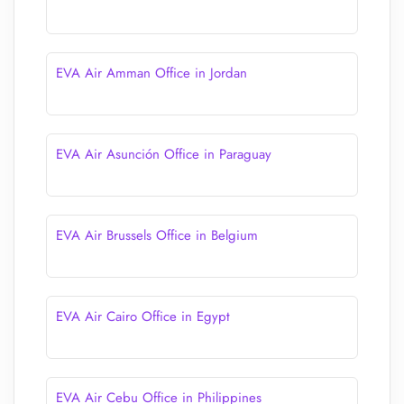
EVA Air Amman Office in Jordan
EVA Air Asunción Office in Paraguay
EVA Air Brussels Office in Belgium
EVA Air Cairo Office in Egypt
EVA Air Cebu Office in Philippines