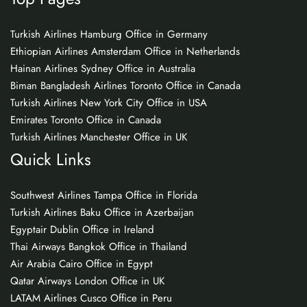
Turkish Airlines Hamburg Office in Germany
Ethiopian Airlines Amsterdam Office in Netherlands
Hainan Airlines Sydney Office in Australia
Biman Bangladesh Airlines Toronto Office in Canada
Turkish Airlines New York City Office in USA
Emirates Toronto Office in Canada
Turkish Airlines Manchester Office in UK
Quick Links
Southwest Airlines Tampa Office in Florida
Turkish Airlines Baku Office in Azerbaijan
Egyptair Dublin Office in Ireland
Thai Airways Bangkok Office in Thailand
Air Arabia Cairo Office in Egypt
Qatar Airways London Office in UK
LATAM Airlines Cusco Office in Peru