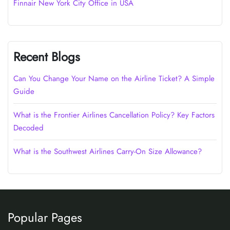
Finnair New York City Office in USA
Recent Blogs
Can You Change Your Name on the Airline Ticket? A Simple
Guide
What is the Frontier Airlines Cancellation Policy? Key Factors
Decoded
What is the Southwest Airlines Carry-On Size Allowance?
Popular Pages