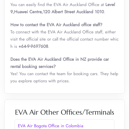
You can easily find the EVA Air Auckland Office at
Level
9,Huawei Centre,120 Albert Street Auckland 1010
.
How to contact the EVA Air Auckland office staff?
To connect with the EVA Air Auckland Office staff, either
visit the official site or call the official contact number whic
h is
+64-9-9697608
.
Does the EVA Air Auckland Office in NZ provide car
rental booking services?
Yes! You can contact the team for booking cars. They help
you explore options with prices.
EVA Air Other Offices/Terminals
EVA Air Bogota Office in Colombia