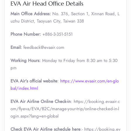
EVA Air Head Office Details
Main Office Address:
No. 376, Section 1, Xinnan Road, L
uzhu District, Taoyuan City, Taiwan 338
Phone Number:
+886-3-351-5151
Email:
feedback@evaair.com
Working Hours:
Monday to Friday from 8:30 am to 5:30
pm
EVA Air’s official website
:
https://www.evaair.com/en-glo
bal/index.html
EVA Air Airline Online Check-in
: https://booking.evaair.c
om/flyeva/EVA/B2C/manage-your-trip/online-checked-in-l
ogin.aspx?lang=en-global
Check EVA Air Airline schedule here
:- https://booking.ev