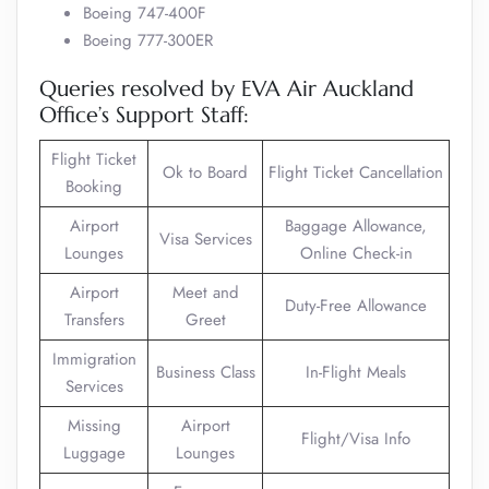
Boeing 747-400F
Boeing 777-300ER
Queries resolved by EVA Air Auckland
Office’s Support Staff:
Flight Ticket
Ok to Board
Flight Ticket Cancellation
Booking
Airport
Baggage Allowance,
Visa Services
Lounges
Online Check-in
Airport
Meet and
Duty-Free Allowance
Transfers
Greet
Immigration
Business Class
In-Flight Meals
Services
Missing
Airport
Flight/Visa Info
Luggage
Lounges