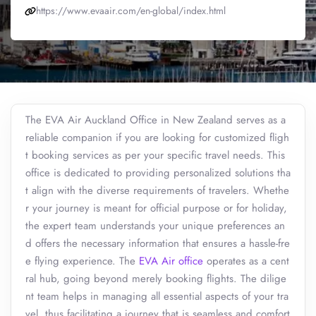
https://www.evaair.com/en-global/index.html
The EVA Air Auckland Office in New Zealand serves as a
reliable companion if you are looking for customized fligh
t booking services as per your specific travel needs. This
office is dedicated to providing personalized solutions tha
t align with the diverse requirements of travelers. Whethe
r your journey is meant for official purpose or for holiday,
the expert team understands your unique preferences an
d offers the necessary information that ensures a hassle-fre
e flying experience. The
EVA Air office
operates as a cent
ral hub, going beyond merely booking flights. The dilige
nt team helps in managing all essential aspects of your tra
vel, thus facilitating a journey that is seamless and comfort