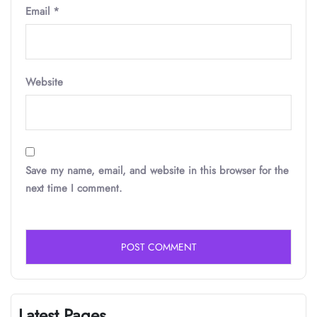
Email
*
Website
Save my name, email, and website in this browser for the
next time I comment.
Latest Pages