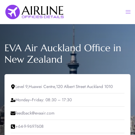
Skip
to
Togg
content
men
EVA Air Auckland Office in
New Zealand
Level 9,Huawei Centre,120 Albert Street Auckland 1010
Monday~Friday: 08:30 – 17:30
feedback@evaair.com
+64-9-9697608