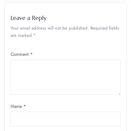
Leave a Reply
Your email address will not be published.
Required fields
are marked
*
Comment
*
Name
*