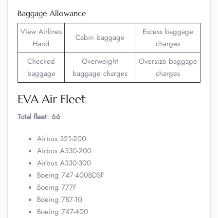
Baggage Allowance
View Airlines
Excess baggage
Cabin baggage
Hand
charges
Checked
Overweight
Oversize baggage
baggage
baggage charges
charges
EVA Air Fleet
Total fleet: 66
Airbus 321-200
Airbus A330-200
Airbus A330-300
Boeing 747-400BDSF
Boeing 777F
Boeing 787-10
Boeing 747-400