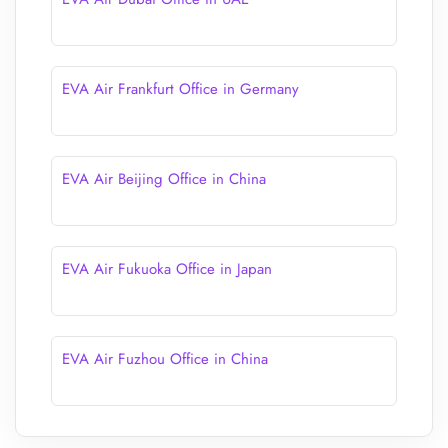
EVA Air Frankfurt Office in Germany
EVA Air Beijing Office in China
EVA Air Fukuoka Office in Japan
EVA Air Fuzhou Office in China