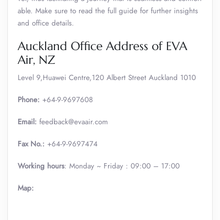
able. Make sure to read the full guide for further insights
and office details.
Auckland Office Address of EVA
Air, NZ
Level 9,Huawei Centre,120 Albert Street Auckland 1010
Phone:
+64-9-9697608
Email:
feedback@evaair.com
Fax No.:
+64-9-9697474
Working hours
: Monday ~ Friday : 09:00 – 17:00
Map: