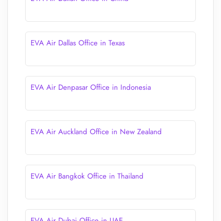
EVA Air Dallas Office in Texas
EVA Air Denpasar Office in Indonesia
EVA Air Auckland Office in New Zealand
EVA Air Bangkok Office in Thailand
EVA Air Dubai Office in UAE