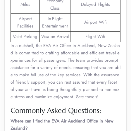
Economy
Miles
Delayed Flights
Class
Airport
In-Flight
Airport Wifi
Facilities
Entertainment
Valet Parking
Visa on Arrival
Flight Wifi
In a nutshell, the EVA Air Office in Auckland, New Zealan
d is committed to crafting affordable and efficient travel e
xperiences for all passengers. The team provides prompt
assistance for a variety of needs, ensuring that you are abl
e to make full use of the key services. With the assurance
of friendly support, you can rest assured that every facet
of your air travel is being thoughtfully planned to minimiz
e stress and maximize enjoyment. Safe travels!
Commonly Asked Questions:
Where can I find the EVA Air Auckland Office in New
Zealand?