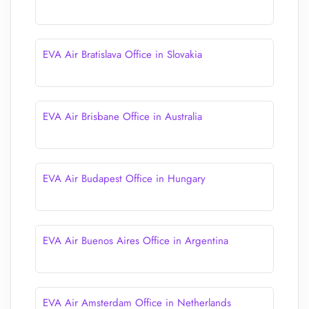
EVA Air Bratislava Office in Slovakia
EVA Air Brisbane Office in Australia
EVA Air Budapest Office in Hungary
EVA Air Buenos Aires Office in Argentina
EVA Air Amsterdam Office in Netherlands