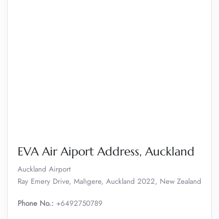
EVA Air Aiport Address, Auckland
Auckland Airport
Ray Emery Drive, Māngere, Auckland 2022, New Zealand
Phone No.:
+6492750789