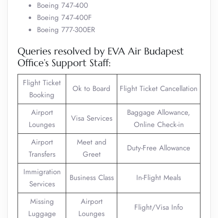
Boeing 747-400
Boeing 747-400F
Boeing 777-300ER
Queries resolved by EVA Air Budapest
Office’s Support Staff:
Flight Ticket
Ok to Board
Flight Ticket Cancellation
Booking
Airport
Baggage Allowance,
Visa Services
Lounges
Online Check-in
Airport
Meet and
Duty-Free Allowance
Transfers
Greet
Immigration
Business Class
In-Flight Meals
Services
Missing
Airport
Flight/Visa Info
Luggage
Lounges