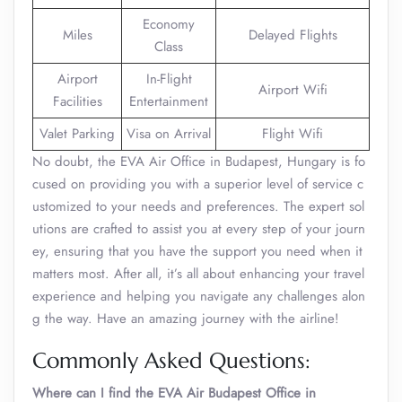
Economy
Miles
Delayed Flights
Class
Airport
In-Flight
Airport Wifi
Facilities
Entertainment
Valet Parking
Visa on Arrival
Flight Wifi
No doubt, the EVA Air Office in Budapest, Hungary is fo
cused on providing you with a superior level of service c
ustomized to your needs and preferences. The expert sol
utions are crafted to assist you at every step of your journ
ey, ensuring that you have the support you need when it
matters most. After all, it’s all about enhancing your travel
experience and helping you navigate any challenges alon
g the way. Have an amazing journey with the airline!
Commonly Asked Questions:
Where can I find the EVA Air Budapest Office in