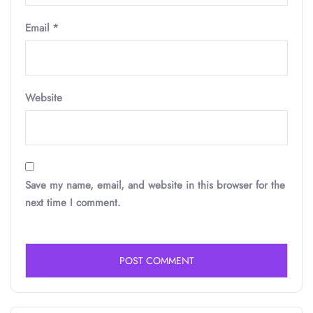
Email
*
Website
Save my name, email, and website in this browser for the
next time I comment.