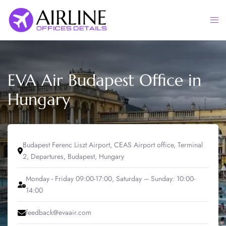
Skip
to
Togg
content
men
EVA Air Budapest Office in
Hungary
Budapest Ferenc Liszt Airport, CEAS Airport office, Terminal
2, Departures, Budapest, Hungary
Monday - Friday 09:00-17:00, Saturday – Sunday: 10:00-
14:00
feedback@evaair.com