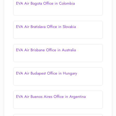
EVA Air Bogota Office in Colombia
EVA Air Bratislava Office in Slovakia
EVA Air Brisbane Office in Australia
EVA Air Budapest Office in Hungary
EVA Air Buenos Aires Office in Argentina