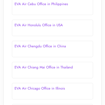
EVA Air Cebu Office in Philippines
EVA Air Honolulu Office in USA
EVA Air Chengdu Office in China
EVA Air Chiang Mai Office in Thailand
EVA Air Chicago Office in Illinois