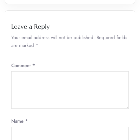
Leave a Reply
Your email address will not be published.
Required fields
are marked
*
Comment
*
Name
*