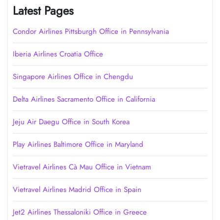
Latest Pages
Condor Airlines Pittsburgh Office in Pennsylvania
Iberia Airlines Croatia Office
Singapore Airlines Office in Chengdu
Delta Airlines Sacramento Office in California
Jeju Air Daegu Office in South Korea
Play Airlines Baltimore Office in Maryland
Vietravel Airlines Cà Mau Office in Vietnam
Vietravel Airlines Madrid Office in Spain
Jet2 Airlines Thessaloniki Office in Greece