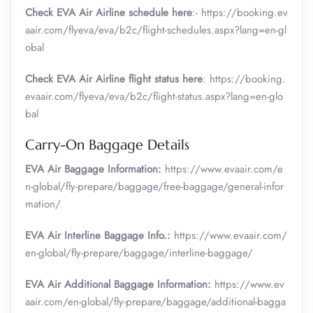
Check EVA Air Airline schedule here
:- https://booking.ev
aair.com/flyeva/eva/b2c/flight-schedules.aspx?lang=en-gl
obal
Check EVA Air Airline flight status here
: https://booking.
evaair.com/flyeva/eva/b2c/flight-status.aspx?lang=en-glo
bal
Carry-On Baggage Details
EVA Air Baggage Information:
https://www.evaair.com/e
n-global/fly-prepare/baggage/free-baggage/general-infor
mation/
EVA Air Interline Baggage Info.:
https://www.evaair.com/
en-global/fly-prepare/baggage/interline-baggage/
EVA Air Additional Baggage Information:
https://www.ev
aair.com/en-global/fly-prepare/baggage/additional-bagga