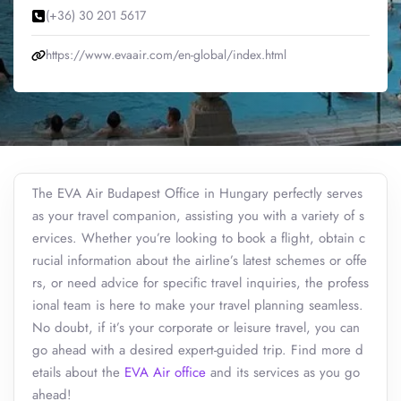
(+36) 30 201 5617
https://www.evaair.com/en-global/index.html
The EVA Air Budapest Office in Hungary perfectly serves
as your travel companion, assisting you with a variety of s
ervices. Whether you’re looking to book a flight, obtain c
rucial information about the airline’s latest schemes or offe
rs, or need advice for specific travel inquiries, the profess
ional team is here to make your travel planning seamless.
No doubt, if it’s your corporate or leisure travel, you can
go ahead with a desired expert-guided trip. Find more d
etails about the
EVA Air office
and its services as you go
ahead!