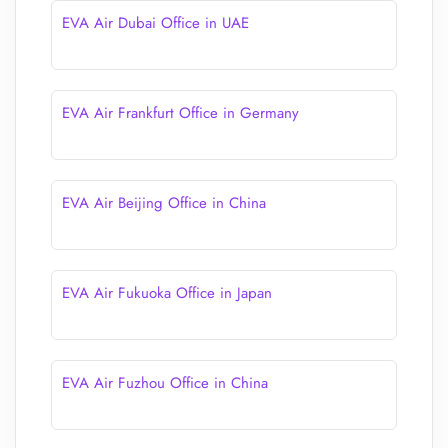
EVA Air Dubai Office in UAE
EVA Air Frankfurt Office in Germany
EVA Air Beijing Office in China
EVA Air Fukuoka Office in Japan
EVA Air Fuzhou Office in China