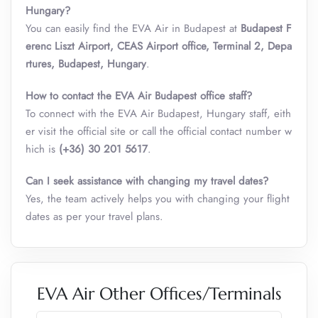
Hungary
?
You can easily find the EVA Air in Budapest at
Budapest F
erenc Liszt Airport, CEAS Airport office, Terminal 2, Depa
rtures, Budapest, Hungary
.
How to contact the EVA Air Budapest office staff?
To connect with the EVA Air Budapest, Hungary staff, eith
er visit the official site or call the official contact number w
hich is
(+36) 30 201 5617
.
Can I seek assistance with changing my travel dates?
Yes, the team actively helps you with changing your flight
dates as per your travel plans.
EVA Air Other Offices/Terminals