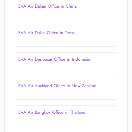
EVA Air Dalian Office in China
EVA Air Dallas Office in Texas
EVA Air Denpasar Office in Indonesia
EVA Air Auckland Office in New Zealand
EVA Air Bangkok Office in Thailand