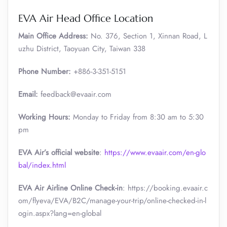
EVA Air Head Office Location
Main Office Address:
No. 376, Section 1, Xinnan Road, L
uzhu District, Taoyuan City, Taiwan 338
Phone Number:
+886-3-351-5151
Email:
feedback@evaair.com
Working Hours:
Monday to Friday from 8:30 am to 5:30
pm
EVA Air’s official website
:
https://www.evaair.com/en-glo
bal/index.html
EVA Air Airline Online Check-in
: https://booking.evaair.c
om/flyeva/EVA/B2C/manage-your-trip/online-checked-in-l
ogin.aspx?lang=en-global