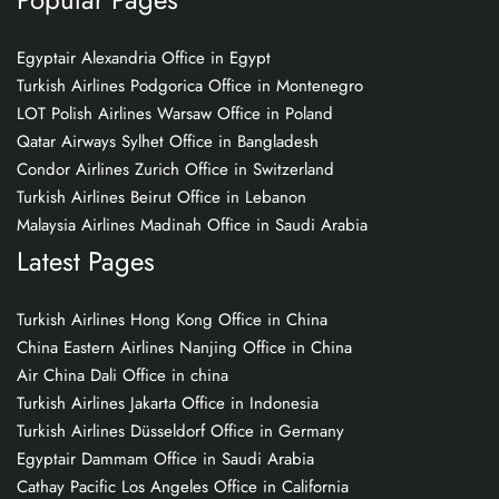
Egyptair Alexandria Office in Egypt
Turkish Airlines Podgorica Office in Montenegro
LOT Polish Airlines Warsaw Office in Poland
Qatar Airways Sylhet Office in Bangladesh
Condor Airlines Zurich Office in Switzerland
Turkish Airlines Beirut Office in Lebanon
Malaysia Airlines Madinah Office in Saudi Arabia
Latest Pages
Turkish Airlines Hong Kong Office in China
China Eastern Airlines Nanjing Office in China
Air China Dali Office in china
Turkish Airlines Jakarta Office in Indonesia
Turkish Airlines Düsseldorf Office in Germany
Egyptair Dammam Office in Saudi Arabia
Cathay Pacific Los Angeles Office in California