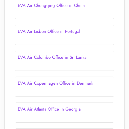
EVA Air Chongqing Office in China
EVA Air Lisbon Office in Portugal
EVA Air Colombo Office in Sri Lanka
EVA Air Copenhagen Office in Denmark
EVA Air Atlanta Office in Georgia