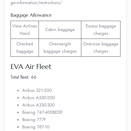
ge-information/restrictions/
Baggage Allowance
View Airlines
Excess baggage
Cabin baggage
Hand
charges
Checked
Overweight
Oversize baggage
baggage
baggage charges
charges
EVA Air Fleet
Total fleet: 66
Airbus 321-200
Airbus A330-200
Airbus A330-300
Boeing 747-400BDSF
Boeing 777F
Boeing 787-10