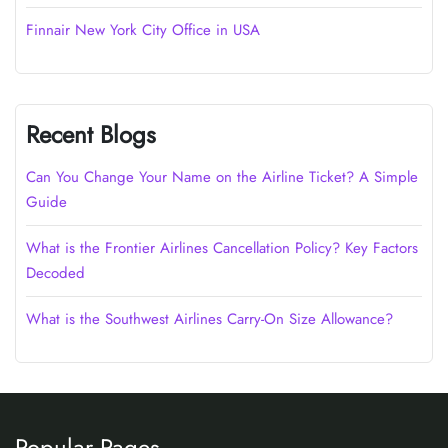
Finnair New York City Office in USA
Recent Blogs
Can You Change Your Name on the Airline Ticket? A Simple
Guide
What is the Frontier Airlines Cancellation Policy? Key Factors
Decoded
What is the Southwest Airlines Carry-On Size Allowance?
Popular Pages