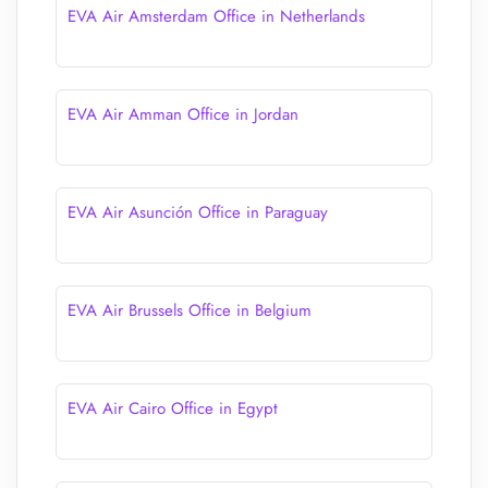
EVA Air Amsterdam Office in Netherlands
EVA Air Amman Office in Jordan
EVA Air Asunción Office in Paraguay
EVA Air Brussels Office in Belgium
EVA Air Cairo Office in Egypt