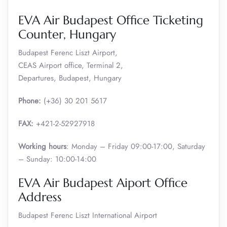
EVA Air Budapest Office Ticketing
Counter, Hungary
Budapest Ferenc Liszt Airport,
CEAS Airport office, Terminal 2,
Departures, Budapest, Hungary
Phone:
(+36) 30 201 5617
FAX:
+421-2-52927918
Working hours
: Monday – Friday 09:00-17:00, Saturday
– Sunday: 10:00-14:00
EVA Air Budapest Aiport Office
Address
Budapest Ferenc Liszt International Airport