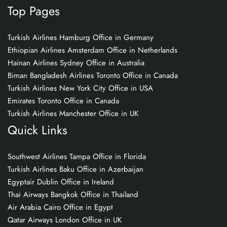
Top Pages
Turkish Airlines Hamburg Office in Germany
Ethiopian Airlines Amsterdam Office in Netherlands
Hainan Airlines Sydney Office in Australia
Biman Bangladesh Airlines Toronto Office in Canada
Turkish Airlines New York City Office in USA
Emirates Toronto Office in Canada
Turkish Airlines Manchester Office in UK
Quick Links
Southwest Airlines Tampa Office in Florida
Turkish Airlines Baku Office in Azerbaijan
Egyptair Dublin Office in Ireland
Thai Airways Bangkok Office in Thailand
Air Arabia Cairo Office in Egypt
Qatar Airways London Office in UK