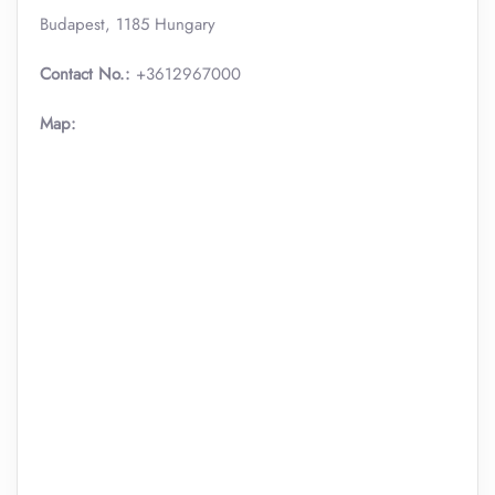
Budapest, 1185 Hungary
Contact No.:
+3612967000
Map: