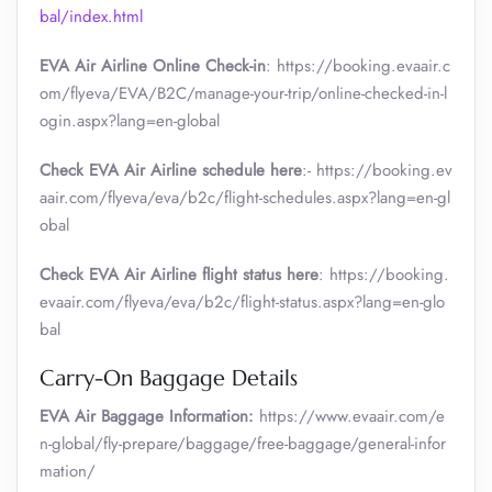
bal/index.html
EVA Air Airline Online Check-in
: https://booking.evaair.c
om/flyeva/EVA/B2C/manage-your-trip/online-checked-in-l
ogin.aspx?lang=en-global
Check EVA Air Airline schedule here
:- https://booking.ev
aair.com/flyeva/eva/b2c/flight-schedules.aspx?lang=en-gl
obal
Check EVA Air Airline flight status here
: https://booking.
evaair.com/flyeva/eva/b2c/flight-status.aspx?lang=en-glo
bal
Carry-On Baggage Details
EVA Air Baggage Information:
https://www.evaair.com/e
n-global/fly-prepare/baggage/free-baggage/general-infor
mation/