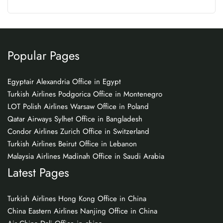
Popular Pages
Egyptair Alexandria Office in Egypt
Turkish Airlines Podgorica Office in Montenegro
LOT Polish Airlines Warsaw Office in Poland
Qatar Airways Sylhet Office in Bangladesh
Condor Airlines Zurich Office in Switzerland
Turkish Airlines Beirut Office in Lebanon
Malaysia Airlines Madinah Office in Saudi Arabia
Latest Pages
Turkish Airlines Hong Kong Office in China
China Eastern Airlines Nanjing Office in China