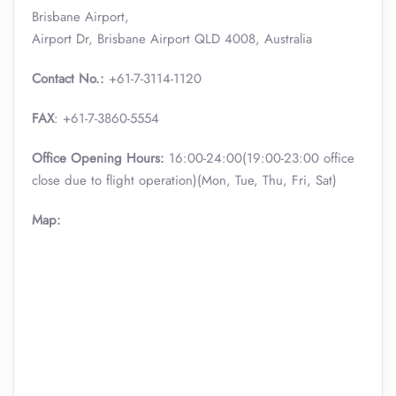
Brisbane Airport,
Airport Dr, Brisbane Airport QLD 4008, Australia
Contact No.:
+61-7-3114-1120
FAX
: +61-7-3860-5554
Office Opening Hours:
16:00-24:00(19:00-23:00 office
close due to flight operation)(Mon, Tue, Thu, Fri, Sat)
Map: