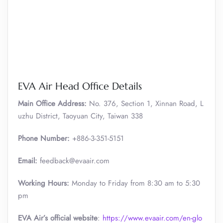
EVA Air Head Office Details
Main Office Address:
No. 376, Section 1, Xinnan Road, L
uzhu District, Taoyuan City, Taiwan 338
Phone Number:
+886-3-351-5151
Email:
feedback@evaair.com
Working Hours:
Monday to Friday from 8:30 am to 5:30
pm
EVA Air’s official website
:
https://www.evaair.com/en-glo