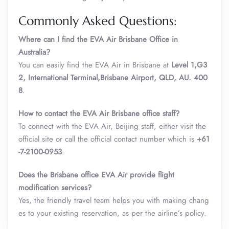
Commonly Asked Questions:
Where can I find the EVA Air Brisbane Office in
Australia?
You can easily find the EVA Air in Brisbane at
Level 1,G3
2, International Terminal,Brisbane Airport, QLD, AU. 400
8
.
How to contact the EVA Air Brisbane office staff?
To connect with the EVA Air, Beijing staff, either visit the
official site or call the official contact number which is
+61
-7-2100-0953
.
Does the Brisbane office EVA Air provide flight
modification services?
Yes, the friendly travel team helps you with making chang
es to your existing reservation, as per the airline’s policy.