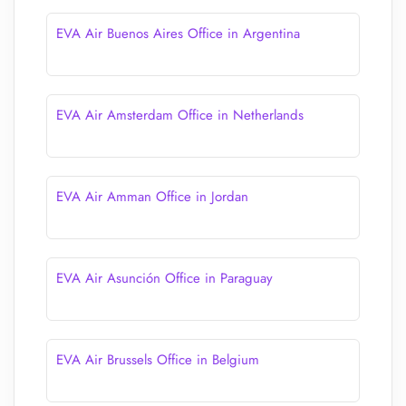
EVA Air Buenos Aires Office in Argentina
EVA Air Amsterdam Office in Netherlands
EVA Air Amman Office in Jordan
EVA Air Asunción Office in Paraguay
EVA Air Brussels Office in Belgium