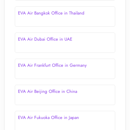
EVA Air Bangkok Office in Thailand
EVA Air Dubai Office in UAE
EVA Air Frankfurt Office in Germany
EVA Air Beijing Office in China
EVA Air Fukuoka Office in Japan