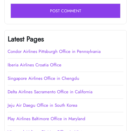
Latest Pages
Condor Airlines Pittsburgh Office in Pennsylvania
Iberia Airlines Croatia Office
Singapore Airlines Office in Chengdu
Delta Airlines Sacramento Office in California
Jeju Air Daegu Office in South Korea
Play Airlines Baltimore Office in Maryland