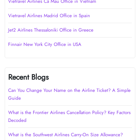
Vietravel Airlines Cà Mau Office in Vietnam
Vietravel Airlines Madrid Office in Spain
Jet2 Airlines Thessaloniki Office in Greece
Finnair New York City Office in USA
Recent Blogs
Can You Change Your Name on the Airline Ticket? A Simple
Guide
What is the Frontier Airlines Cancellation Policy? Key Factors
Decoded
What is the Southwest Airlines Carry-On Size Allowance?