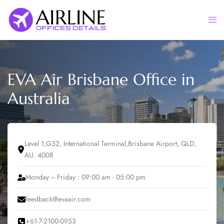
Skip
to
Togg
content
men
EVA Air Brisbane Office in
Australia
Level 1,G32, International Terminal,Brisbane Airport, QLD,
AU. 4008
Monday ~ Friday : 09:00 am - 05:00 pm
feedback@evaair.com
+61-7-2100-0953