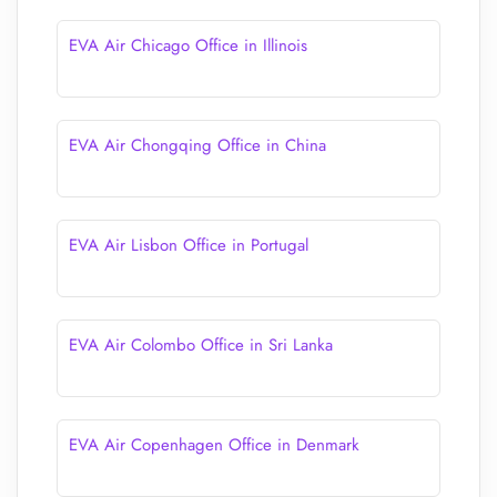
EVA Air Chicago Office in Illinois
EVA Air Chongqing Office in China
EVA Air Lisbon Office in Portugal
EVA Air Colombo Office in Sri Lanka
EVA Air Copenhagen Office in Denmark