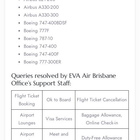
Airbus A330-200
Airbus A330-300
Boeing 747-400BDSF
Boeing 777F
Boeing 787-10
Boeing 747-400
Boeing 747-400F
Boeing 777-300ER
Queries resolved by EVA Air Brisbane
Office’s Support Staff:
Flight Ticket
Ok to Board
Flight Ticket Cancellation
Booking
Airport
Baggage Allowance,
Visa Services
Lounges
Online Check-in
Airport
Meet and
Duty-Free Allowance