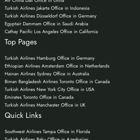
Air China Dali Office in china
Turkish Airlines Jakarta Office in Indonesia
Turkish Airlines Düsseldorf Office in Germany
Egyptair Dammam Office in Saudi Arabia
Cathay Pacific Los Angeles Office in California
Top Pages
Turkish Airlines Hamburg Office in Germany
Ethiopian Airlines Amsterdam Office in Netherlands
Hainan Airlines Sydney Office in Australia
Biman Bangladesh Airlines Toronto Office in Canada
Turkish Airlines New York City Office in USA
Emirates Toronto Office in Canada
Turkish Airlines Manchester Office in UK
Quick Links
Southwest Airlines Tampa Office in Florida
Turkish Airlines Baku Office in Azerbaijan