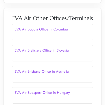
EVA Air Other Offices/Terminals
EVA Air Bogota Office in Colombia
EVA Air Bratislava Office in Slovakia
EVA Air Brisbane Office in Australia
EVA Air Budapest Office in Hungary