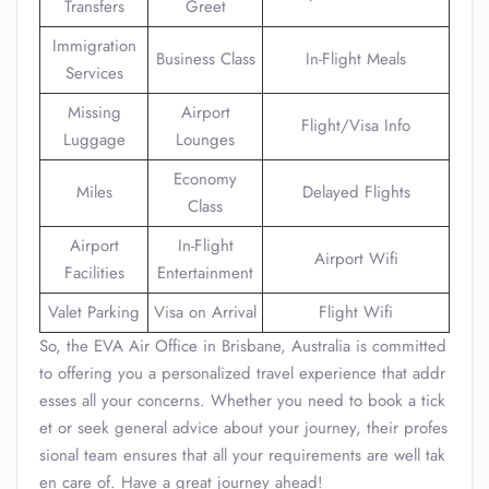
Transfers
Greet
Immigration
Business Class
In-Flight Meals
Services
Missing
Airport
Flight/Visa Info
Luggage
Lounges
Economy
Miles
Delayed Flights
Class
Airport
In-Flight
Airport Wifi
Facilities
Entertainment
Valet Parking
Visa on Arrival
Flight Wifi
So, the EVA Air Office in Brisbane, Australia is committed
to offering you a personalized travel experience that addr
esses all your concerns. Whether you need to book a tick
et or seek general advice about your journey, their profes
sional team ensures that all your requirements are well tak
en care of. Have a great journey ahead!