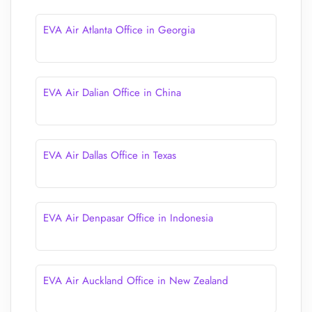
EVA Air Atlanta Office in Georgia
EVA Air Dalian Office in China
EVA Air Dallas Office in Texas
EVA Air Denpasar Office in Indonesia
EVA Air Auckland Office in New Zealand