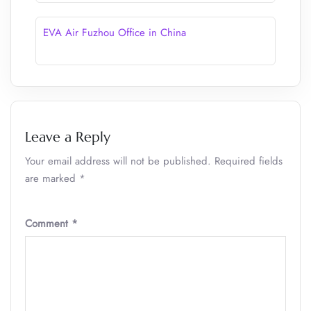
EVA Air Fuzhou Office in China
Leave a Reply
Your email address will not be published.
Required fields
are marked
*
Comment
*