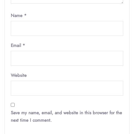
Name
*
Email
*
Website
Save my name, email, and website in this browser for the
next time I comment.