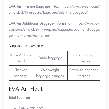
EVA Air Interline Baggage Info.:
https://www.evaair.com/
en-global/fly-prepare/baggage/interline-baggage/
EVA Air Additional Baggage Information:
https://www.ev
aair.com/en-global/fly-prepare/baggage/additional-bagga
ge-information/restrictions/
Baggage Allowance
View Airlines
Excess baggage
Cabin baggage
Hand
charges
Checked
Overweight
Oversize baggage
baggage
baggage charges
charges
EVA Air Fleet
Total fleet: 66
Airbus 321-200