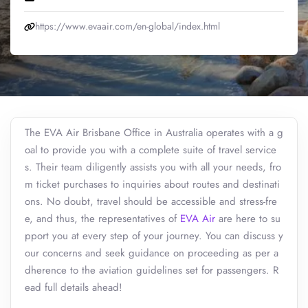
https://www.evaair.com/en-global/index.html
The EVA Air Brisbane Office in Australia operates with a g
oal to provide you with a complete suite of travel service
s. Their team diligently assists you with all your needs, fro
m ticket purchases to inquiries about routes and destinati
ons. No doubt, travel should be accessible and stress-fre
e, and thus, the representatives of
EVA Air
are here to su
pport you at every step of your journey. You can discuss y
our concerns and seek guidance on proceeding as per a
dherence to the aviation guidelines set for passengers. R
ead full details ahead!