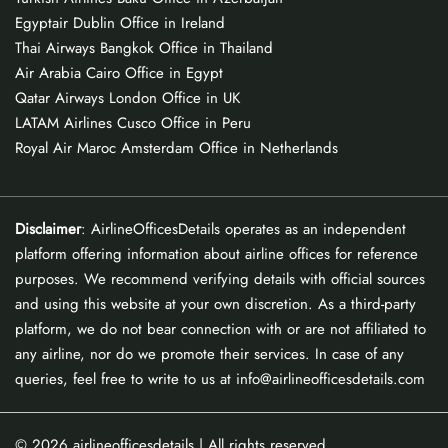
Egyptair Dublin Office in Ireland
Thai Airways Bangkok Office in Thailand
Air Arabia Cairo Office in Egypt
Qatar Airways London Office in UK
LATAM Airlines Cusco Office in Peru
Royal Air Maroc Amsterdam Office in Netherlands
Disclaimer
: AirlineOfficesDetails operates as an independent
platform offering information about airline offices for reference
purposes. We recommend verifying details with official sources
and using this website at your own discretion. As a third-party
platform, we do not bear connection with or are not affiliated to
any airline, nor do we promote their services. In case of any
queries, feel free to write to us at info@airlineofficesdetails.com
© 2026
airlineofficesdetails
| All rights reserved.