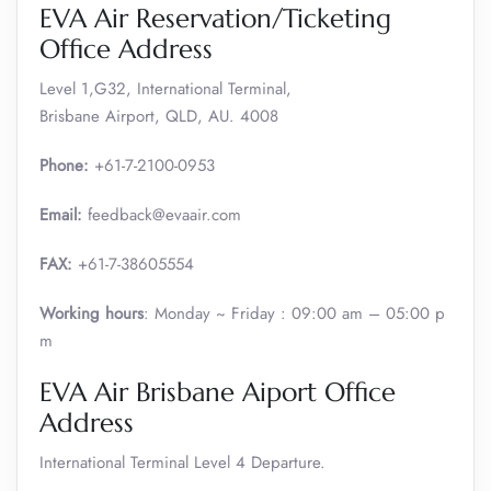
EVA Air Reservation/Ticketing
Office Address
Level 1,G32, International Terminal,
Brisbane Airport, QLD, AU. 4008
Phone:
+61-7-2100-0953
Email:
feedback@evaair.com
FAX:
+61-7-38605554
Working hours
: Monday ~ Friday : 09:00 am – 05:00 p
m
EVA Air Brisbane Aiport Office
Address
International Terminal Level 4 Departure.