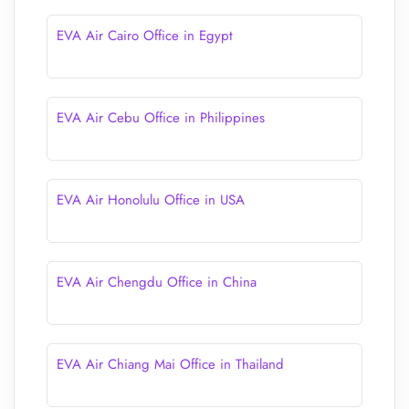
EVA Air Cairo Office in Egypt
EVA Air Cebu Office in Philippines
EVA Air Honolulu Office in USA
EVA Air Chengdu Office in China
EVA Air Chiang Mai Office in Thailand