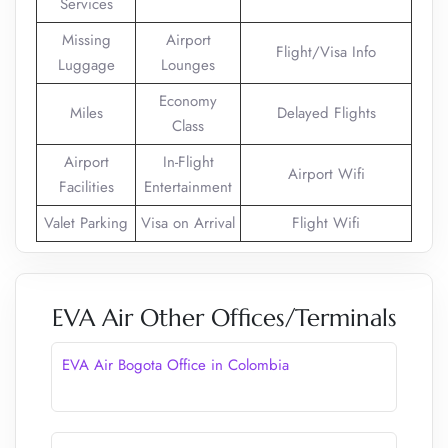
Services
Missing
Airport
Flight/Visa Info
Luggage
Lounges
Economy
Miles
Delayed Flights
Class
Airport
In-Flight
Airport Wifi
Facilities
Entertainment
Valet Parking
Visa on Arrival
Flight Wifi
EVA Air Other Offices/Terminals
EVA Air Bogota Office in Colombia