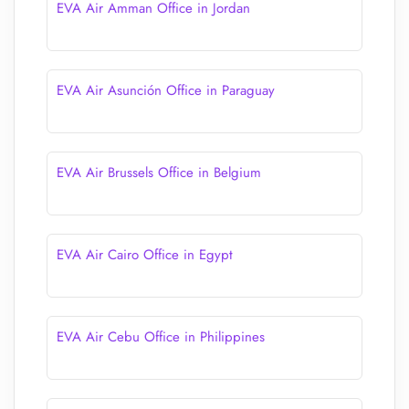
EVA Air Amman Office in Jordan
EVA Air Asunción Office in Paraguay
EVA Air Brussels Office in Belgium
EVA Air Cairo Office in Egypt
EVA Air Cebu Office in Philippines