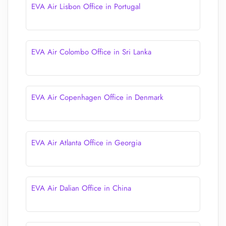
EVA Air Lisbon Office in Portugal
EVA Air Colombo Office in Sri Lanka
EVA Air Copenhagen Office in Denmark
EVA Air Atlanta Office in Georgia
EVA Air Dalian Office in China