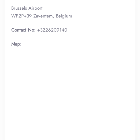
Brussels Airport
WF2P+39 Zaventem, Belgium
Contact No:
+3226209140
Map: