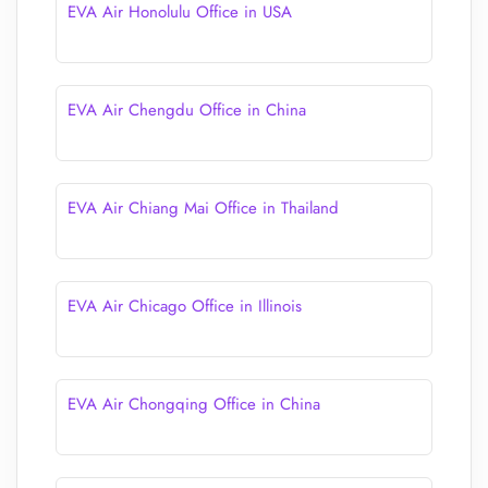
EVA Air Honolulu Office in USA
EVA Air Chengdu Office in China
EVA Air Chiang Mai Office in Thailand
EVA Air Chicago Office in Illinois
EVA Air Chongqing Office in China