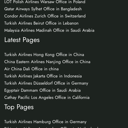
LOT Polish Airlines Warsaw Office in Poland
Qatar Airways Sylhet Office in Bangladesh
Condor Airlines Zurich Office in Switzerland
Turkish Airlines Beirut Office in Lebanon
Malaysia Airlines Madinah Office in Saudi Arabia
Latest Pages
Turkish Airlines Hong Kong Office in China
China Eastern Airlines Nanjing Office in China
Air China Dali Office in china
Turkish Airlines Jakarta Office in Indonesia
Turkish Airlines Düsseldorf Office in Germany
Egyptair Dammam Office in Saudi Arabia
Cathay Pacific Los Angeles Office in California
Top Pages
Turkish Airlines Hamburg Office in Germany