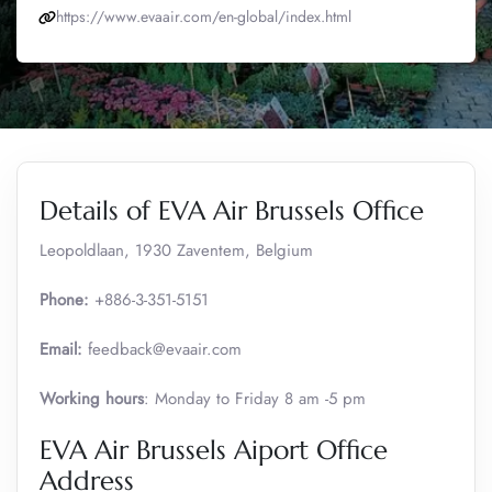
https://www.evaair.com/en-global/index.html
Details of EVA Air Brussels Office
Leopoldlaan, 1930 Zaventem, Belgium
Phone:
+886-3-351-5151
Email:
feedback@evaair.com
Working hours
: Monday to Friday 8 am -5 pm
EVA Air Brussels Aiport Office
Address