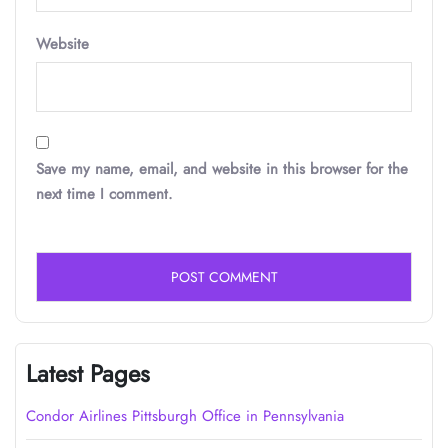
Website
Save my name, email, and website in this browser for the
next time I comment.
Latest Pages
Condor Airlines Pittsburgh Office in Pennsylvania