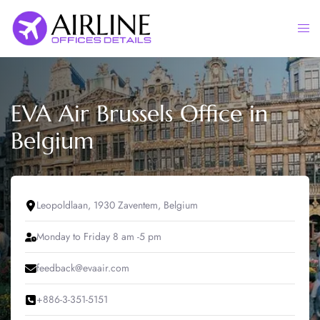
Skip
to
Togg
content
men
EVA Air Brussels Office in
Belgium
Leopoldlaan, 1930 Zaventem, Belgium
Monday to Friday 8 am -5 pm
feedback@evaair.com
+886-3-351-5151