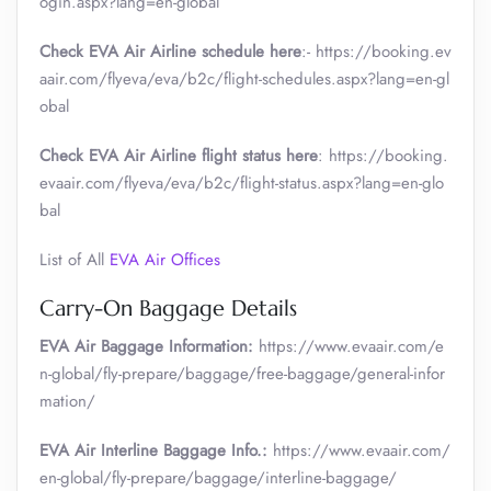
ogin.aspx?lang=en-global
Check EVA Air Airline schedule here
:- https://booking.ev
aair.com/flyeva/eva/b2c/flight-schedules.aspx?lang=en-gl
obal
Check EVA Air Airline flight status here
: https://booking.
evaair.com/flyeva/eva/b2c/flight-status.aspx?lang=en-glo
bal
List of All
EVA Air Offices
Carry-On Baggage Details
EVA Air Baggage Information:
https://www.evaair.com/e
n-global/fly-prepare/baggage/free-baggage/general-infor
mation/
EVA Air Interline Baggage Info.:
https://www.evaair.com/
en-global/fly-prepare/baggage/interline-baggage/