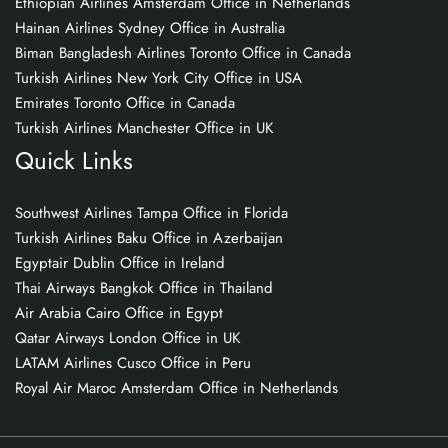
Ethiopian Airlines Amsterdam Office in Netherlands
Hainan Airlines Sydney Office in Australia
Biman Bangladesh Airlines Toronto Office in Canada
Turkish Airlines New York City Office in USA
Emirates Toronto Office in Canada
Turkish Airlines Manchester Office in UK
Quick Links
Southwest Airlines Tampa Office in Florida
Turkish Airlines Baku Office in Azerbaijan
Egyptair Dublin Office in Ireland
Thai Airways Bangkok Office in Thailand
Air Arabia Cairo Office in Egypt
Qatar Airways London Office in UK
LATAM Airlines Cusco Office in Peru
Royal Air Maroc Amsterdam Office in Netherlands