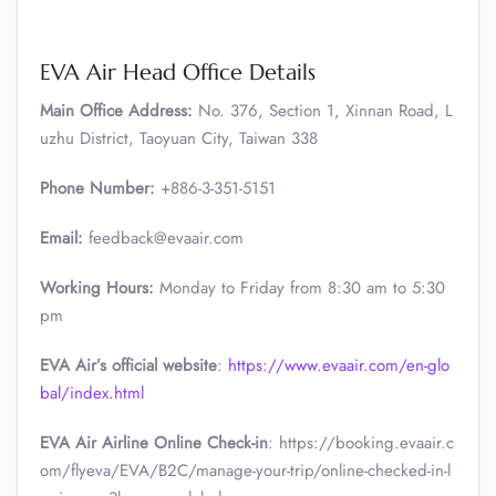
EVA Air Head Office Details
Main Office Address:
No. 376, Section 1, Xinnan Road, L
uzhu District, Taoyuan City, Taiwan 338
Phone Number:
+886-3-351-5151
Email:
feedback@evaair.com
Working Hours:
Monday to Friday from 8:30 am to 5:30
pm
EVA Air’s official website
:
https://www.evaair.com/en-glo
bal/index.html
EVA Air Airline Online Check-in
: https://booking.evaair.c
om/flyeva/EVA/B2C/manage-your-trip/online-checked-in-l