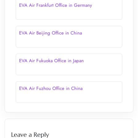
EVA Air Frankfurt Office in Germany
EVA Air Beijing Office in China
EVA Air Fukuoka Office in Japan
EVA Air Fuzhou Office in China
Leave a Reply