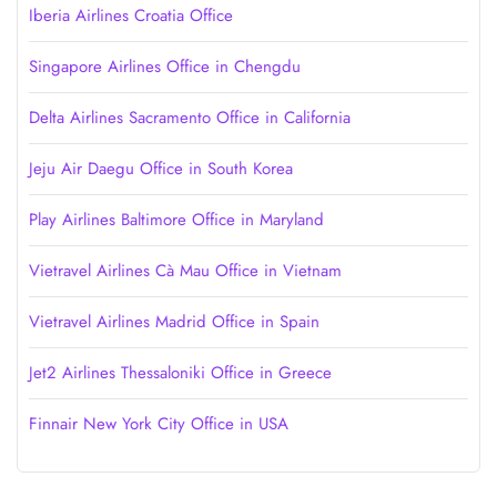
Iberia Airlines Croatia Office
Singapore Airlines Office in Chengdu
Delta Airlines Sacramento Office in California
Jeju Air Daegu Office in South Korea
Play Airlines Baltimore Office in Maryland
Vietravel Airlines Cà Mau Office in Vietnam
Vietravel Airlines Madrid Office in Spain
Jet2 Airlines Thessaloniki Office in Greece
Finnair New York City Office in USA