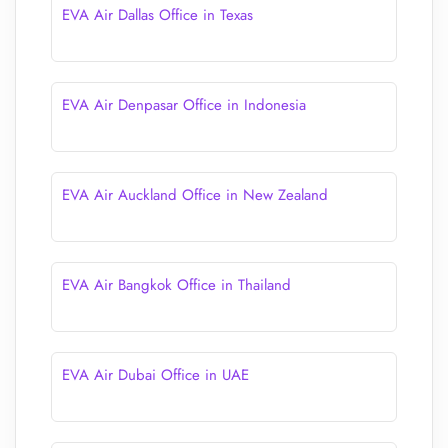
EVA Air Dallas Office in Texas
EVA Air Denpasar Office in Indonesia
EVA Air Auckland Office in New Zealand
EVA Air Bangkok Office in Thailand
EVA Air Dubai Office in UAE