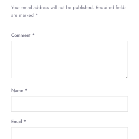
Your email address will not be published.
Required fields
are marked
*
Comment
*
Name
*
Email
*