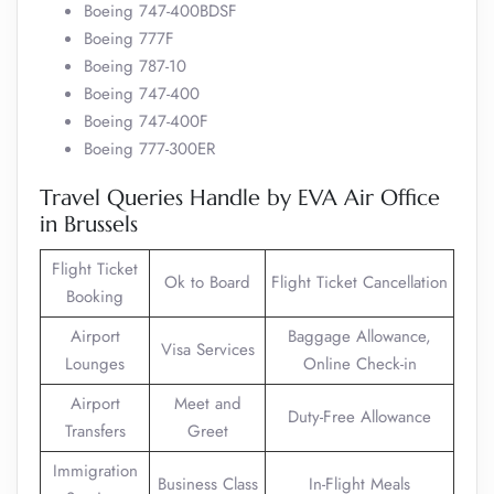
Boeing 747-400BDSF
Boeing 777F
Boeing 787-10
Boeing 747-400
Boeing 747-400F
Boeing 777-300ER
Travel Queries Handle by EVA Air Office
in Brussels
Flight Ticket
Ok to Board
Flight Ticket Cancellation
Booking
Airport
Baggage Allowance,
Visa Services
Lounges
Online Check-in
Airport
Meet and
Duty-Free Allowance
Transfers
Greet
Immigration
Business Class
In-Flight Meals