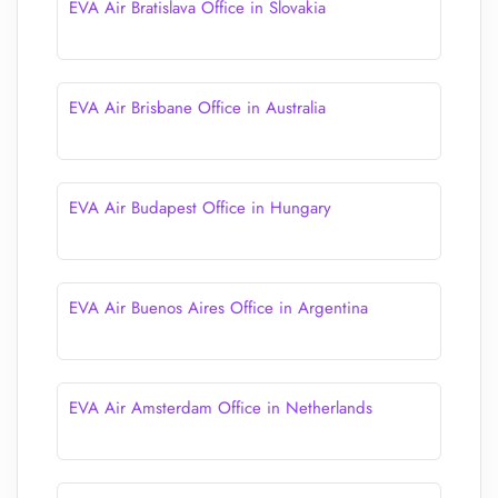
EVA Air Bratislava Office in Slovakia
EVA Air Brisbane Office in Australia
EVA Air Budapest Office in Hungary
EVA Air Buenos Aires Office in Argentina
EVA Air Amsterdam Office in Netherlands