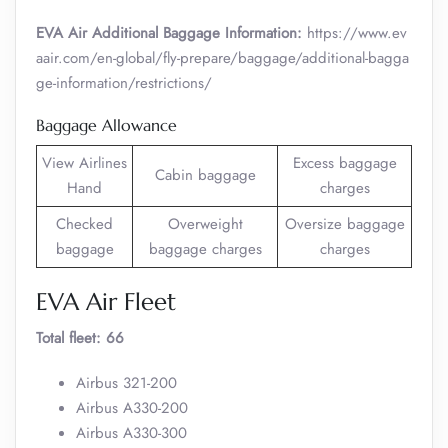
EVA Air Additional Baggage Information:
https://www.ev
aair.com/en-global/fly-prepare/baggage/additional-bagga
ge-information/restrictions/
Baggage Allowance
View Airlines
Excess baggage
Cabin baggage
Hand
charges
Checked
Overweight
Oversize baggage
baggage
baggage charges
charges
EVA Air Fleet
Total fleet: 66
Airbus 321-200
Airbus A330-200
Airbus A330-300