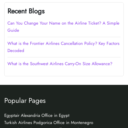
Recent Blogs
Can You Change Your Name on the Airline Ticket? A Simple
Guide
What is the Frontier Airlines Cancellation Policy? Key Factors
Decoded
What is the Southwest Airlines Carry-On Size Allowance?
Popular Pages
Egyptair Alexandria Office in Egypt
Turkish Airlines Podgorica Office in Montenegro