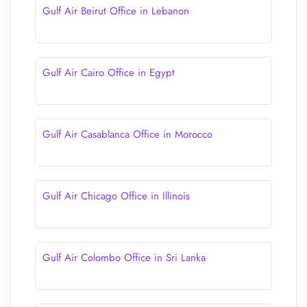
Gulf Air Beirut Office in Lebanon
Gulf Air Cairo Office in Egypt
Gulf Air Casablanca Office in Morocco
Gulf Air Chicago Office in Illinois
Gulf Air Colombo Office in Sri Lanka