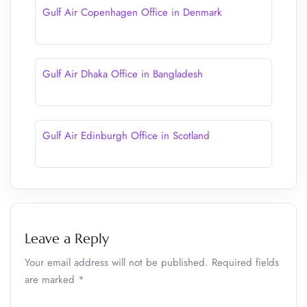
Gulf Air Copenhagen Office in Denmark
Gulf Air Dhaka Office in Bangladesh
Gulf Air Edinburgh Office in Scotland
Leave a Reply
Your email address will not be published.
Required fields
are marked
*