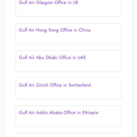
Gulf Air Glasgow Office in UK
Gulf Air Hong Kong Office in China
Gulf Air Abu Dhabi Office in UAE
Gulf Air Zürich Office in Switzerland
Gulf Air Addis Ababa Office in Ethiopia