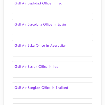
Gulf Air Baghdad Office in Iraq
Gulf Air Barcelona Office in Spain
Gulf Air Baku Office in Azerbaijan
Gulf Air Basrah Office in Iraq
Gulf Air Bangkok Office in Thailand