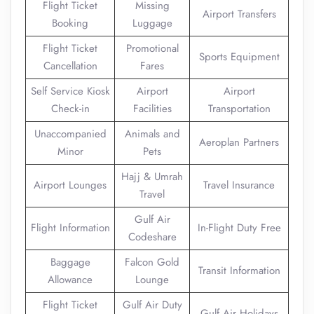
Flight Ticket
Missing
Airport Transfers
Booking
Luggage
Flight Ticket
Promotional
Sports Equipment
Cancellation
Fares
Self Service Kiosk
Airport
Airport
Check-in
Facilities
Transportation
Unaccompanied
Animals and
Aeroplan Partners
Minor
Pets
Hajj & Umrah
Airport Lounges
Travel Insurance
Travel
Gulf Air
Flight Information
In-Flight Duty Free
Codeshare
Baggage
Falcon Gold
Transit Information
Allowance
Lounge
Flight Ticket
Gulf Air Duty
Gulf Air Holidays