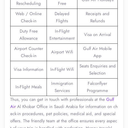
Rescheduling
Free
Web / Online
Delayed
Receipts and
Check-in
Flights
Refunds
Duty Free
In-Flight
Visa on Arrival
Allowance
Entertainment
Airport Counter
Gulf Air Mobile
Airport Wifi
Check-in
App
Seats Enquiries and
Visa Information
In-Flight Wifi
Selection
Immigration
Falconflyer
In-Flight Meals
Services
Programme
Thus, you can get in touch with professionals at the
Gulf
Air
Al Khobar Office in Saudi Arabia for information on ch
eck-in procedures, pet policies, medical aid, and special
offers. The friendly team at the office ensures every aspec