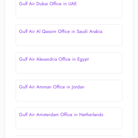
Gulf Air Dubai Office in UAE
Gulf Air Al Qassim Office in Saudi Arabia
Gulf Air Alexandria Office in Egypt
Gulf Air Amman Office in Jordan
Gulf Air Amsterdam Office in Netherlands