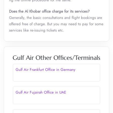
ng the online procedure for the same.
Does the Al Khobar office charge for its services?
Generally, the basic consultations and flight bookings are
offered free of charge. But you may need to pay for some
services like re-issuing tickets etc.
Gulf Air Other Offices/Terminals
Gulf Air Frankfurt Office in Germany
Gulf Air Fujairah Office in UAE