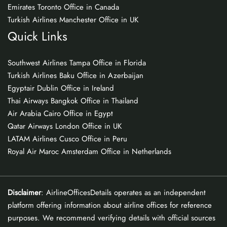
Emirates Toronto Office in Canada
Turkish Airlines Manchester Office in UK
Quick Links
Southwest Airlines Tampa Office in Florida
Turkish Airlines Baku Office in Azerbaijan
Egyptair Dublin Office in Ireland
Thai Airways Bangkok Office in Thailand
Air Arabia Cairo Office in Egypt
Qatar Airways London Office in UK
LATAM Airlines Cusco Office in Peru
Royal Air Maroc Amsterdam Office in Netherlands
Disclaimer
: AirlineOfficesDetails operates as an independent
platform offering information about airline offices for reference
purposes. We recommend verifying details with official sources