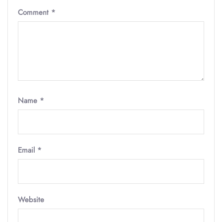
Comment
*
Name
*
Email
*
Website