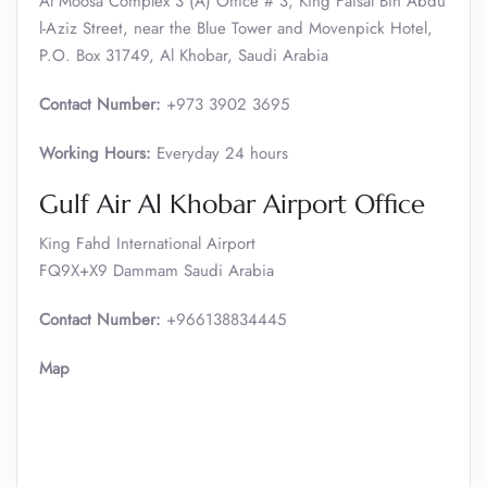
Al Moosa Complex 3 (A) Office # 3, King Faisal Bin Abdu
l-Aziz Street, near the Blue Tower and Movenpick Hotel,
P.O. Box 31749, Al Khobar, Saudi Arabia
Contact Number:
+973 3902 3695
Working Hours:
Everyday 24 hours
Gulf Air Al Khobar Airport Office
King Fahd International Airport
FQ9X+X9 Dammam Saudi Arabia
Contact Number:
+966138834445
Map