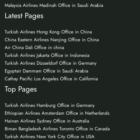
Malaysia Airlines Madinah Office in Saudi Arabia
Latest Pages
Turkish Airlines Hong Kong Office in China
China Eastern Airlines Nanjing Office in China
Air China Dali Office in china
Turkish Airlines Jakarta Office in Indonesia
Turkish Airlines Düsseldorf Office in Germany
Egyptair Dammam Office in Saudi Arabia
Cathay Pacific Los Angeles Office in California
Top Pages
Turkish Airlines Hamburg Office in Germany
Ethiopian Airlines Amsterdam Office in Netherlands
Hainan Airlines Sydney Office in Australia
Biman Bangladesh Airlines Toronto Office in Canada
Turkish Airlines New York City Office in USA