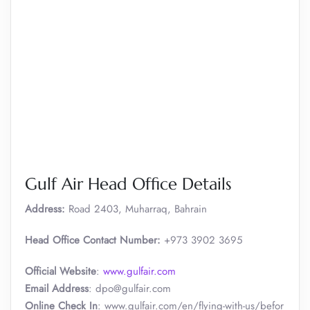
Gulf Air Head Office Details
Address:
Road 2403, Muharraq, Bahrain
Head Office Contact Number:
+973 3902 3695
Official Website
:
www.gulfair.com
Email Address
: dpo@gulfair.com
Online Check In
: www.gulfair.com/en/flying-with-us/befor