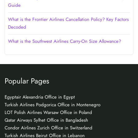
Guide
What is the Frontier Airlines Cancellation Policy? Key Factors
Decoded
What is the Southwest Airlines Carry-On Size Allowance?
Popular Pages
Egyptair Alexandria Office in Egypt
Turkish Airlines Podgorica Office in Montenegro
LOT Polish Airlines Warsaw Office in Poland
Qatar Airways Sylhet Office in Bangladesh
Condor Airlines Zurich Office in Switzerland
Turkish Airlines Beirut Office in Lebanon