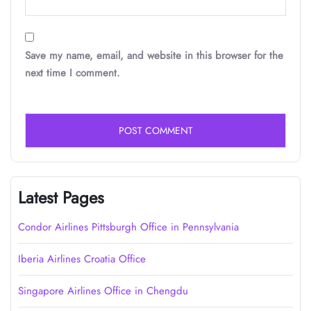
Save my name, email, and website in this browser for the
next time I comment.
Latest Pages
Condor Airlines Pittsburgh Office in Pennsylvania
Iberia Airlines Croatia Office
Singapore Airlines Office in Chengdu