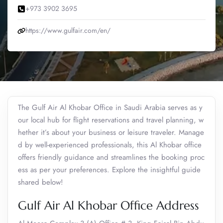
+973 3902 3695
https://www.gulfair.com/en/
The Gulf Air Al Khobar Office in Saudi Arabia serves as y
our local hub for flight reservations and travel planning, w
hether it’s about your business or leisure traveler. Manage
d by well-experienced professionals, this Al Khobar office
offers friendly guidance and streamlines the booking proc
ess as per your preferences. Explore the insightful guide
shared below!
Gulf Air Al Khobar Office Address