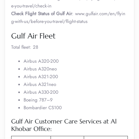
e-you-travel/check-in
Check Flight Status of Gulf Air
: www.gulfair.com/en/flyin
g-with-us/before-you-travel/flight-status
Gulf Air Fleet
Total fleet: 28
Airbus A320-200
Airbus A320neo
Airbus A321-200
Airbus A321neo
Airbus A330-200
Boeing 787–9
Bombardier CS100
Gulf Air Customer Care Services at Al
Khobar Office: