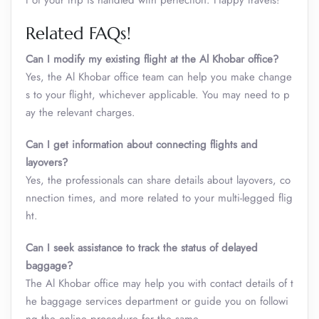
t of your trip is handled with perfection. Happy travels!
Related FAQs!
Can I modify my existing flight at the Al Khobar office?
Yes, the Al Khobar office team can help you make change
s to your flight, whichever applicable. You may need to p
ay the relevant charges.
Can I get information about connecting flights and
layovers?
Yes, the professionals can share details about layovers, co
nnection times, and more related to your multi-legged flig
ht.
Can I seek assistance to track the status of delayed
baggage?
The Al Khobar office may help you with contact details of t
he baggage services department or guide you on followi