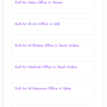
Gulf Air Aden Office in Yemen
Gulf Air Al Ain Office in UAE
Gulf Air Al Khobar Office in Saudi Arabia
Gulf Air Madinah Office in Saudi Arabia
Gulf Air Al Mansoura Office in Qatar