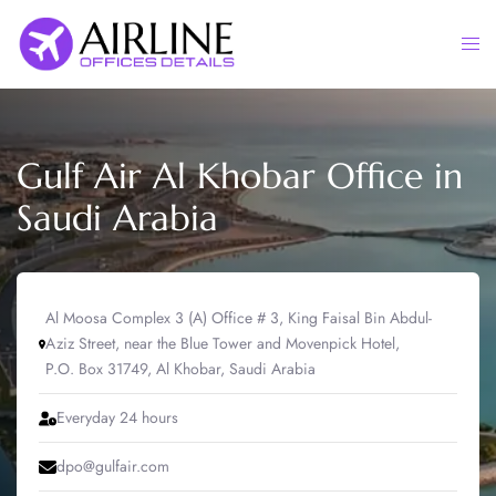
Skip
to
Togg
content
men
Gulf Air Al Khobar Office in
Saudi Arabia
Al Moosa Complex 3 (A) Office # 3, King Faisal Bin Abdul-
Aziz Street, near the Blue Tower and Movenpick Hotel,
P.O. Box 31749, Al Khobar, Saudi Arabia
Everyday 24 hours
dpo@gulfair.com