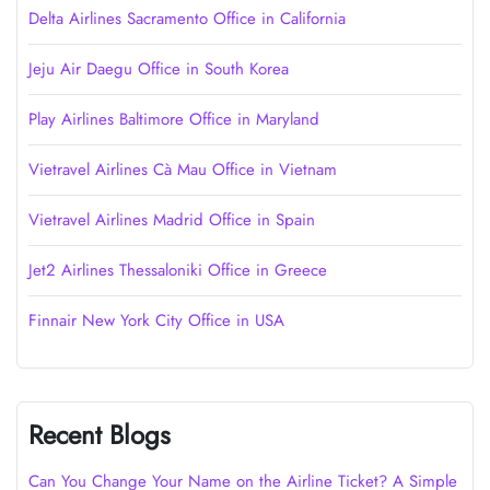
Delta Airlines Sacramento Office in California
Jeju Air Daegu Office in South Korea
Play Airlines Baltimore Office in Maryland
Vietravel Airlines Cà Mau Office in Vietnam
Vietravel Airlines Madrid Office in Spain
Jet2 Airlines Thessaloniki Office in Greece
Finnair New York City Office in USA
Recent Blogs
Can You Change Your Name on the Airline Ticket? A Simple