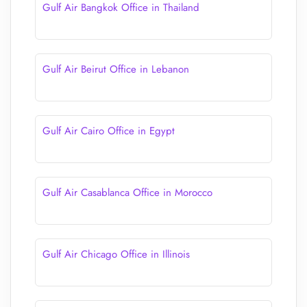
Gulf Air Bangkok Office in Thailand
Gulf Air Beirut Office in Lebanon
Gulf Air Cairo Office in Egypt
Gulf Air Casablanca Office in Morocco
Gulf Air Chicago Office in Illinois