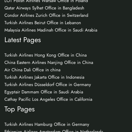
LOT Polish Airlines Warsaw Office in Poland
Qatar Airways Sylhet Office in Bangladesh
Condor Airlines Zurich Office in Switzerland
Turkish Airlines Beirut Office in Lebanon
Malaysia Airlines Madinah Office in Saudi Arabia
Latest Pages
Turkish Airlines Hong Kong Office in China
China Eastern Airlines Nanjing Office in China
Air China Dali Office in china
Turkish Airlines Jakarta Office in Indonesia
Turkish Airlines Düsseldorf Office in Germany
Egyptair Dammam Office in Saudi Arabia
Cathay Pacific Los Angeles Office in California
Top Pages
Turkish Airlines Hamburg Office in Germany
Ethiopian Airlines Amsterdam Office in Netherlands