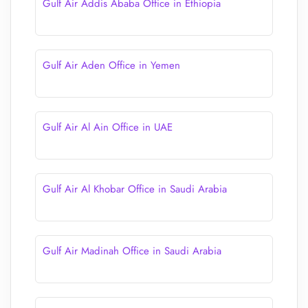
Gulf Air Addis Ababa Office in Ethiopia
Gulf Air Aden Office in Yemen
Gulf Air Al Ain Office in UAE
Gulf Air Al Khobar Office in Saudi Arabia
Gulf Air Madinah Office in Saudi Arabia