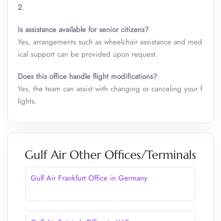
2
.
Is assistance available for senior citizens?
Yes, arrangements such as wheelchair assistance and med
ical support can be provided upon request.
Does this office handle flight modifications?
Yes, the team can assist with changing or canceling your f
lights.
Gulf Air Other Offices/Terminals
Gulf Air Frankfurt Office in Germany