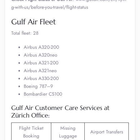
g-with-us/before-you-travel/flight-status
Gulf Air Fleet
Total fleet: 28
Airbus A320-200
Airbus A320neo
Airbus A321-200
Airbus A321neo
Airbus A330-200
Boeing 787–9
Bombardier CS100
Gulf Air Customer Care Services at
Zürich Office:
Flight Ticket
Missing
Airport Transfers
Booking
Luggage