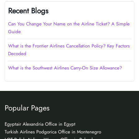
Recent Blogs
Can You Change Your Name on the Airline Ticket? A Simple
Guide
What is the Frontier Airlines Cancellation Policy? Key Factors
Decoded
What is the Southwest Airlines Carry-On Size Allowance?
Popular Pages
Egyptair Alexandria Office in Egypt
Turkish Airlines Podgorica Office in Montenegro