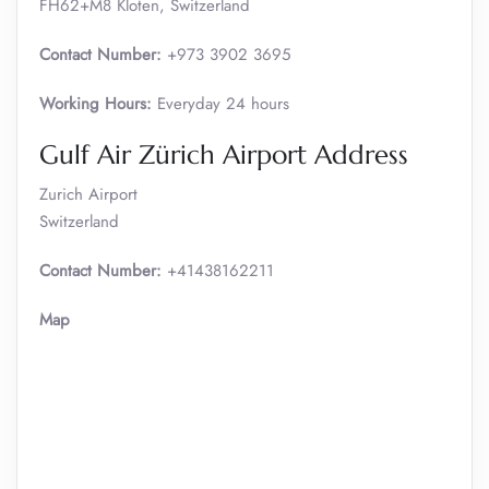
FH62+M8 Kloten, Switzerland
Contact Number:
+973 3902 3695
Working Hours:
Everyday 24 hours
Gulf Air Zürich Airport Address
Zurich Airport
Switzerland
Contact Number:
+41438162211
Map