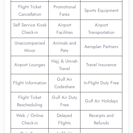
Flight Ticket
Promotional
Sports Equipment
Cancellation
Fares
Self Service Kiosk
Airport
Airport
Check-in
Facilities
Transportation
Unaccompanied
Animals and
Aeroplan Partners
Minor
Pets
Hajj & Umrah
Airport Lounges
Travel Insurance
Travel
Gulf Air
Flight Information
In-Flight Duty Free
Codeshare
Flight Ticket
Gulf Air Duty
Gulf Air Holidays
Rescheduling
Free
Web / Online
Delayed
Receipts and
Check-in
Flights
Refunds