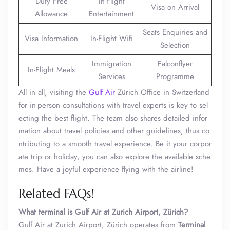
Duty Free
In-Flight
Visa on Arrival
Allowance
Entertainment
Seats Enquiries and
Visa Information
In-Flight Wifi
Selection
Immigration
Falconflyer
In-Flight Meals
Services
Programme
All in all, visiting the
Gulf Air
Zürich Office in Switzerland
for in-person consultations with travel experts is key to sel
ecting the best flight. The team also shares detailed infor
mation about travel policies and other guidelines, thus co
ntributing to a smooth travel experience. Be it your corpor
ate trip or holiday, you can also explore the available sche
mes. Have a joyful experience flying with the airline!
Related FAQs!
What terminal is Gulf Air at Zurich Airport, Zürich?
Gulf Air at Zurich Airport, Zürich operates from
Terminal