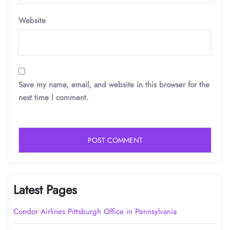
Website
Save my name, email, and website in this browser for the
next time I comment.
Latest Pages
Condor Airlines Pittsburgh Office in Pennsylvania