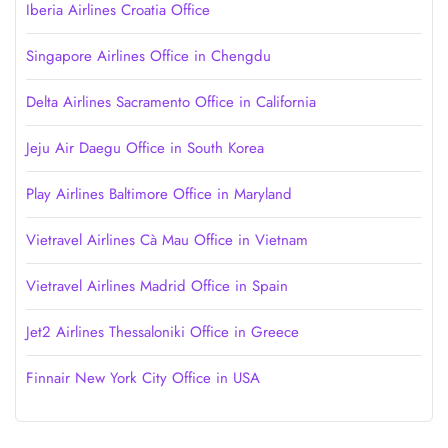
Iberia Airlines Croatia Office
Singapore Airlines Office in Chengdu
Delta Airlines Sacramento Office in California
Jeju Air Daegu Office in South Korea
Play Airlines Baltimore Office in Maryland
Vietravel Airlines Cà Mau Office in Vietnam
Vietravel Airlines Madrid Office in Spain
Jet2 Airlines Thessaloniki Office in Greece
Finnair New York City Office in USA