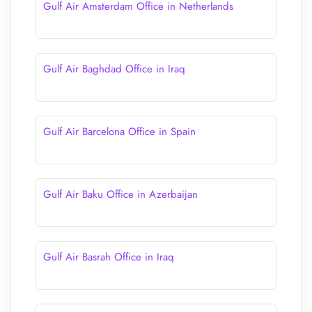
Gulf Air Amsterdam Office in Netherlands
Gulf Air Baghdad Office in Iraq
Gulf Air Barcelona Office in Spain
Gulf Air Baku Office in Azerbaijan
Gulf Air Basrah Office in Iraq