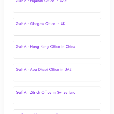
Gulf Air Fujairah Office in UAE
Gulf Air Glasgow Office in UK
Gulf Air Hong Kong Office in China
Gulf Air Abu Dhabi Office in UAE
Gulf Air Zürich Office in Switzerland