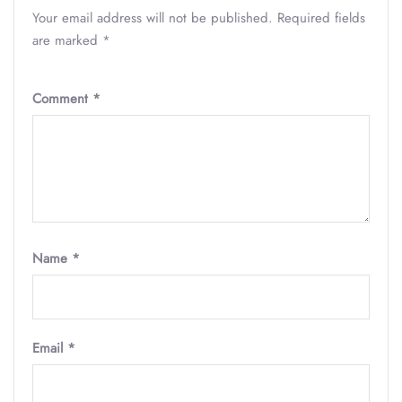
Your email address will not be published.
Required fields
are marked
*
Comment
*
Name
*
Email
*