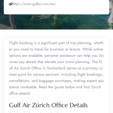
https://www.gulfair.com/en/
Flight booking is a significant part of trip planning, wheth
er you need to travel for business or leisure. While online
options are available, personal assistance can help you dis
cover key details that elevate your travel planning. The G
ulf Air Zürich Office in Switzerland serves as a primary co
ntact point for various services, including flight bookings,
cancellations, and baggage purchases, making expert assi
stance invaluable. Read the guide below and find Zürich
office details!
Gulf Air Zürich Office Details