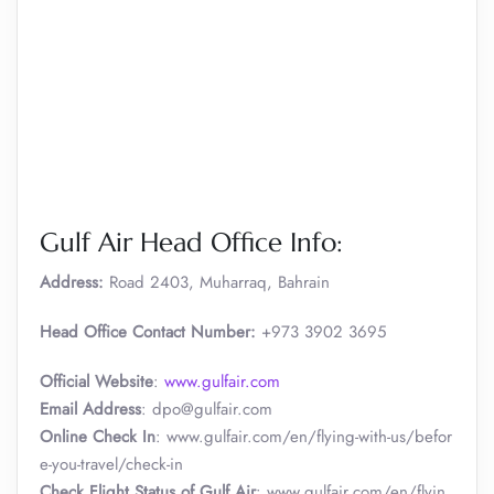
Gulf Air Head Office Info:
Address:
Road 2403, Muharraq, Bahrain
Head Office Contact Number:
+973 3902 3695
Official Website
:
www.gulfair.com
Email Address
: dpo@gulfair.com
Online Check In
: www.gulfair.com/en/flying-with-us/befor
e-you-travel/check-in
Check Flight Status of Gulf Air
: www.gulfair.com/en/flyin