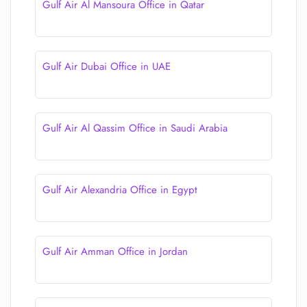
Gulf Air Al Mansoura Office in Qatar
Gulf Air Dubai Office in UAE
Gulf Air Al Qassim Office in Saudi Arabia
Gulf Air Alexandria Office in Egypt
Gulf Air Amman Office in Jordan