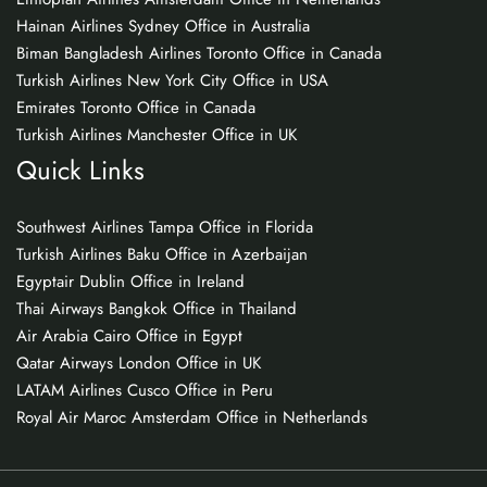
Hainan Airlines Sydney Office in Australia
Biman Bangladesh Airlines Toronto Office in Canada
Turkish Airlines New York City Office in USA
Emirates Toronto Office in Canada
Turkish Airlines Manchester Office in UK
Quick Links
Southwest Airlines Tampa Office in Florida
Turkish Airlines Baku Office in Azerbaijan
Egyptair Dublin Office in Ireland
Thai Airways Bangkok Office in Thailand
Air Arabia Cairo Office in Egypt
Qatar Airways London Office in UK
LATAM Airlines Cusco Office in Peru
Royal Air Maroc Amsterdam Office in Netherlands