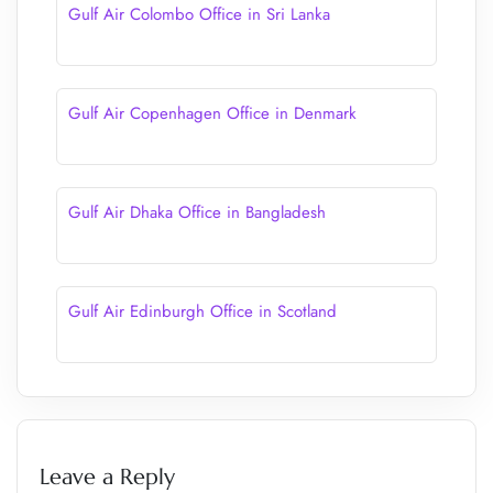
Gulf Air Colombo Office in Sri Lanka
Gulf Air Copenhagen Office in Denmark
Gulf Air Dhaka Office in Bangladesh
Gulf Air Edinburgh Office in Scotland
Leave a Reply